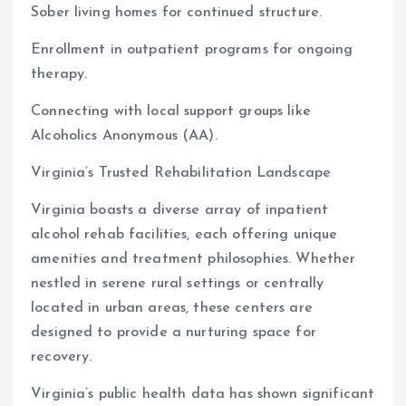
Sober living homes for continued structure.
Enrollment in outpatient programs for ongoing
therapy.
Connecting with local support groups like
Alcoholics Anonymous (AA).
Virginia’s Trusted Rehabilitation Landscape
Virginia boasts a diverse array of inpatient
alcohol rehab facilities, each offering unique
amenities and treatment philosophies. Whether
nestled in serene rural settings or centrally
located in urban areas, these centers are
designed to provide a nurturing space for
recovery.
Virginia’s public health data has shown significant