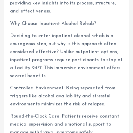
providing key insights into its process, structure,
and effectiveness.
Why Choose Inpatient Alcohol Rehab?
Deciding to enter inpatient alcohol rehab is a
courageous step, but why is this approach often
considered effective? Unlike outpatient options,
inpatient programs require participants to stay at
a facility 24/7. This immersive environment offers
several benefits:
Controlled Environment: Being separated from
triggers like alcohol availability and stressful
environments minimizes the risk of relapse.
Round-the-Clock Care: Patients receive constant
medical supervision and emotional support to
manage withdrawal symptoms safely.