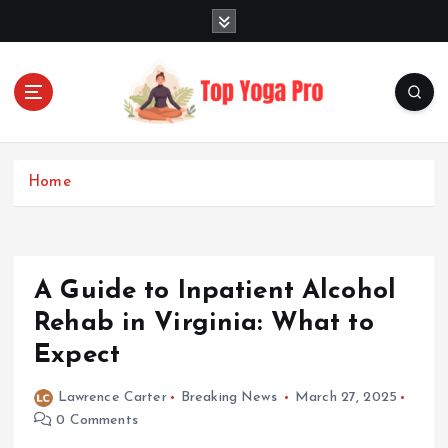
S
k
i
p
t
o
Elevating Your Practice, Enriching Your Well-being
c
o
Home
n
t
e
n
A Guide to Inpatient Alcohol
t
Rehab in Virginia: What to
Expect
Lawrence Carter
Breaking News
March 27, 2025
0 Comments