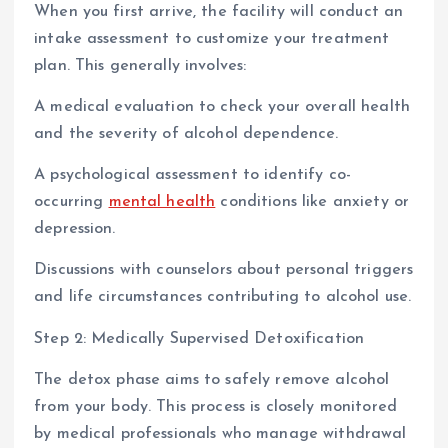
When you first arrive, the facility will conduct an
intake assessment to customize your treatment
plan. This generally involves:
A medical evaluation to check your overall health
and the severity of alcohol dependence.
A psychological assessment to identify co-
occurring
mental health
conditions like anxiety or
depression.
Discussions with counselors about personal triggers
and life circumstances contributing to alcohol use.
Step 2: Medically Supervised Detoxification
The detox phase aims to safely remove alcohol
from your body. This process is closely monitored
by medical professionals who manage withdrawal