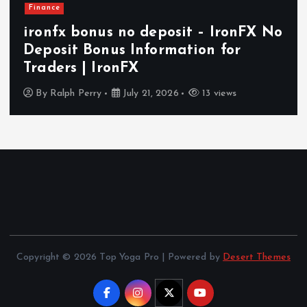
Health
How In-Home Senior Care Supports
Independent and Comfortable
Aging in Today’s World
By
Ralph Perry
July 14, 2026
17 views
Copyright © 2026 Top Yoga Pro | Powered by
Desert Themes