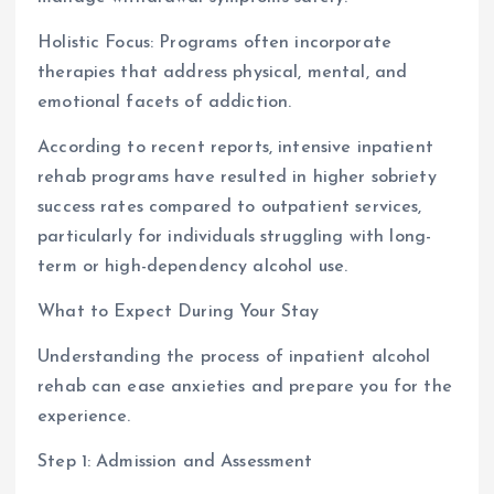
Holistic Focus: Programs often incorporate
therapies that address physical, mental, and
emotional facets of addiction.
According to recent reports, intensive inpatient
rehab programs have resulted in higher sobriety
success rates compared to outpatient services,
particularly for individuals struggling with long-
term or high-dependency alcohol use.
What to Expect During Your Stay
Understanding the process of inpatient alcohol
rehab can ease anxieties and prepare you for the
experience.
Step 1: Admission and Assessment