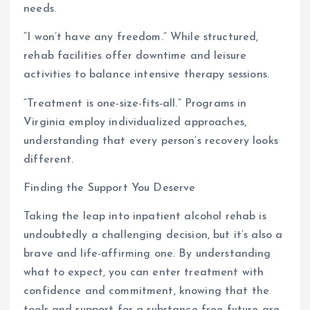
needs.
“I won’t have any freedom.” While structured,
rehab facilities offer downtime and leisure
activities to balance intensive therapy sessions.
“Treatment is one-size-fits-all.” Programs in
Virginia employ individualized approaches,
understanding that every person’s recovery looks
different.
Finding the Support You Deserve
Taking the leap into inpatient alcohol rehab is
undoubtedly a challenging decision, but it’s also a
brave and life-affirming one. By understanding
what to expect, you can enter treatment with
confidence and commitment, knowing that the
tools and support for a substance-free future are