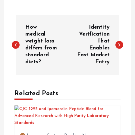
P
How
Identity
o
medical
Verification
weight loss
That
differs from
Enables
s
standard
Fast Market
diets?
Entry
t
n
a
Related Posts
v
i