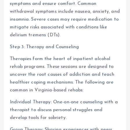
symptoms and ensure comfort. Common
withdrawal symptoms include nausea, anxiety, and
insomnia. Severe cases may require medication to
mitigate risks associated with conditions like
delirium tremens (DTs).
Step 3: Therapy and Counseling
Therapies form the heart of inpatient alcohol
rehab programs. These sessions are designed to
uncover the root causes of addiction and teach
healthier coping mechanisms. The following are
common in Virginia-based rehabs:
Individual Therapy: One-on-one counseling with a
therapist to discuss personal struggles and
develop tools for sobriety.
Group Therapy: Sharing experiences with peers