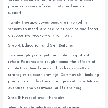
provides a sense of community and mutual
support.
Family Therapy: Loved ones are involved in
sessions to mend strained relationships and foster
a supportive recovery environment.
Step 4: Education and Skill-Building
Learning plays a significant role in inpatient
rehab. Patients are taught about the effects of
alcohol on their brains and bodies, as well as
strategies to resist cravings. Common skill-building
programs include stress management, mindfulness
exercises, and vocational or life training.
Step 5: Recreational Therapies
Many Virginia rehab centers integrate