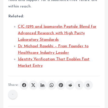
within reach.
Related:
CJC-1295 and Ipamorelin Peptide Blend for
Advanced Research with High Purity
Laboratory Standards
Dr Michael Rasekhi – From Founder to
Healthcare Industry Leader
Identity Verification That Enables Fast
Market Entry
Share: