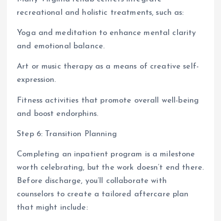
recreational and holistic treatments, such as:
Yoga and meditation to enhance mental clarity
and emotional balance.
Art or music therapy as a means of creative self-
expression.
Fitness activities that promote overall well-being
and boost endorphins.
Step 6: Transition Planning
Completing an inpatient program is a milestone
worth celebrating, but the work doesn’t end there.
Before discharge, you’ll collaborate with
counselors to create a tailored aftercare plan
that might include: