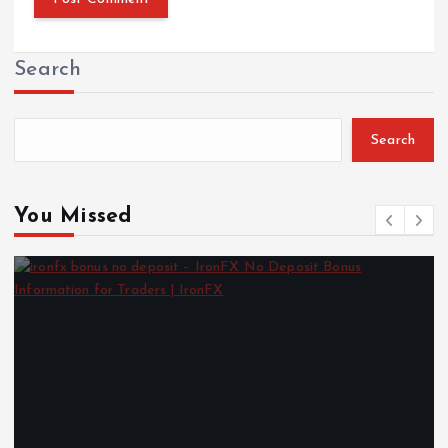
Search
Search
You Missed