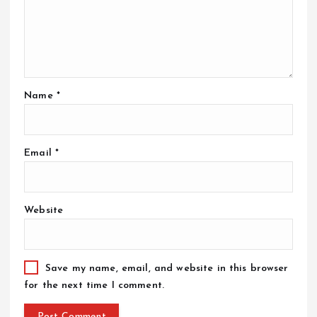
Name
*
Email
*
Website
Save my name, email, and website in this browser
for the next time I comment.