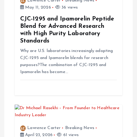
Lawrence Carter
Breaking News
g
May 11, 2026
36 views
a
CJC-1295 and Ipamorelin Peptide
Blend for Advanced Research
t
with High Purity Laboratory
Standards
i
Why are U.S. laboratories increasingly adopting
CJC-1295 and Ipamorelin blends for research
o
purposes?The combination of CJC-1295 and
Ipamorelin has become…
n
Lawrence Carter
Breaking News
April 23, 2026
61 views