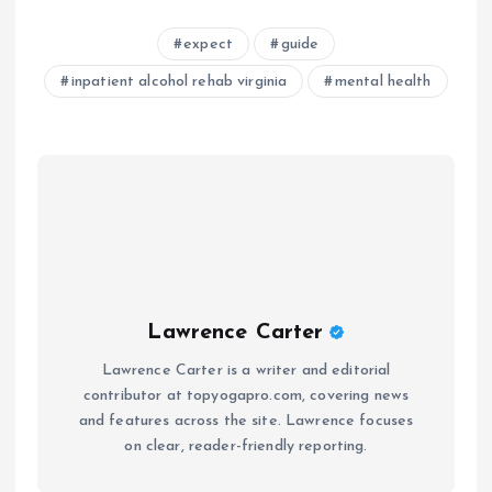
expect
guide
inpatient alcohol rehab virginia
mental health
Lawrence Carter
Lawrence Carter is a writer and editorial
contributor at topyogapro.com, covering news
and features across the site. Lawrence focuses
on clear, reader-friendly reporting.