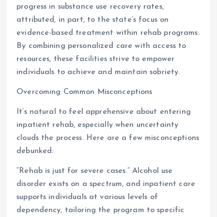
progress in substance use recovery rates,
attributed, in part, to the state’s focus on
evidence-based treatment within rehab programs.
By combining personalized care with access to
resources, these facilities strive to empower
individuals to achieve and maintain sobriety.
Overcoming Common Misconceptions
It’s natural to feel apprehensive about entering
inpatient rehab, especially when uncertainty
clouds the process. Here are a few misconceptions
debunked:
“Rehab is just for severe cases.” Alcohol use
disorder exists on a spectrum, and inpatient care
supports individuals at various levels of
dependency, tailoring the program to specific