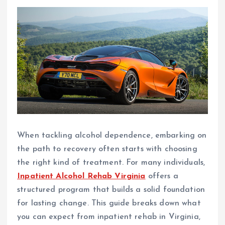
When tackling alcohol dependence, embarking on
the path to recovery often starts with choosing
the right kind of treatment. For many individuals,
Inpatient Alcohol Rehab Virginia
offers a
structured program that builds a solid foundation
for lasting change. This guide breaks down what
you can expect from inpatient rehab in Virginia,