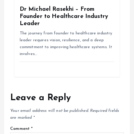
Dr Michael Rasekhi – From
Founder to Healthcare Industry
Leader
The journey from founder to healthcare industry
leader requires vision, resilience, and a deep
commitment to improving healthcare systems. It
involves…
Leave a Reply
Your email address will not be published.
Required fields
are marked
*
Comment
*