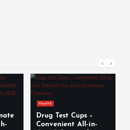
Health
e
imate
Drug Test Cups –
gh-
Convenient All-in-