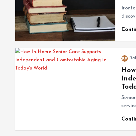
Ironfx
discov
Cont
Ral
How 
Ind
Toda
Senio
servic
Cont