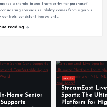
makes a steroid brand trustworthy for purchase?
onsidering steroids, reliability comes from rigorous
y controls, consistent ingredient…
inue reading
sports
StreamEast Liv
In-Home Senior
Sports: The Ult
 Supports
Platform for Hi