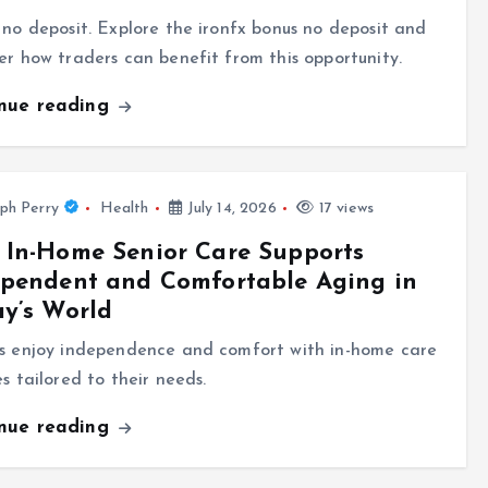
 no deposit. Explore the ironfx bonus no deposit and
er how traders can benefit from this opportunity.
inue reading
ph Perry
Health
July 14, 2026
17 views
In-Home Senior Care Supports
ependent and Comfortable Aging in
y’s World
rs enjoy independence and comfort with in-home care
es tailored to their needs.
inue reading