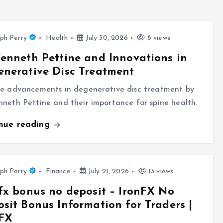
ph Perry
Health
July 30, 2026
8 views
enneth Pettine and Innovations in
nerative Disc Treatment
re advancements in degenerative disc treatment by
neth Pettine and their importance for spine health.
inue reading
ph Perry
Finance
July 21, 2026
13 views
fx bonus no deposit – IronFX No
sit Bonus Information for Traders |
nFX