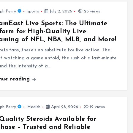
ph Perry
sports
July 2, 2026
25 views
amEast Live Sports: The Ultimate
form for High-Quality Live
aming of NFL, NBA, MLB, and More!
orts fans, there’s no substitute for live action. The
 of watching a game unfold, the rush of a last-minute
and the intensity of a…
inue reading
ph Perry
Health
April 28, 2026
12 views
Quality Steroids Available for
hase – Trusted and Reliable