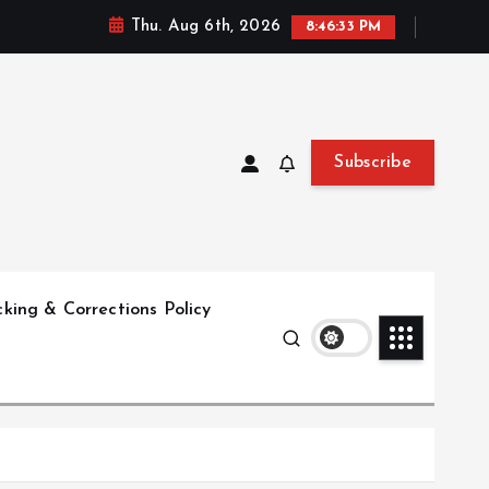
Thu. Aug 6th, 2026
8:46:34 PM
Subscribe
king & Corrections Policy