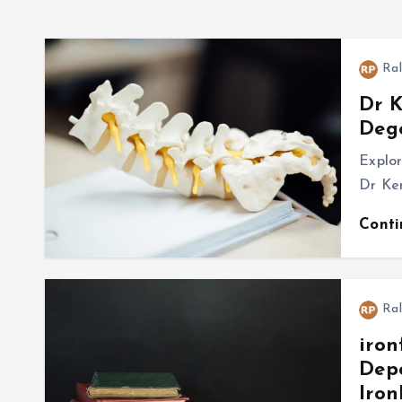
Ral
Dr K
Dege
Explo
Dr Ken
Cont
Ral
iron
Depo
Iro