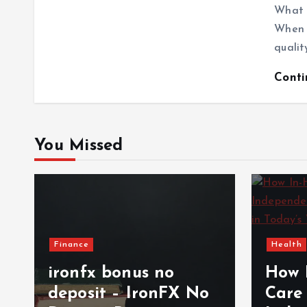
What 
When c
qualit
Cont
You Missed
Finance
Health
ironfx bonus no
How 
deposit – IronFX No
Care