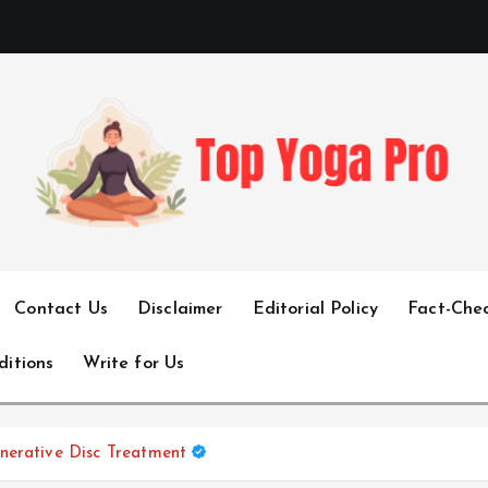
Elevating Your Practice, Enriching Your Well-being
Contact Us
Disclaimer
Editorial Policy
Fact-Chec
ditions
Write for Us
nerative Disc Treatment