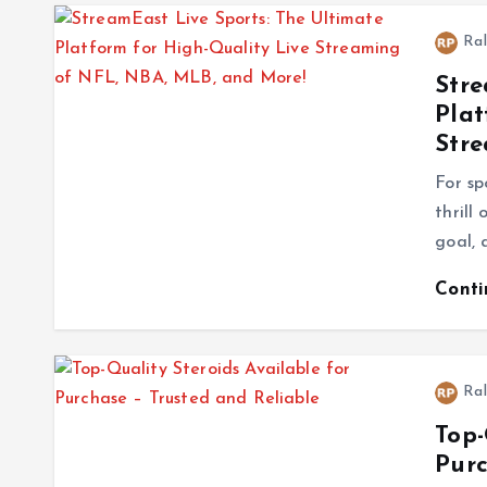
Ral
Stre
Plat
Stre
For sp
thrill
goal, 
Cont
Ral
Top-
Purc