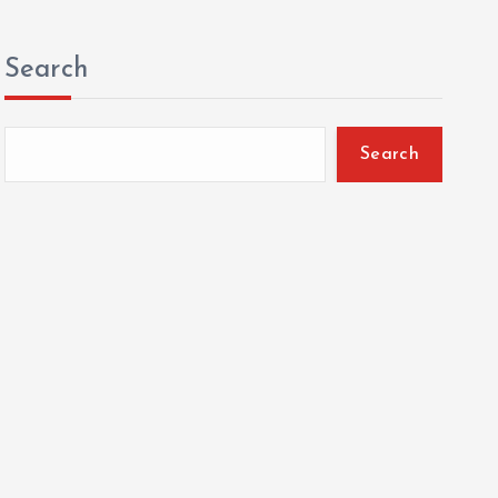
Search
Search