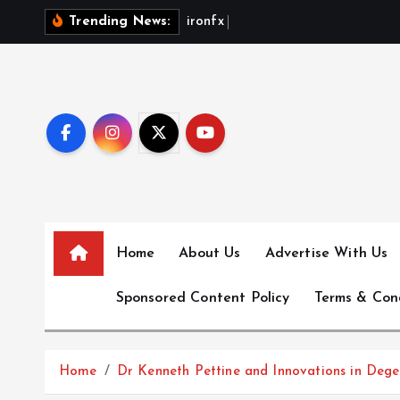
S
i
r
o
n
f
x
b
o
n
u
Trending News:
k
i
p
t
o
c
o
n
t
e
Home
About Us
Advertise With Us
n
Sponsored Content Policy
Terms & Con
t
Home
Dr Kenneth Pettine and Innovations in Dege