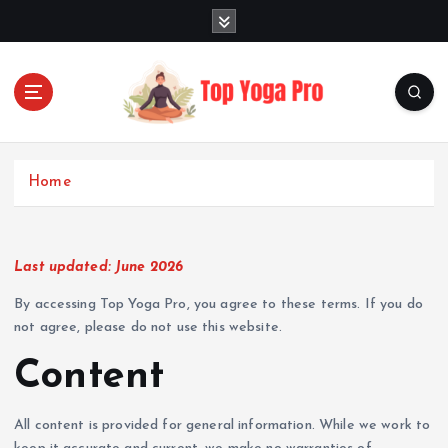
S
k
i
p
t
o
Elevating Your Practice, Enriching Your Well-being
c
o
Home
n
t
e
n
Last updated: June 2026
t
By accessing Top Yoga Pro, you agree to these terms. If you do
not agree, please do not use this website.
Content
All content is provided for general information. While we work to