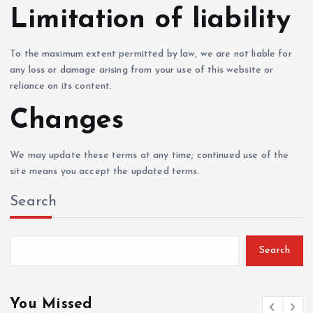
Limitation of liability
To the maximum extent permitted by law, we are not liable for
any loss or damage arising from your use of this website or
reliance on its content.
Changes
We may update these terms at any time; continued use of the
site means you accept the updated terms.
Search
Search
You Missed