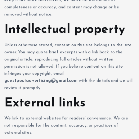
keep it accurate and current, we make no warranties of
completeness or accuracy, and content may change or be
removed without notice.
Intellectual property
Unless otherwise stated, content on this site belongs to the site
owner. You may quote brief excerpts with a link back to the
original article; reproducing full articles without written
permission is not allowed. If you believe content on this site
infringes your copyright, email
guestpostadvertising@gmail.com
with the details and we will
review it promptly.
External links
We link to external websites for readers’ convenience. We are
not responsible for the content, accuracy, or practices of
external sites.