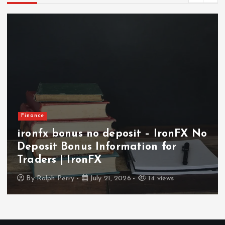
Finance
ironfx bonus no deposit – IronFX No
Deposit Bonus Information for
Traders | IronFX
By
Ralph Perry
July 21, 2026
14 views