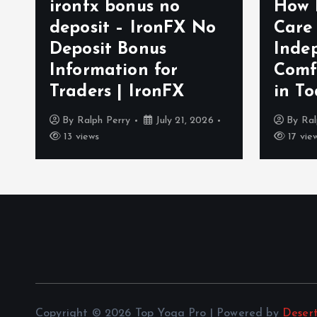
ironfx bonus no
How 
deposit – IronFX No
Care
Deposit Bonus
Inde
Information for
Comf
Traders | IronFX
in To
By
Ralph Perry
July 21, 2026
By
Ral
13 views
17 vie
Copyright © 2026 Top Yoga Pro | Powered by
Deser