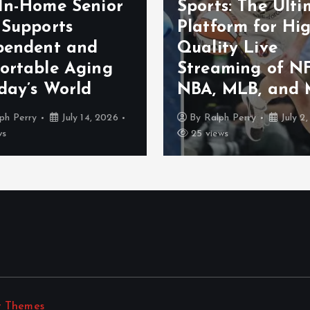
In-Home Senior
Sports: The Ult
 Supports
Platform for Hi
pendent and
Quality Live
ortable Aging
Streaming of NF
day’s World
NBA, MLB, and 
ph Perry
July 14, 2026
By
Ralph Perry
July 2
ws
25 views
t Themes