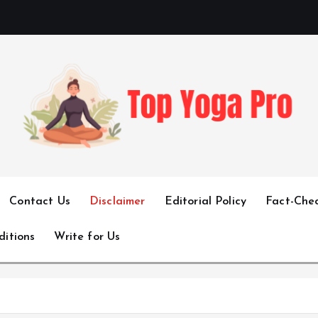
Elevating Your Practice, Enriching Your Well-being
Contact Us
Disclaimer
Editorial Policy
Fact-Chec
ditions
Write for Us