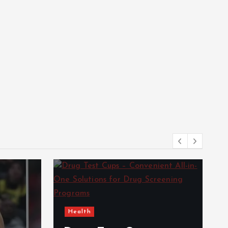
Health
e