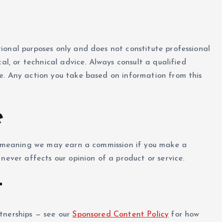
ional purposes only and does not constitute professional
al, or technical advice. Always consult a qualified
e. Any action you take based on information from this
e
s, meaning we may earn a commission if you make a
never affects our opinion of a product or service.
t
tnerships — see our
Sponsored Content Policy
for how