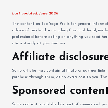
Last updated: June 2026
The content on Top Yoga Pro is for general informat
advice of any kind — including financial, legal, medic
professional before acting on anything you read her
site is strictly at your own risk.
Affiliate disclosur
Some articles may contain affiliate or partner link
purchase through them, at no extra cost to you. This 
Sponsored conten
Some content is published as part of commercial par