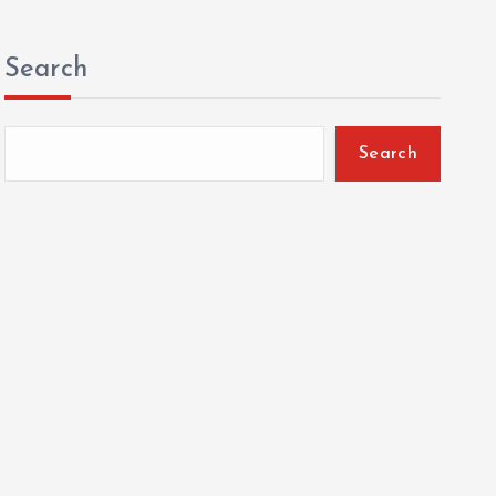
Search
Search