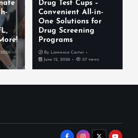
imate
Drug Test Cups –
gh-
Convenient All-in-
One Solutions for
L,
Drug Screening
More!
Programs
, 2026
By
Lawrence Carter
June 12, 2026
27 views