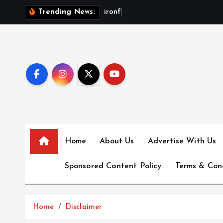
S
i
r
o
n
f
x
b
Trending News:
k
i
p
t
o
c
o
n
t
e
Home
About Us
Advertise With Us
n
Sponsored Content Policy
Terms & Con
t
Home
Disclaimer