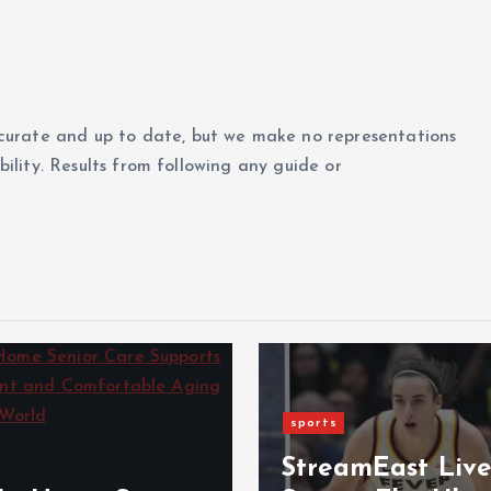
curate and up to date, but we make no representations
ability. Results from following any guide or
sports
StreamEast Liv