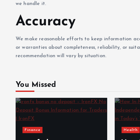
we handle it.
Accuracy
We make reasonable efforts to keep information ac
or warranties about completeness, reliability, or suit
recommendation will vary by situation.
You Missed
Finance
Health