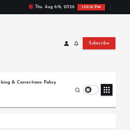
Thu. Aug 6th, 2026
1:30:11 PM
Subscribe
king & Corrections Policy