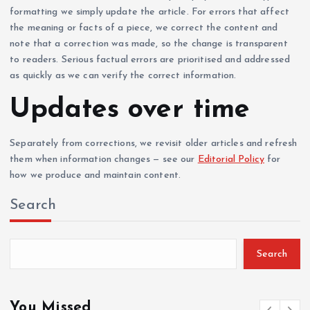
formatting we simply update the article. For errors that affect
the meaning or facts of a piece, we correct the content and
note that a correction was made, so the change is transparent
to readers. Serious factual errors are prioritised and addressed
as quickly as we can verify the correct information.
Updates over time
Separately from corrections, we revisit older articles and refresh
them when information changes — see our
Editorial Policy
for
how we produce and maintain content.
Search
Search
You Missed