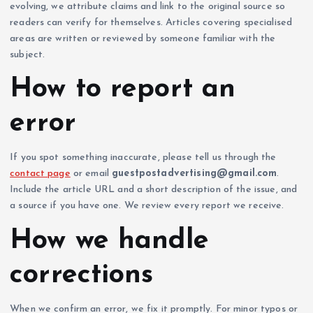
evolving, we attribute claims and link to the original source so
readers can verify for themselves. Articles covering specialised
areas are written or reviewed by someone familiar with the
subject.
How to report an
error
If you spot something inaccurate, please tell us through the
contact page
or email
guestpostadvertising@gmail.com
.
Include the article URL and a short description of the issue, and
a source if you have one. We review every report we receive.
How we handle
corrections
When we confirm an error, we fix it promptly. For minor typos or