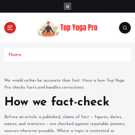
S
k
i
p
t
o
Elevating Your Practice, Enriching Your Well-being
c
o
Home
n
t
e
n
We would rather be accurate than fast. Here is how Top Yoga
t
Pro checks facts and handles corrections.
How we fact-check
Before an article is published, claims of fact — figures, dates,
names, and statistics — are checked against reputable primary
sources wherever possible. Where a topic is contested or