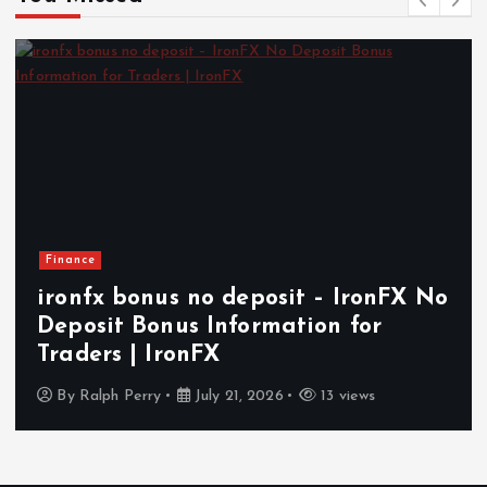
Finance
ironfx bonus no deposit – IronFX No
Deposit Bonus Information for
Traders | IronFX
By
Ralph Perry
July 21, 2026
13 views