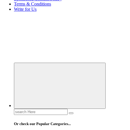
Terms & Conditions
Write for Us
Elevating Your Practice, Enriching Your Well-being
Search
for:
Or check our Popular Categories...