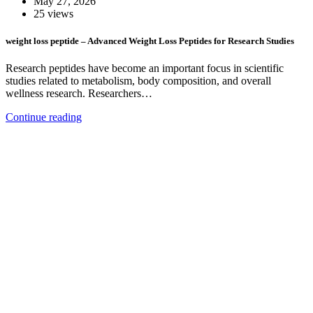
May 27, 2026
25 views
weight loss peptide – Advanced Weight Loss Peptides for Research Studies
Research peptides have become an important focus in scientific
studies related to metabolism, body composition, and overall
wellness research. Researchers…
Continue reading