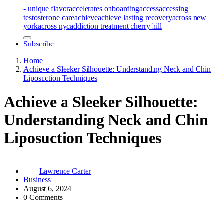
- unique flavor
accelerates onboarding
access
accessing
testosterone care
achieve
achieve lasting recovery
across new
york
across nyc
addiction treatment cherry hill
Subscribe
Home
Achieve a Sleeker Silhouette: Understanding Neck and Chin
Liposuction Techniques
Achieve a Sleeker Silhouette:
Understanding Neck and Chin
Liposuction Techniques
Lawrence Carter
Business
August 6, 2024
0 Comments