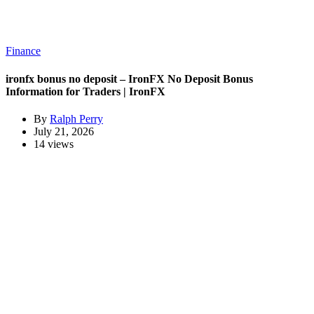
Finance
ironfx bonus no deposit – IronFX No Deposit Bonus
Information for Traders | IronFX
By
Ralph Perry
July 21, 2026
14 views