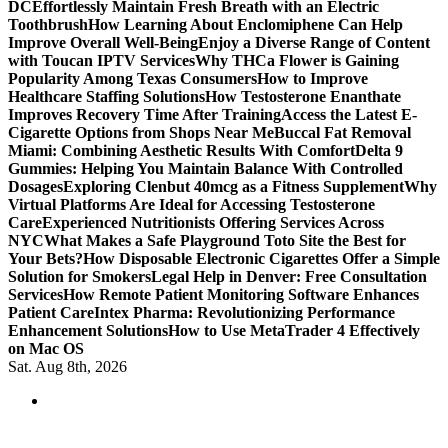
DC
Effortlessly Maintain Fresh Breath with an Electric
Toothbrush
How Learning About Enclomiphene Can Help
Improve Overall Well-Being
Enjoy a Diverse Range of Content
with Toucan IPTV Services
Why THCa Flower is Gaining
Popularity Among Texas Consumers
How to Improve
Healthcare Staffing Solutions
How Testosterone Enanthate
Improves Recovery Time After Training
Access the Latest E-
Cigarette Options from Shops Near Me
Buccal Fat Removal
Miami: Combining Aesthetic Results With Comfort
Delta 9
Gummies: Helping You Maintain Balance With Controlled
Dosages
Exploring Clenbut 40mcg as a Fitness Supplement
Why
Virtual Platforms Are Ideal for Accessing Testosterone
Care
Experienced Nutritionists Offering Services Across
NYC
What Makes a Safe Playground Toto Site the Best for
Your Bets?
How Disposable Electronic Cigarettes Offer a Simple
Solution for Smokers
Legal Help in Denver: Free Consultation
Services
How Remote Patient Monitoring Software Enhances
Patient Care
Intex Pharma: Revolutionizing Performance
Enhancement Solutions
How to Use MetaTrader 4 Effectively
on Mac OS
Sat. Aug 8th, 2026