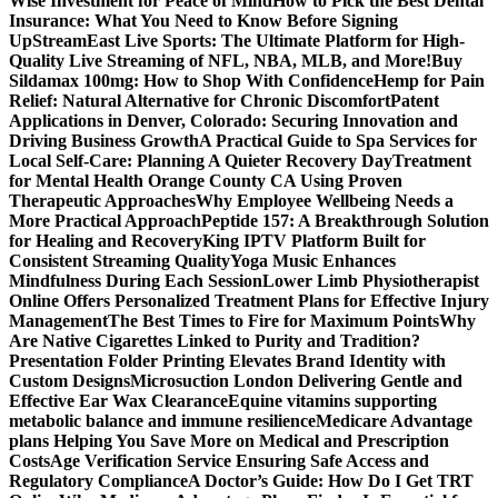
Wise Investment for Peace of Mind
How to Pick the Best Dental
Insurance: What You Need to Know Before Signing
Up
StreamEast Live Sports: The Ultimate Platform for High-
Quality Live Streaming of NFL, NBA, MLB, and More!
Buy
Sildamax 100mg: How to Shop With Confidence
Hemp for Pain
Relief: Natural Alternative for Chronic Discomfort
Patent
Applications in Denver, Colorado: Securing Innovation and
Driving Business Growth
A Practical Guide to Spa Services for
Local Self-Care: Planning A Quieter Recovery Day
Treatment
for Mental Health Orange County CA Using Proven
Therapeutic Approaches
Why Employee Wellbeing Needs a
More Practical Approach
Peptide 157: A Breakthrough Solution
for Healing and Recovery
King IPTV Platform Built for
Consistent Streaming Quality
Yoga Music Enhances
Mindfulness During Each Session
Lower Limb Physiotherapist
Online Offers Personalized Treatment Plans for Effective Injury
Management
The Best Times to Fire for Maximum Points
Why
Are Native Cigarettes Linked to Purity and Tradition?
Presentation Folder Printing Elevates Brand Identity with
Custom Designs
Microsuction London Delivering Gentle and
Effective Ear Wax Clearance
Equine vitamins supporting
metabolic balance and immune resilience
Medicare Advantage
plans Helping You Save More on Medical and Prescription
Costs
Age Verification Service Ensuring Safe Access and
Regulatory Compliance
A Doctor’s Guide: How Do I Get TRT