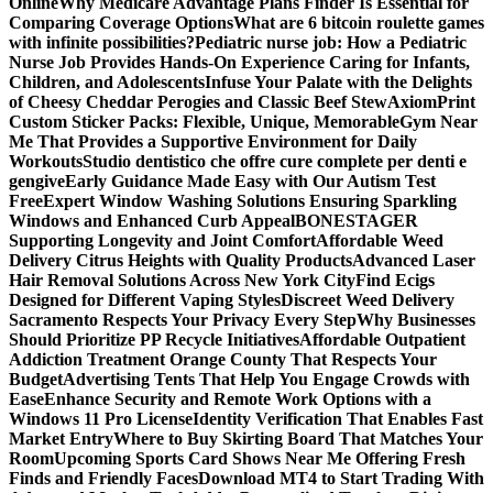
Online
Why Medicare Advantage Plans Finder Is Essential for
Comparing Coverage Options
What are 6 bitcoin roulette games
with infinite possibilities?
Pediatric nurse job: How a Pediatric
Nurse Job Provides Hands-On Experience Caring for Infants,
Children, and Adolescents
Infuse Your Palate with the Delights
of Cheesy Cheddar Perogies and Classic Beef Stew
AxiomPrint
Custom Sticker Packs: Flexible, Unique, Memorable
Gym Near
Me That Provides a Supportive Environment for Daily
Workouts
Studio dentistico che offre cure complete per denti e
gengive
Early Guidance Made Easy with Our Autism Test
Free
Expert Window Washing Solutions Ensuring Sparkling
Windows and Enhanced Curb Appeal
BONESTAGER
Supporting Longevity and Joint Comfort
Affordable Weed
Delivery Citrus Heights with Quality Products
Advanced Laser
Hair Removal Solutions Across New York City
Find Ecigs
Designed for Different Vaping Styles
Discreet Weed Delivery
Sacramento Respects Your Privacy Every Step
Why Businesses
Should Prioritize PP Recycle Initiatives
Affordable Outpatient
Addiction Treatment Orange County That Respects Your
Budget
Advertising Tents That Help You Engage Crowds with
Ease
Enhance Security and Remote Work Options with a
Windows 11 Pro License
Identity Verification That Enables Fast
Market Entry
Where to Buy Skirting Board That Matches Your
Room
Upcoming Sports Card Shows Near Me Offering Fresh
Finds and Friendly Faces
Download MT4 to Start Trading With