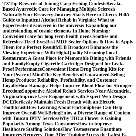
TX
Top Rewards of Joining Carp Fishing Contests
Kerala-
Based Ayurvedic Care for Managing Multiple Sclerosis
Naturally
Your Recovery Journey Starts Here in Cherry Hill
A
Guide to Inpatient Alcohol Rehab in Virginia: What to
Expect
water discovered in the universe: Expanding our
understanding of cosmic elements.
In Home Nursing:
Convenient care for long-term health needs.
Soothes and
Refreshes Tired Eyes
Best MDF Sealer Options & How to Apply
Them for a Perfect Result
MLB Broadcast Enhances the
Viewing Experience With High-Quality Streaming
Local
Restaurant: A Great Place for Memorable Dining with Friends
and Family
Empty Cigarette Cartridge: Designed for Leak-
Proof Performance
Convenient Home Drug Testing Kits for
Your Peace of Mind
The Key Benefits of Guaranteed-Selling
Hemp Products: Reliability, Profitability, and Customer
Loyalty
How Kamagra Helps Improve Blood Flow for Stronger
Erections
Supportive Alcohol Rehab Services Near Alexandria,
Virginia
Improve User Engagement with Expert Web Design
DC
Effortlessly Maintain Fresh Breath with an Electric
Toothbrush
How Learning About Enclomiphene Can Help
Improve Overall Well-Being
Enjoy a Diverse Range of Content
with Toucan IPTV Services
Why THCa Flower is Gaining
Popularity Among Texas Consumers
How to Improve
Healthcare Staffing Solutions
How Testosterone Enanthate
Improves Recovery Time After Training
Access the Latest E-