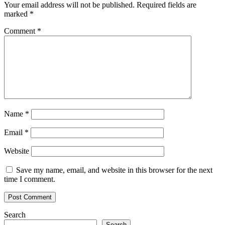
Your email address will not be published.
Required fields are
marked
*
Comment
*
Name
*
Email
*
Website
Save my name, email, and website in this browser for the next
time I comment.
Search
Search