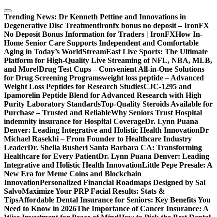
Skip
to
Trending News:
Dr Kenneth Pettine and Innovations in
content
Degenerative Disc Treatment
ironfx bonus no deposit – IronFX
No Deposit Bonus Information for Traders | IronFX
How In-
Home Senior Care Supports Independent and Comfortable
Aging in Today’s World
StreamEast Live Sports: The Ultimate
Platform for High-Quality Live Streaming of NFL, NBA, MLB,
and More!
Drug Test Cups – Convenient All-in-One Solutions
for Drug Screening Programs
weight loss peptide – Advanced
Weight Loss Peptides for Research Studies
CJC-1295 and
Ipamorelin Peptide Blend for Advanced Research with High
Purity Laboratory Standards
Top-Quality Steroids Available for
Purchase – Trusted and Reliable
Why Seniors Trust Hospital
indemnity insurance for Hospital Coverage
Dr. Lynn Puana
Denver: Leading Integrative and Holistic Health Innovation
Dr
Michael Rasekhi – From Founder to Healthcare Industry
Leader
Dr. Sheila Busheri Santa Barbara CA: Transforming
Healthcare for Every Patient
Dr. Lynn Puana Denver: Leading
Integrative and Holistic Health Innovation
Little Pepe Presale: A
New Era for Meme Coins and Blockchain
Innovation
Personalized Financial Roadmaps Designed by Sal
Salvo
Maximize Your PRP Facial Results: Stats &
Tips
Affordable Dental Insurance for Seniors: Key Benefits You
Need to Know in 2026
The Importance of Cancer Insurance: A