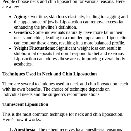
People choose neck and chin liposuction for various reasons. Here
are a few:
Aging
: Over time, skin loses elasticity, leading to sagging and
the appearance of jowls. Liposuction can remove excess fat,
enhancing the jawline’s definition.
Genetics
: Some individuals naturally have more fat in their
necks and chins, leading to a rounder appearance. Liposuction
can contour these areas, resulting in a more balanced profile.
Weight Fluctuations
: Significant weight loss can result in
stubborn fat deposits that don’t respond to diet and exercise.
Liposuction can address these areas, improving overall body
aesthetics.
Techniques Used in Neck and Chin Liposuction
There are several techniques used in neck and chin liposuction, each
with its own benefits. The choice of technique depends on
individual needs and the surgeon’s recommendations.
Tumescent Liposuction
This is the most common technique for neck and chin liposuction.
Here’s how it works:
Anesthesia
: The patient receives local anesthesia, ensuring