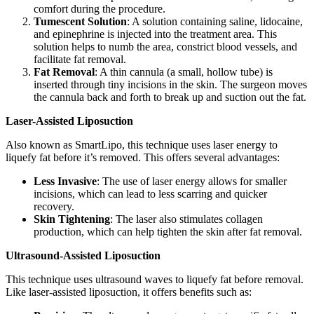
comfort during the procedure.
Tumescent Solution
: A solution containing saline, lidocaine,
and epinephrine is injected into the treatment area. This
solution helps to numb the area, constrict blood vessels, and
facilitate fat removal.
Fat Removal
: A thin cannula (a small, hollow tube) is
inserted through tiny incisions in the skin. The surgeon moves
the cannula back and forth to break up and suction out the fat.
Laser-Assisted Liposuction
Also known as SmartLipo, this technique uses laser energy to
liquefy fat before it’s removed. This offers several advantages:
Less Invasive
: The use of laser energy allows for smaller
incisions, which can lead to less scarring and quicker
recovery.
Skin Tightening
: The laser also stimulates collagen
production, which can help tighten the skin after fat removal.
Ultrasound-Assisted Liposuction
This technique uses ultrasound waves to liquefy fat before removal.
Like laser-assisted liposuction, it offers benefits such as: