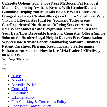
Cigarette Options from Shops Near Me
Buccal Fat Removal
Miami: Combining Aesthetic Results With Comfort
Delta 9
Gummies: Helping You Maintain Balance With Controlled
Dosages
Exploring Clenbut 40mcg as a Fitness Supplement
Why
Virtual Platforms Are Ideal for Accessing Testosterone
Care
Experienced Nutritionists Offering Services Across
NYC
What Makes a Safe Playground Toto Site the Best for
Your Bets?
How Disposable Electronic Cigarettes Offer a Simple
Solution for Smokers
Legal Help in Denver: Free Consultation
Services
How Remote Patient Monitoring Software Enhances
Patient Care
Intex Pharma: Revolutionizing Performance
Enhancement Solutions
How to Use MetaTrader 4 Effectively
on Mac OS
Sat. Aug 8th, 2026
Home
About Us
Advertise With Us
Contact Us
Disclaimer
Editorial Policy
Fact-Checking & Corrections Policy
Sponsored Content Policy