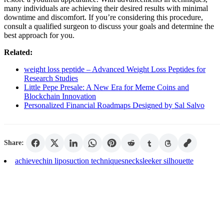
many individuals are achieving their desired results with minimal
downtime and discomfort. If you’re considering this procedure,
consult a qualified surgeon to discuss your goals and determine the
best approach for you.
Related:
weight loss peptide – Advanced Weight Loss Peptides for
Research Studies
Little Pepe Presale: A New Era for Meme Coins and
Blockchain Innovation
Personalized Financial Roadmaps Designed by Sal Salvo
Share:
achieve
chin liposuction techniques
neck
sleeker silhouette