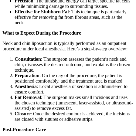
Precision
: The ultrasound energy can target specific fat cells
while minimizing damage to surrounding tissues.
Effective for Stubborn Fat
: This technique is particularly
effective for removing fat from fibrous areas, such as the
neck.
What to Expect During the Procedure
Neck and chin liposuction is typically performed as an outpatient
procedure under local anesthesia. Here’s a step-by-step overview:
Consultation
: The surgeon assesses the patient’s neck and
chin, discusses the desired outcome, and explains the chosen
technique.
Preparation
: On the day of the procedure, the patient is
positioned comfortably, and the treatment area is marked.
Anesthesia
: Local anesthesia or sedation is administered to
ensure comfort.
Fat Removal
: The surgeon makes small incisions and uses
the chosen technique (tumescent, laser-assisted, or ultrasound-
assisted) to remove excess fat.
Closure
: Once the desired contour is achieved, the incisions
are closed with sutures or adhesive strips.
Post-Procedure Care