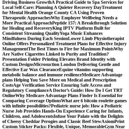
Driving Business Growth
A Practical Guide to Spa Services for
Local Self-Care: Planning A Quieter Recovery Day
Treatment
for Mental Health Orange County CA Using Proven
Therapeutic Approaches
Why Employee Wellbeing Needs a
More Practical Approach
Peptide 157: A Breakthrough Solution
for Healing and Recovery
King IPTV Platform Built for
Consistent Streaming Quality
Yoga Music Enhances
Mindfulness During Each Session
Lower Limb Physiotherapist
Online Offers Personalized Treatment Plans for Effective Injury
Management
The Best Times to Fire for Maximum Points
Why
Are Native Cigarettes Linked to Purity and Tradition?
Presentation Folder Printing Elevates Brand Identity with
Custom Designs
Microsuction London Delivering Gentle and
Effective Ear Wax Clearance
Equine vitamins supporting
metabolic balance and immune resilience
Medicare Advantage
plans Helping You Save More on Medical and Prescription
Costs
Age Verification Service Ensuring Safe Access and
Regulatory Compliance
A Doctor’s Guide: How Do I Get TRT
Online
Why Medicare Advantage Plans Finder Is Essential for
Comparing Coverage Options
What are 6 bitcoin roulette games
with infinite possibilities?
Pediatric nurse job: How a Pediatric
Nurse Job Provides Hands-On Experience Caring for Infants,
Children, and Adolescents
Infuse Your Palate with the Delights
of Cheesy Cheddar Perogies and Classic Beef Stew
AxiomPrint
Custom Sticker Packs: Flexible, Unique, Memorable
Gym Near