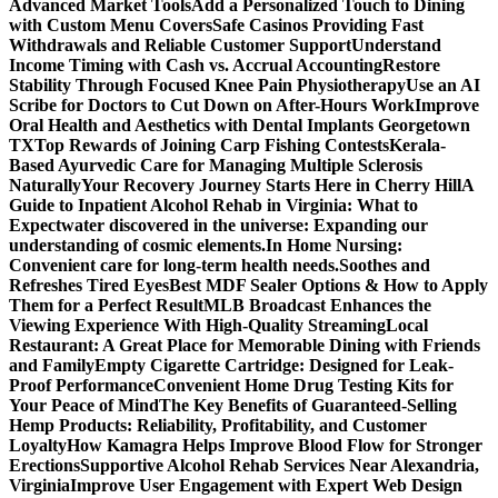
Advanced Market Tools
Add a Personalized Touch to Dining
with Custom Menu Covers
Safe Casinos Providing Fast
Withdrawals and Reliable Customer Support
Understand
Income Timing with Cash vs. Accrual Accounting
Restore
Stability Through Focused Knee Pain Physiotherapy
Use an AI
Scribe for Doctors to Cut Down on After-Hours Work
Improve
Oral Health and Aesthetics with Dental Implants Georgetown
TX
Top Rewards of Joining Carp Fishing Contests
Kerala-
Based Ayurvedic Care for Managing Multiple Sclerosis
Naturally
Your Recovery Journey Starts Here in Cherry Hill
A
Guide to Inpatient Alcohol Rehab in Virginia: What to
Expect
water discovered in the universe: Expanding our
understanding of cosmic elements.
In Home Nursing:
Convenient care for long-term health needs.
Soothes and
Refreshes Tired Eyes
Best MDF Sealer Options & How to Apply
Them for a Perfect Result
MLB Broadcast Enhances the
Viewing Experience With High-Quality Streaming
Local
Restaurant: A Great Place for Memorable Dining with Friends
and Family
Empty Cigarette Cartridge: Designed for Leak-
Proof Performance
Convenient Home Drug Testing Kits for
Your Peace of Mind
The Key Benefits of Guaranteed-Selling
Hemp Products: Reliability, Profitability, and Customer
Loyalty
How Kamagra Helps Improve Blood Flow for Stronger
Erections
Supportive Alcohol Rehab Services Near Alexandria,
Virginia
Improve User Engagement with Expert Web Design