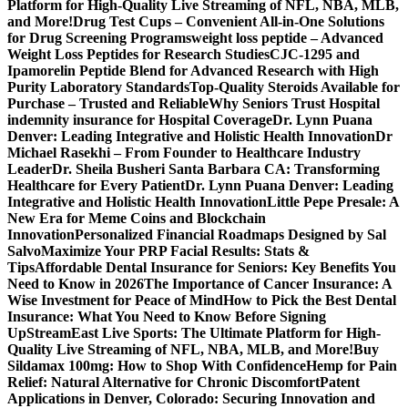
Platform for High-Quality Live Streaming of NFL, NBA, MLB,
and More!
Drug Test Cups – Convenient All-in-One Solutions
for Drug Screening Programs
weight loss peptide – Advanced
Weight Loss Peptides for Research Studies
CJC-1295 and
Ipamorelin Peptide Blend for Advanced Research with High
Purity Laboratory Standards
Top-Quality Steroids Available for
Purchase – Trusted and Reliable
Why Seniors Trust Hospital
indemnity insurance for Hospital Coverage
Dr. Lynn Puana
Denver: Leading Integrative and Holistic Health Innovation
Dr
Michael Rasekhi – From Founder to Healthcare Industry
Leader
Dr. Sheila Busheri Santa Barbara CA: Transforming
Healthcare for Every Patient
Dr. Lynn Puana Denver: Leading
Integrative and Holistic Health Innovation
Little Pepe Presale: A
New Era for Meme Coins and Blockchain
Innovation
Personalized Financial Roadmaps Designed by Sal
Salvo
Maximize Your PRP Facial Results: Stats &
Tips
Affordable Dental Insurance for Seniors: Key Benefits You
Need to Know in 2026
The Importance of Cancer Insurance: A
Wise Investment for Peace of Mind
How to Pick the Best Dental
Insurance: What You Need to Know Before Signing
Up
StreamEast Live Sports: The Ultimate Platform for High-
Quality Live Streaming of NFL, NBA, MLB, and More!
Buy
Sildamax 100mg: How to Shop With Confidence
Hemp for Pain
Relief: Natural Alternative for Chronic Discomfort
Patent
Applications in Denver, Colorado: Securing Innovation and