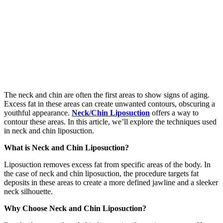
The neck and chin are often the first areas to show signs of aging.
Excess fat in these areas can create unwanted contours, obscuring a
youthful appearance.
Neck/Chin Liposuction
offers a way to
contour these areas. In this article, we’ll explore the techniques used
in neck and chin liposuction.
What is Neck and Chin Liposuction?
Liposuction removes excess fat from specific areas of the body. In
the case of neck and chin liposuction, the procedure targets fat
deposits in these areas to create a more defined jawline and a sleeker
neck silhouette.
Why Choose Neck and Chin Liposuction?