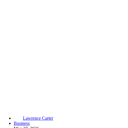
Lawrence Carter
Business