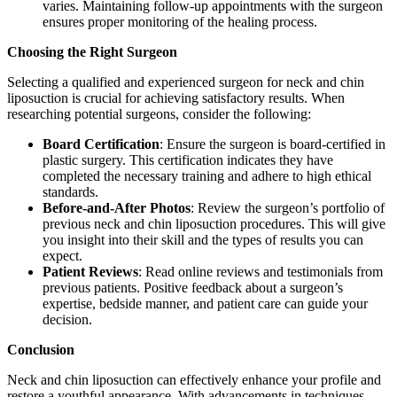
varies. Maintaining follow-up appointments with the surgeon
ensures proper monitoring of the healing process.
Choosing the Right Surgeon
Selecting a qualified and experienced surgeon for neck and chin
liposuction is crucial for achieving satisfactory results. When
researching potential surgeons, consider the following:
Board Certification
: Ensure the surgeon is board-certified in
plastic surgery. This certification indicates they have
completed the necessary training and adhere to high ethical
standards.
Before-and-After Photos
: Review the surgeon’s portfolio of
previous neck and chin liposuction procedures. This will give
you insight into their skill and the types of results you can
expect.
Patient Reviews
: Read online reviews and testimonials from
previous patients. Positive feedback about a surgeon’s
expertise, bedside manner, and patient care can guide your
decision.
Conclusion
Neck and chin liposuction can effectively enhance your profile and
restore a youthful appearance. With advancements in techniques,