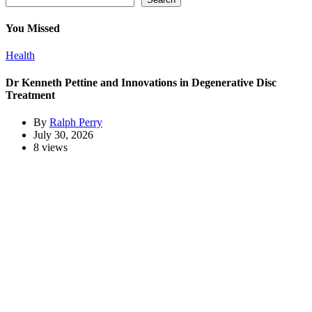
You Missed
Health
Dr Kenneth Pettine and Innovations in Degenerative Disc
Treatment
By
Ralph Perry
July 30, 2026
8 views