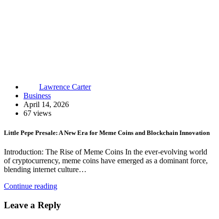
Lawrence Carter
Business
April 14, 2026
67 views
Little Pepe Presale: A New Era for Meme Coins and Blockchain Innovation
Introduction: The Rise of Meme Coins In the ever-evolving world
of cryptocurrency, meme coins have emerged as a dominant force,
blending internet culture…
Continue reading
Leave a Reply