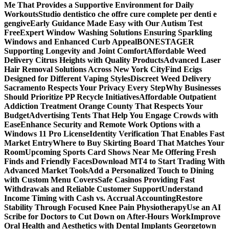
Me That Provides a Supportive Environment for Daily
Workouts
Studio dentistico che offre cure complete per denti e
gengive
Early Guidance Made Easy with Our Autism Test
Free
Expert Window Washing Solutions Ensuring Sparkling
Windows and Enhanced Curb Appeal
BONESTAGER
Supporting Longevity and Joint Comfort
Affordable Weed
Delivery Citrus Heights with Quality Products
Advanced Laser
Hair Removal Solutions Across New York City
Find Ecigs
Designed for Different Vaping Styles
Discreet Weed Delivery
Sacramento Respects Your Privacy Every Step
Why Businesses
Should Prioritize PP Recycle Initiatives
Affordable Outpatient
Addiction Treatment Orange County That Respects Your
Budget
Advertising Tents That Help You Engage Crowds with
Ease
Enhance Security and Remote Work Options with a
Windows 11 Pro License
Identity Verification That Enables Fast
Market Entry
Where to Buy Skirting Board That Matches Your
Room
Upcoming Sports Card Shows Near Me Offering Fresh
Finds and Friendly Faces
Download MT4 to Start Trading With
Advanced Market Tools
Add a Personalized Touch to Dining
with Custom Menu Covers
Safe Casinos Providing Fast
Withdrawals and Reliable Customer Support
Understand
Income Timing with Cash vs. Accrual Accounting
Restore
Stability Through Focused Knee Pain Physiotherapy
Use an AI
Scribe for Doctors to Cut Down on After-Hours Work
Improve
Oral Health and Aesthetics with Dental Implants Georgetown