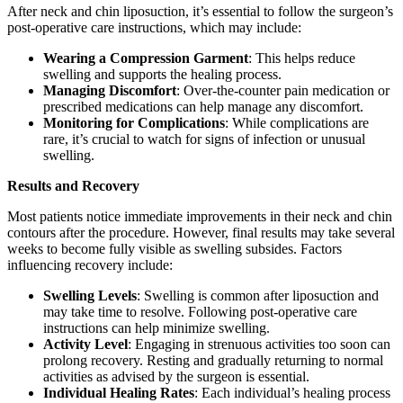
After neck and chin liposuction, it’s essential to follow the surgeon’s
post-operative care instructions, which may include:
Wearing a Compression Garment
: This helps reduce
swelling and supports the healing process.
Managing Discomfort
: Over-the-counter pain medication or
prescribed medications can help manage any discomfort.
Monitoring for Complications
: While complications are
rare, it’s crucial to watch for signs of infection or unusual
swelling.
Results and Recovery
Most patients notice immediate improvements in their neck and chin
contours after the procedure. However, final results may take several
weeks to become fully visible as swelling subsides. Factors
influencing recovery include:
Swelling Levels
: Swelling is common after liposuction and
may take time to resolve. Following post-operative care
instructions can help minimize swelling.
Activity Level
: Engaging in strenuous activities too soon can
prolong recovery. Resting and gradually returning to normal
activities as advised by the surgeon is essential.
Individual Healing Rates
: Each individual’s healing process