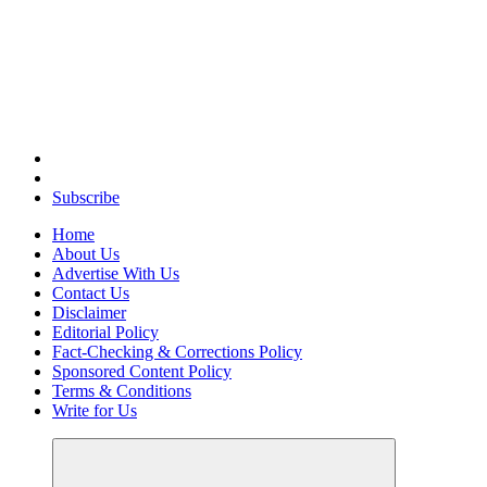
Elevating Your Practice, Enriching Your Well-being
Subscribe
Home
About Us
Advertise With Us
Contact Us
Disclaimer
Editorial Policy
Fact-Checking & Corrections Policy
Sponsored Content Policy
Terms & Conditions
Write for Us