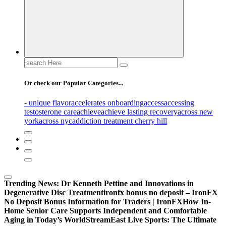
Search
for:
Or check our Popular Categories...
- unique flavor
accelerates onboarding
access
accessing
testosterone care
achieve
achieve lasting recovery
across new
york
across nyc
addiction treatment cherry hill
Trending News:
Dr Kenneth Pettine and Innovations in
Degenerative Disc Treatment
ironfx bonus no deposit – IronFX
No Deposit Bonus Information for Traders | IronFX
How In-
Home Senior Care Supports Independent and Comfortable
Aging in Today’s World
StreamEast Live Sports: The Ultimate