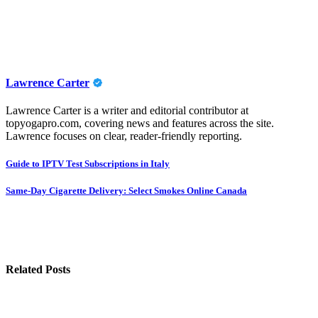
Lawrence Carter
Lawrence Carter is a writer and editorial contributor at
topyogapro.com, covering news and features across the site.
Lawrence focuses on clear, reader-friendly reporting.
Post
Guide to IPTV Test Subscriptions in Italy
navigation
Same-Day Cigarette Delivery: Select Smokes Online Canada
Related Posts