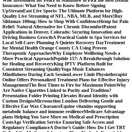
Wise Investment for Peace of Mind
How to Pick the Best Dental
Insurance: What You Need to Know Before Signing
Up
StreamEast Live Sports: The Ultimate Platform for High-
Quality Live Streaming of NFL, NBA, MLB, and More!
Buy
Sildamax 100mg: How to Shop With Confidence
Hemp for Pain
Relief: Natural Alternative for Chronic Discomfort
Patent
Applications in Denver, Colorado: Securing Innovation and
Driving Business Growth
A Practical Guide to Spa Services for
Local Self-Care: Planning A Quieter Recovery Day
Treatment
for Mental Health Orange County CA Using Proven
Therapeutic Approaches
Why Employee Wellbeing Needs a
More Practical Approach
Peptide 157: A Breakthrough Solution
for Healing and Recovery
King IPTV Platform Built for
Consistent Streaming Quality
Yoga Music Enhances
Mindfulness During Each Session
Lower Limb Physiotherapist
Online Offers Personalized Treatment Plans for Effective Injury
Management
The Best Times to Fire for Maximum Points
Why
Are Native Cigarettes Linked to Purity and Tradition?
Presentation Folder Printing Elevates Brand Identity with
Custom Designs
Microsuction London Delivering Gentle and
Effective Ear Wax Clearance
Equine vitamins supporting
metabolic balance and immune resilience
Medicare Advantage
plans Helping You Save More on Medical and Prescription
Costs
Age Verification Service Ensuring Safe Access and
Regulatory Compliance
A Doctor’s Guide: How Do I Get TRT