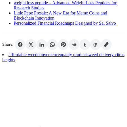
weight loss peptide – Advanced Weight Loss Peptides for
Research Studies
Little Pepe Presale: A New Era for Meme Coins and
Blockchain Innovation
Personalized Financial Roadmaps Designed by Sal Salvo
Share:
affordable weed
convenience
quality products
weed delivery citrus
heights