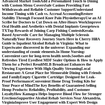
Advanced Market Tools
Add a Personalized Touch to Dining
with Custom Menu Covers
Safe Casinos Providing Fast
Withdrawals and Reliable Customer Support
Understand
Income Timing with Cash vs. Accrual Accounting
Restore
Stability Through Focused Knee Pain Physiotherapy
Use an AI
Scribe for Doctors to Cut Down on After-Hours Work
Improve
Oral Health and Aesthetics with Dental Implants Georgetown
TX
Top Rewards of Joining Carp Fishing Contests
Kerala-
Based Ayurvedic Care for Managing Multiple Sclerosis
Naturally
Your Recovery Journey Starts Here in Cherry Hill
A
Guide to Inpatient Alcohol Rehab in Virginia: What to
Expect
water discovered in the universe: Expanding our
understanding of cosmic elements.
In Home Nursing:
Convenient care for long-term health needs.
Soothes and
Refreshes Tired Eyes
Best MDF Sealer Options & How to Apply
Them for a Perfect Result
MLB Broadcast Enhances the
Viewing Experience With High-Quality Streaming
Local
Restaurant: A Great Place for Memorable Dining with Friends
and Family
Empty Cigarette Cartridge: Designed for Leak-
Proof Performance
Convenient Home Drug Testing Kits for
Your Peace of Mind
The Key Benefits of Guaranteed-Selling
Hemp Products: Reliability, Profitability, and Customer
Loyalty
How Kamagra Helps Improve Blood Flow for Stronger
Erections
Supportive Alcohol Rehab Services Near Alexandria,
Virginia
Improve User Engagement with Expert Web Design