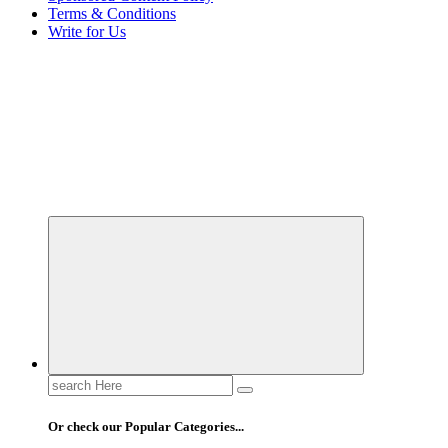
Terms & Conditions
Write for Us
Elevating Your Practice, Enriching Your Well-being
Search
for:
Or check our Popular Categories...