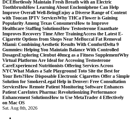
DC
Effortlessly Maintain Fresh Breath with an Electric
Toothbrush
How Learning About Enclomiphene Can Help
Improve Overall Well-Being
Enjoy a Diverse Range of Content
with Toucan IPTV Services
Why THCa Flower is Gaining
Popularity Among Texas Consumers
How to Improve
Healthcare Staffing Solutions
How Testosterone Enanthate
Improves Recovery Time After Training
Access the Latest E-
Cigarette Options from Shops Near Me
Buccal Fat Removal
Miami: Combining Aesthetic Results With Comfort
Delta 9
Gummies: Helping You Maintain Balance With Controlled
Dosages
Exploring Clenbut 40mcg as a Fitness Supplement
Why
Virtual Platforms Are Ideal for Accessing Testosterone
Care
Experienced Nutritionists Offering Services Across
NYC
What Makes a Safe Playground Toto Site the Best for
Your Bets?
How Disposable Electronic Cigarettes Offer a Simple
Solution for Smokers
Legal Help in Denver: Free Consultation
Services
How Remote Patient Monitoring Software Enhances
Patient Care
Intex Pharma: Revolutionizing Performance
Enhancement Solutions
How to Use MetaTrader 4 Effectively
on Mac OS
Sat. Aug 8th, 2026