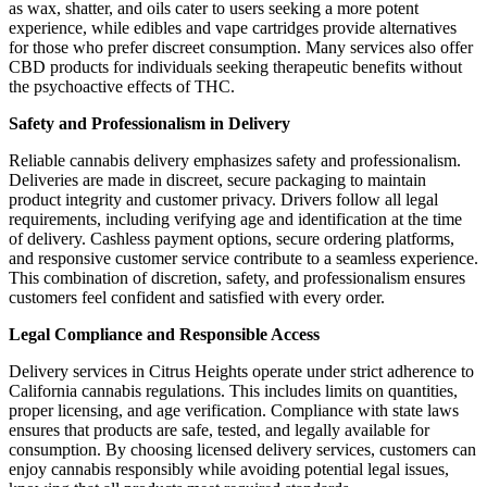
as wax, shatter, and oils cater to users seeking a more potent
experience, while edibles and vape cartridges provide alternatives
for those who prefer discreet consumption. Many services also offer
CBD products for individuals seeking therapeutic benefits without
the psychoactive effects of THC.
Safety and Professionalism in Delivery
Reliable cannabis delivery emphasizes safety and professionalism.
Deliveries are made in discreet, secure packaging to maintain
product integrity and customer privacy. Drivers follow all legal
requirements, including verifying age and identification at the time
of delivery. Cashless payment options, secure ordering platforms,
and responsive customer service contribute to a seamless experience.
This combination of discretion, safety, and professionalism ensures
customers feel confident and satisfied with every order.
Legal Compliance and Responsible Access
Delivery services in Citrus Heights operate under strict adherence to
California cannabis regulations. This includes limits on quantities,
proper licensing, and age verification. Compliance with state laws
ensures that products are safe, tested, and legally available for
consumption. By choosing licensed delivery services, customers can
enjoy cannabis responsibly while avoiding potential legal issues,