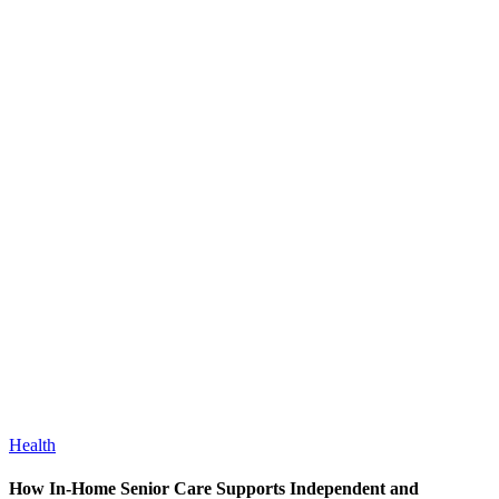
Health
How In-Home Senior Care Supports Independent and