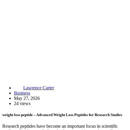
Lawrence Carter
Business
May 27, 2026
24 views
weight loss peptide – Advanced Weight Loss Peptides for Research Studies
Research peptides have become an important focus in scientific