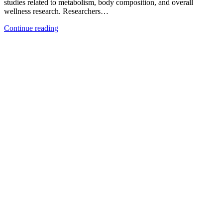
studies related to metabolism, body composition, and overall
wellness research. Researchers…
Continue reading