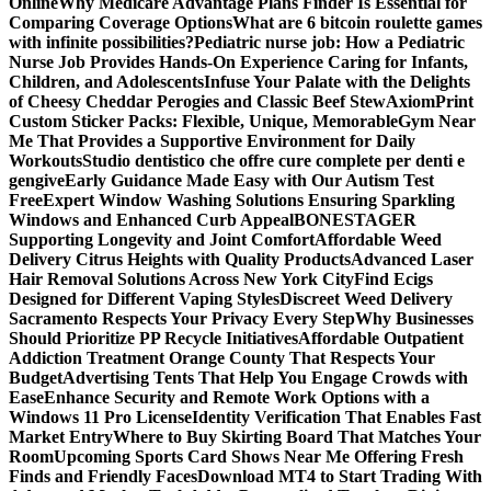
Online
Why Medicare Advantage Plans Finder Is Essential for
Comparing Coverage Options
What are 6 bitcoin roulette games
with infinite possibilities?
Pediatric nurse job: How a Pediatric
Nurse Job Provides Hands-On Experience Caring for Infants,
Children, and Adolescents
Infuse Your Palate with the Delights
of Cheesy Cheddar Perogies and Classic Beef Stew
AxiomPrint
Custom Sticker Packs: Flexible, Unique, Memorable
Gym Near
Me That Provides a Supportive Environment for Daily
Workouts
Studio dentistico che offre cure complete per denti e
gengive
Early Guidance Made Easy with Our Autism Test
Free
Expert Window Washing Solutions Ensuring Sparkling
Windows and Enhanced Curb Appeal
BONESTAGER
Supporting Longevity and Joint Comfort
Affordable Weed
Delivery Citrus Heights with Quality Products
Advanced Laser
Hair Removal Solutions Across New York City
Find Ecigs
Designed for Different Vaping Styles
Discreet Weed Delivery
Sacramento Respects Your Privacy Every Step
Why Businesses
Should Prioritize PP Recycle Initiatives
Affordable Outpatient
Addiction Treatment Orange County That Respects Your
Budget
Advertising Tents That Help You Engage Crowds with
Ease
Enhance Security and Remote Work Options with a
Windows 11 Pro License
Identity Verification That Enables Fast
Market Entry
Where to Buy Skirting Board That Matches Your
Room
Upcoming Sports Card Shows Near Me Offering Fresh
Finds and Friendly Faces
Download MT4 to Start Trading With