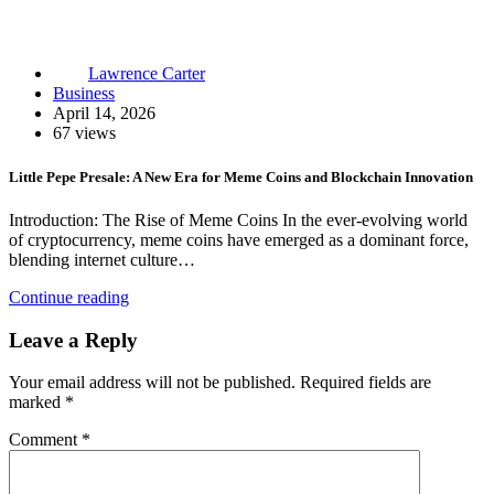
Lawrence Carter
Business
April 14, 2026
67 views
Little Pepe Presale: A New Era for Meme Coins and Blockchain Innovation
Introduction: The Rise of Meme Coins In the ever-evolving world
of cryptocurrency, meme coins have emerged as a dominant force,
blending internet culture…
Continue reading
Leave a Reply
Your email address will not be published.
Required fields are
marked
*
Comment
*