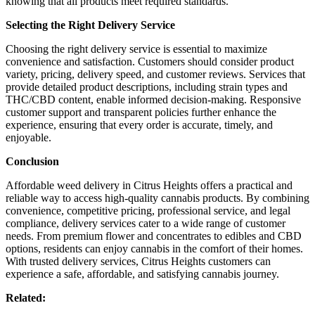
knowing that all products meet required standards.
Selecting the Right Delivery Service
Choosing the right delivery service is essential to maximize
convenience and satisfaction. Customers should consider product
variety, pricing, delivery speed, and customer reviews. Services that
provide detailed product descriptions, including strain types and
THC/CBD content, enable informed decision-making. Responsive
customer support and transparent policies further enhance the
experience, ensuring that every order is accurate, timely, and
enjoyable.
Conclusion
Affordable weed delivery in Citrus Heights offers a practical and
reliable way to access high-quality cannabis products. By combining
convenience, competitive pricing, professional service, and legal
compliance, delivery services cater to a wide range of customer
needs. From premium flower and concentrates to edibles and CBD
options, residents can enjoy cannabis in the comfort of their homes.
With trusted delivery services, Citrus Heights customers can
experience a safe, affordable, and satisfying cannabis journey.
Related: