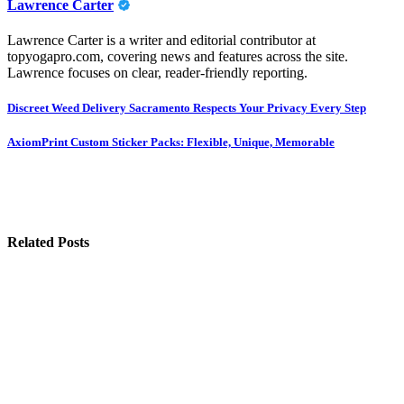
Lawrence Carter
Lawrence Carter is a writer and editorial contributor at
topyogapro.com, covering news and features across the site.
Lawrence focuses on clear, reader-friendly reporting.
Post
Discreet Weed Delivery Sacramento Respects Your Privacy Every Step
navigation
AxiomPrint Custom Sticker Packs: Flexible, Unique, Memorable
Related Posts