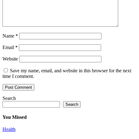
Name
*
Email
*
Website
Save my name, email, and website in this browser for the next
time I comment.
Search
Search
You Missed
Health