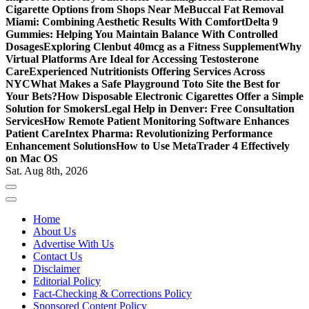
Cigarette Options from Shops Near Me
Buccal Fat Removal
Miami: Combining Aesthetic Results With Comfort
Delta 9
Gummies: Helping You Maintain Balance With Controlled
Dosages
Exploring Clenbut 40mcg as a Fitness Supplement
Why
Virtual Platforms Are Ideal for Accessing Testosterone
Care
Experienced Nutritionists Offering Services Across
NYC
What Makes a Safe Playground Toto Site the Best for
Your Bets?
How Disposable Electronic Cigarettes Offer a Simple
Solution for Smokers
Legal Help in Denver: Free Consultation
Services
How Remote Patient Monitoring Software Enhances
Patient Care
Intex Pharma: Revolutionizing Performance
Enhancement Solutions
How to Use MetaTrader 4 Effectively
on Mac OS
Sat. Aug 8th, 2026
Home
About Us
Advertise With Us
Contact Us
Disclaimer
Editorial Policy
Fact-Checking & Corrections Policy
Sponsored Content Policy