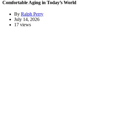
Comfortable Aging in Today’s World
By
Ralph Perry
July 14, 2026
17 views