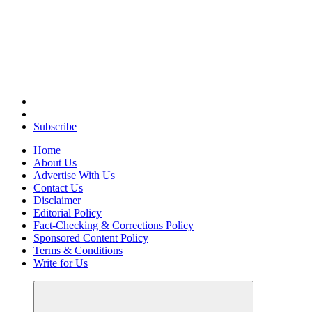
Elevating Your Practice, Enriching Your Well-being
Subscribe
Home
About Us
Advertise With Us
Contact Us
Disclaimer
Editorial Policy
Fact-Checking & Corrections Policy
Sponsored Content Policy
Terms & Conditions
Write for Us