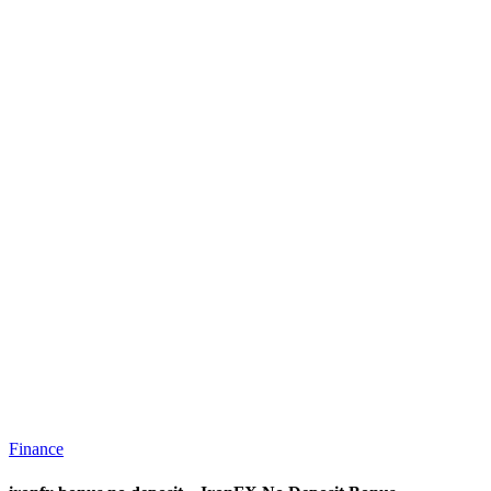
Finance