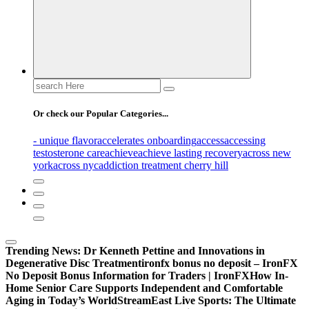
Search
for:
Or check our Popular Categories...
- unique flavor
accelerates onboarding
access
accessing
testosterone care
achieve
achieve lasting recovery
across new
york
across nyc
addiction treatment cherry hill
Trending News:
Dr Kenneth Pettine and Innovations in
Degenerative Disc Treatment
ironfx bonus no deposit – IronFX
No Deposit Bonus Information for Traders | IronFX
How In-
Home Senior Care Supports Independent and Comfortable
Aging in Today’s World
StreamEast Live Sports: The Ultimate