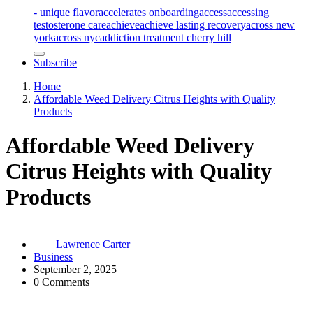
- unique flavor
accelerates onboarding
access
accessing
testosterone care
achieve
achieve lasting recovery
across new
york
across nyc
addiction treatment cherry hill
Subscribe
Home
Affordable Weed Delivery Citrus Heights with Quality
Products
Affordable Weed Delivery
Citrus Heights with Quality
Products
Lawrence Carter
Business
September 2, 2025
0 Comments