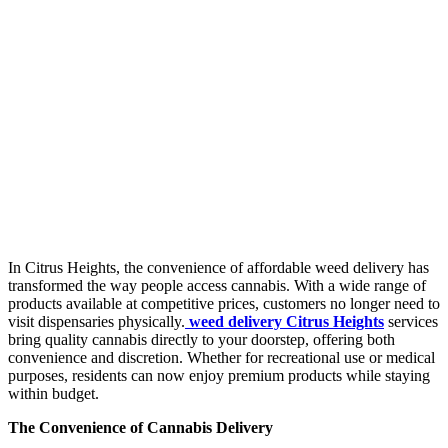
In Citrus Heights, the convenience of affordable weed delivery has
transformed the way people access cannabis. With a wide range of
products available at competitive prices, customers no longer need to
visit dispensaries physically.
weed delivery Citrus Heights
services
bring quality cannabis directly to your doorstep, offering both
convenience and discretion. Whether for recreational use or medical
purposes, residents can now enjoy premium products while staying
within budget.
The Convenience of Cannabis Delivery