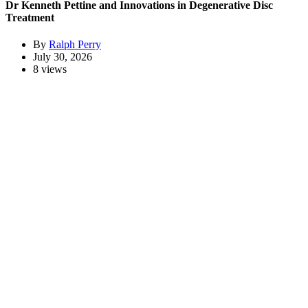
Dr Kenneth Pettine and Innovations in Degenerative Disc
Treatment
By
Ralph Perry
July 30, 2026
8 views