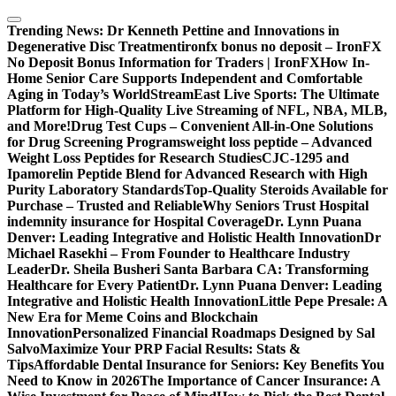
Skip
to
Trending News:
Dr Kenneth Pettine and Innovations in
content
Degenerative Disc Treatment
ironfx bonus no deposit – IronFX
No Deposit Bonus Information for Traders | IronFX
How In-
Home Senior Care Supports Independent and Comfortable
Aging in Today’s World
StreamEast Live Sports: The Ultimate
Platform for High-Quality Live Streaming of NFL, NBA, MLB,
and More!
Drug Test Cups – Convenient All-in-One Solutions
for Drug Screening Programs
weight loss peptide – Advanced
Weight Loss Peptides for Research Studies
CJC-1295 and
Ipamorelin Peptide Blend for Advanced Research with High
Purity Laboratory Standards
Top-Quality Steroids Available for
Purchase – Trusted and Reliable
Why Seniors Trust Hospital
indemnity insurance for Hospital Coverage
Dr. Lynn Puana
Denver: Leading Integrative and Holistic Health Innovation
Dr
Michael Rasekhi – From Founder to Healthcare Industry
Leader
Dr. Sheila Busheri Santa Barbara CA: Transforming
Healthcare for Every Patient
Dr. Lynn Puana Denver: Leading
Integrative and Holistic Health Innovation
Little Pepe Presale: A
New Era for Meme Coins and Blockchain
Innovation
Personalized Financial Roadmaps Designed by Sal
Salvo
Maximize Your PRP Facial Results: Stats &
Tips
Affordable Dental Insurance for Seniors: Key Benefits You
Need to Know in 2026
The Importance of Cancer Insurance: A