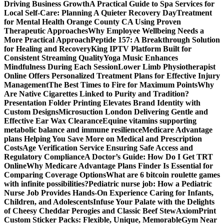
Driving Business Growth
A Practical Guide to Spa Services for
Local Self-Care: Planning A Quieter Recovery Day
Treatment
for Mental Health Orange County CA Using Proven
Therapeutic Approaches
Why Employee Wellbeing Needs a
More Practical Approach
Peptide 157: A Breakthrough Solution
for Healing and Recovery
King IPTV Platform Built for
Consistent Streaming Quality
Yoga Music Enhances
Mindfulness During Each Session
Lower Limb Physiotherapist
Online Offers Personalized Treatment Plans for Effective Injury
Management
The Best Times to Fire for Maximum Points
Why
Are Native Cigarettes Linked to Purity and Tradition?
Presentation Folder Printing Elevates Brand Identity with
Custom Designs
Microsuction London Delivering Gentle and
Effective Ear Wax Clearance
Equine vitamins supporting
metabolic balance and immune resilience
Medicare Advantage
plans Helping You Save More on Medical and Prescription
Costs
Age Verification Service Ensuring Safe Access and
Regulatory Compliance
A Doctor’s Guide: How Do I Get TRT
Online
Why Medicare Advantage Plans Finder Is Essential for
Comparing Coverage Options
What are 6 bitcoin roulette games
with infinite possibilities?
Pediatric nurse job: How a Pediatric
Nurse Job Provides Hands-On Experience Caring for Infants,
Children, and Adolescents
Infuse Your Palate with the Delights
of Cheesy Cheddar Perogies and Classic Beef Stew
AxiomPrint
Custom Sticker Packs: Flexible, Unique, Memorable
Gym Near