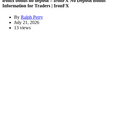
ironfx bonus no deposit – IronFX No Deposit Bonus
Information for Traders | IronFX
By
Ralph Perry
July 21, 2026
13 views