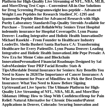
Platform for High-Quality Live Streaming of NFL, NBA, MLB,
and More!
Drug Test Cups – Convenient All-in-One Solutions
for Drug Screening Programs
weight loss peptide – Advanced
Weight Loss Peptides for Research Studies
CJC-1295 and
Ipamorelin Peptide Blend for Advanced Research with High
Purity Laboratory Standards
Top-Quality Steroids Available for
Purchase – Trusted and Reliable
Why Seniors Trust Hospital
indemnity insurance for Hospital Coverage
Dr. Lynn Puana
Denver: Leading Integrative and Holistic Health Innovation
Dr
Michael Rasekhi – From Founder to Healthcare Industry
Leader
Dr. Sheila Busheri Santa Barbara CA: Transforming
Healthcare for Every Patient
Dr. Lynn Puana Denver: Leading
Integrative and Holistic Health Innovation
Little Pepe Presale: A
New Era for Meme Coins and Blockchain
Innovation
Personalized Financial Roadmaps Designed by Sal
Salvo
Maximize Your PRP Facial Results: Stats &
Tips
Affordable Dental Insurance for Seniors: Key Benefits You
Need to Know in 2026
The Importance of Cancer Insurance: A
Wise Investment for Peace of Mind
How to Pick the Best Dental
Insurance: What You Need to Know Before Signing
Up
StreamEast Live Sports: The Ultimate Platform for High-
Quality Live Streaming of NFL, NBA, MLB, and More!
Buy
Sildamax 100mg: How to Shop With Confidence
Hemp for Pain
Relief: Natural Alternative for Chronic Discomfort
Patent
Applications in Denver, Colorado: Securing Innovation and