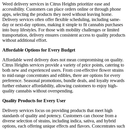
Weed delivery services in Citrus Heights prioritize ease and
accessibility. Customers can place orders online or through phone
apps, selecting the products they need without leaving home.
Delivery services often offer flexible scheduling, including same-
day or next-day options, making it simple to fit cannabis purchases
into busy lifestyles. For those with mobility challenges or limited
transportation, delivery ensures consistent access to quality products
without additional effort.
Affordable Options for Every Budget
Affordable weed delivery does not mean compromising on quality.
Citrus Heights services provide a variety of price points, catering to
both new and experienced users. From cost-effective flower strains
to mid-range concentrates and edibles, there are options for every
preference. Seasonal promotions, bundle deals, and loyalty rewards
further enhance affordability, allowing customers to enjoy high-
quality cannabis without overspending.
Quality Products for Every User
Delivery services focus on providing products that meet high
standards of quality and potency. Customers can choose from a
diverse selection of strains, including indica, sativa, and hybrid
options, each offering unique effects and flavors. Concentrates such