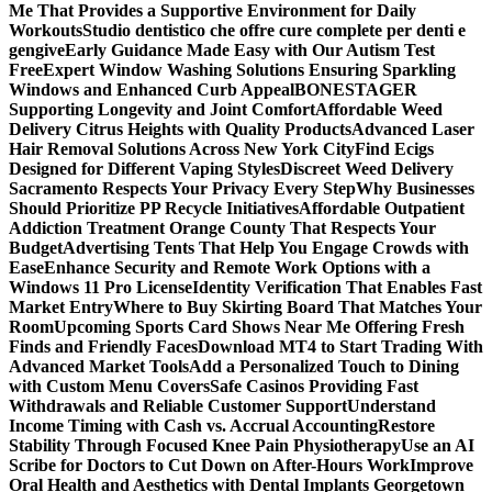
Me That Provides a Supportive Environment for Daily
Workouts
Studio dentistico che offre cure complete per denti e
gengive
Early Guidance Made Easy with Our Autism Test
Free
Expert Window Washing Solutions Ensuring Sparkling
Windows and Enhanced Curb Appeal
BONESTAGER
Supporting Longevity and Joint Comfort
Affordable Weed
Delivery Citrus Heights with Quality Products
Advanced Laser
Hair Removal Solutions Across New York City
Find Ecigs
Designed for Different Vaping Styles
Discreet Weed Delivery
Sacramento Respects Your Privacy Every Step
Why Businesses
Should Prioritize PP Recycle Initiatives
Affordable Outpatient
Addiction Treatment Orange County That Respects Your
Budget
Advertising Tents That Help You Engage Crowds with
Ease
Enhance Security and Remote Work Options with a
Windows 11 Pro License
Identity Verification That Enables Fast
Market Entry
Where to Buy Skirting Board That Matches Your
Room
Upcoming Sports Card Shows Near Me Offering Fresh
Finds and Friendly Faces
Download MT4 to Start Trading With
Advanced Market Tools
Add a Personalized Touch to Dining
with Custom Menu Covers
Safe Casinos Providing Fast
Withdrawals and Reliable Customer Support
Understand
Income Timing with Cash vs. Accrual Accounting
Restore
Stability Through Focused Knee Pain Physiotherapy
Use an AI
Scribe for Doctors to Cut Down on After-Hours Work
Improve
Oral Health and Aesthetics with Dental Implants Georgetown