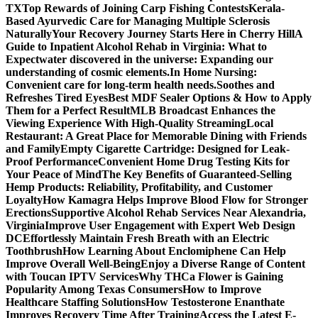
TX
Top Rewards of Joining Carp Fishing Contests
Kerala-
Based Ayurvedic Care for Managing Multiple Sclerosis
Naturally
Your Recovery Journey Starts Here in Cherry Hill
A
Guide to Inpatient Alcohol Rehab in Virginia: What to
Expect
water discovered in the universe: Expanding our
understanding of cosmic elements.
In Home Nursing:
Convenient care for long-term health needs.
Soothes and
Refreshes Tired Eyes
Best MDF Sealer Options & How to Apply
Them for a Perfect Result
MLB Broadcast Enhances the
Viewing Experience With High-Quality Streaming
Local
Restaurant: A Great Place for Memorable Dining with Friends
and Family
Empty Cigarette Cartridge: Designed for Leak-
Proof Performance
Convenient Home Drug Testing Kits for
Your Peace of Mind
The Key Benefits of Guaranteed-Selling
Hemp Products: Reliability, Profitability, and Customer
Loyalty
How Kamagra Helps Improve Blood Flow for Stronger
Erections
Supportive Alcohol Rehab Services Near Alexandria,
Virginia
Improve User Engagement with Expert Web Design
DC
Effortlessly Maintain Fresh Breath with an Electric
Toothbrush
How Learning About Enclomiphene Can Help
Improve Overall Well-Being
Enjoy a Diverse Range of Content
with Toucan IPTV Services
Why THCa Flower is Gaining
Popularity Among Texas Consumers
How to Improve
Healthcare Staffing Solutions
How Testosterone Enanthate
Improves Recovery Time After Training
Access the Latest E-