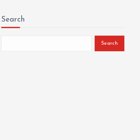
Search
Search