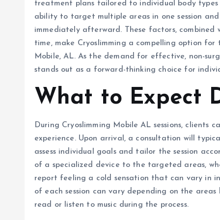
treatment plans tailored to individual body types
ability to target multiple areas in one session and 
immediately afterward. These factors, combined wi
time, make Cryoslimming a compelling option for 
Mobile, AL. As the demand for effective, non-surgi
stands out as a forward-thinking choice for indivi
What to Expect D
During Cryoslimming Mobile AL sessions, clients 
experience. Upon arrival, a consultation will typic
assess individual goals and tailor the session acco
of a specialized device to the targeted areas, whe
report feeling a cold sensation that can vary in in
of each session can vary depending on the areas 
read or listen to music during the process.