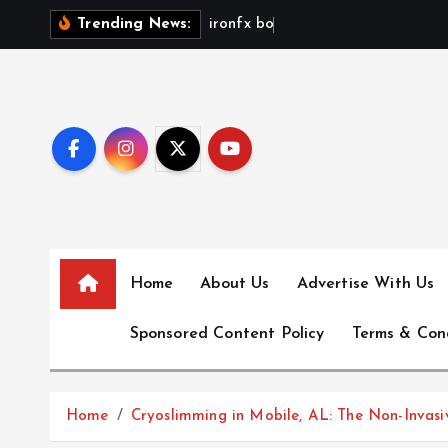
S
i
r
o
n
f
x
b
o
n
u
s
n
o
Trending News:
k
i
p
t
o
c
o
n
t
e
Home
About Us
Advertise With Us
n
Sponsored Content Policy
Terms & Con
t
Home
Cryoslimming in Mobile, AL: The Non-Invas