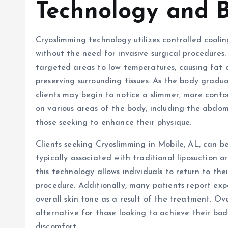
Technology and B
Cryoslimming technology utilizes controlled cooli
without the need for invasive surgical procedures
targeted areas to low temperatures, causing fat ce
preserving surrounding tissues. As the body gradu
clients may begin to notice a slimmer, more con
on various areas of the body, including the abdome
those seeking to enhance their physique.
Clients seeking Cryoslimming in Mobile, AL, can b
typically associated with traditional liposuction 
this technology allows individuals to return to the
procedure. Additionally, many patients report exp
overall skin tone as a result of the treatment. Ov
alternative for those looking to achieve their bo
discomfort.