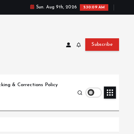
Sun. Aug 9th, 2026
5:30:10 AM
Subscribe
king & Corrections Policy