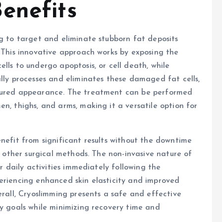
enefits
ng to target and eliminate stubborn fat deposits
. This innovative approach works by exposing the
lls to undergo apoptosis, or cell death, while
ally processes and eliminates these damaged fat cells,
toured appearance. The treatment can be performed
n, thighs, and arms, making it a versatile option for
enefit from significant results without the downtime
or other surgical methods. The non-invasive nature of
ir daily activities immediately following the
eriencing enhanced skin elasticity and improved
erall, Cryoslimming presents a safe and effective
dy goals while minimizing recovery time and