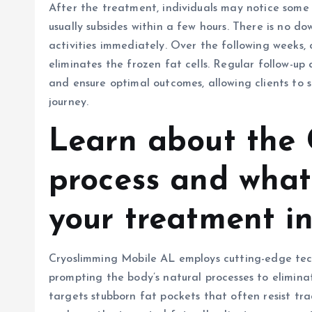
After the treatment, individuals may notice some 
usually subsides within a few hours. There is no do
activities immediately. Over the following weeks, c
eliminates the frozen fat cells. Regular follow-u
and ensure optimal outcomes, allowing clients to
journey.
Learn about the 
process and wha
your treatment in
Cryoslimming Mobile AL employs cutting-edge techn
prompting the body’s natural processes to elimina
targets stubborn fat pockets that often resist tr