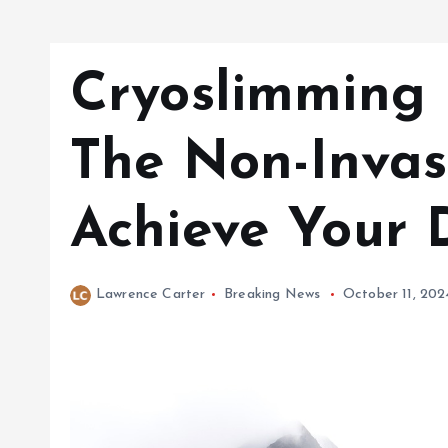
Cryoslimming 
The Non-Invas
Achieve Your
Lawrence Carter
Breaking News
October 11, 202