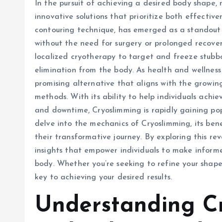
In the pursuit of achieving a desired body shape, 
innovative solutions that prioritize both effectiv
contouring technique, has emerged as a standout 
without the need for surgery or prolonged recovery
localized cryotherapy to target and freeze stubbor
elimination from the body. As health and wellness
promising alternative that aligns with the growi
methods. With its ability to help individuals achi
and downtime, Cryoslimming is rapidly gaining popu
delve into the mechanics of Cryoslimming, its ben
their transformative journey. By exploring this re
insights that empower individuals to make informe
body. Whether you’re seeking to refine your shap
key to achieving your desired results.
Understanding C