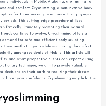
many individuals in Mobile, Alabama, are turning to
eness and comfort. Cryoslimming, a non-invasive body
option for those seeking to enhance their physique
 periods. This cutting-edge procedure utilizes
n fat cells, ultimately promoting their natural
 trends continue to evolve, Cryoslimming offers a
ng demand for safe and efficient body sculpting
eve their aesthetic goals while minimizing discomfort
larity among residents of Mobile. This article will
efits, and what prospective clients can expect during
volutionary technique, we aim to provide valuable
d decisions on their path to realizing their dream
e or boost your confidence, Cryoslimming may hold the
ryoslimming