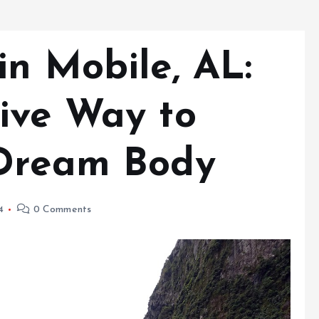
in Mobile, AL:
ive Way to
 Dream Body
4
0 Comments