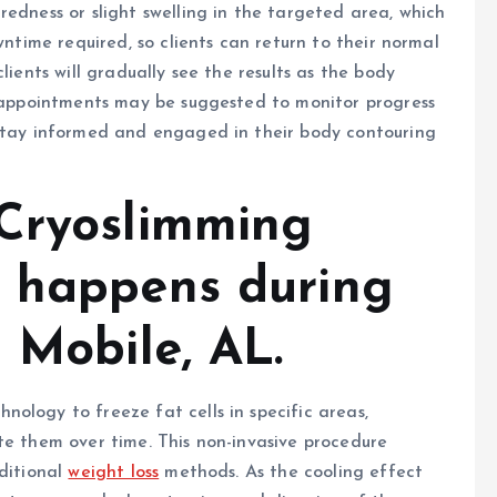
redness or slight swelling in the targeted area, which
wntime required, so clients can return to their normal
lients will gradually see the results as the body
p appointments may be suggested to monitor progress
 stay informed and engaged in their body contouring
Cryoslimming
t happens during
 Mobile, AL.
ology to freeze fat cells in specific areas,
te them over time. This non-invasive procedure
aditional
weight loss
methods. As the cooling effect