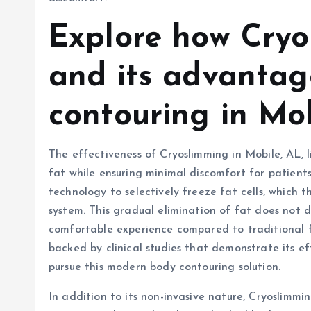
Explore how Cryo
and its advantag
contouring in Mob
The effectiveness of Cryoslimming in Mobile, AL, lie
fat while ensuring minimal discomfort for patient
technology to selectively freeze fat cells, which 
system. This gradual elimination of fat does not d
comfortable experience compared to traditional f
backed by clinical studies that demonstrate its eff
pursue this modern body contouring solution.
In addition to its non-invasive nature, Cryoslimmi