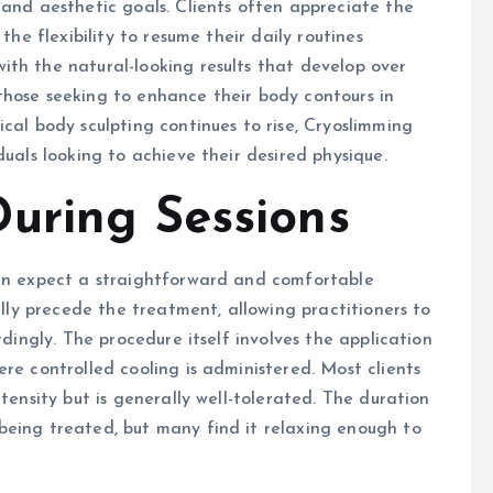
 and aesthetic goals. Clients often appreciate the
the flexibility to resume their daily routines
th the natural-looking results that develop over
those seeking to enhance their body contours in
cal body sculpting continues to rise, Cryoslimming
duals looking to achieve their desired physique.
uring Sessions
can expect a straightforward and comfortable
ally precede the treatment, allowing practitioners to
rdingly. The procedure itself involves the application
re controlled cooling is administered. Most clients
tensity but is generally well-tolerated. The duration
being treated, but many find it relaxing enough to