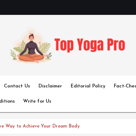
Elevating Your Practice, Enriching Your Well-being
Contact Us
Disclaimer
Editorial Policy
Fact-Chec
ditions
Write for Us
ive Way to Achieve Your Dream Body