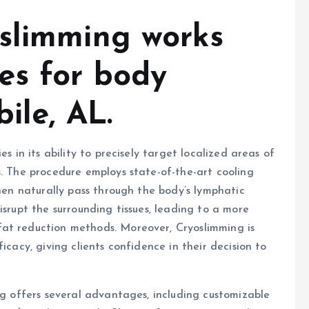
slimming works
es for body
ile, AL.
s in its ability to precisely target localized areas of
s. The procedure employs state-of-the-art cooling
then naturally pass through the body’s lymphatic
isrupt the surrounding tissues, leading to a more
at reduction methods. Moreover, Cryoslimming is
icacy, giving clients confidence in their decision to
ng offers several advantages, including customizable