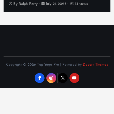
By
Ralph Perry
July 21, 2026
13 views
Copyright © 2026 Top Yoga Pro | Powered by
Desert Themes