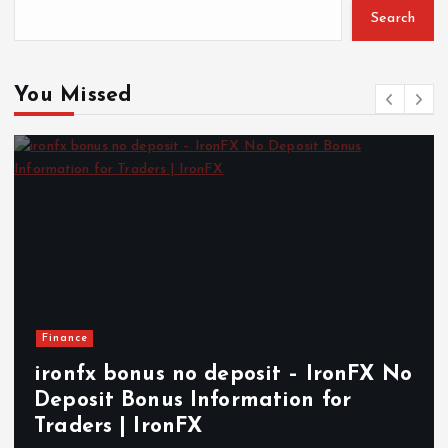
Search
You Missed
Finance
ironfx bonus no deposit – IronFX No
H
Deposit Bonus Information for
I
Traders | IronFX
A