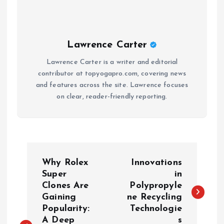
Lawrence Carter
Lawrence Carter is a writer and editorial
contributor at topyogapro.com, covering news
and features across the site. Lawrence focuses
on clear, reader-friendly reporting.
P
Why Rolex
Innovations
o
Super
in
Clones Are
Polypropyle
Gaining
ne Recycling
s
Popularity:
Technologie
A Deep
s