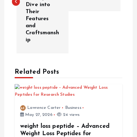
t
Dive into
Their
n
Features
and
a
Craftsmansh
ip
v
i
Related Posts
g
a
t
Lawrence Carter
Business
May 27, 2026
24 views
i
weight loss peptide – Advanced
Weight Loss Peptides for