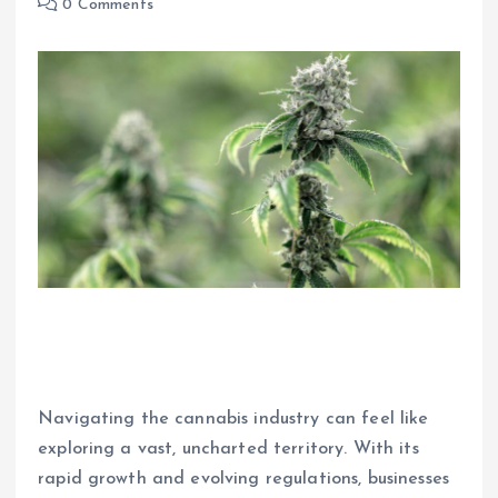
0 Comments
Navigating the cannabis industry can feel like
exploring a vast, uncharted territory. With its
rapid growth and evolving regulations, businesses