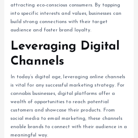
attracting eco-conscious consumers. By tapping
into specific interests and values, businesses can
build strong connections with their target
audience and foster brand loyalty.
Leveraging Digital
Channels
In today’s digital age, leveraging online channels
is vital for any successful marketing strategy. For
cannabis businesses, digital platforms offer a
wealth of opportunities to reach potential
customers and showcase their products. From
social media to email marketing, these channels
enable brands to connect with their audience in a
meaningful way.