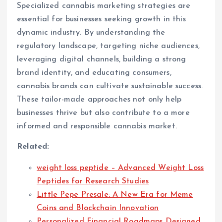
Specialized cannabis marketing strategies are
essential for businesses seeking growth in this
dynamic industry. By understanding the
regulatory landscape, targeting niche audiences,
leveraging digital channels, building a strong
brand identity, and educating consumers,
cannabis brands can cultivate sustainable success.
These tailor-made approaches not only help
businesses thrive but also contribute to a more
informed and responsible cannabis market.
Related:
weight loss peptide – Advanced Weight Loss
Peptides for Research Studies
Little Pepe Presale: A New Era for Meme
Coins and Blockchain Innovation
Personalized Financial Roadmaps Designed