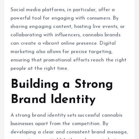
Social media platforms, in particular, offer a
powerful tool for engaging with consumers. By
sharing engaging content, hosting live events, or
collaborating with influencers, cannabis brands
can create a vibrant online presence. Digital
marketing also allows for precise targeting,
ensuring that promotional efforts reach the right
people at the right time.
Building a Strong
Brand Identity
A strong brand identity sets successful cannabis
businesses apart from the competition. By
developing a clear and consistent brand message,