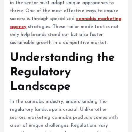
in the sector must adopt unique approaches to
thrive. One of the most effective ways to ensure
success is through specialized
cannabis marketing
agency
strategies. These tailor-made tactics not
only help brands stand out but also foster
sustainable growth in a competitive market.
Understanding the
Regulatory
Landscape
In the cannabis industry, understanding the
regulatory landscape is crucial. Unlike other
sectors, marketing cannabis products comes with
a set of unique challenges. Regulations vary