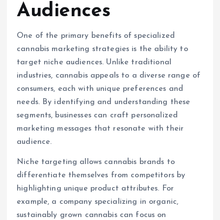
Audiences
One of the primary benefits of specialized
cannabis marketing strategies is the ability to
target niche audiences. Unlike traditional
industries, cannabis appeals to a diverse range of
consumers, each with unique preferences and
needs. By identifying and understanding these
segments, businesses can craft personalized
marketing messages that resonate with their
audience.
Niche targeting allows cannabis brands to
differentiate themselves from competitors by
highlighting unique product attributes. For
example, a company specializing in organic,
sustainably grown cannabis can focus on