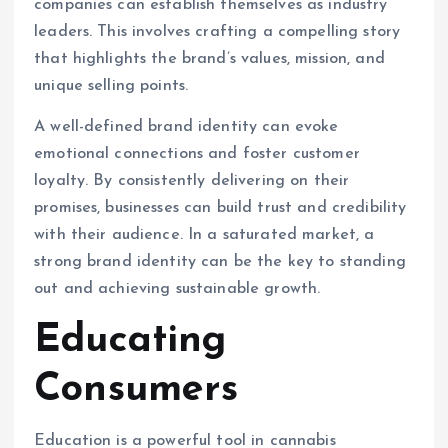
companies can establish themselves as industry
leaders. This involves crafting a compelling story
that highlights the brand’s values, mission, and
unique selling points.
A well-defined brand identity can evoke
emotional connections and foster customer
loyalty. By consistently delivering on their
promises, businesses can build trust and credibility
with their audience. In a saturated market, a
strong brand identity can be the key to standing
out and achieving sustainable growth.
Educating
Consumers
Education is a powerful tool in cannabis