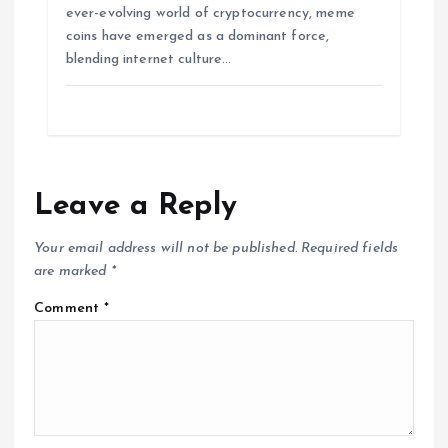
ever-evolving world of cryptocurrency, meme
coins have emerged as a dominant force,
blending internet culture…
Leave a Reply
Your email address will not be published.
Required fields
are marked
*
Comment
*