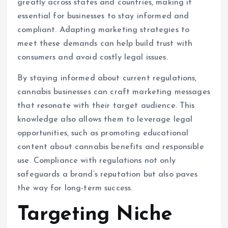
greatly across states and countries, making it
essential for businesses to stay informed and
compliant. Adapting marketing strategies to
meet these demands can help build trust with
consumers and avoid costly legal issues.
By staying informed about current regulations,
cannabis businesses can craft marketing messages
that resonate with their target audience. This
knowledge also allows them to leverage legal
opportunities, such as promoting educational
content about cannabis benefits and responsible
use. Compliance with regulations not only
safeguards a brand’s reputation but also paves
the way for long-term success.
Targeting Niche