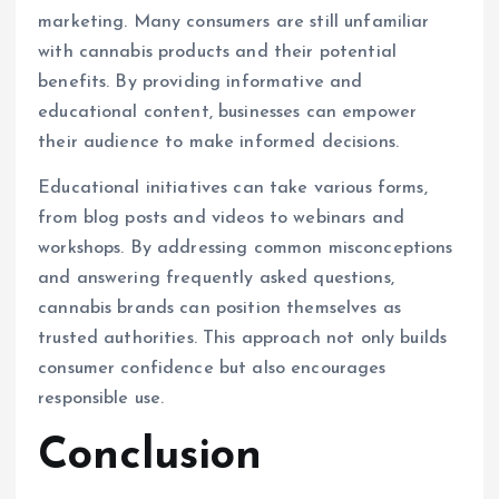
marketing. Many consumers are still unfamiliar
with cannabis products and their potential
benefits. By providing informative and
educational content, businesses can empower
their audience to make informed decisions.
Educational initiatives can take various forms,
from blog posts and videos to webinars and
workshops. By addressing common misconceptions
and answering frequently asked questions,
cannabis brands can position themselves as
trusted authorities. This approach not only builds
consumer confidence but also encourages
responsible use.
Conclusion