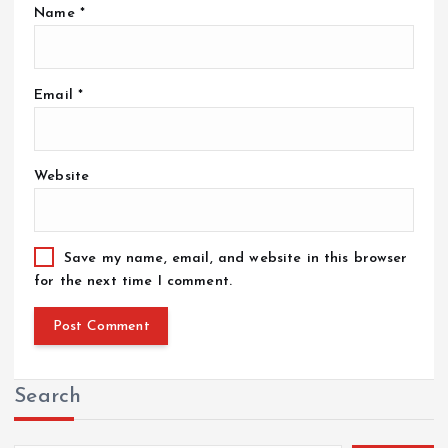
Name
*
Email
*
Website
Save my name, email, and website in this browser
for the next time I comment.
Search