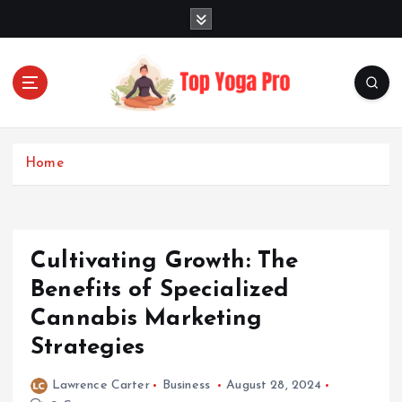
S
k
i
p
t
o
Elevating Your Practice, Enriching Your Well-being
c
o
Home
n
t
e
n
Cultivating Growth: The
t
Benefits of Specialized
Cannabis Marketing
Strategies
Lawrence Carter
Business
August 28, 2024