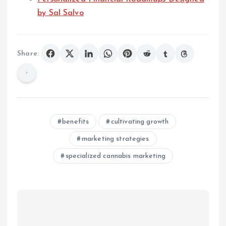
by Sal Salvo
Share:
benefits
cultivating growth
marketing strategies
specialized cannabis marketing