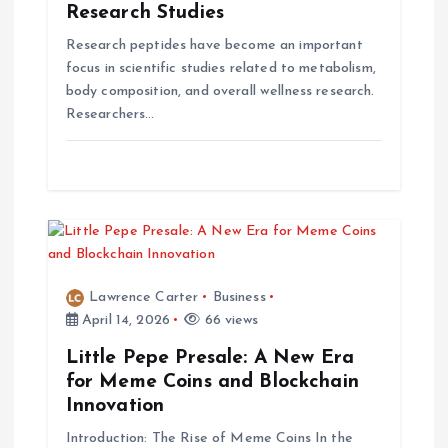
o
Research Studies
n
Research peptides have become an important
focus in scientific studies related to metabolism,
body composition, and overall wellness research.
Researchers…
Lawrence Carter
Business
April 14, 2026
66 views
Little Pepe Presale: A New Era
for Meme Coins and Blockchain
Innovation
Introduction: The Rise of Meme Coins In the