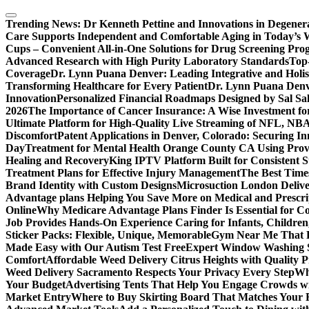
Skip
to
Trending News:
Dr Kenneth Pettine and Innovations in Degener
content
Care Supports Independent and Comfortable Aging in Today’s 
Cups – Convenient All-in-One Solutions for Drug Screening Pro
Advanced Research with High Purity Laboratory Standards
Top-
Coverage
Dr. Lynn Puana Denver: Leading Integrative and Holis
Transforming Healthcare for Every Patient
Dr. Lynn Puana Denve
Innovation
Personalized Financial Roadmaps Designed by Sal Sa
2026
The Importance of Cancer Insurance: A Wise Investment fo
Ultimate Platform for High-Quality Live Streaming of NFL, N
Discomfort
Patent Applications in Denver, Colorado: Securing I
Day
Treatment for Mental Health Orange County CA Using Pro
Healing and Recovery
King IPTV Platform Built for Consistent 
Treatment Plans for Effective Injury Management
The Best Time
Brand Identity with Custom Designs
Microsuction London Delive
Advantage plans Helping You Save More on Medical and Prescri
Online
Why Medicare Advantage Plans Finder Is Essential for 
Job Provides Hands-On Experience Caring for Infants, Children
Sticker Packs: Flexible, Unique, Memorable
Gym Near Me That P
Made Easy with Our Autism Test Free
Expert Window Washing S
Comfort
Affordable Weed Delivery Citrus Heights with Quality 
Weed Delivery Sacramento Respects Your Privacy Every Step
Why
Your Budget
Advertising Tents That Help You Engage Crowds w
Market Entry
Where to Buy Skirting Board That Matches Your