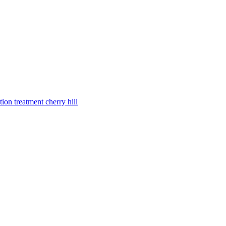
tion treatment cherry hill