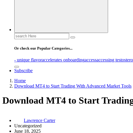
Search
for:
Or check our Popular Categories...
- unique flavor
accelerates onboarding
access
accessing testoster
Subscribe
Home
Download MT4 to Start Trading With Advanced Market Tools
Download MT4 to Start Tradin
Lawrence Carter
Uncategorized
June 18, 2025