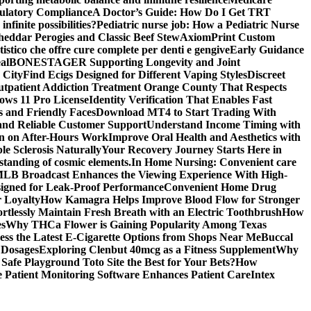
gulatory Compliance
A Doctor’s Guide: How Do I Get TRT
nfinite possibilities?
Pediatric nurse job: How a Pediatric Nurse
Cheddar Perogies and Classic Beef Stew
AxiomPrint Custom
istico che offre cure complete per denti e gengive
Early Guidance
al
BONESTAGER Supporting Longevity and Joint
 City
Find Ecigs Designed for Different Vaping Styles
Discreet
utpatient Addiction Treatment Orange County That Respects
ows 11 Pro License
Identity Verification That Enables Fast
 and Friendly Faces
Download MT4 to Start Trading With
 and Reliable Customer Support
Understand Income Timing with
wn on After-Hours Work
Improve Oral Health and Aesthetics with
e Sclerosis Naturally
Your Recovery Journey Starts Here in
standing of cosmic elements.
In Home Nursing: Convenient care
LB Broadcast Enhances the Viewing Experience With High-
signed for Leak-Proof Performance
Convenient Home Drug
r Loyalty
How Kamagra Helps Improve Blood Flow for Stronger
ortlessly Maintain Fresh Breath with an Electric Toothbrush
How
es
Why THCa Flower is Gaining Popularity Among Texas
ess the Latest E-Cigarette Options from Shops Near Me
Buccal
 Dosages
Exploring Clenbut 40mcg as a Fitness Supplement
Why
afe Playground Toto Site the Best for Your Bets?
How
Patient Monitoring Software Enhances Patient Care
Intex