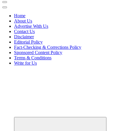
Home
About Us
Advertise With Us
Contact Us
Disclaimer
Editorial Policy
Fact-Checking & Corrections Policy
Sponsored Content Policy
Terms & Conditions
Write for Us
Elevating Your Practice, Enriching Your Well-being