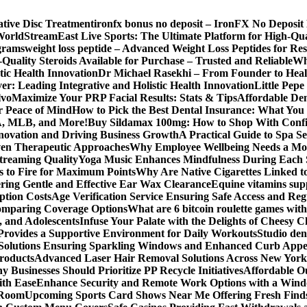
ative Disc Treatment
ironfx bonus no deposit – IronFX No Deposit
World
StreamEast Live Sports: The Ultimate Platform for High-Q
grams
weight loss peptide – Advanced Weight Loss Peptides for Re
Quality Steroids Available for Purchase – Trusted and Reliable
Wh
tic Health Innovation
Dr Michael Rasekhi – From Founder to Heal
r: Leading Integrative and Holistic Health Innovation
Little Pep
lvo
Maximize Your PRP Facial Results: Stats & Tips
Affordable Den
r Peace of Mind
How to Pick the Best Dental Insurance: What You
BA, MLB, and More!
Buy Sildamax 100mg: How to Shop With Conf
nnovation and Driving Business Growth
A Practical Guide to Spa Se
ven Therapeutic Approaches
Why Employee Wellbeing Needs a Mor
Streaming Quality
Yoga Music Enhances Mindfulness During Each 
s to Fire for Maximum Points
Why Are Native Cigarettes Linked to
ring Gentle and Effective Ear Wax Clearance
Equine vitamins sup
ption Costs
Age Verification Service Ensuring Safe Access and Re
Comparing Coverage Options
What are 6 bitcoin roulette games with i
, and Adolescents
Infuse Your Palate with the Delights of Cheesy 
rovides a Supportive Environment for Daily Workouts
Studio dent
olutions Ensuring Sparkling Windows and Enhanced Curb Appe
Products
Advanced Laser Hair Removal Solutions Across New York
 Businesses Should Prioritize PP Recycle Initiatives
Affordable O
ith Ease
Enhance Security and Remote Work Options with a Wind
 Room
Upcoming Sports Card Shows Near Me Offering Fresh Finds