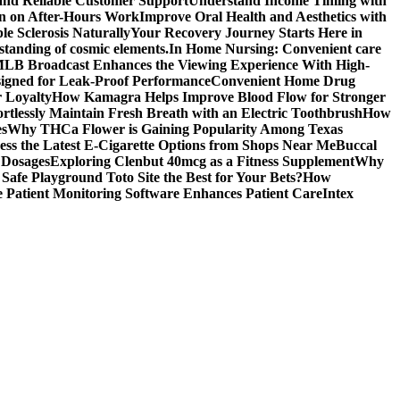
 and Reliable Customer Support
Understand Income Timing with
wn on After-Hours Work
Improve Oral Health and Aesthetics with
e Sclerosis Naturally
Your Recovery Journey Starts Here in
standing of cosmic elements.
In Home Nursing: Convenient care
LB Broadcast Enhances the Viewing Experience With High-
signed for Leak-Proof Performance
Convenient Home Drug
r Loyalty
How Kamagra Helps Improve Blood Flow for Stronger
ortlessly Maintain Fresh Breath with an Electric Toothbrush
How
es
Why THCa Flower is Gaining Popularity Among Texas
ess the Latest E-Cigarette Options from Shops Near Me
Buccal
 Dosages
Exploring Clenbut 40mcg as a Fitness Supplement
Why
afe Playground Toto Site the Best for Your Bets?
How
Patient Monitoring Software Enhances Patient Care
Intex