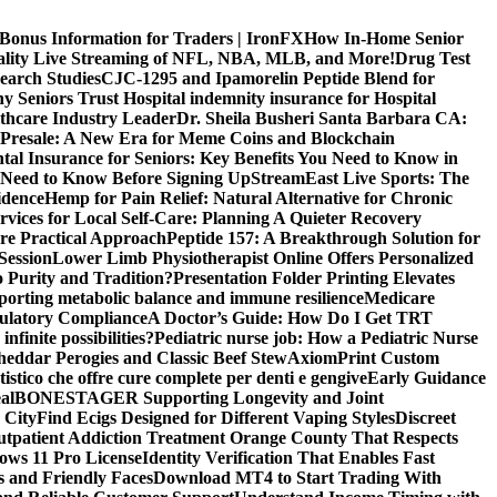
 Bonus Information for Traders | IronFX
How In-Home Senior
uality Live Streaming of NFL, NBA, MLB, and More!
Drug Test
search Studies
CJC-1295 and Ipamorelin Peptide Blend for
y Seniors Trust Hospital indemnity insurance for Hospital
thcare Industry Leader
Dr. Sheila Busheri Santa Barbara CA:
e Presale: A New Era for Meme Coins and Blockchain
tal Insurance for Seniors: Key Benefits You Need to Know in
 Need to Know Before Signing Up
StreamEast Live Sports: The
idence
Hemp for Pain Relief: Natural Alternative for Chronic
rvices for Local Self-Care: Planning A Quieter Recovery
e Practical Approach
Peptide 157: A Breakthrough Solution for
Session
Lower Limb Physiotherapist Online Offers Personalized
 Purity and Tradition?
Presentation Folder Printing Elevates
porting metabolic balance and immune resilience
Medicare
gulatory Compliance
A Doctor’s Guide: How Do I Get TRT
nfinite possibilities?
Pediatric nurse job: How a Pediatric Nurse
Cheddar Perogies and Classic Beef Stew
AxiomPrint Custom
istico che offre cure complete per denti e gengive
Early Guidance
al
BONESTAGER Supporting Longevity and Joint
 City
Find Ecigs Designed for Different Vaping Styles
Discreet
utpatient Addiction Treatment Orange County That Respects
ows 11 Pro License
Identity Verification That Enables Fast
 and Friendly Faces
Download MT4 to Start Trading With