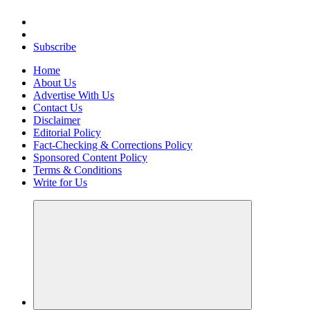
Elevating Your Practice, Enriching Your Well-being
Subscribe
Home
About Us
Advertise With Us
Contact Us
Disclaimer
Editorial Policy
Fact-Checking & Corrections Policy
Sponsored Content Policy
Terms & Conditions
Write for Us