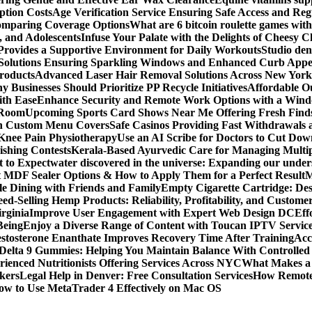
ption Costs
Age Verification Service Ensuring Safe Access and Re
Comparing Coverage Options
What are 6 bitcoin roulette games with i
, and Adolescents
Infuse Your Palate with the Delights of Cheesy 
rovides a Supportive Environment for Daily Workouts
Studio dent
olutions Ensuring Sparkling Windows and Enhanced Curb Appe
Products
Advanced Laser Hair Removal Solutions Across New York
 Businesses Should Prioritize PP Recycle Initiatives
Affordable O
ith Ease
Enhance Security and Remote Work Options with a Wind
 Room
Upcoming Sports Card Shows Near Me Offering Fresh Finds
ith Custom Menu Covers
Safe Casinos Providing Fast Withdrawals
 Knee Pain Physiotherapy
Use an AI Scribe for Doctors to Cut Do
ishing Contests
Kerala-Based Ayurvedic Care for Managing Multipl
t to Expect
water discovered in the universe: Expanding our under
t MDF Sealer Options & How to Apply Them for a Perfect Result
M
le Dining with Friends and Family
Empty Cigarette Cartridge: De
ed-Selling Hemp Products: Reliability, Profitability, and Custome
rginia
Improve User Engagement with Expert Web Design DC
Eff
Being
Enjoy a Diverse Range of Content with Toucan IPTV Servic
stosterone Enanthate Improves Recovery Time After Training
Acc
Delta 9 Gummies: Helping You Maintain Balance With Controlled
rienced Nutritionists Offering Services Across NYC
What Makes a S
okers
Legal Help in Denver: Free Consultation Services
How Remote 
ow to Use MetaTrader 4 Effectively on Mac OS