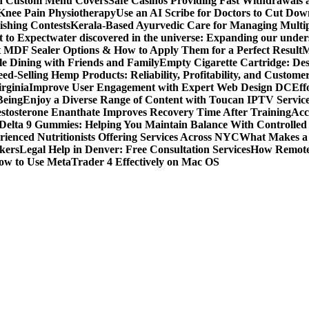
ith Custom Menu Covers
Safe Casinos Providing Fast Withdrawals
 Knee Pain Physiotherapy
Use an AI Scribe for Doctors to Cut Do
ishing Contests
Kerala-Based Ayurvedic Care for Managing Multipl
t to Expect
water discovered in the universe: Expanding our under
t MDF Sealer Options & How to Apply Them for a Perfect Result
M
le Dining with Friends and Family
Empty Cigarette Cartridge: De
ed-Selling Hemp Products: Reliability, Profitability, and Custome
rginia
Improve User Engagement with Expert Web Design DC
Eff
Being
Enjoy a Diverse Range of Content with Toucan IPTV Servic
stosterone Enanthate Improves Recovery Time After Training
Acc
Delta 9 Gummies: Helping You Maintain Balance With Controlled
rienced Nutritionists Offering Services Across NYC
What Makes a S
okers
Legal Help in Denver: Free Consultation Services
How Remote 
ow to Use MetaTrader 4 Effectively on Mac OS