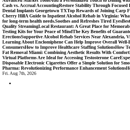
Advanced Market Tools
Add a Personalized Touch to Dining w
Cash vs. Accrual Accounting
Restore Stability Through Focused
Dental Implants Georgetown TX
Top Rewards of Joining Carp F
Cherry Hill
A Guide to Inpatient Alcohol Rehab in Virginia: Wha
for long-term health needs.
Soothes and Refreshes Tired Eyes
Bes
Quality Streaming
Local Restaurant: A Great Place for Memorab
Testing Kits for Your Peace of Mind
The Key Benefits of Guarante
Erections
Supportive Alcohol Rehab Services Near Alexandria, Vi
Learning About Enclomiphene Can Help Improve Overall Well-
Consumers
How to Improve Healthcare Staffing Solutions
How Te
Fat Removal Miami: Combining Aesthetic Results With Comfort
Virtual Platforms Are Ideal for Accessing Testosterone Care
Expe
Disposable Electronic Cigarettes Offer a Simple Solution for Sm
Pharma: Revolutionizing Performance Enhancement Solutions
H
Fri. Aug 7th, 2026