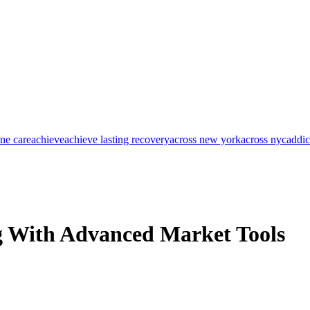
one care
achieve
achieve lasting recovery
across new york
across nyc
addic
g With Advanced Market Tools