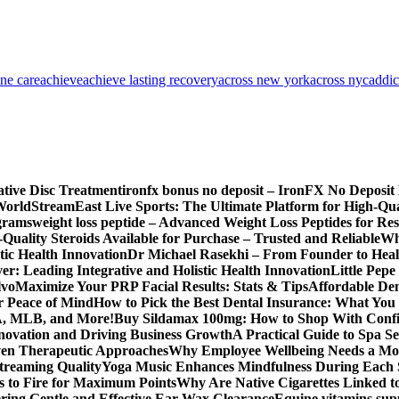
one care
achieve
achieve lasting recovery
across new york
across nyc
addic
ative Disc Treatment
ironfx bonus no deposit – IronFX No Deposit
World
StreamEast Live Sports: The Ultimate Platform for High-Q
grams
weight loss peptide – Advanced Weight Loss Peptides for Re
Quality Steroids Available for Purchase – Trusted and Reliable
Wh
tic Health Innovation
Dr Michael Rasekhi – From Founder to Heal
r: Leading Integrative and Holistic Health Innovation
Little Pep
lvo
Maximize Your PRP Facial Results: Stats & Tips
Affordable Den
r Peace of Mind
How to Pick the Best Dental Insurance: What You
BA, MLB, and More!
Buy Sildamax 100mg: How to Shop With Conf
nnovation and Driving Business Growth
A Practical Guide to Spa Se
ven Therapeutic Approaches
Why Employee Wellbeing Needs a Mor
Streaming Quality
Yoga Music Enhances Mindfulness During Each 
s to Fire for Maximum Points
Why Are Native Cigarettes Linked to
ring Gentle and Effective Ear Wax Clearance
Equine vitamins sup