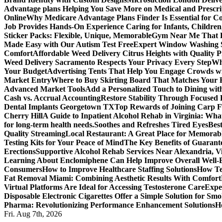
Advantage plans Helping You Save More on Medical and Prescri
Online
Why Medicare Advantage Plans Finder Is Essential for 
Job Provides Hands-On Experience Caring for Infants, Children
Sticker Packs: Flexible, Unique, Memorable
Gym Near Me That P
Made Easy with Our Autism Test Free
Expert Window Washing S
Comfort
Affordable Weed Delivery Citrus Heights with Quality 
Weed Delivery Sacramento Respects Your Privacy Every Step
Why
Your Budget
Advertising Tents That Help You Engage Crowds w
Market Entry
Where to Buy Skirting Board That Matches Your
Advanced Market Tools
Add a Personalized Touch to Dining w
Cash vs. Accrual Accounting
Restore Stability Through Focused
Dental Implants Georgetown TX
Top Rewards of Joining Carp F
Cherry Hill
A Guide to Inpatient Alcohol Rehab in Virginia: Wha
for long-term health needs.
Soothes and Refreshes Tired Eyes
Bes
Quality Streaming
Local Restaurant: A Great Place for Memorab
Testing Kits for Your Peace of Mind
The Key Benefits of Guarante
Erections
Supportive Alcohol Rehab Services Near Alexandria, Vi
Learning About Enclomiphene Can Help Improve Overall Well-
Consumers
How to Improve Healthcare Staffing Solutions
How Te
Fat Removal Miami: Combining Aesthetic Results With Comfort
Virtual Platforms Are Ideal for Accessing Testosterone Care
Expe
Disposable Electronic Cigarettes Offer a Simple Solution for Sm
Pharma: Revolutionizing Performance Enhancement Solutions
H
Fri. Aug 7th, 2026