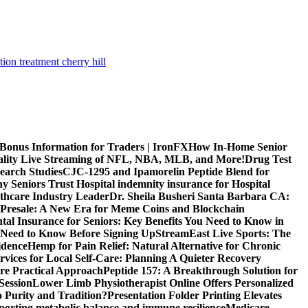
tion treatment cherry hill
 Bonus Information for Traders | IronFX
How In-Home Senior
uality Live Streaming of NFL, NBA, MLB, and More!
Drug Test
search Studies
CJC-1295 and Ipamorelin Peptide Blend for
y Seniors Trust Hospital indemnity insurance for Hospital
thcare Industry Leader
Dr. Sheila Busheri Santa Barbara CA:
e Presale: A New Era for Meme Coins and Blockchain
tal Insurance for Seniors: Key Benefits You Need to Know in
 Need to Know Before Signing Up
StreamEast Live Sports: The
idence
Hemp for Pain Relief: Natural Alternative for Chronic
rvices for Local Self-Care: Planning A Quieter Recovery
e Practical Approach
Peptide 157: A Breakthrough Solution for
Session
Lower Limb Physiotherapist Online Offers Personalized
 Purity and Tradition?
Presentation Folder Printing Elevates
porting metabolic balance and immune resilience
Medicare