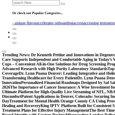
Search
for:
Or check our Popular Categories...
- unique flavor
accelerates onboarding
access
accessing testoster
Trending News:
Dr Kenneth Pettine and Innovations in Degener
Care Supports Independent and Comfortable Aging in Today’s 
Cups – Convenient All-in-One Solutions for Drug Screening Pro
Advanced Research with High Purity Laboratory Standards
Top-
Coverage
Dr. Lynn Puana Denver: Leading Integrative and Holis
Transforming Healthcare for Every Patient
Dr. Lynn Puana Denve
Innovation
Personalized Financial Roadmaps Designed by Sal Sa
2026
The Importance of Cancer Insurance: A Wise Investment fo
Ultimate Platform for High-Quality Live Streaming of NFL, N
Discomfort
Patent Applications in Denver, Colorado: Securing I
Day
Treatment for Mental Health Orange County CA Using Pro
Healing and Recovery
King IPTV Platform Built for Consistent 
Treatment Plans for Effective Injury Management
The Best Time
Brand Identity with Custom Designs
Microsuction London Delive