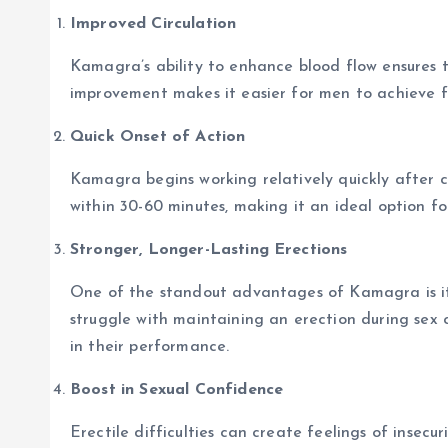
Improved Circulation
Kamagra’s ability to enhance blood flow ensures t
improvement makes it easier for men to achieve fi
Quick Onset of Action
Kamagra begins working relatively quickly after 
within 30-60 minutes, making it an ideal option 
Stronger, Longer-Lasting Erections
One of the standout advantages of Kamagra is its
struggle with maintaining an erection during sex
in their performance.
Boost in Sexual Confidence
Erectile difficulties can create feelings of insecur