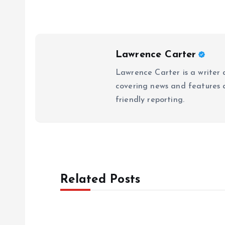
Lawrence Carter
Lawrence Carter is a writer 
covering news and features a
friendly reporting.
Related Posts