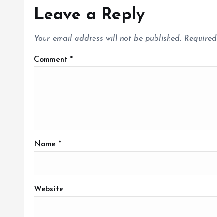
Leave a Reply
Your email address will not be published.
Required
Comment
*
Name
*
Website