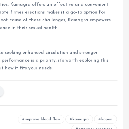
lties, Kamagra offers an effective and convenient
mote firmer erections makes it a go-to option for
 root cause of these challenges, Kamagra empowers
nce in their sexual health.
e seeking enhanced circulation and stronger
performance is a priority, it’s worth exploring this
t how it fits your needs.
improve blood flow
kamagra
kopen