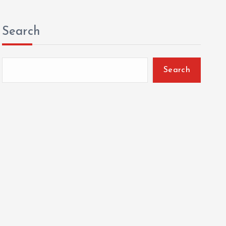
Search
Search