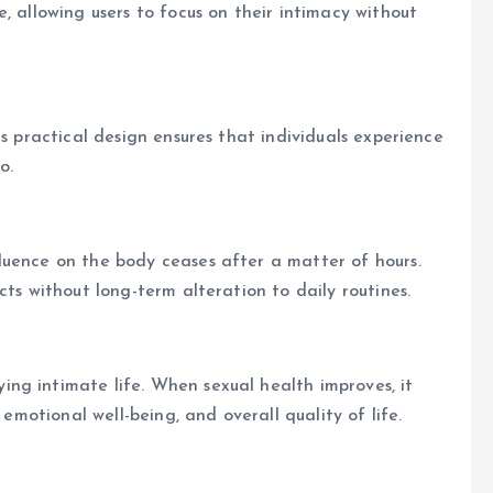
, allowing users to focus on their intimacy without
ts practical design ensures that individuals experience
o.
luence on the body ceases after a matter of hours.
cts without long-term alteration to daily routines.
ng intimate life. When sexual health improves, it
 emotional well-being, and overall quality of life.