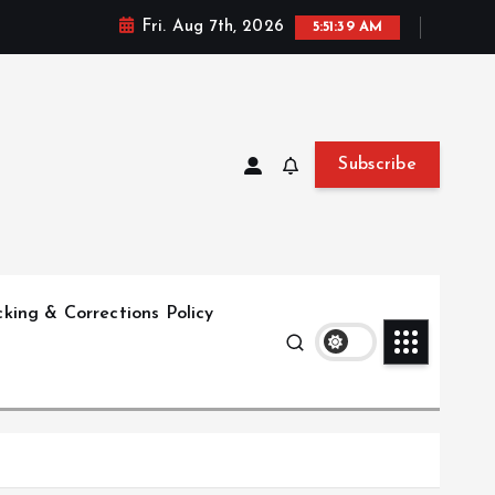
Fri. Aug 7th, 2026
5:51:40 AM
Subscribe
king & Corrections Policy