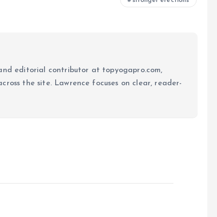
stronger erections
and editorial contributor at topyogapro.com,
cross the site. Lawrence focuses on clear, reader-