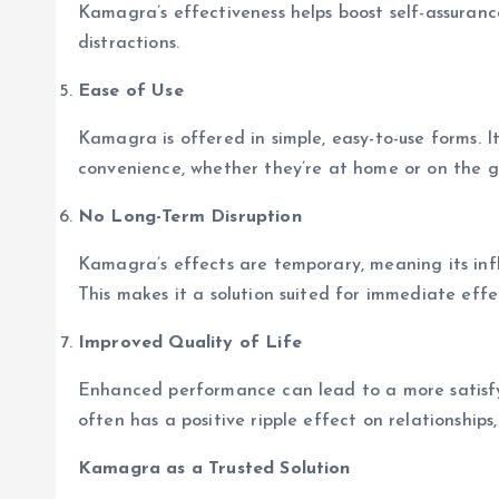
Kamagra’s effectiveness helps boost self-assurance
distractions.
Ease of Use
Kamagra is offered in simple, easy-to-use forms. I
convenience, whether they’re at home or on the g
No Long-Term Disruption
Kamagra’s effects are temporary, meaning its inf
This makes it a solution suited for immediate effe
Improved Quality of Life
Enhanced performance can lead to a more satisfyi
often has a positive ripple effect on relationships,
Kamagra as a Trusted Solution