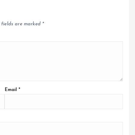
 fields are marked
*
Email
*