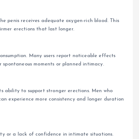
he penis receives adequate oxygen-rich blood. This
rmer erections that last longer.
consumption. Many users report noticeable effects
for spontaneous moments or planned intimacy.
 ability to support stronger erections. Men who
 can experience more consistency and longer duration
ity or a lack of confidence in intimate situations.