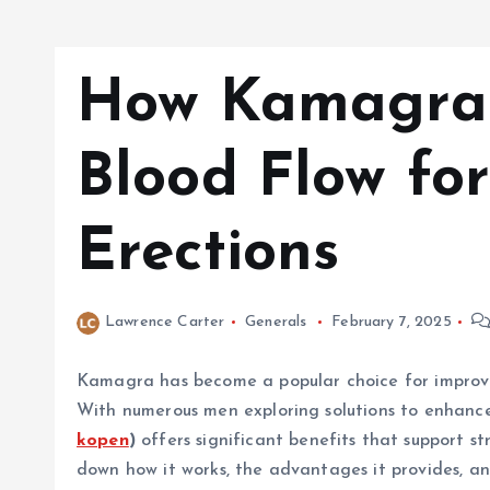
How Kamagra 
Blood Flow fo
Erections
Lawrence Carter
Generals
February 7, 2025
Kamagra has become a popular choice for improvin
With numerous men exploring solutions to enhance
kopen
)
offers significant benefits that support st
down how it works, the advantages it provides, and