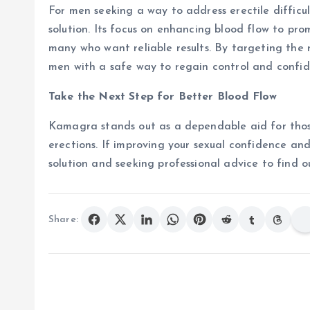
For men seeking a way to address erectile difficu
solution. Its focus on enhancing blood flow to pro
many who want reliable results. By targeting the
men with a safe way to regain control and confide
Take the Next Step for Better Blood Flow
Kamagra stands out as a dependable aid for thos
erections. If improving your sexual confidence and 
solution and seeking professional advice to find ou
Share: