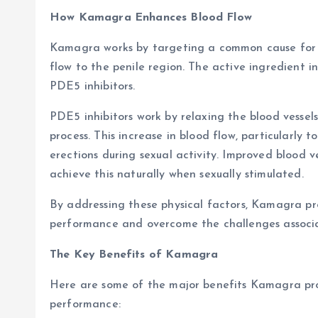
How Kamagra Enhances Blood Flow
Kamagra works by targeting a common cause for ere
flow to the penile region. The active ingredient 
PDE5 inhibitors.
PDE5 inhibitors work by relaxing the blood vessels
process. This increase in blood flow, particularly 
erections during sexual activity. Improved blood 
achieve this naturally when sexually stimulated.
By addressing these physical factors, Kamagra p
performance and overcome the challenges associat
The Key Benefits of Kamagra
Here are some of the major benefits Kamagra pro
performance: