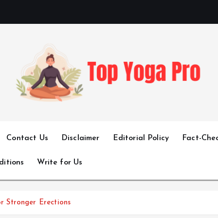
Elevating Your Practice, Enriching Your Well-being
Contact Us
Disclaimer
Editorial Policy
Fact-Chec
ditions
Write for Us
 Stronger Erections