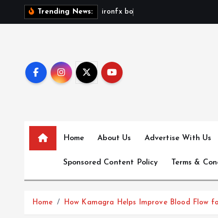
S
i
r
o
n
f
x
b
o
n
u
s
n
Trending News:
k
i
p
t
o
c
o
n
t
e
Home
About Us
Advertise With Us
n
Sponsored Content Policy
Terms & Con
t
Home
How Kamagra Helps Improve Blood Flow for