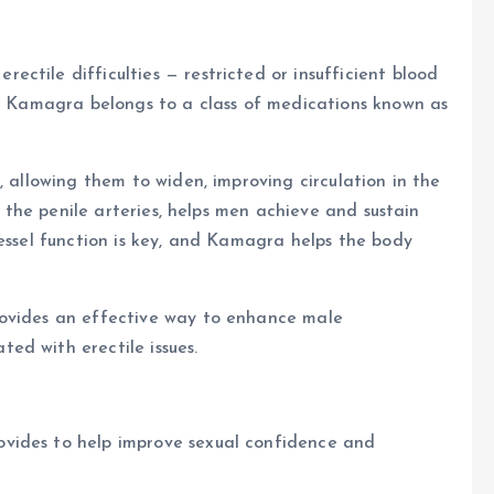
ctile difficulties — restricted or insufficient blood
in Kamagra belongs to a class of medications known as
, allowing them to widen, improving circulation in the
to the penile arteries, helps men achieve and sustain
vessel function is key, and Kamagra helps the body
rovides an effective way to enhance male
ed with erectile issues.
vides to help improve sexual confidence and