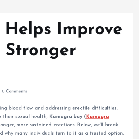
Helps Improve
r Stronger
0 Comments
g blood flow and addressing erectile difficulties.
 their sexual health,
Kamagra buy (
Kamagra
ronger, more sustained erections. Below, we’ll break
 why many individuals turn to it as a trusted option.