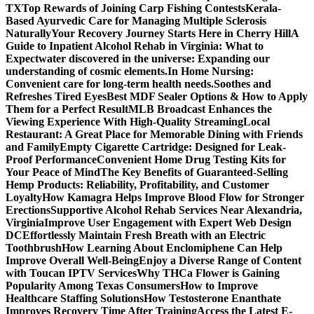
TX
Top Rewards of Joining Carp Fishing Contests
Kerala-
Based Ayurvedic Care for Managing Multiple Sclerosis
Naturally
Your Recovery Journey Starts Here in Cherry Hill
A
Guide to Inpatient Alcohol Rehab in Virginia: What to
Expect
water discovered in the universe: Expanding our
understanding of cosmic elements.
In Home Nursing:
Convenient care for long-term health needs.
Soothes and
Refreshes Tired Eyes
Best MDF Sealer Options & How to Apply
Them for a Perfect Result
MLB Broadcast Enhances the
Viewing Experience With High-Quality Streaming
Local
Restaurant: A Great Place for Memorable Dining with Friends
and Family
Empty Cigarette Cartridge: Designed for Leak-
Proof Performance
Convenient Home Drug Testing Kits for
Your Peace of Mind
The Key Benefits of Guaranteed-Selling
Hemp Products: Reliability, Profitability, and Customer
Loyalty
How Kamagra Helps Improve Blood Flow for Stronger
Erections
Supportive Alcohol Rehab Services Near Alexandria,
Virginia
Improve User Engagement with Expert Web Design
DC
Effortlessly Maintain Fresh Breath with an Electric
Toothbrush
How Learning About Enclomiphene Can Help
Improve Overall Well-Being
Enjoy a Diverse Range of Content
with Toucan IPTV Services
Why THCa Flower is Gaining
Popularity Among Texas Consumers
How to Improve
Healthcare Staffing Solutions
How Testosterone Enanthate
Improves Recovery Time After Training
Access the Latest E-