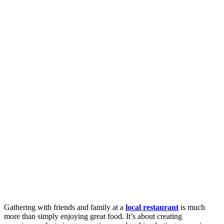
Gathering with friends and family at a
local restaurant
is much
more than simply enjoying great food. It’s about creating