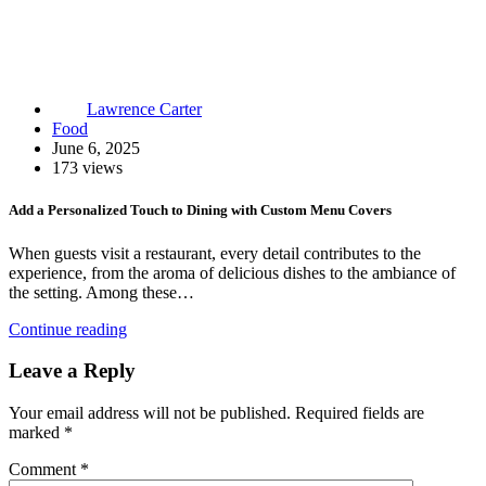
Lawrence Carter
Food
June 6, 2025
173 views
Add a Personalized Touch to Dining with Custom Menu Covers
When guests visit a restaurant, every detail contributes to the
experience, from the aroma of delicious dishes to the ambiance of
the setting. Among these…
Continue reading
Leave a Reply
Your email address will not be published.
Required fields are
marked
*
Comment
*