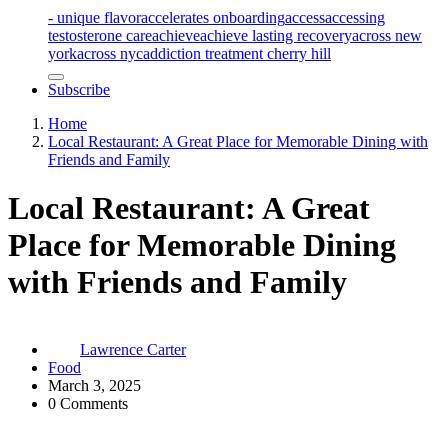
- unique flavor
accelerates onboarding
access
accessing
testosterone care
achieve
achieve lasting recovery
across new
york
across nyc
addiction treatment cherry hill
Subscribe
Home
Local Restaurant: A Great Place for Memorable Dining with
Friends and Family
Local Restaurant: A Great
Place for Memorable Dining
with Friends and Family
Lawrence Carter
Food
March 3, 2025
0 Comments