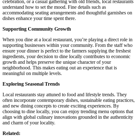
celebration, or a casual gathering with old friends, local restaurants
understand how to set the mood. Fine details such as
accommodating seating arrangements and thoughtful garnishes on
dishes enhance your time spent there.
Supporting Community Growth
When you dine at a local restaurant, you’re playing a direct role in
supporting businesses within your community. From the staff who
ensure your dinner is perfect to the farmers supplying the freshest
ingredients, your decision to dine locally contributes to economic
growth and helps preserve the unique character of your
neighborhood. This makes eating out an experience that is
meaningful on multiple levels.
Exploring Seasonal Trends
Local restaurants stay attuned to food and lifestyle trends. They
often incorporate contemporary dishes, sustainable eating practices,
and new dining concepts to create exciting experiences. By
choosing to dine locally, you can enjoy trending menu options that
align with global culinary innovations grounded in the authenticity
and charm of your locality.
Related: