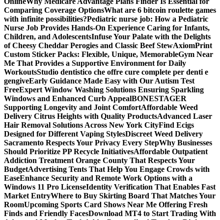
Online
Why Medicare Advantage Plans Finder Is Essential for
Comparing Coverage Options
What are 6 bitcoin roulette games
with infinite possibilities?
Pediatric nurse job: How a Pediatric
Nurse Job Provides Hands-On Experience Caring for Infants,
Children, and Adolescents
Infuse Your Palate with the Delights
of Cheesy Cheddar Perogies and Classic Beef Stew
AxiomPrint
Custom Sticker Packs: Flexible, Unique, Memorable
Gym Near
Me That Provides a Supportive Environment for Daily
Workouts
Studio dentistico che offre cure complete per denti e
gengive
Early Guidance Made Easy with Our Autism Test
Free
Expert Window Washing Solutions Ensuring Sparkling
Windows and Enhanced Curb Appeal
BONESTAGER
Supporting Longevity and Joint Comfort
Affordable Weed
Delivery Citrus Heights with Quality Products
Advanced Laser
Hair Removal Solutions Across New York City
Find Ecigs
Designed for Different Vaping Styles
Discreet Weed Delivery
Sacramento Respects Your Privacy Every Step
Why Businesses
Should Prioritize PP Recycle Initiatives
Affordable Outpatient
Addiction Treatment Orange County That Respects Your
Budget
Advertising Tents That Help You Engage Crowds with
Ease
Enhance Security and Remote Work Options with a
Windows 11 Pro License
Identity Verification That Enables Fast
Market Entry
Where to Buy Skirting Board That Matches Your
Room
Upcoming Sports Card Shows Near Me Offering Fresh
Finds and Friendly Faces
Download MT4 to Start Trading With