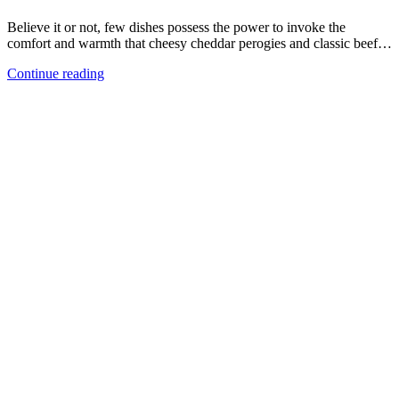
Believe it or not, few dishes possess the power to invoke the
comfort and warmth that cheesy cheddar perogies and classic beef…
Continue reading