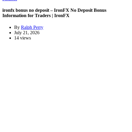
ironfx bonus no deposit – IronFX No Deposit Bonus
Information for Traders | IronFX
By
Ralph Perry
July 21, 2026
14 views