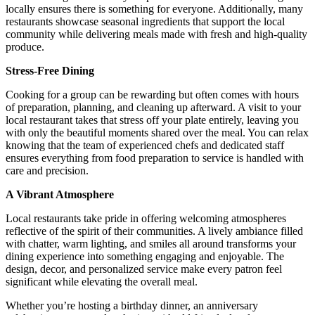
locally ensures there is something for everyone. Additionally, many
restaurants showcase seasonal ingredients that support the local
community while delivering meals made with fresh and high-quality
produce.
Stress-Free Dining
Cooking for a group can be rewarding but often comes with hours
of preparation, planning, and cleaning up afterward. A visit to your
local restaurant takes that stress off your plate entirely, leaving you
with only the beautiful moments shared over the meal. You can relax
knowing that the team of experienced chefs and dedicated staff
ensures everything from food preparation to service is handled with
care and precision.
A Vibrant Atmosphere
Local restaurants take pride in offering welcoming atmospheres
reflective of the spirit of their communities. A lively ambiance filled
with chatter, warm lighting, and smiles all around transforms your
dining experience into something engaging and enjoyable. The
design, decor, and personalized service make every patron feel
significant while elevating the overall meal.
Whether you’re hosting a birthday dinner, an anniversary