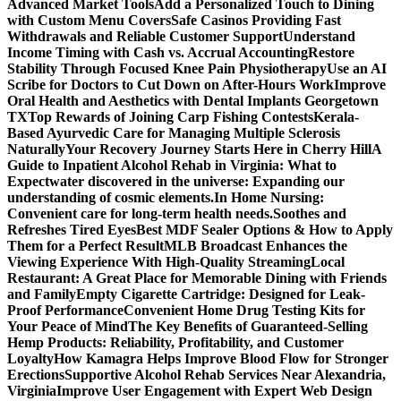
Advanced Market Tools
Add a Personalized Touch to Dining
with Custom Menu Covers
Safe Casinos Providing Fast
Withdrawals and Reliable Customer Support
Understand
Income Timing with Cash vs. Accrual Accounting
Restore
Stability Through Focused Knee Pain Physiotherapy
Use an AI
Scribe for Doctors to Cut Down on After-Hours Work
Improve
Oral Health and Aesthetics with Dental Implants Georgetown
TX
Top Rewards of Joining Carp Fishing Contests
Kerala-
Based Ayurvedic Care for Managing Multiple Sclerosis
Naturally
Your Recovery Journey Starts Here in Cherry Hill
A
Guide to Inpatient Alcohol Rehab in Virginia: What to
Expect
water discovered in the universe: Expanding our
understanding of cosmic elements.
In Home Nursing:
Convenient care for long-term health needs.
Soothes and
Refreshes Tired Eyes
Best MDF Sealer Options & How to Apply
Them for a Perfect Result
MLB Broadcast Enhances the
Viewing Experience With High-Quality Streaming
Local
Restaurant: A Great Place for Memorable Dining with Friends
and Family
Empty Cigarette Cartridge: Designed for Leak-
Proof Performance
Convenient Home Drug Testing Kits for
Your Peace of Mind
The Key Benefits of Guaranteed-Selling
Hemp Products: Reliability, Profitability, and Customer
Loyalty
How Kamagra Helps Improve Blood Flow for Stronger
Erections
Supportive Alcohol Rehab Services Near Alexandria,
Virginia
Improve User Engagement with Expert Web Design