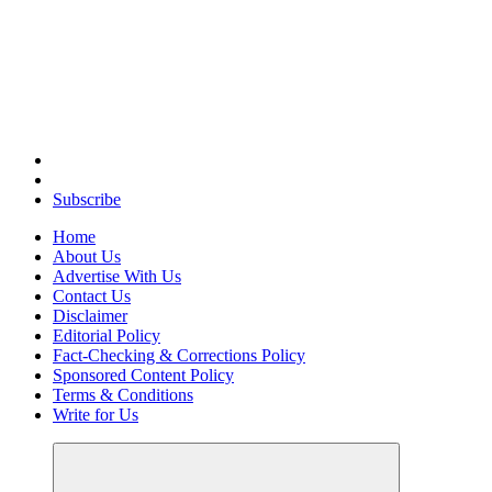
Elevating Your Practice, Enriching Your Well-being
Subscribe
Home
About Us
Advertise With Us
Contact Us
Disclaimer
Editorial Policy
Fact-Checking & Corrections Policy
Sponsored Content Policy
Terms & Conditions
Write for Us