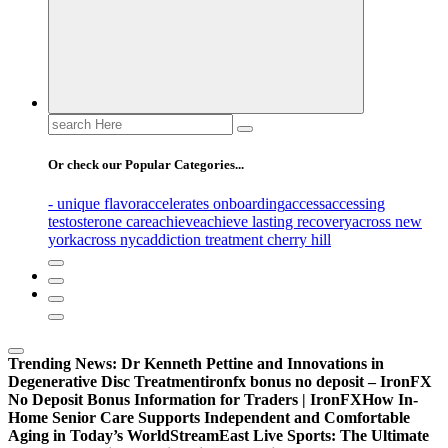
Search
for:
Or check our Popular Categories...
- unique flavor
accelerates onboarding
access
accessing
testosterone care
achieve
achieve lasting recovery
across new
york
across nyc
addiction treatment cherry hill
Trending News:
Dr Kenneth Pettine and Innovations in
Degenerative Disc Treatment
ironfx bonus no deposit – IronFX
No Deposit Bonus Information for Traders | IronFX
How In-
Home Senior Care Supports Independent and Comfortable
Aging in Today’s World
StreamEast Live Sports: The Ultimate