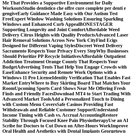
Me That Provides a Supportive Environment for Daily
Workouts
Studio dentistico che offre cure complete per denti e
gengive
Early Guidance Made Easy with Our Autism Test
Free
Expert Window Washing Solutions Ensuring Sparkling
Windows and Enhanced Curb Appeal
BONESTAGER
Supporting Longevity and Joint Comfort
Affordable Weed
Delivery Citrus Heights with Quality Products
Advanced Laser
Hair Removal Solutions Across New York City
Find Ecigs
Designed for Different Vaping Styles
Discreet Weed Delivery
Sacramento Respects Your Privacy Every Step
Why Businesses
Should Prioritize PP Recycle Initiatives
Affordable Outpatient
Addiction Treatment Orange County That Respects Your
Budget
Advertising Tents That Help You Engage Crowds with
Ease
Enhance Security and Remote Work Options with a
Windows 11 Pro License
Identity Verification That Enables Fast
Market Entry
Where to Buy Skirting Board That Matches Your
Room
Upcoming Sports Card Shows Near Me Offering Fresh
Finds and Friendly Faces
Download MT4 to Start Trading With
Advanced Market Tools
Add a Personalized Touch to Dining
with Custom Menu Covers
Safe Casinos Providing Fast
Withdrawals and Reliable Customer Support
Understand
Income Timing with Cash vs. Accrual Accounting
Restore
Stability Through Focused Knee Pain Physiotherapy
Use an AI
Scribe for Doctors to Cut Down on After-Hours Work
Improve
Oral Health and Aesthetics with Dental Implants Georgetown