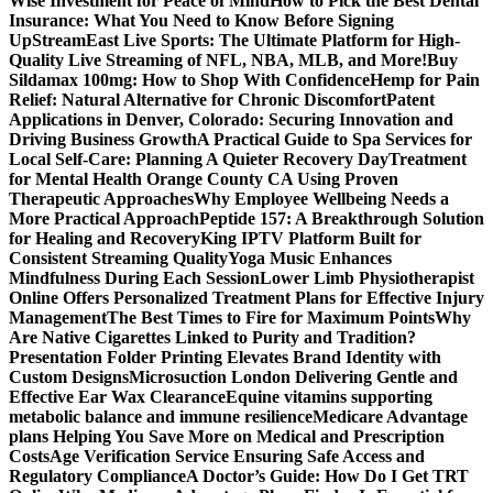
Wise Investment for Peace of Mind
How to Pick the Best Dental
Insurance: What You Need to Know Before Signing
Up
StreamEast Live Sports: The Ultimate Platform for High-
Quality Live Streaming of NFL, NBA, MLB, and More!
Buy
Sildamax 100mg: How to Shop With Confidence
Hemp for Pain
Relief: Natural Alternative for Chronic Discomfort
Patent
Applications in Denver, Colorado: Securing Innovation and
Driving Business Growth
A Practical Guide to Spa Services for
Local Self-Care: Planning A Quieter Recovery Day
Treatment
for Mental Health Orange County CA Using Proven
Therapeutic Approaches
Why Employee Wellbeing Needs a
More Practical Approach
Peptide 157: A Breakthrough Solution
for Healing and Recovery
King IPTV Platform Built for
Consistent Streaming Quality
Yoga Music Enhances
Mindfulness During Each Session
Lower Limb Physiotherapist
Online Offers Personalized Treatment Plans for Effective Injury
Management
The Best Times to Fire for Maximum Points
Why
Are Native Cigarettes Linked to Purity and Tradition?
Presentation Folder Printing Elevates Brand Identity with
Custom Designs
Microsuction London Delivering Gentle and
Effective Ear Wax Clearance
Equine vitamins supporting
metabolic balance and immune resilience
Medicare Advantage
plans Helping You Save More on Medical and Prescription
Costs
Age Verification Service Ensuring Safe Access and
Regulatory Compliance
A Doctor’s Guide: How Do I Get TRT