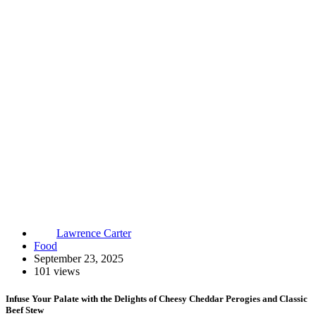
Lawrence Carter
Food
September 23, 2025
101 views
Infuse Your Palate with the Delights of Cheesy Cheddar Perogies and Classic
Beef Stew