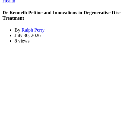
Health
Dr Kenneth Pettine and Innovations in Degenerative Disc
Treatment
By
Ralph Perry
July 30, 2026
8 views