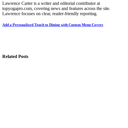
Lawrence Carter is a writer and editorial contributor at
topyogapro.com, covering news and features across the site.
Lawrence focuses on clear, reader-friendly reporting.
Post
Add a Personalized Touch to Dining with Custom Menu Covers
navigation
Related Posts