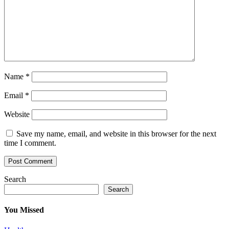
Name
*
Email
*
Website
Save my name, email, and website in this browser for the next
time I comment.
Search
Search
You Missed