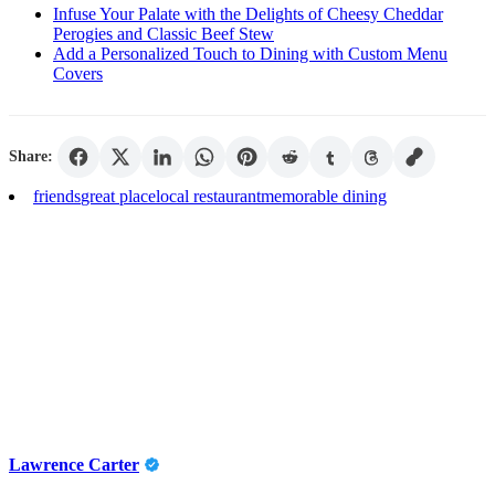
Infuse Your Palate with the Delights of Cheesy Cheddar
Perogies and Classic Beef Stew
Add a Personalized Touch to Dining with Custom Menu
Covers
Share:
friends
great place
local restaurant
memorable dining
Lawrence Carter