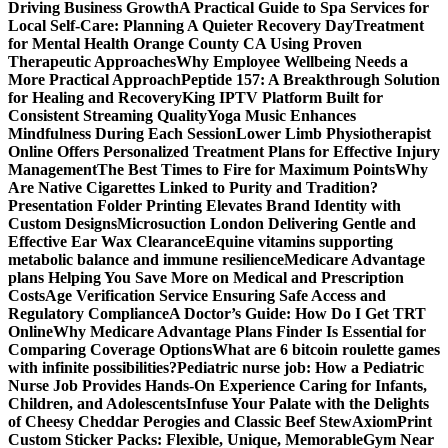
Driving Business Growth
A Practical Guide to Spa Services for
Local Self-Care: Planning A Quieter Recovery Day
Treatment
for Mental Health Orange County CA Using Proven
Therapeutic Approaches
Why Employee Wellbeing Needs a
More Practical Approach
Peptide 157: A Breakthrough Solution
for Healing and Recovery
King IPTV Platform Built for
Consistent Streaming Quality
Yoga Music Enhances
Mindfulness During Each Session
Lower Limb Physiotherapist
Online Offers Personalized Treatment Plans for Effective Injury
Management
The Best Times to Fire for Maximum Points
Why
Are Native Cigarettes Linked to Purity and Tradition?
Presentation Folder Printing Elevates Brand Identity with
Custom Designs
Microsuction London Delivering Gentle and
Effective Ear Wax Clearance
Equine vitamins supporting
metabolic balance and immune resilience
Medicare Advantage
plans Helping You Save More on Medical and Prescription
Costs
Age Verification Service Ensuring Safe Access and
Regulatory Compliance
A Doctor’s Guide: How Do I Get TRT
Online
Why Medicare Advantage Plans Finder Is Essential for
Comparing Coverage Options
What are 6 bitcoin roulette games
with infinite possibilities?
Pediatric nurse job: How a Pediatric
Nurse Job Provides Hands-On Experience Caring for Infants,
Children, and Adolescents
Infuse Your Palate with the Delights
of Cheesy Cheddar Perogies and Classic Beef Stew
AxiomPrint
Custom Sticker Packs: Flexible, Unique, Memorable
Gym Near