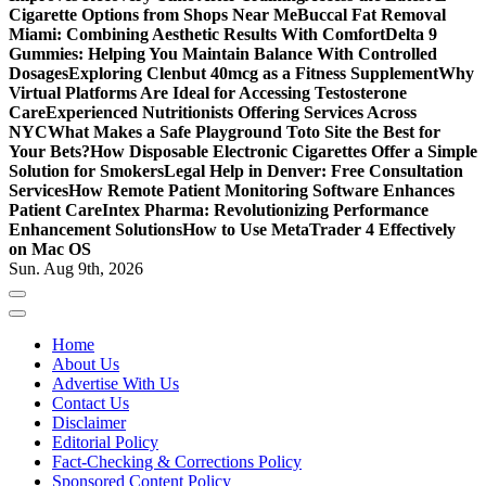
Cigarette Options from Shops Near Me
Buccal Fat Removal
Miami: Combining Aesthetic Results With Comfort
Delta 9
Gummies: Helping You Maintain Balance With Controlled
Dosages
Exploring Clenbut 40mcg as a Fitness Supplement
Why
Virtual Platforms Are Ideal for Accessing Testosterone
Care
Experienced Nutritionists Offering Services Across
NYC
What Makes a Safe Playground Toto Site the Best for
Your Bets?
How Disposable Electronic Cigarettes Offer a Simple
Solution for Smokers
Legal Help in Denver: Free Consultation
Services
How Remote Patient Monitoring Software Enhances
Patient Care
Intex Pharma: Revolutionizing Performance
Enhancement Solutions
How to Use MetaTrader 4 Effectively
on Mac OS
Sun. Aug 9th, 2026
Home
About Us
Advertise With Us
Contact Us
Disclaimer
Editorial Policy
Fact-Checking & Corrections Policy
Sponsored Content Policy