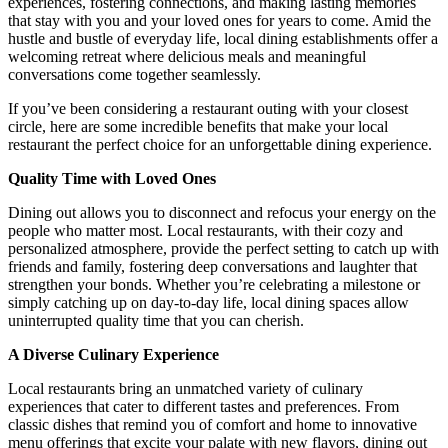
experiences, fostering connections, and making lasting memories
that stay with you and your loved ones for years to come. Amid the
hustle and bustle of everyday life, local dining establishments offer a
welcoming retreat where delicious meals and meaningful
conversations come together seamlessly.
If you’ve been considering a restaurant outing with your closest
circle, here are some incredible benefits that make your local
restaurant the perfect choice for an unforgettable dining experience.
Quality Time with Loved Ones
Dining out allows you to disconnect and refocus your energy on the
people who matter most. Local restaurants, with their cozy and
personalized atmosphere, provide the perfect setting to catch up with
friends and family, fostering deep conversations and laughter that
strengthen your bonds. Whether you’re celebrating a milestone or
simply catching up on day-to-day life, local dining spaces allow
uninterrupted quality time that you can cherish.
A Diverse Culinary Experience
Local restaurants bring an unmatched variety of culinary
experiences that cater to different tastes and preferences. From
classic dishes that remind you of comfort and home to innovative
menu offerings that excite your palate with new flavors, dining out