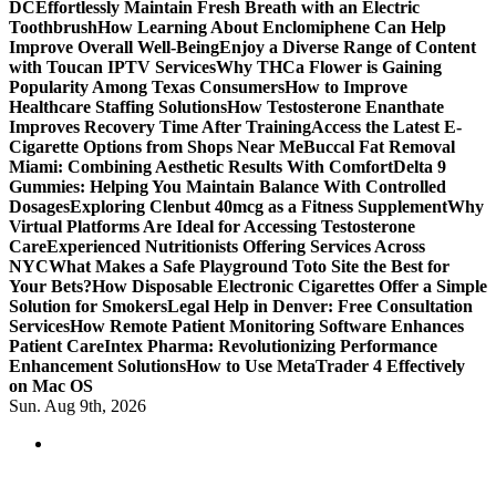
DC
Effortlessly Maintain Fresh Breath with an Electric
Toothbrush
How Learning About Enclomiphene Can Help
Improve Overall Well-Being
Enjoy a Diverse Range of Content
with Toucan IPTV Services
Why THCa Flower is Gaining
Popularity Among Texas Consumers
How to Improve
Healthcare Staffing Solutions
How Testosterone Enanthate
Improves Recovery Time After Training
Access the Latest E-
Cigarette Options from Shops Near Me
Buccal Fat Removal
Miami: Combining Aesthetic Results With Comfort
Delta 9
Gummies: Helping You Maintain Balance With Controlled
Dosages
Exploring Clenbut 40mcg as a Fitness Supplement
Why
Virtual Platforms Are Ideal for Accessing Testosterone
Care
Experienced Nutritionists Offering Services Across
NYC
What Makes a Safe Playground Toto Site the Best for
Your Bets?
How Disposable Electronic Cigarettes Offer a Simple
Solution for Smokers
Legal Help in Denver: Free Consultation
Services
How Remote Patient Monitoring Software Enhances
Patient Care
Intex Pharma: Revolutionizing Performance
Enhancement Solutions
How to Use MetaTrader 4 Effectively
on Mac OS
Sun. Aug 9th, 2026