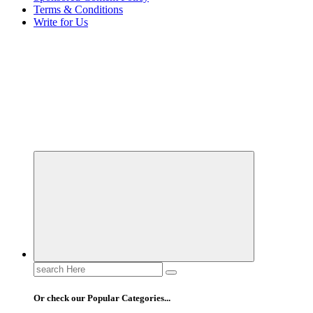
Terms & Conditions
Write for Us
Elevating Your Practice, Enriching Your Well-being
Search
for:
Or check our Popular Categories...