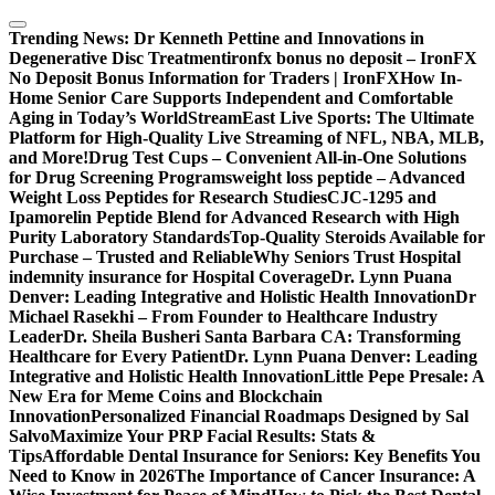
Skip
to
Trending News:
Dr Kenneth Pettine and Innovations in
content
Degenerative Disc Treatment
ironfx bonus no deposit – IronFX
No Deposit Bonus Information for Traders | IronFX
How In-
Home Senior Care Supports Independent and Comfortable
Aging in Today’s World
StreamEast Live Sports: The Ultimate
Platform for High-Quality Live Streaming of NFL, NBA, MLB,
and More!
Drug Test Cups – Convenient All-in-One Solutions
for Drug Screening Programs
weight loss peptide – Advanced
Weight Loss Peptides for Research Studies
CJC-1295 and
Ipamorelin Peptide Blend for Advanced Research with High
Purity Laboratory Standards
Top-Quality Steroids Available for
Purchase – Trusted and Reliable
Why Seniors Trust Hospital
indemnity insurance for Hospital Coverage
Dr. Lynn Puana
Denver: Leading Integrative and Holistic Health Innovation
Dr
Michael Rasekhi – From Founder to Healthcare Industry
Leader
Dr. Sheila Busheri Santa Barbara CA: Transforming
Healthcare for Every Patient
Dr. Lynn Puana Denver: Leading
Integrative and Holistic Health Innovation
Little Pepe Presale: A
New Era for Meme Coins and Blockchain
Innovation
Personalized Financial Roadmaps Designed by Sal
Salvo
Maximize Your PRP Facial Results: Stats &
Tips
Affordable Dental Insurance for Seniors: Key Benefits You
Need to Know in 2026
The Importance of Cancer Insurance: A