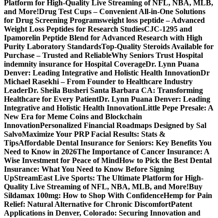
Platform for High-Quality Live Streaming of NFL, NBA, MLB,
and More!
Drug Test Cups – Convenient All-in-One Solutions
for Drug Screening Programs
weight loss peptide – Advanced
Weight Loss Peptides for Research Studies
CJC-1295 and
Ipamorelin Peptide Blend for Advanced Research with High
Purity Laboratory Standards
Top-Quality Steroids Available for
Purchase – Trusted and Reliable
Why Seniors Trust Hospital
indemnity insurance for Hospital Coverage
Dr. Lynn Puana
Denver: Leading Integrative and Holistic Health Innovation
Dr
Michael Rasekhi – From Founder to Healthcare Industry
Leader
Dr. Sheila Busheri Santa Barbara CA: Transforming
Healthcare for Every Patient
Dr. Lynn Puana Denver: Leading
Integrative and Holistic Health Innovation
Little Pepe Presale: A
New Era for Meme Coins and Blockchain
Innovation
Personalized Financial Roadmaps Designed by Sal
Salvo
Maximize Your PRP Facial Results: Stats &
Tips
Affordable Dental Insurance for Seniors: Key Benefits You
Need to Know in 2026
The Importance of Cancer Insurance: A
Wise Investment for Peace of Mind
How to Pick the Best Dental
Insurance: What You Need to Know Before Signing
Up
StreamEast Live Sports: The Ultimate Platform for High-
Quality Live Streaming of NFL, NBA, MLB, and More!
Buy
Sildamax 100mg: How to Shop With Confidence
Hemp for Pain
Relief: Natural Alternative for Chronic Discomfort
Patent
Applications in Denver, Colorado: Securing Innovation and