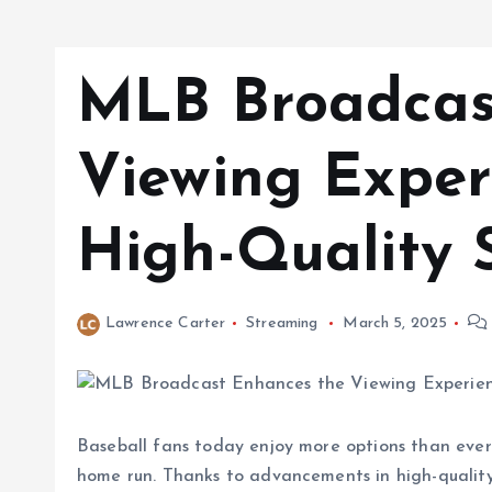
MLB Broadcas
Viewing Exper
High-Quality 
Lawrence Carter
Streaming
March 5, 2025
Baseball fans today enjoy more options than ever
home run. Thanks to advancements in high-qualit