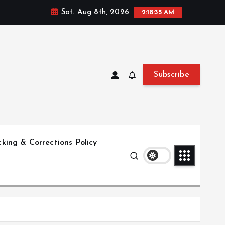
Sat. Aug 8th, 2026
2:18:36 AM
Subscribe
king & Corrections Policy