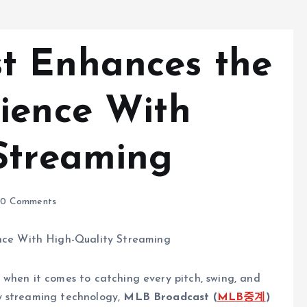
t Enhances the
ience With
Streaming
0 Comments
 when it comes to catching every pitch, swing, and
y streaming technology,
MLB Broadcast (
MLB
중계
)