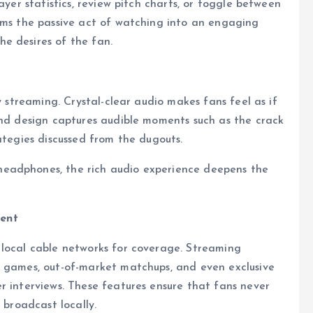
ayer statistics, review pitch charts, or toggle between
orms the passive act of watching into an engaging
e desires of the fan.
y streaming. Crystal-clear audio makes fans feel as if
und design captures audible moments such as the crack
ategies discussed from the dugouts.
eadphones, the rich audio experience deepens the
tent
 local cable networks for coverage. Streaming
l games, out-of-market matchups, and even exclusive
r interviews. These features ensure that fans never
 broadcast locally.