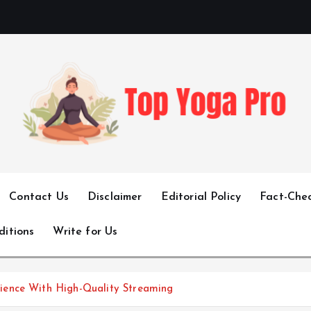
Elevating Your Practice, Enriching Your Well-being
Contact Us
Disclaimer
Editorial Policy
Fact-Chec
ditions
Write for Us
ience With High-Quality Streaming