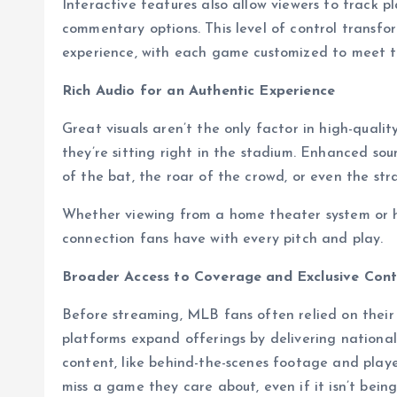
Interactive features also allow viewers to track pl
commentary options. This level of control transf
experience, with each game customized to meet th
Rich Audio for an Authentic Experience
Great visuals aren’t the only factor in high-qualit
they’re sitting right in the stadium. Enhanced so
of the bat, the roar of the crowd, or even the str
Whether viewing from a home theater system or h
connection fans have with every pitch and play.
Broader Access to Coverage and Exclusive Con
Before streaming, MLB fans often relied on their
platforms expand offerings by delivering nationa
content, like behind-the-scenes footage and playe
miss a game they care about, even if it isn’t being