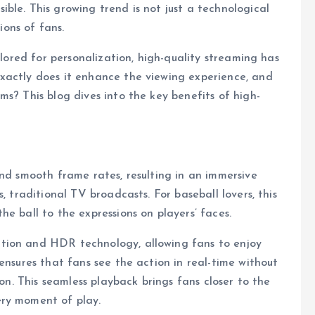
ble. This growing trend is not just a technological
ions of fans.
ilored for personalization, high-quality streaming has
xactly does it enhance the viewing experience, and
s? This blog dives into the key benefits of high-
and smooth frame rates, resulting in an immersive
, traditional TV broadcasts. For baseball lovers, this
e ball to the expressions on players’ faces.
tion and HDR technology, allowing fans to enjoy
ensures that fans see the action in real-time without
ion. This seamless playback brings fans closer to the
ery moment of play.