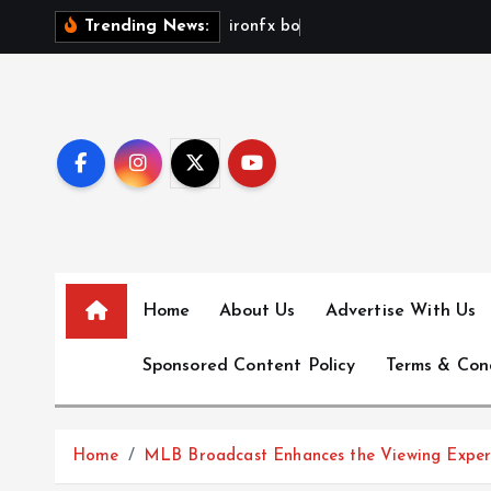
S
i
r
o
n
f
x
b
o
n
u
s
n
Trending News:
k
i
p
t
o
c
o
n
t
e
Home
About Us
Advertise With Us
n
Sponsored Content Policy
Terms & Con
t
Home
MLB Broadcast Enhances the Viewing Exper