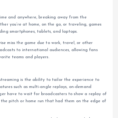
time and anywhere, breaking away from the
ether you’re at home, on the go, or traveling, games
uding smartphones, tablets, and laptops.
ise miss the game due to work, travel, or other
adcasts to international audiences, allowing fans
vorite teams and players.
reaming is the ability to tailor the experience to
atures such as multi-angle replays, on-demand
onger have to wait for broadcasters to show a replay of
y the pitch or home run that had them on the edge of