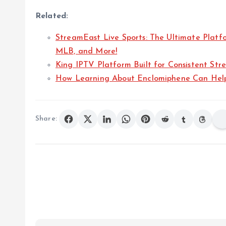
Related:
StreamEast Live Sports: The Ultimate Platf
MLB, and More!
King IPTV Platform Built for Consistent Str
How Learning About Enclomiphene Can Help
Share: