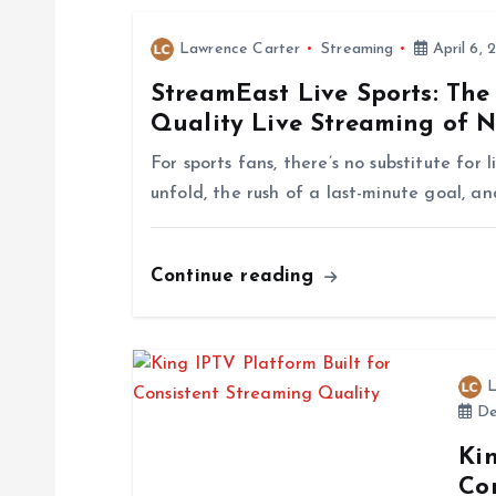
n
Lawrence Carter
Streaming
April 6, 
a
StreamEast Live Sports: The
Quality Live Streaming of 
v
For sports fans, there’s no substitute for
i
unfold, the rush of a last-minute goal, an
g
Continue reading
a
t
L
De
i
Kin
Co