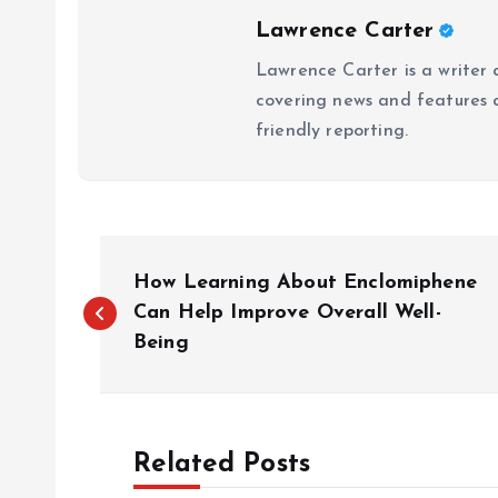
Lawrence Carter
Lawrence Carter is a writer 
covering news and features a
friendly reporting.
P
How Learning About Enclomiphene
o
Can Help Improve Overall Well-
Being
s
t
Related Posts