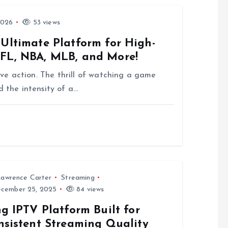
2026
53 views
 Ultimate Platform for High-
NFL, NBA, MLB, and More!
 live action. The thrill of watching a game
d the intensity of a…
awrence Carter
Streaming
cember 25, 2025
84 views
g IPTV Platform Built for
nsistent Streaming Quality