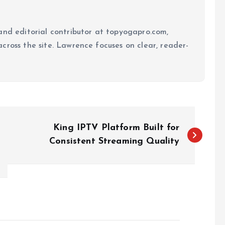
and editorial contributor at topyogapro.com,
cross the site. Lawrence focuses on clear, reader-
King IPTV Platform Built for
Consistent Streaming Quality