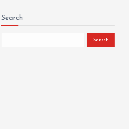
Search
Search