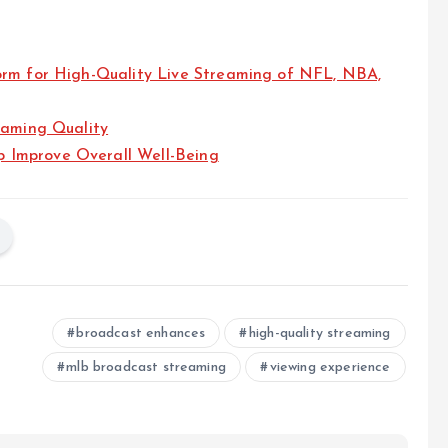
orm for High-Quality Live Streaming of NFL, NBA,
eaming Quality
 Improve Overall Well-Being
broadcast enhances
high-quality streaming
mlb broadcast streaming
viewing experience