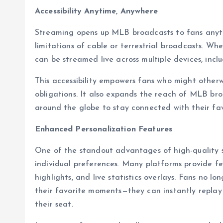
Accessibility Anytime, Anywhere
Streaming opens up MLB broadcasts to fans any
limitations of cable or terrestrial broadcasts. Wh
can be streamed live across multiple devices, incl
This accessibility empowers fans who might otherw
obligations. It also expands the reach of MLB bro
around the globe to stay connected with their fa
Enhanced Personalization Features
One of the standout advantages of high-quality st
individual preferences. Many platforms provide fe
highlights, and live statistics overlays. Fans no l
their favorite moments—they can instantly repla
their seat.