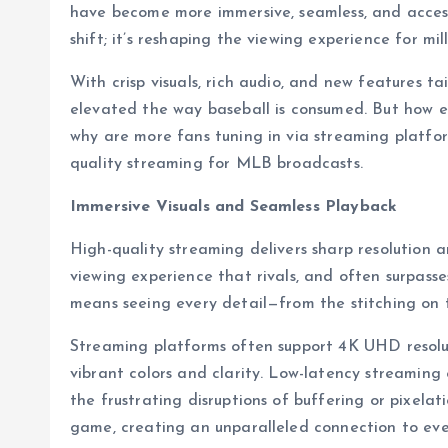
have become more immersive, seamless, and accessi
shift; it’s reshaping the viewing experience for mill
With crisp visuals, rich audio, and new features ta
elevated the way baseball is consumed. But how e
why are more fans tuning in via streaming platform
quality streaming for MLB broadcasts.
Immersive Visuals and Seamless Playback
High-quality streaming delivers sharp resolution 
viewing experience that rivals, and often surpasses
means seeing every detail—from the stitching on th
Streaming platforms often support 4K UHD resolu
vibrant colors and clarity. Low-latency streaming 
the frustrating disruptions of buffering or pixelat
game, creating an unparalleled connection to ev