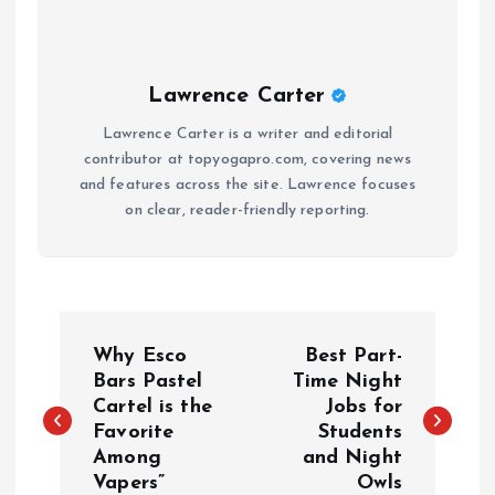
Lawrence Carter
Lawrence Carter is a writer and editorial
contributor at topyogapro.com, covering news
and features across the site. Lawrence focuses
on clear, reader-friendly reporting.
P
Why Esco
Best Part-
o
Bars Pastel
Time Night
Cartel is the
Jobs for
Favorite
Students
s
Among
and Night
Vapers”
Owls