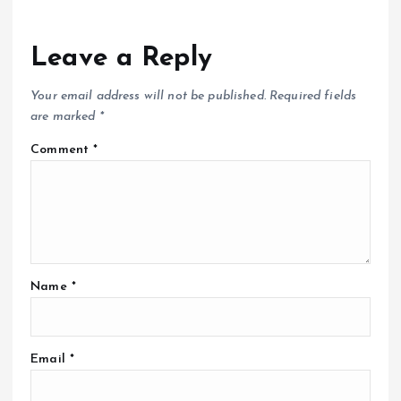
Leave a Reply
Your email address will not be published.
Required fields
are marked
*
Comment
*
Name
*
Email
*