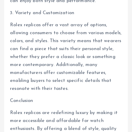
can enjoy both style and performance.
3. Variety and Customization
Rolex replicas offer a vast array of options,
allowing consumers to choose from various models,
colors, and styles. This variety means that wearers
can find a piece that suits their personal style,
whether they prefer a classic look or something
more contemporary. Additionally, many
manufacturers offer customizable features,
enabling buyers to select specific details that
resonate with their tastes.
Conclusion
Rolex replicas are redefining luxury by making it
more accessible and affordable for watch
enthusiasts. By offering a blend of style, quality