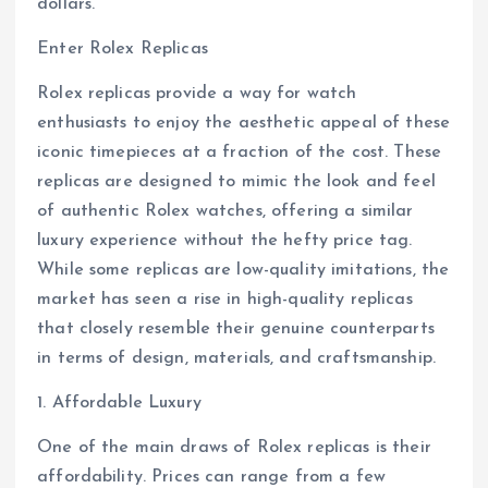
dollars.
Enter Rolex Replicas
Rolex replicas provide a way for watch
enthusiasts to enjoy the aesthetic appeal of these
iconic timepieces at a fraction of the cost. These
replicas are designed to mimic the look and feel
of authentic Rolex watches, offering a similar
luxury experience without the hefty price tag.
While some replicas are low-quality imitations, the
market has seen a rise in high-quality replicas
that closely resemble their genuine counterparts
in terms of design, materials, and craftsmanship.
1. Affordable Luxury
One of the main draws of Rolex replicas is their
affordability. Prices can range from a few