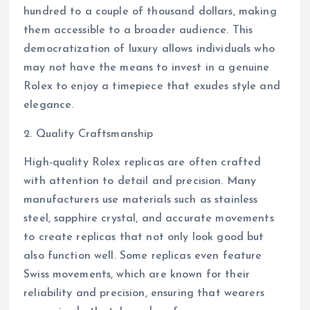
hundred to a couple of thousand dollars, making
them accessible to a broader audience. This
democratization of luxury allows individuals who
may not have the means to invest in a genuine
Rolex to enjoy a timepiece that exudes style and
elegance.
2. Quality Craftsmanship
High-quality Rolex replicas are often crafted
with attention to detail and precision. Many
manufacturers use materials such as stainless
steel, sapphire crystal, and accurate movements
to create replicas that not only look good but
also function well. Some replicas even feature
Swiss movements, which are known for their
reliability and precision, ensuring that wearers