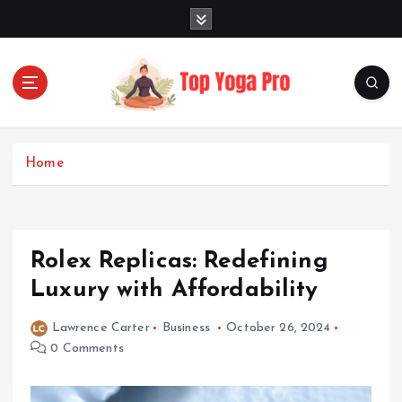
S
k
i
p
t
o
Elevating Your Practice, Enriching Your Well-being
c
o
Home
n
t
e
n
Rolex Replicas: Redefining
t
Luxury with Affordability
Lawrence Carter
Business
October 26, 2024
0 Comments