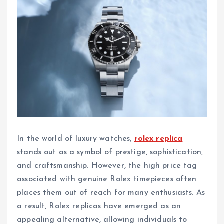
In the world of luxury watches,
rolex replica
stands out as a symbol of prestige, sophistication,
and craftsmanship. However, the high price tag
associated with genuine Rolex timepieces often
places them out of reach for many enthusiasts. As
a result, Rolex replicas have emerged as an
appealing alternative, allowing individuals to