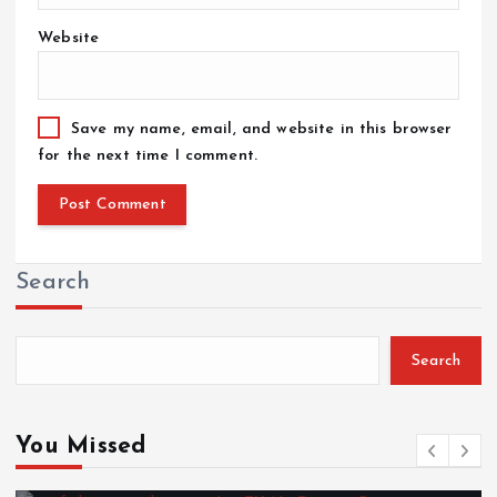
Website
Save my name, email, and website in this browser
for the next time I comment.
Search
Search
You Missed