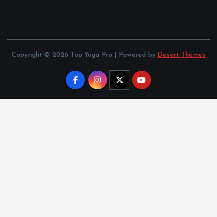
Copyright © 2026 Top Yoga Pro | Powered by
Desert Themes