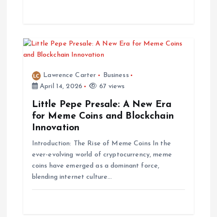
n
Lawrence Carter
Business
April 14, 2026
67 views
Little Pepe Presale: A New Era
for Meme Coins and Blockchain
Innovation
Introduction: The Rise of Meme Coins In the
ever-evolving world of cryptocurrency, meme
coins have emerged as a dominant force,
blending internet culture…