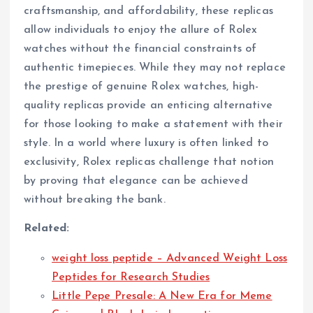
craftsmanship, and affordability, these replicas
allow individuals to enjoy the allure of Rolex
watches without the financial constraints of
authentic timepieces. While they may not replace
the prestige of genuine Rolex watches, high-
quality replicas provide an enticing alternative
for those looking to make a statement with their
style. In a world where luxury is often linked to
exclusivity, Rolex replicas challenge that notion
by proving that elegance can be achieved
without breaking the bank.
Related:
weight loss peptide – Advanced Weight Loss
Peptides for Research Studies
Little Pepe Presale: A New Era for Meme