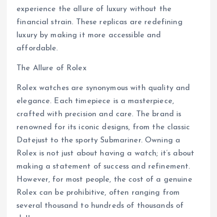
experience the allure of luxury without the
financial strain. These replicas are redefining
luxury by making it more accessible and
affordable.
The Allure of Rolex
Rolex watches are synonymous with quality and
elegance. Each timepiece is a masterpiece,
crafted with precision and care. The brand is
renowned for its iconic designs, from the classic
Datejust to the sporty Submariner. Owning a
Rolex is not just about having a watch; it’s about
making a statement of success and refinement.
However, for most people, the cost of a genuine
Rolex can be prohibitive, often ranging from
several thousand to hundreds of thousands of