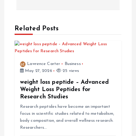
t
n
a
Related Posts
v
i
Lawrence Carter
Business
May 27, 2026
25 views
g
weight loss peptide – Advanced
a
Weight Loss Peptides for
Research Studies
t
Research peptides have become an important
focus in scientific studies related to metabolism,
i
body composition, and overall wellness research.
Researchers…
o