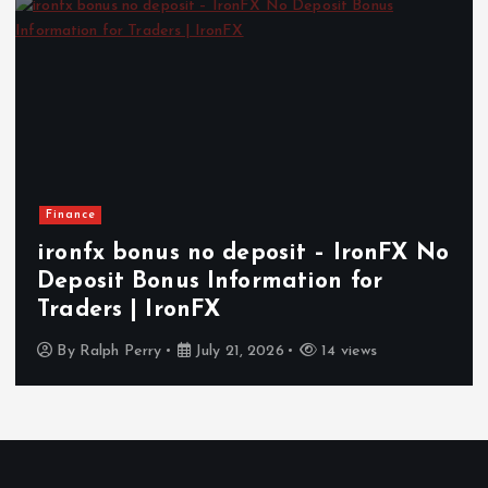
Finance
ironfx bonus no deposit – IronFX No
Deposit Bonus Information for
Traders | IronFX
By
Ralph Perry
July 21, 2026
14 views