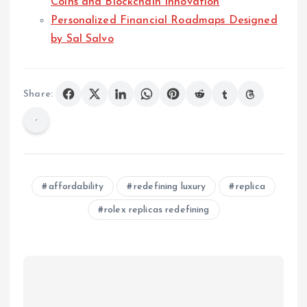
Coins and Blockchain Innovation
Personalized Financial Roadmaps Designed
by Sal Salvo
Share:
affordability
redefining luxury
replica
rolex replicas redefining