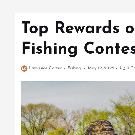
Top Rewards o
Fishing Contes
Lawrence Carter
Fishing
May 12, 2025
0 C