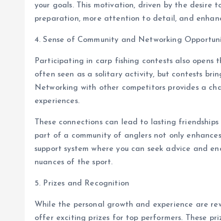
your goals. This motivation, driven by the desire t
preparation, more attention to detail, and enhanc
4. Sense of Community and Networking Opportuni
Participating in carp fishing contests also opens 
often seen as a solitary activity, but contests bri
Networking with other competitors provides a cha
experiences.
These connections can lead to lasting friendships 
part of a community of anglers not only enhances 
support system where you can seek advice and e
nuances of the sport.
5. Prizes and Recognition
While the personal growth and experience are rew
offer exciting prizes for top performers. These p