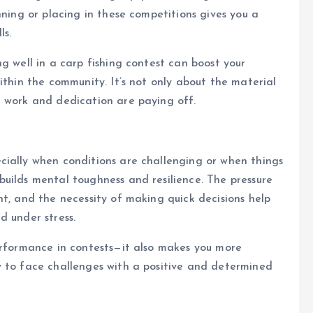
nning or placing in these competitions gives you a
ls.
g well in a carp fishing contest can boost your
ithin the community. It’s not only about the material
d work and dedication are paying off.
cially when conditions are challenging or when things
uilds mental toughness and resilience. The pressure
nt, and the necessity of making quick decisions help
d under stress.
erformance in contests—it also makes you more
w to face challenges with a positive and determined