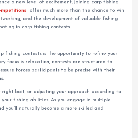
ience a new level of excitement, joining carp fishing
ompetitions
offer much more than the chance to win
etworking, and the development of valuable fishing
pating in carp fishing contests.
p fishing contests is the opportunity to refine your
mary focus is relaxation, contests are structured to
essure forces participants to be precise with their
s.
e right bait, or adjusting your approach according to
your fishing abilities. As you engage in multiple
d you’ll naturally become a more skilled and