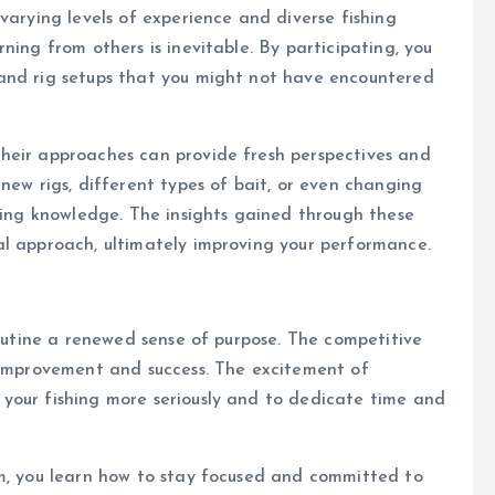
varying levels of experience and diverse fishing
ning from others is inevitable. By participating, you
and rig setups that you might not have encountered
heir approaches can provide fresh perspectives and
new rigs, different types of bait, or even changing
shing knowledge. The insights gained through these
al approach, ultimately improving your performance.
routine a renewed sense of purpose. The competitive
r improvement and success. The excitement of
your fishing more seriously and to dedicate time and
rm, you learn how to stay focused and committed to