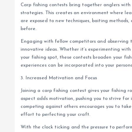
Carp fishing contests bring together anglers with 
strategies. This creates an environment where lear
are exposed to new techniques, baiting methods, 
before.
Engaging with fellow competitors and observing t
innovative ideas. Whether it’s experimenting with 
your fishing spot, these contests broaden your fi
experiences can be incorporated into your person
3. Increased Motivation and Focus
Joining a carp fishing contest gives your fishing 
aspect adds motivation, pushing you to strive fo
competing against others encourages you to take 
effort to perfecting your craft.
With the clock ticking and the pressure to perfo