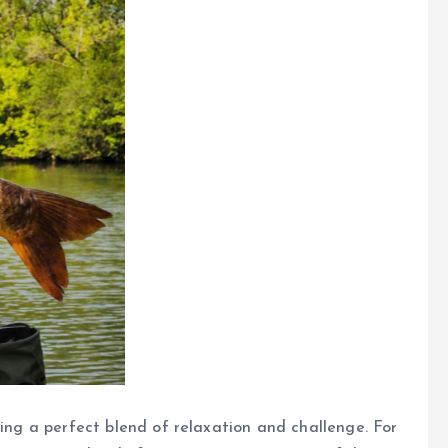
ding a perfect blend of relaxation and challenge. For