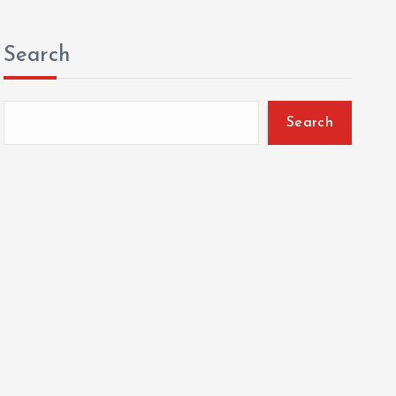
Search
Search