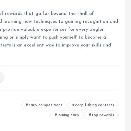
of rewards that go far beyond the thrill of
nd learning new techniques to gaining recognition and
s provide valuable experiences for every angler.
ing or simply want to push yourself to become a
tests is an excellent way to improve your skills and
carp competitions
carp fishing contests
joining carp
top rewards