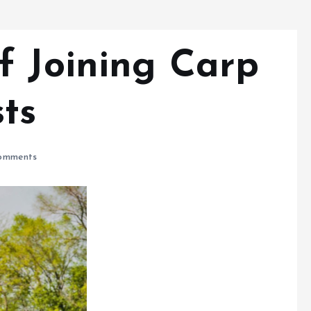
f Joining Carp
ts
omments