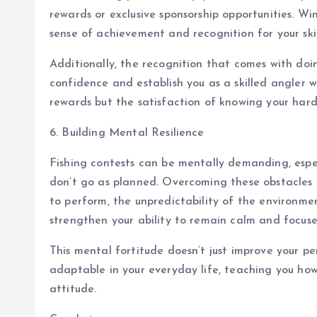
rewards or exclusive sponsorship opportunities. Wi
sense of achievement and recognition for your skil
Additionally, the recognition that comes with doin
confidence and establish you as a skilled angler w
rewards but the satisfaction of knowing your har
6. Building Mental Resilience
Fishing contests can be mentally demanding, espe
don’t go as planned. Overcoming these obstacles b
to perform, the unpredictability of the environme
strengthen your ability to remain calm and focuse
This mental fortitude doesn’t just improve your p
adaptable in your everyday life, teaching you ho
attitude.