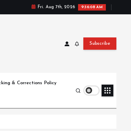
Fri. Aug 7th, 2026
9:36:09 AM
Subscribe
king & Corrections Policy