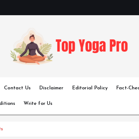
Elevating Your Practice, Enriching Your Well-being
Contact Us
Disclaimer
Editorial Policy
Fact-Chec
ditions
Write for Us
ts