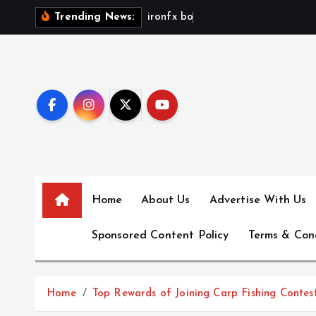
S
i
r
o
n
f
x
b
o
n
u
s
n
o
Trending News:
k
i
p
t
o
c
o
n
t
e
Home
About Us
Advertise With Us
n
Sponsored Content Policy
Terms & Con
t
Home
Top Rewards of Joining Carp Fishing Contes