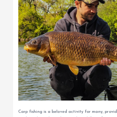
Carp fishing is a beloved activity for many, provi