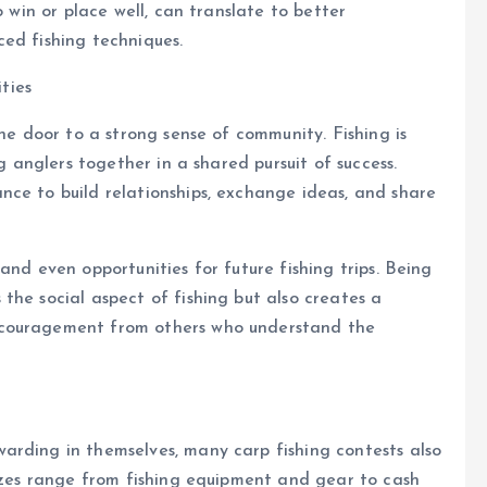
o win or place well, can translate to better
ed fishing techniques.
ties
the door to a strong sense of community. Fishing is
ng anglers together in a shared pursuit of success.
nce to build relationships, exchange ideas, and share
and even opportunities for future fishing trips. Being
the social aspect of fishing but also creates a
ncouragement from others who understand the
arding in themselves, many carp fishing contests also
rizes range from fishing equipment and gear to cash