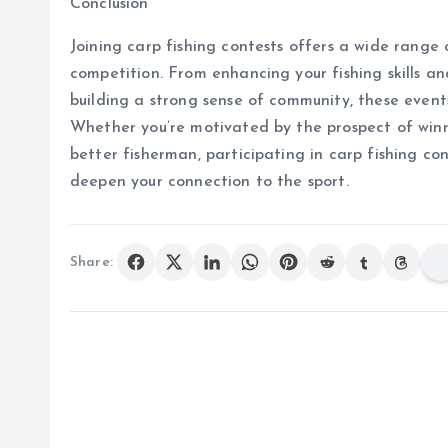
Conclusion
Joining carp fishing contests offers a wide range 
competition. From enhancing your fishing skills a
building a strong sense of community, these event
Whether you’re motivated by the prospect of winn
better fisherman, participating in carp fishing con
deepen your connection to the sport.
Share: