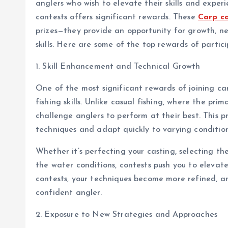
anglers who wish to elevate their skills and exper
contests offers significant rewards. These
Carp c
prizes—they provide an opportunity for growth, n
skills. Here are some of the top rewards of partici
1. Skill Enhancement and Technical Growth
One of the most significant rewards of joining car
fishing skills. Unlike casual fishing, where the pri
challenge anglers to perform at their best. This pr
techniques and adapt quickly to varying condition
Whether it’s perfecting your casting, selecting th
the water conditions, contests push you to elevate 
contests, your techniques become more refined, an
confident angler.
2. Exposure to New Strategies and Approaches