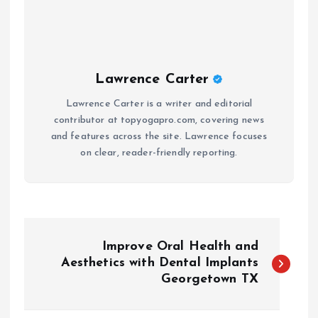
Lawrence Carter
Lawrence Carter is a writer and editorial
contributor at topyogapro.com, covering news
and features across the site. Lawrence focuses
on clear, reader-friendly reporting.
P
Improve Oral Health and
o
Aesthetics with Dental Implants
Georgetown TX
s