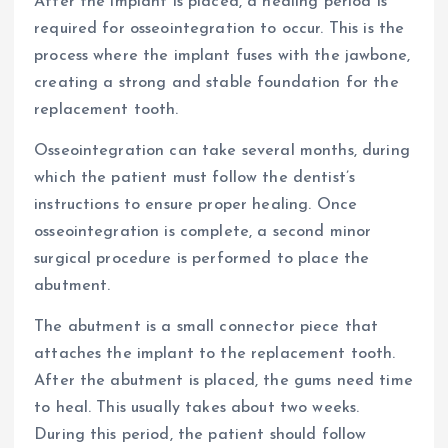
After the implant is placed, a healing period is
required for osseointegration to occur. This is the
process where the implant fuses with the jawbone,
creating a strong and stable foundation for the
replacement tooth.
Osseointegration can take several months, during
which the patient must follow the dentist’s
instructions to ensure proper healing. Once
osseointegration is complete, a second minor
surgical procedure is performed to place the
abutment.
The abutment is a small connector piece that
attaches the implant to the replacement tooth.
After the abutment is placed, the gums need time
to heal. This usually takes about two weeks.
During this period, the patient should follow