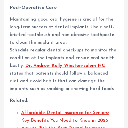
Post-Operative Care
Maintaining good oral hygiene is crucial for the
long-term success of dental implants. Use a soft-
bristled toothbrush and non-abrasive toothpaste
to clean the implant area.
Schedule regular dental check-ups to monitor the
condition of the implants and ensure oral health.
Lastly,
Dr. Andrew Kelly Winston-salem NC
states that patients should follow a balanced
diet and avoid habits that can damage the
implants, such as smoking or chewing hard foods.
Related:
Affordable Dental Insurance for Seniors:
Key Benefits You Need to Know in 2026