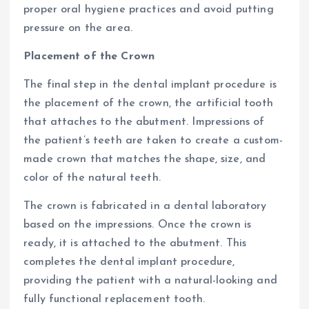
proper oral hygiene practices and avoid putting
pressure on the area.
Placement of the Crown
The final step in the dental implant procedure is
the placement of the crown, the artificial tooth
that attaches to the abutment. Impressions of
the patient’s teeth are taken to create a custom-
made crown that matches the shape, size, and
color of the natural teeth.
The crown is fabricated in a dental laboratory
based on the impressions. Once the crown is
ready, it is attached to the abutment. This
completes the dental implant procedure,
providing the patient with a natural-looking and
fully functional replacement tooth.