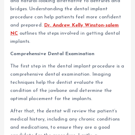
and natural-looking alternative to dentures and
bridges. Understanding the dental implant
procedure can help patients feel more confident
and prepared.
Dr. Andrew Kelly Winston-salem
NC
outlines the steps involved in getting dental
implants.
Comprehensive Dental Examination
The first step in the dental implant procedure is a
comprehensive dental examination. Imaging
techniques help the dentist evaluate the
condition of the jawbone and determine the
optimal placement for the implants.
After that, the dentist will review the patient’s
medical history, including any chronic conditions
and medications, to ensure they are a good