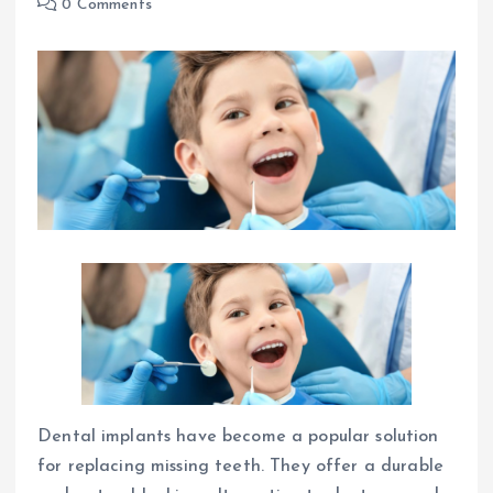
0 Comments
Dental implants have become a popular solution
for replacing missing teeth. They offer a durable