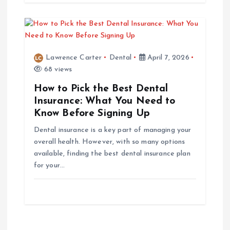
o
n
Lawrence Carter
Dental
April 7, 2026
68 views
How to Pick the Best Dental
Insurance: What You Need to
Know Before Signing Up
Dental insurance is a key part of managing your
overall health. However, with so many options
available, finding the best dental insurance plan
for your…