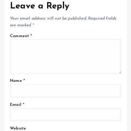
Leave a Reply
Your email address will not be published.
Required fields
are marked
*
Comment
*
Name
*
Email
*
Website