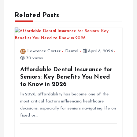
t
Related Posts
n
a
v
Lawrence Carter
Dental
April 8, 2026
70 views
i
Affordable Dental Insurance for
Seniors: Key Benefits You Need
g
to Know in 2026
In 2026, affordability has become one of the
a
most critical factors influencing healthcare
decisions, especially for seniors navigating life on
t
fixed or…
i