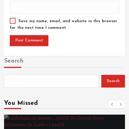
Save my name, email, and website in this browser
for the next time I comment.
Search
Search
You Missed