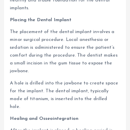
healthy and stable foundation for the dental
implants.
Placing the Dental Implant
The placement of the dental implant involves a
minor surgical procedure. Local anesthesia or
sedation is administered to ensure the patient’s
comfort during the procedure. The dentist makes
a small incision in the gum tissue to expose the
jawbone.
A hole is drilled into the jawbone to create space
for the implant. The dental implant, typically
made of titanium, is inserted into the drilled
hole.
Healing and Osseointegration