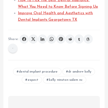
How to Pick the Best Dental Insurance:
What You Need to Know Before Signing Up
Improve Oral Health and Aesthetics with
Dental Implants Georgetown TX
Share:
dental implant procedure
dr andrew kelly
expect
kelly winston-salem nc