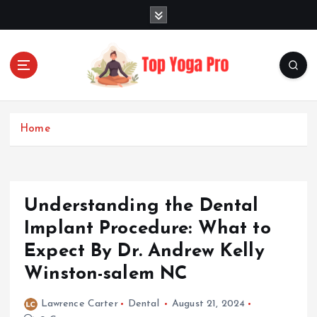
S
k
i
p
t
o
Elevating Your Practice, Enriching Your Well-being
c
o
Home
n
t
e
n
Understanding the Dental
t
Implant Procedure: What to
Expect By Dr. Andrew Kelly
Winston-salem NC
Lawrence Carter
Dental
August 21, 2024