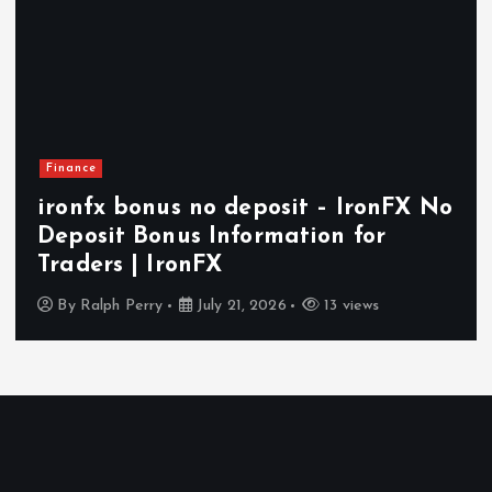
Finance
ironfx bonus no deposit – IronFX No
Deposit Bonus Information for
Traders | IronFX
By
Ralph Perry
July 21, 2026
13 views