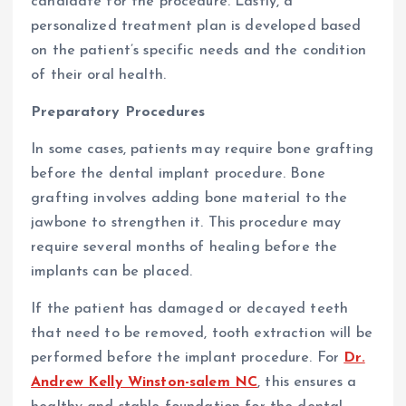
candidate for the procedure. Lastly, a
personalized treatment plan is developed based
on the patient’s specific needs and the condition
of their oral health.
Preparatory Procedures
In some cases, patients may require bone grafting
before the dental implant procedure. Bone
grafting involves adding bone material to the
jawbone to strengthen it. This procedure may
require several months of healing before the
implants can be placed.
If the patient has damaged or decayed teeth
that need to be removed, tooth extraction will be
performed before the implant procedure. For
Dr.
Andrew Kelly Winston-salem NC
, this ensures a