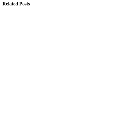
Related Posts