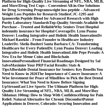
Platform for High-Quality Live Streaming of NFL, NBA, MLB,
and More!
Drug Test Cups – Convenient All-in-One Solutions
for Drug Screening Programs
weight loss peptide – Advanced
Weight Loss Peptides for Research Studies
CJC-1295 and
Ipamorelin Peptide Blend for Advanced Research with High
Purity Laboratory Standards
Top-Quality Steroids Available for
Purchase – Trusted and Reliable
Why Seniors Trust Hospital
indemnity insurance for Hospital Coverage
Dr. Lynn Puana
Denver: Leading Integrative and Holistic Health Innovation
Dr
Michael Rasekhi – From Founder to Healthcare Industry
Leader
Dr. Sheila Busheri Santa Barbara CA: Transforming
Healthcare for Every Patient
Dr. Lynn Puana Denver: Leading
Integrative and Holistic Health Innovation
Little Pepe Presale: A
New Era for Meme Coins and Blockchain
Innovation
Personalized Financial Roadmaps Designed by Sal
Salvo
Maximize Your PRP Facial Results: Stats &
Tips
Affordable Dental Insurance for Seniors: Key Benefits You
Need to Know in 2026
The Importance of Cancer Insurance: A
Wise Investment for Peace of Mind
How to Pick the Best Dental
Insurance: What You Need to Know Before Signing
Up
StreamEast Live Sports: The Ultimate Platform for High-
Quality Live Streaming of NFL, NBA, MLB, and More!
Buy
Sildamax 100mg: How to Shop With Confidence
Hemp for Pain
Relief: Natural Alternative for Chronic Discomfort
Patent
Applications in Denver, Colorado: Securing Innovation and