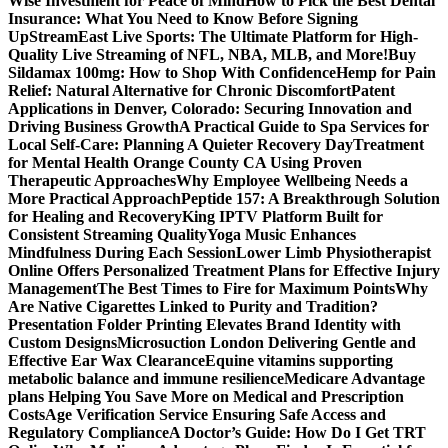
Wise Investment for Peace of Mind
How to Pick the Best Dental
Insurance: What You Need to Know Before Signing
Up
StreamEast Live Sports: The Ultimate Platform for High-
Quality Live Streaming of NFL, NBA, MLB, and More!
Buy
Sildamax 100mg: How to Shop With Confidence
Hemp for Pain
Relief: Natural Alternative for Chronic Discomfort
Patent
Applications in Denver, Colorado: Securing Innovation and
Driving Business Growth
A Practical Guide to Spa Services for
Local Self-Care: Planning A Quieter Recovery Day
Treatment
for Mental Health Orange County CA Using Proven
Therapeutic Approaches
Why Employee Wellbeing Needs a
More Practical Approach
Peptide 157: A Breakthrough Solution
for Healing and Recovery
King IPTV Platform Built for
Consistent Streaming Quality
Yoga Music Enhances
Mindfulness During Each Session
Lower Limb Physiotherapist
Online Offers Personalized Treatment Plans for Effective Injury
Management
The Best Times to Fire for Maximum Points
Why
Are Native Cigarettes Linked to Purity and Tradition?
Presentation Folder Printing Elevates Brand Identity with
Custom Designs
Microsuction London Delivering Gentle and
Effective Ear Wax Clearance
Equine vitamins supporting
metabolic balance and immune resilience
Medicare Advantage
plans Helping You Save More on Medical and Prescription
Costs
Age Verification Service Ensuring Safe Access and
Regulatory Compliance
A Doctor’s Guide: How Do I Get TRT