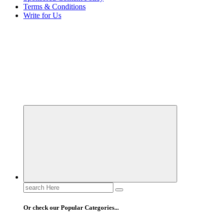
Terms & Conditions
Write for Us
Elevating Your Practice, Enriching Your Well-being
Search
for:
Or check our Popular Categories...