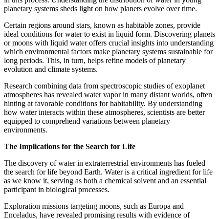
planetary systems sheds light on how planets evolve over time.
Certain regions around stars, known as habitable zones, provide
ideal conditions for water to exist in liquid form. Discovering planets
or moons with liquid water offers crucial insights into understanding
which environmental factors make planetary systems sustainable for
long periods. This, in turn, helps refine models of planetary
evolution and climate systems.
Research combining data from spectroscopic studies of exoplanet
atmospheres has revealed water vapor in many distant worlds, often
hinting at favorable conditions for habitability. By understanding
how water interacts within these atmospheres, scientists are better
equipped to comprehend variations between planetary
environments.
The Implications for the Search for Life
The discovery of water in extraterrestrial environments has fueled
the search for life beyond Earth. Water is a critical ingredient for life
as we know it, serving as both a chemical solvent and an essential
participant in biological processes.
Exploration missions targeting moons, such as Europa and
Enceladus, have revealed promising results with evidence of