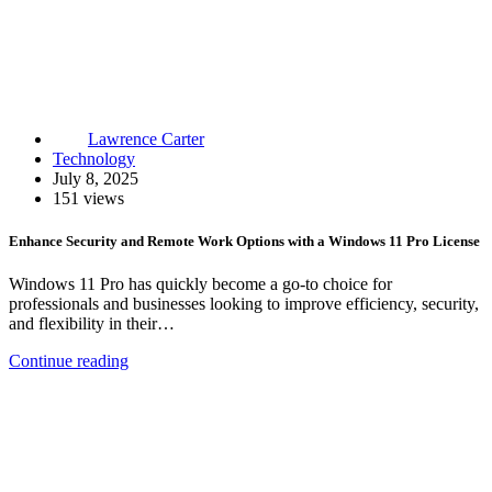
Lawrence Carter
Technology
July 8, 2025
151 views
Enhance Security and Remote Work Options with a Windows 11 Pro License
Windows 11 Pro has quickly become a go-to choice for
professionals and businesses looking to improve efficiency, security,
and flexibility in their…
Continue reading