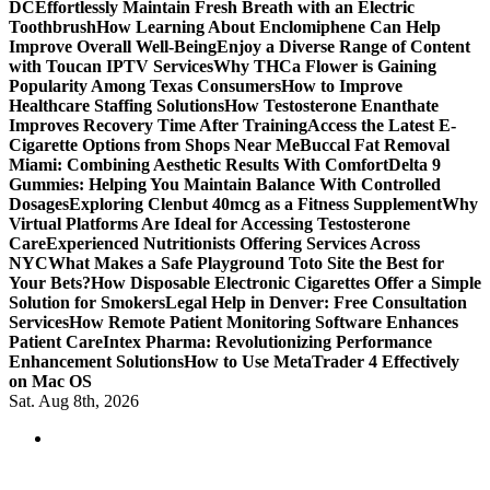
DC
Effortlessly Maintain Fresh Breath with an Electric
Toothbrush
How Learning About Enclomiphene Can Help
Improve Overall Well-Being
Enjoy a Diverse Range of Content
with Toucan IPTV Services
Why THCa Flower is Gaining
Popularity Among Texas Consumers
How to Improve
Healthcare Staffing Solutions
How Testosterone Enanthate
Improves Recovery Time After Training
Access the Latest E-
Cigarette Options from Shops Near Me
Buccal Fat Removal
Miami: Combining Aesthetic Results With Comfort
Delta 9
Gummies: Helping You Maintain Balance With Controlled
Dosages
Exploring Clenbut 40mcg as a Fitness Supplement
Why
Virtual Platforms Are Ideal for Accessing Testosterone
Care
Experienced Nutritionists Offering Services Across
NYC
What Makes a Safe Playground Toto Site the Best for
Your Bets?
How Disposable Electronic Cigarettes Offer a Simple
Solution for Smokers
Legal Help in Denver: Free Consultation
Services
How Remote Patient Monitoring Software Enhances
Patient Care
Intex Pharma: Revolutionizing Performance
Enhancement Solutions
How to Use MetaTrader 4 Effectively
on Mac OS
Sat. Aug 8th, 2026