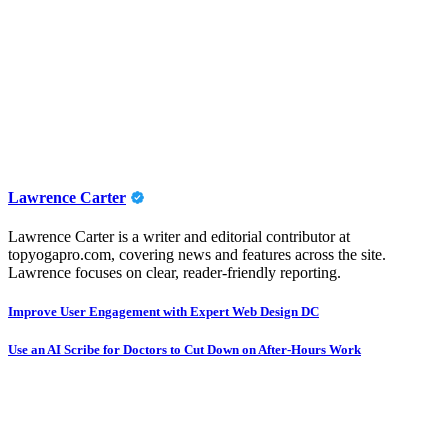
Lawrence Carter
Lawrence Carter is a writer and editorial contributor at
topyogapro.com, covering news and features across the site.
Lawrence focuses on clear, reader-friendly reporting.
Post
Improve User Engagement with Expert Web Design DC
navigation
Use an AI Scribe for Doctors to Cut Down on After-Hours Work