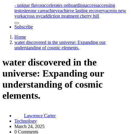
- unique flavor
accelerates onboarding
access
accessing
testosterone care
achieve
achieve lasting recovery
across new
york
across nyc
addiction treatment cherry hill
Subscribe
Home
water discovered in the universe: Expanding our
understanding of cosmic elements.
water discovered in the
universe: Expanding our
understanding of cosmic
elements.
Lawrence Carter
Technology
March 24, 2025
0 Comments