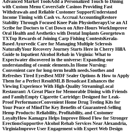
Advanced Market Tools
Add a Personalized Touch to Dining
with Custom Menu Covers
Safe Casinos Providing Fast
Withdrawals and Reliable Customer Support
Understand
Income Timing with Cash vs. Accrual Accounting
Restore
Stability Through Focused Knee Pain Physiotherapy
Use an AI
Scribe for Doctors to Cut Down on After-Hours Work
Improve
Oral Health and Aesthetics with Dental Implants Georgetown
TX
Top Rewards of Joining Carp Fishing Contests
Kerala-
Based Ayurvedic Care for Managing Multiple Sclerosis
Naturally
Your Recovery Journey Starts Here in Cherry Hill
A
Guide to Inpatient Alcohol Rehab in Virginia: What to
Expect
water discovered in the universe: Expanding our
understanding of cosmic elements.
In Home Nursing:
Convenient care for long-term health needs.
Soothes and
Refreshes Tired Eyes
Best MDF Sealer Options & How to Apply
Them for a Perfect Result
MLB Broadcast Enhances the
Viewing Experience With High-Quality Streaming
Local
Restaurant: A Great Place for Memorable Dining with Friends
and Family
Empty Cigarette Cartridge: Designed for Leak-
Proof Performance
Convenient Home Drug Testing Kits for
Your Peace of Mind
The Key Benefits of Guaranteed-Selling
Hemp Products: Reliability, Profitability, and Customer
Loyalty
How Kamagra Helps Improve Blood Flow for Stronger
Erections
Supportive Alcohol Rehab Services Near Alexandria,
Virginia
Improve User Engagement with Expert Web Design