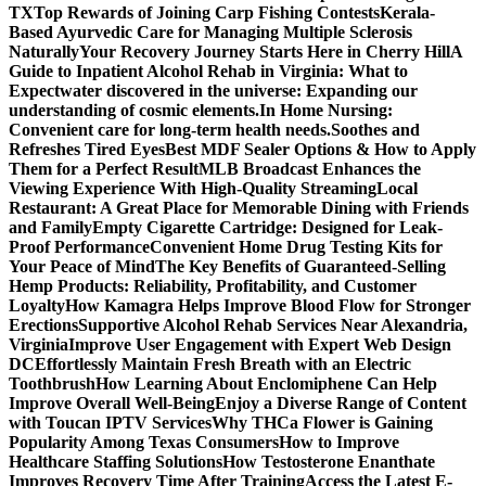
TX
Top Rewards of Joining Carp Fishing Contests
Kerala-
Based Ayurvedic Care for Managing Multiple Sclerosis
Naturally
Your Recovery Journey Starts Here in Cherry Hill
A
Guide to Inpatient Alcohol Rehab in Virginia: What to
Expect
water discovered in the universe: Expanding our
understanding of cosmic elements.
In Home Nursing:
Convenient care for long-term health needs.
Soothes and
Refreshes Tired Eyes
Best MDF Sealer Options & How to Apply
Them for a Perfect Result
MLB Broadcast Enhances the
Viewing Experience With High-Quality Streaming
Local
Restaurant: A Great Place for Memorable Dining with Friends
and Family
Empty Cigarette Cartridge: Designed for Leak-
Proof Performance
Convenient Home Drug Testing Kits for
Your Peace of Mind
The Key Benefits of Guaranteed-Selling
Hemp Products: Reliability, Profitability, and Customer
Loyalty
How Kamagra Helps Improve Blood Flow for Stronger
Erections
Supportive Alcohol Rehab Services Near Alexandria,
Virginia
Improve User Engagement with Expert Web Design
DC
Effortlessly Maintain Fresh Breath with an Electric
Toothbrush
How Learning About Enclomiphene Can Help
Improve Overall Well-Being
Enjoy a Diverse Range of Content
with Toucan IPTV Services
Why THCa Flower is Gaining
Popularity Among Texas Consumers
How to Improve
Healthcare Staffing Solutions
How Testosterone Enanthate
Improves Recovery Time After Training
Access the Latest E-