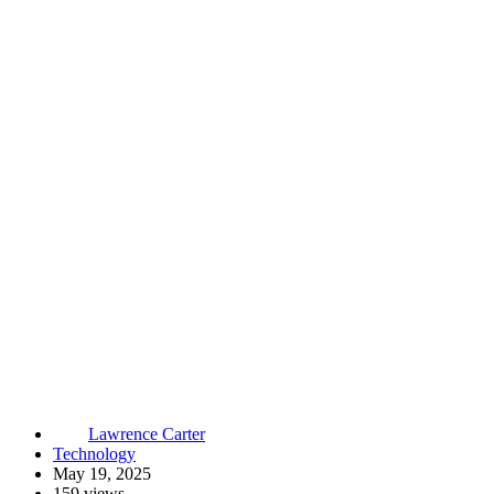
Lawrence Carter
Technology
May 19, 2025
159 views