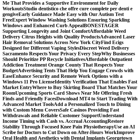
Me That Provides a Supportive Environment for Daily
Workouts
Studio dentistico che offre cure complete per denti e
gengive
Early Guidance Made Easy with Our Autism Test
Free
Expert Window Washing Solutions Ensuring Sparkling
Windows and Enhanced Curb Appeal
BONESTAGER
Supporting Longevity and Joint Comfort
Affordable Weed
Delivery Citrus Heights with Quality Products
Advanced Laser
Hair Removal Solutions Across New York City
Find Ecigs
Designed for Different Vaping Styles
Discreet Weed Delivery
Sacramento Respects Your Privacy Every Step
Why Businesses
Should Prioritize PP Recycle Initiatives
Affordable Outpatient
Addiction Treatment Orange County That Respects Your
Budget
Advertising Tents That Help You Engage Crowds with
Ease
Enhance Security and Remote Work Options with a
Windows 11 Pro License
Identity Verification That Enables Fast
Market Entry
Where to Buy Skirting Board That Matches Your
Room
Upcoming Sports Card Shows Near Me Offering Fresh
Finds and Friendly Faces
Download MT4 to Start Trading With
Advanced Market Tools
Add a Personalized Touch to Dining
with Custom Menu Covers
Safe Casinos Providing Fast
Withdrawals and Reliable Customer Support
Understand
Income Timing with Cash vs. Accrual Accounting
Restore
Stability Through Focused Knee Pain Physiotherapy
Use an AI
Scribe for Doctors to Cut Down on After-Hours Work
Improve
Oral Health and Aesthetics with Dental Implants Georgetown