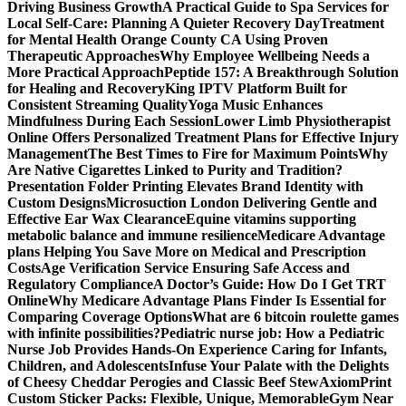
Driving Business Growth
A Practical Guide to Spa Services for
Local Self-Care: Planning A Quieter Recovery Day
Treatment
for Mental Health Orange County CA Using Proven
Therapeutic Approaches
Why Employee Wellbeing Needs a
More Practical Approach
Peptide 157: A Breakthrough Solution
for Healing and Recovery
King IPTV Platform Built for
Consistent Streaming Quality
Yoga Music Enhances
Mindfulness During Each Session
Lower Limb Physiotherapist
Online Offers Personalized Treatment Plans for Effective Injury
Management
The Best Times to Fire for Maximum Points
Why
Are Native Cigarettes Linked to Purity and Tradition?
Presentation Folder Printing Elevates Brand Identity with
Custom Designs
Microsuction London Delivering Gentle and
Effective Ear Wax Clearance
Equine vitamins supporting
metabolic balance and immune resilience
Medicare Advantage
plans Helping You Save More on Medical and Prescription
Costs
Age Verification Service Ensuring Safe Access and
Regulatory Compliance
A Doctor’s Guide: How Do I Get TRT
Online
Why Medicare Advantage Plans Finder Is Essential for
Comparing Coverage Options
What are 6 bitcoin roulette games
with infinite possibilities?
Pediatric nurse job: How a Pediatric
Nurse Job Provides Hands-On Experience Caring for Infants,
Children, and Adolescents
Infuse Your Palate with the Delights
of Cheesy Cheddar Perogies and Classic Beef Stew
AxiomPrint
Custom Sticker Packs: Flexible, Unique, Memorable
Gym Near