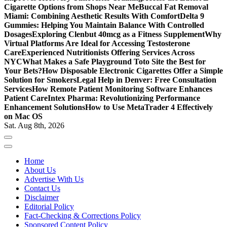
Cigarette Options from Shops Near Me
Buccal Fat Removal
Miami: Combining Aesthetic Results With Comfort
Delta 9
Gummies: Helping You Maintain Balance With Controlled
Dosages
Exploring Clenbut 40mcg as a Fitness Supplement
Why
Virtual Platforms Are Ideal for Accessing Testosterone
Care
Experienced Nutritionists Offering Services Across
NYC
What Makes a Safe Playground Toto Site the Best for
Your Bets?
How Disposable Electronic Cigarettes Offer a Simple
Solution for Smokers
Legal Help in Denver: Free Consultation
Services
How Remote Patient Monitoring Software Enhances
Patient Care
Intex Pharma: Revolutionizing Performance
Enhancement Solutions
How to Use MetaTrader 4 Effectively
on Mac OS
Sat. Aug 8th, 2026
Home
About Us
Advertise With Us
Contact Us
Disclaimer
Editorial Policy
Fact-Checking & Corrections Policy
Sponsored Content Policy