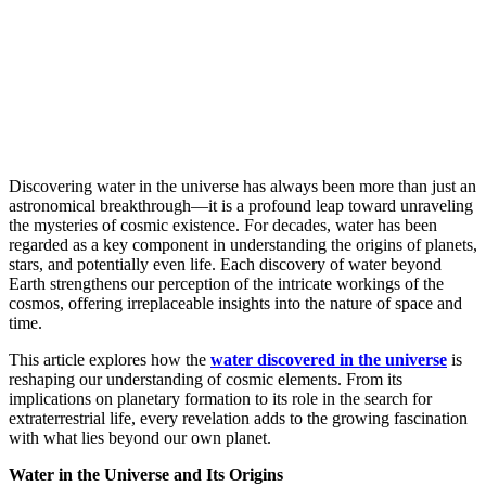
Discovering water in the universe has always been more than just an
astronomical breakthrough—it is a profound leap toward unraveling
the mysteries of cosmic existence. For decades, water has been
regarded as a key component in understanding the origins of planets,
stars, and potentially even life. Each discovery of water beyond
Earth strengthens our perception of the intricate workings of the
cosmos, offering irreplaceable insights into the nature of space and
time.
This article explores how the
water discovered in the universe
is
reshaping our understanding of cosmic elements. From its
implications on planetary formation to its role in the search for
extraterrestrial life, every revelation adds to the growing fascination
with what lies beyond our own planet.
Water in the Universe and Its Origins