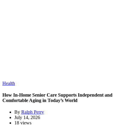
Health
How In-Home Senior Care Supports Independent and
Comfortable Aging in Today’s World
By
Ralph Perry
July 14, 2026
18 views