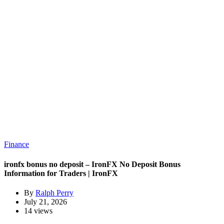
Finance
ironfx bonus no deposit – IronFX No Deposit Bonus
Information for Traders | IronFX
By
Ralph Perry
July 21, 2026
14 views