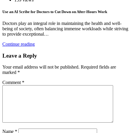
Use an AI Scribe for Doctors to Cut Down on After-Hours Work
Doctors play an integral role in maintaining the health and well-
being of society, often balancing immense workloads while striving
to provide exceptional…
Continue reading
Leave a Reply
Your email address will not be published.
Required fields are
marked
*
Comment
*
Name
*