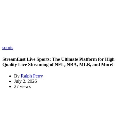
sports
StreamEast Live Sports: The Ultimate Platform for High-
Quality Live Streaming of NFL, NBA, MLB, and More!
By
Ralph Perry
July 2, 2026
27 views