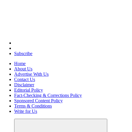
Elevating Your Practice, Enriching Your Well-being
Subscribe
Home
About Us
Advertise With Us
Contact Us
Disclaimer
Editorial Policy
Fact-Checking & Corrections Policy
Sponsored Content Policy
Terms & Conditions
Write for Us