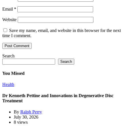
Email
*
Website
Save my name, email, and website in this browser for the next
time I comment.
Search
Search
You Missed
Health
Dr Kenneth Pettine and Innovations in Degenerative Disc
Treatment
By
Ralph Perry
July 30, 2026
8 views