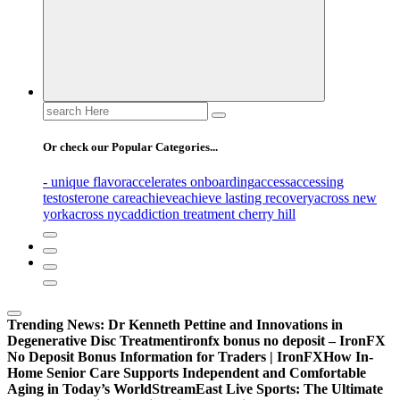
Search
for:
Or check our Popular Categories...
- unique flavor
accelerates onboarding
access
accessing
testosterone care
achieve
achieve lasting recovery
across new
york
across nyc
addiction treatment cherry hill
Trending News:
Dr Kenneth Pettine and Innovations in
Degenerative Disc Treatment
ironfx bonus no deposit – IronFX
No Deposit Bonus Information for Traders | IronFX
How In-
Home Senior Care Supports Independent and Comfortable
Aging in Today’s World
StreamEast Live Sports: The Ultimate