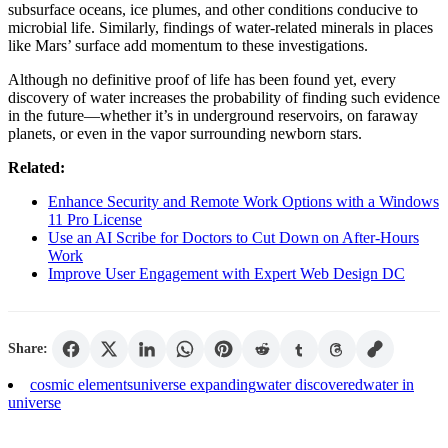
subsurface oceans, ice plumes, and other conditions conducive to
microbial life. Similarly, findings of water-related minerals in places
like Mars’ surface add momentum to these investigations.
Although no definitive proof of life has been found yet, every
discovery of water increases the probability of finding such evidence
in the future—whether it’s in underground reservoirs, on faraway
planets, or even in the vapor surrounding newborn stars.
Related:
Enhance Security and Remote Work Options with a Windows
11 Pro License
Use an AI Scribe for Doctors to Cut Down on After-Hours
Work
Improve User Engagement with Expert Web Design DC
Share:
cosmic elements
universe expanding
water discovered
water in
universe