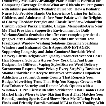
Online
Why Medicare Advantage Plans Finder Is Essential for
Comparing Coverage Options
What are 6 bitcoin roulette games
with infinite possibilities?
Pediatric nurse job: How a Pediatric
Nurse Job Provides Hands-On Experience Caring for Infants,
Children, and Adolescents
Infuse Your Palate with the Delights
of Cheesy Cheddar Perogies and Classic Beef Stew
AxiomPrint
Custom Sticker Packs: Flexible, Unique, Memorable
Gym Near
Me That Provides a Supportive Environment for Daily
Workouts
Studio dentistico che offre cure complete per denti e
gengive
Early Guidance Made Easy with Our Autism Test
Free
Expert Window Washing Solutions Ensuring Sparkling
Windows and Enhanced Curb Appeal
BONESTAGER
Supporting Longevity and Joint Comfort
Affordable Weed
Delivery Citrus Heights with Quality Products
Advanced Laser
Hair Removal Solutions Across New York City
Find Ecigs
Designed for Different Vaping Styles
Discreet Weed Delivery
Sacramento Respects Your Privacy Every Step
Why Businesses
Should Prioritize PP Recycle Initiatives
Affordable Outpatient
Addiction Treatment Orange County That Respects Your
Budget
Advertising Tents That Help You Engage Crowds with
Ease
Enhance Security and Remote Work Options with a
Windows 11 Pro License
Identity Verification That Enables Fast
Market Entry
Where to Buy Skirting Board That Matches Your
Room
Upcoming Sports Card Shows Near Me Offering Fresh
Finds and Friendly Faces
Download MT4 to Start Trading With