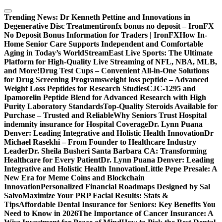
Skip
to
Trending News:
Dr Kenneth Pettine and Innovations in
content
Degenerative Disc Treatment
ironfx bonus no deposit – IronFX
No Deposit Bonus Information for Traders | IronFX
How In-
Home Senior Care Supports Independent and Comfortable
Aging in Today’s World
StreamEast Live Sports: The Ultimate
Platform for High-Quality Live Streaming of NFL, NBA, MLB,
and More!
Drug Test Cups – Convenient All-in-One Solutions
for Drug Screening Programs
weight loss peptide – Advanced
Weight Loss Peptides for Research Studies
CJC-1295 and
Ipamorelin Peptide Blend for Advanced Research with High
Purity Laboratory Standards
Top-Quality Steroids Available for
Purchase – Trusted and Reliable
Why Seniors Trust Hospital
indemnity insurance for Hospital Coverage
Dr. Lynn Puana
Denver: Leading Integrative and Holistic Health Innovation
Dr
Michael Rasekhi – From Founder to Healthcare Industry
Leader
Dr. Sheila Busheri Santa Barbara CA: Transforming
Healthcare for Every Patient
Dr. Lynn Puana Denver: Leading
Integrative and Holistic Health Innovation
Little Pepe Presale: A
New Era for Meme Coins and Blockchain
Innovation
Personalized Financial Roadmaps Designed by Sal
Salvo
Maximize Your PRP Facial Results: Stats &
Tips
Affordable Dental Insurance for Seniors: Key Benefits You
Need to Know in 2026
The Importance of Cancer Insurance: A