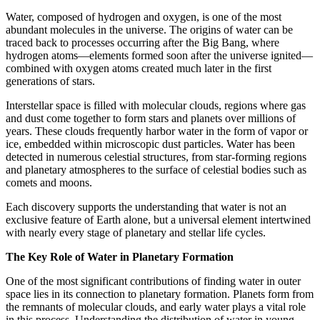
Water, composed of hydrogen and oxygen, is one of the most
abundant molecules in the universe. The origins of water can be
traced back to processes occurring after the Big Bang, where
hydrogen atoms—elements formed soon after the universe ignited—
combined with oxygen atoms created much later in the first
generations of stars.
Interstellar space is filled with molecular clouds, regions where gas
and dust come together to form stars and planets over millions of
years. These clouds frequently harbor water in the form of vapor or
ice, embedded within microscopic dust particles. Water has been
detected in numerous celestial structures, from star-forming regions
and planetary atmospheres to the surface of celestial bodies such as
comets and moons.
Each discovery supports the understanding that water is not an
exclusive feature of Earth alone, but a universal element intertwined
with nearly every stage of planetary and stellar life cycles.
The Key Role of Water in Planetary Formation
One of the most significant contributions of finding water in outer
space lies in its connection to planetary formation. Planets form from
the remnants of molecular clouds, and early water plays a vital role
in this process. Understanding the distribution of water in young