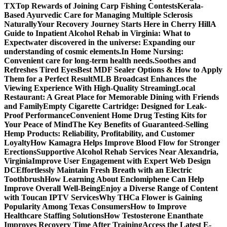
TX
Top Rewards of Joining Carp Fishing Contests
Kerala-
Based Ayurvedic Care for Managing Multiple Sclerosis
Naturally
Your Recovery Journey Starts Here in Cherry Hill
A
Guide to Inpatient Alcohol Rehab in Virginia: What to
Expect
water discovered in the universe: Expanding our
understanding of cosmic elements.
In Home Nursing:
Convenient care for long-term health needs.
Soothes and
Refreshes Tired Eyes
Best MDF Sealer Options & How to Apply
Them for a Perfect Result
MLB Broadcast Enhances the
Viewing Experience With High-Quality Streaming
Local
Restaurant: A Great Place for Memorable Dining with Friends
and Family
Empty Cigarette Cartridge: Designed for Leak-
Proof Performance
Convenient Home Drug Testing Kits for
Your Peace of Mind
The Key Benefits of Guaranteed-Selling
Hemp Products: Reliability, Profitability, and Customer
Loyalty
How Kamagra Helps Improve Blood Flow for Stronger
Erections
Supportive Alcohol Rehab Services Near Alexandria,
Virginia
Improve User Engagement with Expert Web Design
DC
Effortlessly Maintain Fresh Breath with an Electric
Toothbrush
How Learning About Enclomiphene Can Help
Improve Overall Well-Being
Enjoy a Diverse Range of Content
with Toucan IPTV Services
Why THCa Flower is Gaining
Popularity Among Texas Consumers
How to Improve
Healthcare Staffing Solutions
How Testosterone Enanthate
Improves Recovery Time After Training
Access the Latest E-