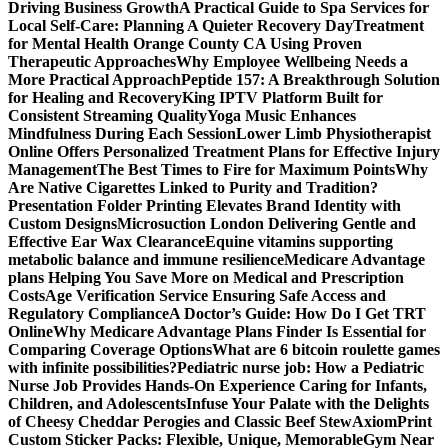
Driving Business Growth
A Practical Guide to Spa Services for
Local Self-Care: Planning A Quieter Recovery Day
Treatment
for Mental Health Orange County CA Using Proven
Therapeutic Approaches
Why Employee Wellbeing Needs a
More Practical Approach
Peptide 157: A Breakthrough Solution
for Healing and Recovery
King IPTV Platform Built for
Consistent Streaming Quality
Yoga Music Enhances
Mindfulness During Each Session
Lower Limb Physiotherapist
Online Offers Personalized Treatment Plans for Effective Injury
Management
The Best Times to Fire for Maximum Points
Why
Are Native Cigarettes Linked to Purity and Tradition?
Presentation Folder Printing Elevates Brand Identity with
Custom Designs
Microsuction London Delivering Gentle and
Effective Ear Wax Clearance
Equine vitamins supporting
metabolic balance and immune resilience
Medicare Advantage
plans Helping You Save More on Medical and Prescription
Costs
Age Verification Service Ensuring Safe Access and
Regulatory Compliance
A Doctor’s Guide: How Do I Get TRT
Online
Why Medicare Advantage Plans Finder Is Essential for
Comparing Coverage Options
What are 6 bitcoin roulette games
with infinite possibilities?
Pediatric nurse job: How a Pediatric
Nurse Job Provides Hands-On Experience Caring for Infants,
Children, and Adolescents
Infuse Your Palate with the Delights
of Cheesy Cheddar Perogies and Classic Beef Stew
AxiomPrint
Custom Sticker Packs: Flexible, Unique, Memorable
Gym Near