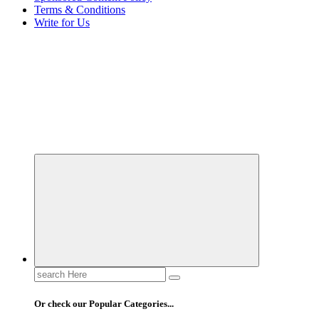
Terms & Conditions
Write for Us
Elevating Your Practice, Enriching Your Well-being
Search
for:
Or check our Popular Categories...