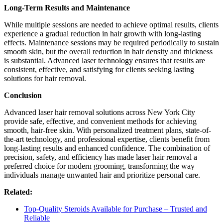
Long-Term Results and Maintenance
While multiple sessions are needed to achieve optimal results, clients
experience a gradual reduction in hair growth with long-lasting
effects. Maintenance sessions may be required periodically to sustain
smooth skin, but the overall reduction in hair density and thickness
is substantial. Advanced laser technology ensures that results are
consistent, effective, and satisfying for clients seeking lasting
solutions for hair removal.
Conclusion
Advanced laser hair removal solutions across New York City
provide safe, effective, and convenient methods for achieving
smooth, hair-free skin. With personalized treatment plans, state-of-
the-art technology, and professional expertise, clients benefit from
long-lasting results and enhanced confidence. The combination of
precision, safety, and efficiency has made laser hair removal a
preferred choice for modern grooming, transforming the way
individuals manage unwanted hair and prioritize personal care.
Related:
Top-Quality Steroids Available for Purchase – Trusted and
Reliable