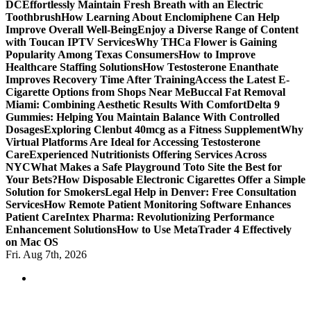
DC
Effortlessly Maintain Fresh Breath with an Electric
Toothbrush
How Learning About Enclomiphene Can Help
Improve Overall Well-Being
Enjoy a Diverse Range of Content
with Toucan IPTV Services
Why THCa Flower is Gaining
Popularity Among Texas Consumers
How to Improve
Healthcare Staffing Solutions
How Testosterone Enanthate
Improves Recovery Time After Training
Access the Latest E-
Cigarette Options from Shops Near Me
Buccal Fat Removal
Miami: Combining Aesthetic Results With Comfort
Delta 9
Gummies: Helping You Maintain Balance With Controlled
Dosages
Exploring Clenbut 40mcg as a Fitness Supplement
Why
Virtual Platforms Are Ideal for Accessing Testosterone
Care
Experienced Nutritionists Offering Services Across
NYC
What Makes a Safe Playground Toto Site the Best for
Your Bets?
How Disposable Electronic Cigarettes Offer a Simple
Solution for Smokers
Legal Help in Denver: Free Consultation
Services
How Remote Patient Monitoring Software Enhances
Patient Care
Intex Pharma: Revolutionizing Performance
Enhancement Solutions
How to Use MetaTrader 4 Effectively
on Mac OS
Fri. Aug 7th, 2026