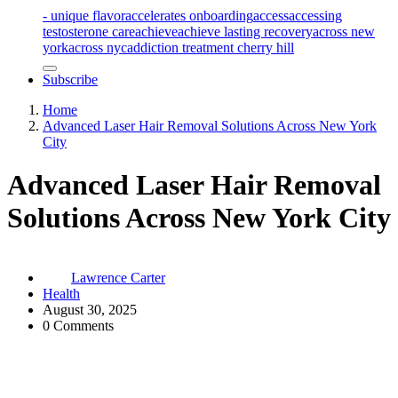
- unique flavor
accelerates onboarding
access
accessing
testosterone care
achieve
achieve lasting recovery
across new
york
across nyc
addiction treatment cherry hill
Subscribe
Home
Advanced Laser Hair Removal Solutions Across New York
City
Advanced Laser Hair Removal
Solutions Across New York City
Lawrence Carter
Health
August 30, 2025
0 Comments