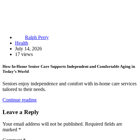
Ralph Perry
Health
July 14, 2026
17 views
How In-Home Senior Care Supports Independent and Comfortable Aging in
Today’s World
Seniors enjoy independence and comfort with in-home care services
tailored to their needs.
Continue reading
Leave a Reply
Your email address will not be published.
Required fields are
marked
*