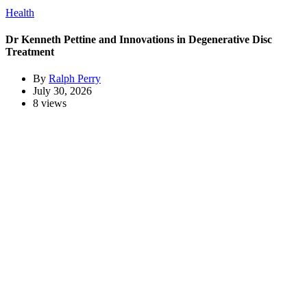
Health
Dr Kenneth Pettine and Innovations in Degenerative Disc
Treatment
By
Ralph Perry
July 30, 2026
8 views