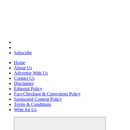
Elevating Your Practice, Enriching Your Well-being
Subscribe
Home
About Us
Advertise With Us
Contact Us
Disclaimer
Editorial Policy
Fact-Checking & Corrections Policy
Sponsored Content Policy
Terms & Conditions
Write for Us