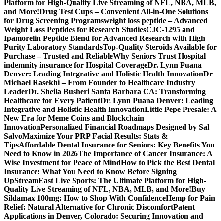
Platform for High-Quality Live Streaming of NFL, NBA, MLB,
and More!
Drug Test Cups – Convenient All-in-One Solutions
for Drug Screening Programs
weight loss peptide – Advanced
Weight Loss Peptides for Research Studies
CJC-1295 and
Ipamorelin Peptide Blend for Advanced Research with High
Purity Laboratory Standards
Top-Quality Steroids Available for
Purchase – Trusted and Reliable
Why Seniors Trust Hospital
indemnity insurance for Hospital Coverage
Dr. Lynn Puana
Denver: Leading Integrative and Holistic Health Innovation
Dr
Michael Rasekhi – From Founder to Healthcare Industry
Leader
Dr. Sheila Busheri Santa Barbara CA: Transforming
Healthcare for Every Patient
Dr. Lynn Puana Denver: Leading
Integrative and Holistic Health Innovation
Little Pepe Presale: A
New Era for Meme Coins and Blockchain
Innovation
Personalized Financial Roadmaps Designed by Sal
Salvo
Maximize Your PRP Facial Results: Stats &
Tips
Affordable Dental Insurance for Seniors: Key Benefits You
Need to Know in 2026
The Importance of Cancer Insurance: A
Wise Investment for Peace of Mind
How to Pick the Best Dental
Insurance: What You Need to Know Before Signing
Up
StreamEast Live Sports: The Ultimate Platform for High-
Quality Live Streaming of NFL, NBA, MLB, and More!
Buy
Sildamax 100mg: How to Shop With Confidence
Hemp for Pain
Relief: Natural Alternative for Chronic Discomfort
Patent
Applications in Denver, Colorado: Securing Innovation and