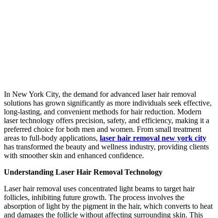
In New York City, the demand for advanced laser hair removal
solutions has grown significantly as more individuals seek effective,
long-lasting, and convenient methods for hair reduction. Modern
laser technology offers precision, safety, and efficiency, making it a
preferred choice for both men and women. From small treatment
areas to full-body applications,
laser hair removal new york city
has transformed the beauty and wellness industry, providing clients
with smoother skin and enhanced confidence.
Understanding Laser Hair Removal Technology
Laser hair removal uses concentrated light beams to target hair
follicles, inhibiting future growth. The process involves the
absorption of light by the pigment in the hair, which converts to heat
and damages the follicle without affecting surrounding skin. This