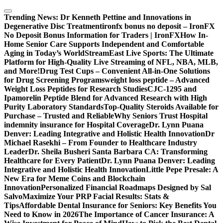
Skip
to
Trending News:
Dr Kenneth Pettine and Innovations in
content
Degenerative Disc Treatment
ironfx bonus no deposit – IronFX
No Deposit Bonus Information for Traders | IronFX
How In-
Home Senior Care Supports Independent and Comfortable
Aging in Today’s World
StreamEast Live Sports: The Ultimate
Platform for High-Quality Live Streaming of NFL, NBA, MLB,
and More!
Drug Test Cups – Convenient All-in-One Solutions
for Drug Screening Programs
weight loss peptide – Advanced
Weight Loss Peptides for Research Studies
CJC-1295 and
Ipamorelin Peptide Blend for Advanced Research with High
Purity Laboratory Standards
Top-Quality Steroids Available for
Purchase – Trusted and Reliable
Why Seniors Trust Hospital
indemnity insurance for Hospital Coverage
Dr. Lynn Puana
Denver: Leading Integrative and Holistic Health Innovation
Dr
Michael Rasekhi – From Founder to Healthcare Industry
Leader
Dr. Sheila Busheri Santa Barbara CA: Transforming
Healthcare for Every Patient
Dr. Lynn Puana Denver: Leading
Integrative and Holistic Health Innovation
Little Pepe Presale: A
New Era for Meme Coins and Blockchain
Innovation
Personalized Financial Roadmaps Designed by Sal
Salvo
Maximize Your PRP Facial Results: Stats &
Tips
Affordable Dental Insurance for Seniors: Key Benefits You
Need to Know in 2026
The Importance of Cancer Insurance: A