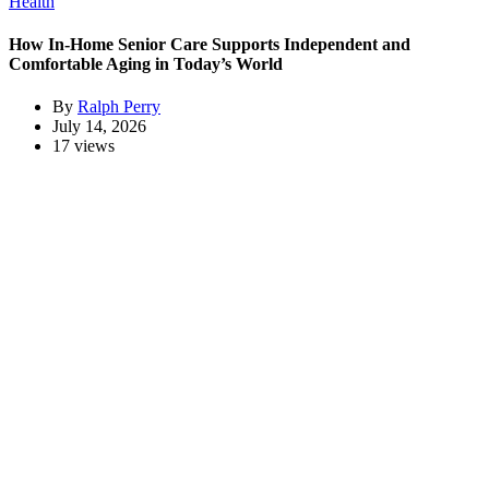
Health
How In-Home Senior Care Supports Independent and
Comfortable Aging in Today’s World
By
Ralph Perry
July 14, 2026
17 views