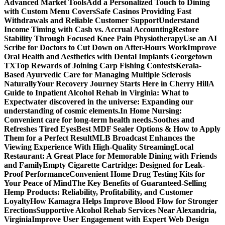
Advanced Market Tools
Add a Personalized Touch to Dining
with Custom Menu Covers
Safe Casinos Providing Fast
Withdrawals and Reliable Customer Support
Understand
Income Timing with Cash vs. Accrual Accounting
Restore
Stability Through Focused Knee Pain Physiotherapy
Use an AI
Scribe for Doctors to Cut Down on After-Hours Work
Improve
Oral Health and Aesthetics with Dental Implants Georgetown
TX
Top Rewards of Joining Carp Fishing Contests
Kerala-
Based Ayurvedic Care for Managing Multiple Sclerosis
Naturally
Your Recovery Journey Starts Here in Cherry Hill
A
Guide to Inpatient Alcohol Rehab in Virginia: What to
Expect
water discovered in the universe: Expanding our
understanding of cosmic elements.
In Home Nursing:
Convenient care for long-term health needs.
Soothes and
Refreshes Tired Eyes
Best MDF Sealer Options & How to Apply
Them for a Perfect Result
MLB Broadcast Enhances the
Viewing Experience With High-Quality Streaming
Local
Restaurant: A Great Place for Memorable Dining with Friends
and Family
Empty Cigarette Cartridge: Designed for Leak-
Proof Performance
Convenient Home Drug Testing Kits for
Your Peace of Mind
The Key Benefits of Guaranteed-Selling
Hemp Products: Reliability, Profitability, and Customer
Loyalty
How Kamagra Helps Improve Blood Flow for Stronger
Erections
Supportive Alcohol Rehab Services Near Alexandria,
Virginia
Improve User Engagement with Expert Web Design