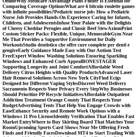
Online
Why Medicare Advantage Plans Finder Is Essential for
Comparing Coverage Options
What are 6 bitcoin roulette games
with infinite possibilities?
Pediatric nurse job: How a Pediatric
Nurse Job Provides Hands-On Experience Caring for Infants,
Children, and Adolescents
Infuse Your Palate with the Delights
of Cheesy Cheddar Perogies and Classic Beef Stew
AxiomPrint
Custom Sticker Packs: Flexible, Unique, Memorable
Gym Near
Me That Provides a Supportive Environment for Daily
Workouts
Studio dentistico che offre cure complete per denti e
gengive
Early Guidance Made Easy with Our Autism Test
Free
Expert Window Washing Solutions Ensuring Sparkling
Windows and Enhanced Curb Appeal
BONESTAGER
Supporting Longevity and Joint Comfort
Affordable Weed
Delivery Citrus Heights with Quality Products
Advanced Laser
Hair Removal Solutions Across New York City
Find Ecigs
Designed for Different Vaping Styles
Discreet Weed Delivery
Sacramento Respects Your Privacy Every Step
Why Businesses
Should Prioritize PP Recycle Initiatives
Affordable Outpatient
Addiction Treatment Orange County That Respects Your
Budget
Advertising Tents That Help You Engage Crowds with
Ease
Enhance Security and Remote Work Options with a
Windows 11 Pro License
Identity Verification That Enables Fast
Market Entry
Where to Buy Skirting Board That Matches Your
Room
Upcoming Sports Card Shows Near Me Offering Fresh
Finds and Friendly Faces
Download MT4 to Start Trading With