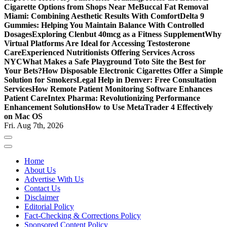
Cigarette Options from Shops Near Me
Buccal Fat Removal
Miami: Combining Aesthetic Results With Comfort
Delta 9
Gummies: Helping You Maintain Balance With Controlled
Dosages
Exploring Clenbut 40mcg as a Fitness Supplement
Why
Virtual Platforms Are Ideal for Accessing Testosterone
Care
Experienced Nutritionists Offering Services Across
NYC
What Makes a Safe Playground Toto Site the Best for
Your Bets?
How Disposable Electronic Cigarettes Offer a Simple
Solution for Smokers
Legal Help in Denver: Free Consultation
Services
How Remote Patient Monitoring Software Enhances
Patient Care
Intex Pharma: Revolutionizing Performance
Enhancement Solutions
How to Use MetaTrader 4 Effectively
on Mac OS
Fri. Aug 7th, 2026
Home
About Us
Advertise With Us
Contact Us
Disclaimer
Editorial Policy
Fact-Checking & Corrections Policy
Sponsored Content Policy