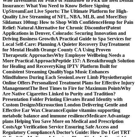
Wise Investment for Peace of Mind
How to Pick the Best Dental
Insurance: What You Need to Know Before Signing
Up
StreamEast Live Sports: The Ultimate Platform for High-
Quality Live Streaming of NFL, NBA, MLB, and More!
Buy
Sildamax 100mg: How to Shop With Confidence
Hemp for Pain
Relief: Natural Alternative for Chronic Discomfort
Patent
Applications in Denver, Colorado: Securing Innovation and
Driving Business Growth
A Practical Guide to Spa Services for
Local Self-Care: Planning A Quieter Recovery Day
Treatment
for Mental Health Orange County CA Using Proven
Therapeutic Approaches
Why Employee Wellbeing Needs a
More Practical Approach
Peptide 157: A Breakthrough Solution
for Healing and Recovery
King IPTV Platform Built for
Consistent Streaming Quality
Yoga Music Enhances
Mindfulness During Each Session
Lower Limb Physiotherapist
Online Offers Personalized Treatment Plans for Effective Injury
Management
The Best Times to Fire for Maximum Points
Why
Are Native Cigarettes Linked to Purity and Tradition?
Presentation Folder Printing Elevates Brand Identity with
Custom Designs
Microsuction London Delivering Gentle and
Effective Ear Wax Clearance
Equine vitamins supporting
metabolic balance and immune resilience
Medicare Advantage
plans Helping You Save More on Medical and Prescription
Costs
Age Verification Service Ensuring Safe Access and
Regulatory Compliance
A Doctor’s Guide: How Do I Get TRT