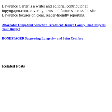
Lawrence Carter is a writer and editorial contributor at
topyogapro.com, covering news and features across the site.
Lawrence focuses on clear, reader-friendly reporting.
Post
Affordable Outpatient Addiction Treatment Orange County That Respects
Your Budget
navigation
BONESTAGER Supporting Longevity and Joint Comfort
Related Posts