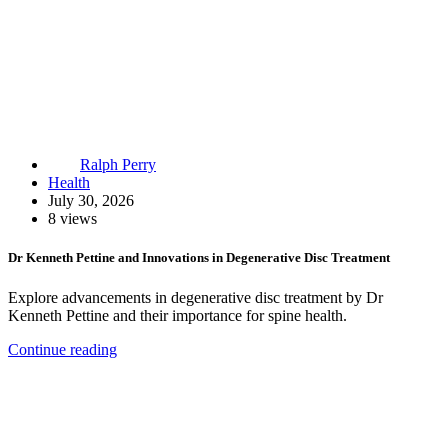
Ralph Perry
Health
July 30, 2026
8 views
Dr Kenneth Pettine and Innovations in Degenerative Disc Treatment
Explore advancements in degenerative disc treatment by Dr
Kenneth Pettine and their importance for spine health.
Continue reading