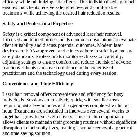
efficacy while minimizing side effects. This individualized approach
ensures that clients receive safe, effective, and comfortable
treatments while achieving the desired hair reduction results.
Safety and Professional Expertise
Safety is a critical component of advanced laser hair removal.
Licensed and trained professionals conduct consultations to evaluate
client suitability and discuss potential outcomes. Modern laser
devices are FDA-approved, and clinics adhere to strict hygiene and
safety standards. Professionals monitor each session carefully,
adjusting settings to ensure comfort and reduce the risk of adverse
reactions. Clients can have confidence in the expertise of
practitioners and the technology used during every session.
Convenience and Time Efficiency
Laser hair removal offers convenience and efficiency for busy
individuals. Sessions are relatively quick, with smaller areas
requiring just a few minutes and larger areas completed within an
hour. Treatments are scheduled in intervals over several weeks to
target hair growth cycles effectively. This structured approach
allows clients to maintain their grooming routines without significant
disruption to their daily lives, making laser hair removal a practical
and time-saving solution.