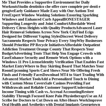
Me That Provides a Supportive Environment for Daily
Workouts
Studio dentistico che offre cure complete per denti e
gengive
Early Guidance Made Easy with Our Autism Test
Free
Expert Window Washing Solutions Ensuring Sparkling
Windows and Enhanced Curb Appeal
BONESTAGER
Supporting Longevity and Joint Comfort
Affordable Weed
Delivery Citrus Heights with Quality Products
Advanced Laser
Hair Removal Solutions Across New York City
Find Ecigs
Designed for Different Vaping Styles
Discreet Weed Delivery
Sacramento Respects Your Privacy Every Step
Why Businesses
Should Prioritize PP Recycle Initiatives
Affordable Outpatient
Addiction Treatment Orange County That Respects Your
Budget
Advertising Tents That Help You Engage Crowds with
Ease
Enhance Security and Remote Work Options with a
Windows 11 Pro License
Identity Verification That Enables Fast
Market Entry
Where to Buy Skirting Board That Matches Your
Room
Upcoming Sports Card Shows Near Me Offering Fresh
Finds and Friendly Faces
Download MT4 to Start Trading With
Advanced Market Tools
Add a Personalized Touch to Dining
with Custom Menu Covers
Safe Casinos Providing Fast
Withdrawals and Reliable Customer Support
Understand
Income Timing with Cash vs. Accrual Accounting
Restore
Stability Through Focused Knee Pain Physiotherapy
Use an AI
Scribe for Doctors to Cut Down on After-Hours Work
Improve
Oral Health and Aesthetics with Dental Implants Georgetown