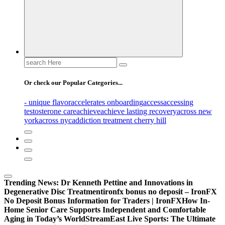
Search
for:
Or check our Popular Categories...
- unique flavor
accelerates onboarding
access
accessing
testosterone care
achieve
achieve lasting recovery
across new
york
across nyc
addiction treatment cherry hill
Trending News:
Dr Kenneth Pettine and Innovations in
Degenerative Disc Treatment
ironfx bonus no deposit – IronFX
No Deposit Bonus Information for Traders | IronFX
How In-
Home Senior Care Supports Independent and Comfortable
Aging in Today’s World
StreamEast Live Sports: The Ultimate