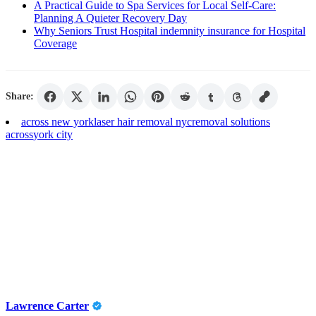
A Practical Guide to Spa Services for Local Self-Care:
Planning A Quieter Recovery Day
Why Seniors Trust Hospital indemnity insurance for Hospital
Coverage
Share:
across new york
laser hair removal nyc
removal solutions
across
york city
Lawrence Carter