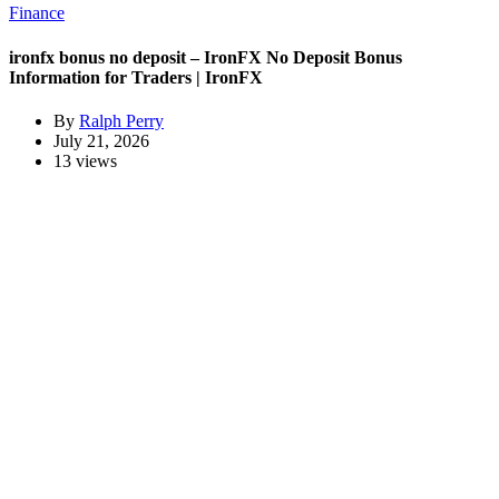
Finance
ironfx bonus no deposit – IronFX No Deposit Bonus
Information for Traders | IronFX
By
Ralph Perry
July 21, 2026
13 views