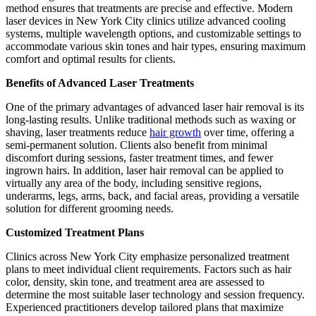
method ensures that treatments are precise and effective. Modern
laser devices in New York City clinics utilize advanced cooling
systems, multiple wavelength options, and customizable settings to
accommodate various skin tones and hair types, ensuring maximum
comfort and optimal results for clients.
Benefits of Advanced Laser Treatments
One of the primary advantages of advanced laser hair removal is its
long-lasting results. Unlike traditional methods such as waxing or
shaving, laser treatments reduce
hair growth
over time, offering a
semi-permanent solution. Clients also benefit from minimal
discomfort during sessions, faster treatment times, and fewer
ingrown hairs. In addition, laser hair removal can be applied to
virtually any area of the body, including sensitive regions,
underarms, legs, arms, back, and facial areas, providing a versatile
solution for different grooming needs.
Customized Treatment Plans
Clinics across New York City emphasize personalized treatment
plans to meet individual client requirements. Factors such as hair
color, density, skin tone, and treatment area are assessed to
determine the most suitable laser technology and session frequency.
Experienced practitioners develop tailored plans that maximize