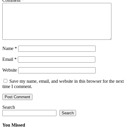
Comment
*
Name
*
Email
*
Website
Save my name, email, and website in this browser for the next
time I comment.
Search
Search
You Missed