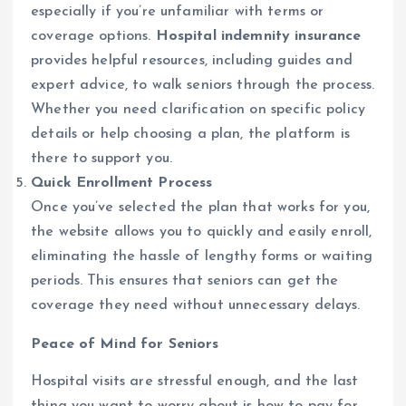
especially if you’re unfamiliar with terms or
coverage options.
Hospital indemnity insurance
provides helpful resources, including guides and
expert advice, to walk seniors through the process.
Whether you need clarification on specific policy
details or help choosing a plan, the platform is
there to support you.
Quick Enrollment Process
Once you’ve selected the plan that works for you,
the website allows you to quickly and easily enroll,
eliminating the hassle of lengthy forms or waiting
periods. This ensures that seniors can get the
coverage they need without unnecessary delays.
Peace of Mind for Seniors
Hospital visits are stressful enough, and the last
thing you want to worry about is how to pay for