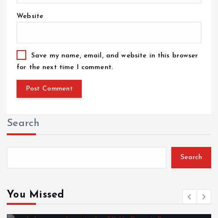
Website
Save my name, email, and website in this browser
for the next time I comment.
Search
Search
You Missed