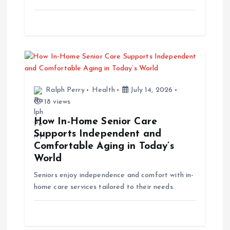
n
Ralph Perry
Health
July 14, 2026
18 views
How In-Home Senior Care
Supports Independent and
Comfortable Aging in Today’s
World
Seniors enjoy independence and comfort with in-
home care services tailored to their needs.