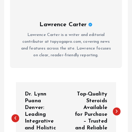
Lawrence Carter
Lawrence Carter is a writer and editorial
contributor at topyogapro.com, covering news
and features across the site. Lawrence focuses
on clear, reader-friendly reporting.
P
Dr. Lynn
Top-Quality
o
Puana
Steroids
Denver:
Available
Leading
for Purchase
s
Integrative
– Trusted
and Holistic
and Reliable