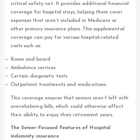
critical safety net. It provides additional financial
coverage for hospital stays, helping them cover
expenses that aren’t included in Medicare or
other primary insurance plans. This supplemental
coverage can pay for various hospital-related
costs such as:
Room and board
Ambulance services
Certain diagnostic tests
Outpatient treatments and medications
This coverage ensures that seniors aren’t left with
overwhelming bills, which could otherwise affect
their ability to enjoy their retirement years.
The Senior-Focused Features of Hospital
indemnity insurance