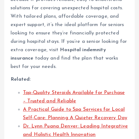
solutions for covering unexpected hospital costs.
With tailored plans, affordable coverage, and
expert support, it’s the ideal platform for seniors
looking to ensure they’re financially protected
during hospital stays. If you’re a senior looking for
extra coverage, visit
Hospital indemnity
insurance
today and find the plan that works
best for your needs.
Related:
Top-Quality Steroids Available for Purchase
– Trusted and Reliable
A Practical Guide to Spa Services for Local
Self-Care: Planning A Quieter Recovery Day
Dr. Lynn Puana Denver: Leading Integrative
and Holistic Health Innovation