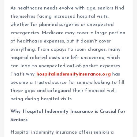
As healthcare needs evolve with age, seniors find
themselves facing increased hospital visits,
whether for planned surgeries or unexpected
emergencies. Medicare may cover a large portion
of healthcare expenses, but it doesn’t cover
everything. From copays to room charges, many
hospital-related costs are left uncovered, which
can lead to unexpected out-of-pocket expenses.
That’s why
hospitalindemnityinsurance.org
has
become a trusted source for seniors looking to fill
these gaps and safeguard their financial well-
being during hospital visits.
Why Hospital Indemnity Insurance is Crucial for
Seniors
Hospital indemnity insurance offers seniors a