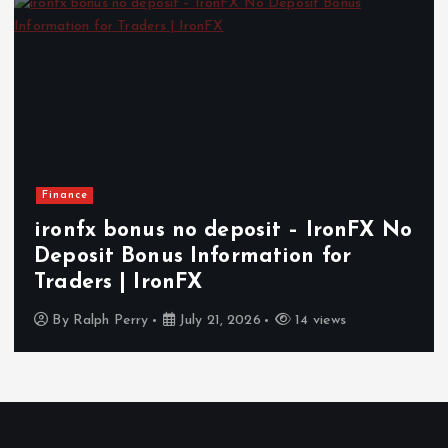
Finance
ironfx bonus no deposit – IronFX No
Deposit Bonus Information for
Traders | IronFX
By
Ralph Perry
July 21, 2026
14 views