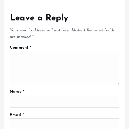
Leave a Reply
Your email address will not be published.
Required fields
are marked
*
Comment
*
Name
*
Email
*