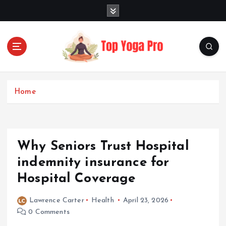
S
k
i
p
t
o
Elevating Your Practice, Enriching Your Well-being
c
o
Home
n
t
e
n
Why Seniors Trust Hospital
t
indemnity insurance for
Hospital Coverage
Lawrence Carter
Health
April 23, 2026
0 Comments