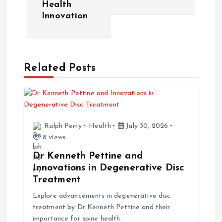
t
Health
Innovation
n
a
Related Posts
v
i
g
Ralph Perry
Health
July 30, 2026
8 views
a
Dr Kenneth Pettine and
t
Innovations in Degenerative Disc
Treatment
i
Explore advancements in degenerative disc
treatment by Dr Kenneth Pettine and their
o
importance for spine health.