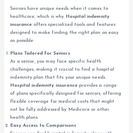
Seniors have unique needs when it comes to
healthcare, which is why
Hospital indemnity
insurance
offers specialized tools and features
designed to make finding the right plan as easy
as possible:
Plans Tailored for Seniors
As a senior, you may face specific health
challenges, making it crucial to find a hospital
indemnity plan that fits your unique needs.
Hospital indemnity insurance
provides a range
of plans specifically designed for seniors, offering
flexible coverage for medical costs that might
not be fully addressed by Medicare or other
health plans.
Easy Access to Comparisons