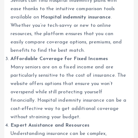
Seniors can find hospital indemnity plans with
ease thanks to the intuitive comparison tools
available on
Hospital indemnity insurance
.
Whether you’re tech-savvy or new to online
resources, the platform ensures that you can
easily compare coverage options, premiums, and
benefits to find the best match.
Affordable Coverage for Fixed Incomes
Many seniors are on a fixed income and are
particularly sensitive to the cost of insurance. The
website offers options that ensure you won’t
overspend while still protecting yourself
financially. Hospital indemnity insurance can be a
cost-effective way to get additional coverage
without straining your budget.
Expert Assistance and Resources
Understanding insurance can be complex,