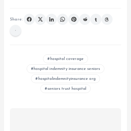
Share:
hospital coverage
hospital indemnity insurance seniors
hospitalindemnityinsurance org
seniors trust hospital