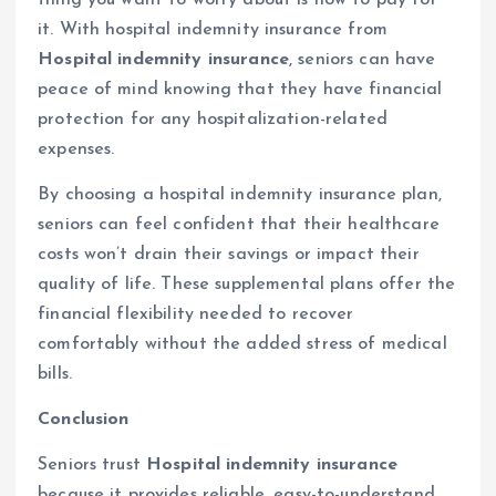
it. With hospital indemnity insurance from
Hospital indemnity insurance
, seniors can have
peace of mind knowing that they have financial
protection for any hospitalization-related
expenses.
By choosing a hospital indemnity insurance plan,
seniors can feel confident that their healthcare
costs won’t drain their savings or impact their
quality of life. These supplemental plans offer the
financial flexibility needed to recover
comfortably without the added stress of medical
bills.
Conclusion
Seniors trust
Hospital indemnity insurance
because it provides reliable, easy-to-understand