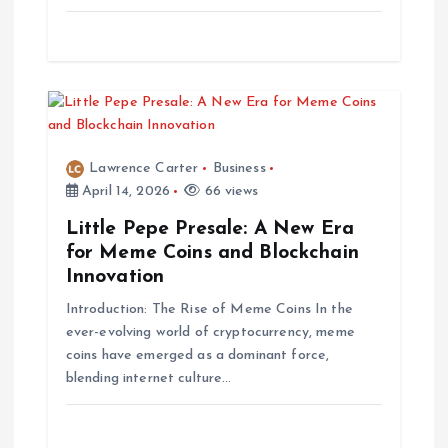
Lawrence Carter
Business
April 14, 2026
66 views
Little Pepe Presale: A New Era
for Meme Coins and Blockchain
Innovation
Introduction: The Rise of Meme Coins In the
ever-evolving world of cryptocurrency, meme
coins have emerged as a dominant force,
blending internet culture…