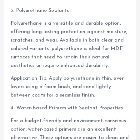
3. Polyurethane Sealants
Polyurethane is a versatile and durable option,
offering long-lasting protection against moisture,
scratches, and wear. Available in both clear and
colored variants, polyurethane is ideal for MDF
surfaces that need to retain their natural
aesthetics or require enhanced durability.
Application Tip: Apply polyurethane in thin, even
layers using a foam brush, and sand lightly
between coats for a seamless finish.
4. Water-Based Primers with Sealant Properties
For a budget-friendly and environment-conscious
option, water-based primers are an excellent
alternative. These options are easier to clean and