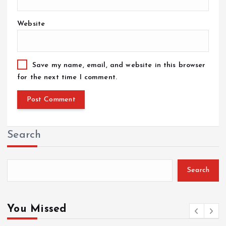
Website
Save my name, email, and website in this browser
for the next time I comment.
Search
Search
You Missed