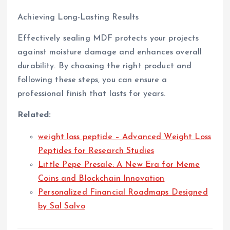
Achieving Long-Lasting Results
Effectively sealing MDF protects your projects
against moisture damage and enhances overall
durability. By choosing the right product and
following these steps, you can ensure a
professional finish that lasts for years.
Related:
weight loss peptide – Advanced Weight Loss
Peptides for Research Studies
Little Pepe Presale: A New Era for Meme
Coins and Blockchain Innovation
Personalized Financial Roadmaps Designed
by Sal Salvo