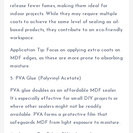
release fewer fumes, making them ideal for
indoor projects. While they may require multiple
coats to achieve the same level of sealing as oil-
based products, they contribute to an eco-friendly
workspace.
Application Tip: Focus on applying extra coats on
MDF edges, as these are more prone to absorbing
moisture.
5. PVA Glue (Polyvinyl Acetate)
PVA glue doubles as an affordable MDF sealer.
It’s especially effective for small DIY projects or
where other sealers might not be readily
available. PVA forms a protective film that
safeguards MDF from light exposure to moisture.