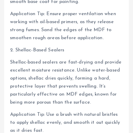
smooth base coat for painting.
Application Tip: Ensure proper ventilation when
working with oil-based primers, as they release
strong fumes. Sand the edges of the MDF to
smoothen rough areas before application.
2. Shellac-Based Sealers
Shellac-based sealers are fast-drying and provide
excellent moisture resistance. Unlike water-based
options, shellac dries quickly, forming a hard,
protective layer that prevents swelling. It’s
particularly effective on MDF edges, known for
being more porous than the surface.
Application Tip: Use a brush with natural bristles
to apply shellac evenly, and smooth it out quickly
as it dries fast.