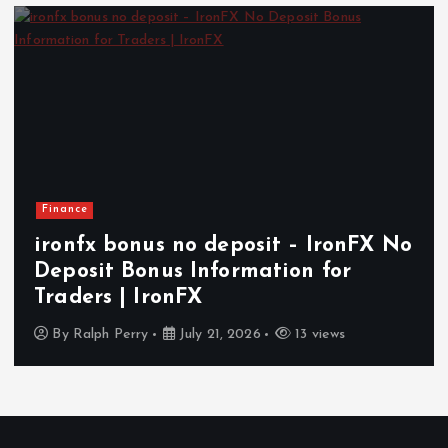
Finance
ironfx bonus no deposit – IronFX No
Deposit Bonus Information for
Traders | IronFX
By
Ralph Perry
July 21, 2026
13 views