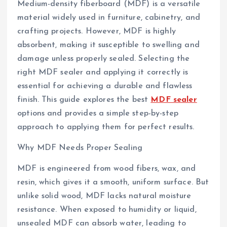
Medium-density fiberboard (MDF) is a versatile
material widely used in furniture, cabinetry, and
crafting projects. However, MDF is highly
absorbent, making it susceptible to swelling and
damage unless properly sealed. Selecting the
right MDF sealer and applying it correctly is
essential for achieving a durable and flawless
finish. This guide explores the best
MDF sealer
options and provides a simple step-by-step
approach to applying them for perfect results.
Why MDF Needs Proper Sealing
MDF is engineered from wood fibers, wax, and
resin, which gives it a smooth, uniform surface. But
unlike solid wood, MDF lacks natural moisture
resistance. When exposed to humidity or liquid,
unsealed MDF can absorb water, leading to