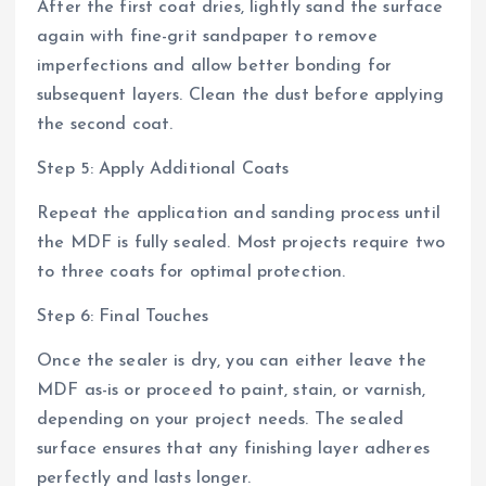
After the first coat dries, lightly sand the surface
again with fine-grit sandpaper to remove
imperfections and allow better bonding for
subsequent layers. Clean the dust before applying
the second coat.
Step 5: Apply Additional Coats
Repeat the application and sanding process until
the MDF is fully sealed. Most projects require two
to three coats for optimal protection.
Step 6: Final Touches
Once the sealer is dry, you can either leave the
MDF as-is or proceed to paint, stain, or varnish,
depending on your project needs. The sealed
surface ensures that any finishing layer adheres
perfectly and lasts longer.