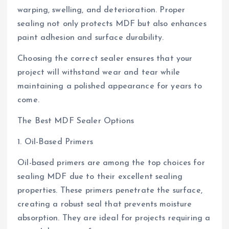
warping, swelling, and deterioration. Proper
sealing not only protects MDF but also enhances
paint adhesion and surface durability.
Choosing the correct sealer ensures that your
project will withstand wear and tear while
maintaining a polished appearance for years to
come.
The Best MDF Sealer Options
1. Oil-Based Primers
Oil-based primers are among the top choices for
sealing MDF due to their excellent sealing
properties. These primers penetrate the surface,
creating a robust seal that prevents moisture
absorption. They are ideal for projects requiring a