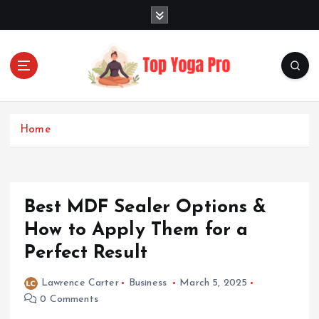
S
k
i
p
t
o
Elevating Your Practice, Enriching Your Well-being
c
o
Home
n
t
e
n
Best MDF Sealer Options &
t
How to Apply Them for a
Perfect Result
Lawrence Carter
Business
March 5, 2025
0 Comments