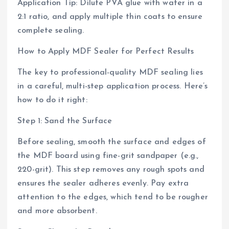
Application Tip: Dilute PVA glue with water in a
2:1 ratio, and apply multiple thin coats to ensure
complete sealing.
How to Apply MDF Sealer for Perfect Results
The key to professional-quality MDF sealing lies
in a careful, multi-step application process. Here’s
how to do it right:
Step 1: Sand the Surface
Before sealing, smooth the surface and edges of
the MDF board using fine-grit sandpaper (e.g.,
220-grit). This step removes any rough spots and
ensures the sealer adheres evenly. Pay extra
attention to the edges, which tend to be rougher
and more absorbent.