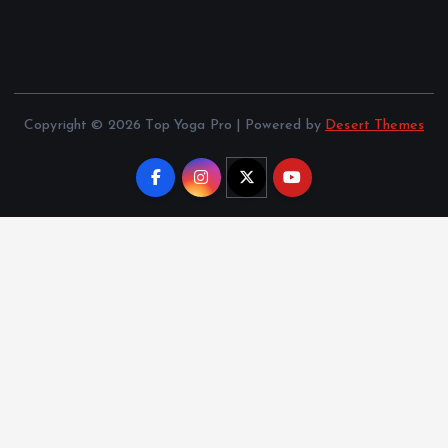
Copyright © 2026 Top Yoga Pro | Powered by
Desert Themes