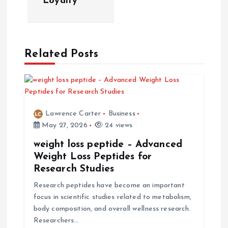
Loyalty
v
i
Related Posts
g
a
Lawrence Carter
Business
t
May 27, 2026
24 views
i
weight loss peptide – Advanced
Weight Loss Peptides for
Research Studies
o
Research peptides have become an important
n
focus in scientific studies related to metabolism,
body composition, and overall wellness research.
Researchers…