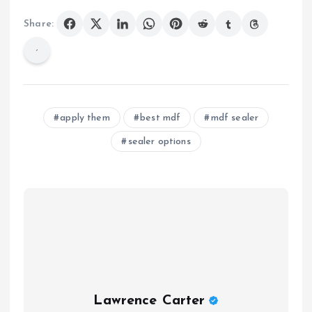
Share:
apply them
best mdf
mdf sealer
sealer options
Lawrence Carter