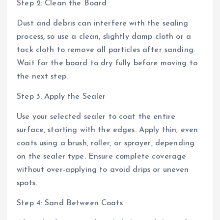
Step 2: Clean the Board
Dust and debris can interfere with the sealing
process, so use a clean, slightly damp cloth or a
tack cloth to remove all particles after sanding.
Wait for the board to dry fully before moving to
the next step.
Step 3: Apply the Sealer
Use your selected sealer to coat the entire
surface, starting with the edges. Apply thin, even
coats using a brush, roller, or sprayer, depending
on the sealer type. Ensure complete coverage
without over-applying to avoid drips or uneven
spots.
Step 4: Sand Between Coats