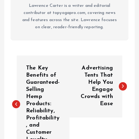
Lawrence Carter is a writer and editorial
contributor at topyogapro.com, covering news
and features across the site. Lawrence focuses
on clear, reader-friendly reporting.
P
The Key
Advertising
o
Benefits of
Tents That
Guaranteed-
Help You
Selling
Engage
s
Hemp
Crowds with
Products:
Ease
t
Reliability,
Profitability
n
, and
Customer
a