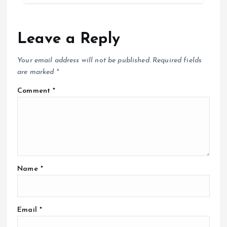
Leave a Reply
Your email address will not be published.
Required fields
are marked
*
Comment
*
Name
*
Email
*