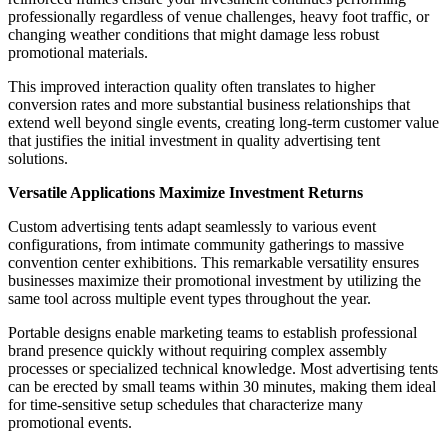
professionally regardless of venue challenges, heavy foot traffic, or
changing weather conditions that might damage less robust
promotional materials.
This improved interaction quality often translates to higher
conversion rates and more substantial business relationships that
extend well beyond single events, creating long-term customer value
that justifies the initial investment in quality advertising tent
solutions.
Versatile Applications Maximize Investment Returns
Custom advertising tents adapt seamlessly to various event
configurations, from intimate community gatherings to massive
convention center exhibitions. This remarkable versatility ensures
businesses maximize their promotional investment by utilizing the
same tool across multiple event types throughout the year.
Portable designs enable marketing teams to establish professional
brand presence quickly without requiring complex assembly
processes or specialized technical knowledge. Most advertising tents
can be erected by small teams within 30 minutes, making them ideal
for time-sensitive setup schedules that characterize many
promotional events.