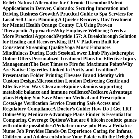
Relief: Natural Alternative for Chronic Discomfort
Patent
Applications in Denver, Colorado: Securing Innovation and
Driving Business Growth
A Practical Guide to Spa Services for
Local Self-Care: Planning A Quieter Recovery Day
Treatment
for Mental Health Orange County CA Using Proven
Therapeutic Approaches
Why Employee Wellbeing Needs a
More Practical Approach
Peptide 157: A Breakthrough Solution
for Healing and Recovery
King IPTV Platform Built for
Consistent Streaming Quality
Yoga Music Enhances
Mindfulness During Each Session
Lower Limb Physiotherapist
Online Offers Personalized Treatment Plans for Effective Injury
Management
The Best Times to Fire for Maximum Points
Why
Are Native Cigarettes Linked to Purity and Tradition?
Presentation Folder Printing Elevates Brand Identity with
Custom Designs
Microsuction London Delivering Gentle and
Effective Ear Wax Clearance
Equine vitamins supporting
metabolic balance and immune resilience
Medicare Advantage
plans Helping You Save More on Medical and Prescription
Costs
Age Verification Service Ensuring Safe Access and
Regulatory Compliance
A Doctor’s Guide: How Do I Get TRT
Online
Why Medicare Advantage Plans Finder Is Essential for
Comparing Coverage Options
What are 6 bitcoin roulette games
with infinite possibilities?
Pediatric nurse job: How a Pediatric
Nurse Job Provides Hands-On Experience Caring for Infants,
Children, and Adolescents
Infuse Your Palate with the Delights