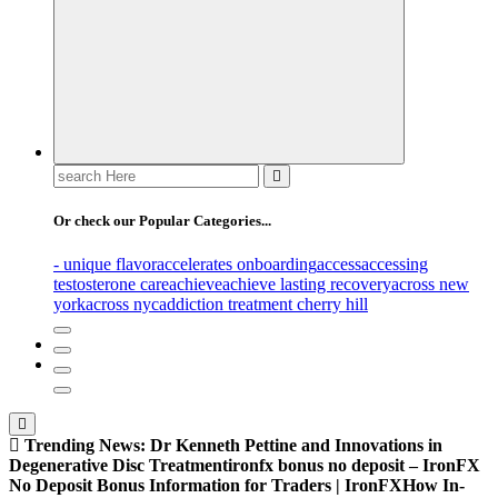
Search
for:
Or check our Popular Categories...
- unique flavor
accelerates onboarding
access
accessing
testosterone care
achieve
achieve lasting recovery
across new
york
across nyc
addiction treatment cherry hill
Trending News:
Dr Kenneth Pettine and Innovations in
Degenerative Disc Treatment
ironfx bonus no deposit – IronFX
No Deposit Bonus Information for Traders | IronFX
How In-