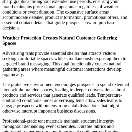
sharp graphics throughout extended use periods, ensuring your
brand maintains professional appearance regardless of weather
conditions or event duration. The expansive surface areas
accommodate detailed product information, promotional offers, and
essential contact details that guide prospects toward purchase
decisions.
Weather Protection Creates Natural Customer Gathering
Spaces
Advertising tents provide essential shelter that attracts visitors
seeking comfortable spaces while simultaneously exposing them to
targeted brand messaging. This dual functionality creates natural
gathering areas where meaningful customer interactions develop
organically.
The protective environment encourages prospects to spend extended
time within branded spaces, leading to deeper conversations about
products and services that generate qualified leads. Temperature-
controlled conditions under advertising tents allow sales teams to
engage prospects without environmental distractions that might
otherwise interrupt important business discussions.
Professional-grade tent materials maintain structural integrity
throughout demanding event schedules. Durable fabrics and
reinforced frames ensure your investment continues performing