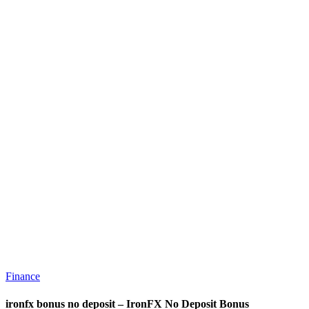
Finance
ironfx bonus no deposit – IronFX No Deposit Bonus