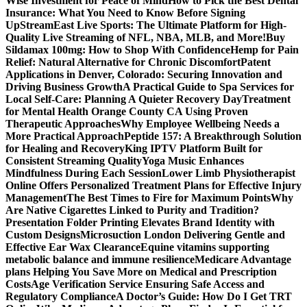
Wise Investment for Peace of Mind
How to Pick the Best Dental
Insurance: What You Need to Know Before Signing
Up
StreamEast Live Sports: The Ultimate Platform for High-
Quality Live Streaming of NFL, NBA, MLB, and More!
Buy
Sildamax 100mg: How to Shop With Confidence
Hemp for Pain
Relief: Natural Alternative for Chronic Discomfort
Patent
Applications in Denver, Colorado: Securing Innovation and
Driving Business Growth
A Practical Guide to Spa Services for
Local Self-Care: Planning A Quieter Recovery Day
Treatment
for Mental Health Orange County CA Using Proven
Therapeutic Approaches
Why Employee Wellbeing Needs a
More Practical Approach
Peptide 157: A Breakthrough Solution
for Healing and Recovery
King IPTV Platform Built for
Consistent Streaming Quality
Yoga Music Enhances
Mindfulness During Each Session
Lower Limb Physiotherapist
Online Offers Personalized Treatment Plans for Effective Injury
Management
The Best Times to Fire for Maximum Points
Why
Are Native Cigarettes Linked to Purity and Tradition?
Presentation Folder Printing Elevates Brand Identity with
Custom Designs
Microsuction London Delivering Gentle and
Effective Ear Wax Clearance
Equine vitamins supporting
metabolic balance and immune resilience
Medicare Advantage
plans Helping You Save More on Medical and Prescription
Costs
Age Verification Service Ensuring Safe Access and
Regulatory Compliance
A Doctor’s Guide: How Do I Get TRT