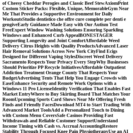
of Cheesy Cheddar Perogies and Classic Beef Stew
AxiomPrint
Custom Sticker Packs: Flexible, Unique, Memorable
Gym Near
Me That Provides a Supportive Environment for Daily
Workouts
Studio dentistico che offre cure complete per denti e
gengive
Early Guidance Made Easy with Our Autism Test
Free
Expert Window Washing Solutions Ensuring Sparkling
Windows and Enhanced Curb Appeal
BONESTAGER
Supporting Longevity and Joint Comfort
Affordable Weed
Delivery Citrus Heights with Quality Products
Advanced Laser
Hair Removal Solutions Across New York City
Find Ecigs
Designed for Different Vaping Styles
Discreet Weed Delivery
Sacramento Respects Your Privacy Every Step
Why Businesses
Should Prioritize PP Recycle Initiatives
Affordable Outpatient
Addiction Treatment Orange County That Respects Your
Budget
Advertising Tents That Help You Engage Crowds with
Ease
Enhance Security and Remote Work Options with a
Windows 11 Pro License
Identity Verification That Enables Fast
Market Entry
Where to Buy Skirting Board That Matches Your
Room
Upcoming Sports Card Shows Near Me Offering Fresh
Finds and Friendly Faces
Download MT4 to Start Trading With
Advanced Market Tools
Add a Personalized Touch to Dining
with Custom Menu Covers
Safe Casinos Providing Fast
Withdrawals and Reliable Customer Support
Understand
Income Timing with Cash vs. Accrual Accounting
Restore
Stability Through Focused Knee Pain Physiotherapy
Use an AI