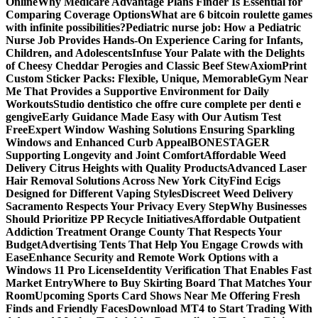
Online
Why Medicare Advantage Plans Finder Is Essential for
Comparing Coverage Options
What are 6 bitcoin roulette games
with infinite possibilities?
Pediatric nurse job: How a Pediatric
Nurse Job Provides Hands-On Experience Caring for Infants,
Children, and Adolescents
Infuse Your Palate with the Delights
of Cheesy Cheddar Perogies and Classic Beef Stew
AxiomPrint
Custom Sticker Packs: Flexible, Unique, Memorable
Gym Near
Me That Provides a Supportive Environment for Daily
Workouts
Studio dentistico che offre cure complete per denti e
gengive
Early Guidance Made Easy with Our Autism Test
Free
Expert Window Washing Solutions Ensuring Sparkling
Windows and Enhanced Curb Appeal
BONESTAGER
Supporting Longevity and Joint Comfort
Affordable Weed
Delivery Citrus Heights with Quality Products
Advanced Laser
Hair Removal Solutions Across New York City
Find Ecigs
Designed for Different Vaping Styles
Discreet Weed Delivery
Sacramento Respects Your Privacy Every Step
Why Businesses
Should Prioritize PP Recycle Initiatives
Affordable Outpatient
Addiction Treatment Orange County That Respects Your
Budget
Advertising Tents That Help You Engage Crowds with
Ease
Enhance Security and Remote Work Options with a
Windows 11 Pro License
Identity Verification That Enables Fast
Market Entry
Where to Buy Skirting Board That Matches Your
Room
Upcoming Sports Card Shows Near Me Offering Fresh
Finds and Friendly Faces
Download MT4 to Start Trading With