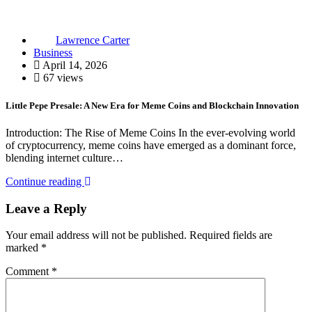
Lawrence Carter
Business
April 14, 2026
67 views
Little Pepe Presale: A New Era for Meme Coins and Blockchain Innovation
Introduction: The Rise of Meme Coins In the ever-evolving world
of cryptocurrency, meme coins have emerged as a dominant force,
blending internet culture…
Continue reading
Leave a Reply
Your email address will not be published.
Required fields are
marked
*
Comment
*