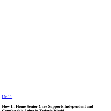
Health
How In-Home Senior Care Supports Independent and
Comfortable Aging in Today’s World