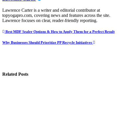
Lawrence Carter is a writer and editorial contributor at
topyogapro.com, covering news and features across the site.
Lawrence focuses on clear, reader-friendly reporting.
Post
Best MDF Sealer Options & How to Apply Them for a Perfect Result
navigation
Why Businesses Should Prioritize PP Recycle Initiatives
Related Posts