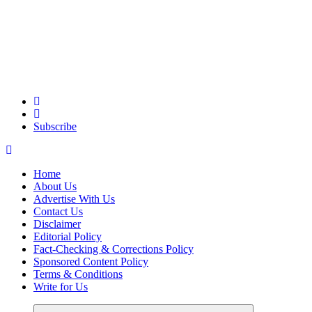
Elevating Your Practice, Enriching Your Well-being
Subscribe
Home
About Us
Advertise With Us
Contact Us
Disclaimer
Editorial Policy
Fact-Checking & Corrections Policy
Sponsored Content Policy
Terms & Conditions
Write for Us