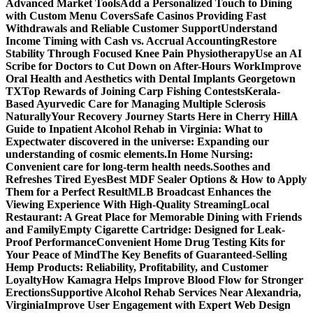
Advanced Market Tools
Add a Personalized Touch to Dining
with Custom Menu Covers
Safe Casinos Providing Fast
Withdrawals and Reliable Customer Support
Understand
Income Timing with Cash vs. Accrual Accounting
Restore
Stability Through Focused Knee Pain Physiotherapy
Use an AI
Scribe for Doctors to Cut Down on After-Hours Work
Improve
Oral Health and Aesthetics with Dental Implants Georgetown
TX
Top Rewards of Joining Carp Fishing Contests
Kerala-
Based Ayurvedic Care for Managing Multiple Sclerosis
Naturally
Your Recovery Journey Starts Here in Cherry Hill
A
Guide to Inpatient Alcohol Rehab in Virginia: What to
Expect
water discovered in the universe: Expanding our
understanding of cosmic elements.
In Home Nursing:
Convenient care for long-term health needs.
Soothes and
Refreshes Tired Eyes
Best MDF Sealer Options & How to Apply
Them for a Perfect Result
MLB Broadcast Enhances the
Viewing Experience With High-Quality Streaming
Local
Restaurant: A Great Place for Memorable Dining with Friends
and Family
Empty Cigarette Cartridge: Designed for Leak-
Proof Performance
Convenient Home Drug Testing Kits for
Your Peace of Mind
The Key Benefits of Guaranteed-Selling
Hemp Products: Reliability, Profitability, and Customer
Loyalty
How Kamagra Helps Improve Blood Flow for Stronger
Erections
Supportive Alcohol Rehab Services Near Alexandria,
Virginia
Improve User Engagement with Expert Web Design