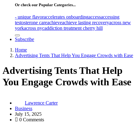
Or check our Popular Categories...
- unique flavor
accelerates onboarding
access
accessing
testosterone care
achieve
achieve lasting recovery
across new
york
across nyc
addiction treatment cherry hill
Subscribe
Home
Advertising Tents That Help You Engage Crowds with Ease
Advertising Tents That Help
You Engage Crowds with Ease
Lawrence Carter
Business
July 15, 2025
0 Comments