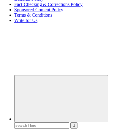
Fact-Checking & Corrections Policy
Sponsored Content Policy
Terms & Conditions
Write for Us
Elevating Your Practice, Enriching Your Well-being
Search
for: