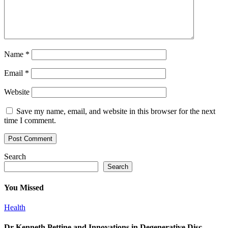
Name
*
Email
*
Website
Save my name, email, and website in this browser for the next
time I comment.
Search
Search
You Missed
Health
Dr Kenneth Pettine and Innovations in Degenerative Disc