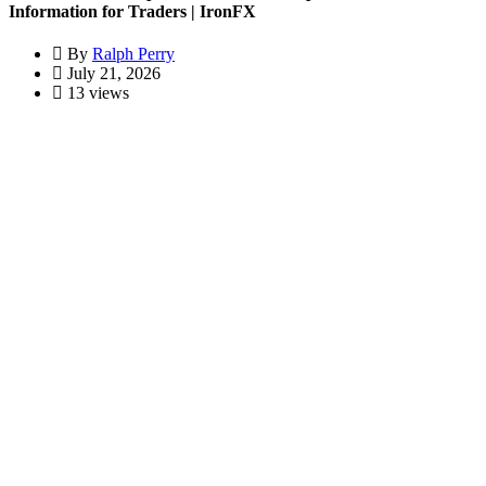
Information for Traders | IronFX
By
Ralph Perry
July 21, 2026
13 views