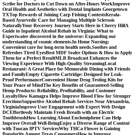
Scribe for Doctors to Cut Down on After-Hours Work
Improve
Oral Health and Aesthetics with Dental Implants Georgetown
TX
Top Rewards of Joining Carp Fishing Contests
Kerala-
Based Ayurvedic Care for Managing Multiple Sclerosis
Naturally
Your Recovery Journey Starts Here in Cherry Hill
A
Guide to Inpatient Alcohol Rehab in Virginia: What to
Expect
water discovered in the universe: Expanding our
understanding of cosmic elements.
In Home Nursing:
Convenient care for long-term health needs.
Soothes and
Refreshes Tired Eyes
Best MDF Sealer Options & How to Apply
Them for a Perfect Result
MLB Broadcast Enhances the
Viewing Experience With High-Quality Streaming
Local
Restaurant: A Great Place for Memorable Dining with Friends
and Family
Empty Cigarette Cartridge: Designed for Leak-
Proof Performance
Convenient Home Drug Testing Kits for
Your Peace of Mind
The Key Benefits of Guaranteed-Selling
Hemp Products: Reliability, Profitability, and Customer
Loyalty
How Kamagra Helps Improve Blood Flow for Stronger
Erections
Supportive Alcohol Rehab Services Near Alexandria,
Virginia
Improve User Engagement with Expert Web Design
DC
Effortlessly Maintain Fresh Breath with an Electric
Toothbrush
How Learning About Enclomiphene Can Help
Improve Overall Well-Being
Enjoy a Diverse Range of Content
with Toucan IPTV Services
Why THCa Flower is Gaining
Popularity Among Texas Consumers
How to Improve