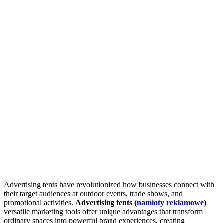
Advertising tents have revolutionized how businesses connect with
their target audiences at outdoor events, trade shows, and
promotional activities.
Advertising tents (
namioty reklamowe
)
versatile marketing tools offer unique advantages that transform
ordinary spaces into powerful brand experiences, creating