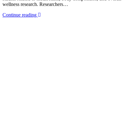
wellness research. Researchers…
Continue reading