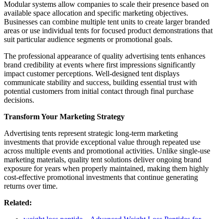
Modular systems allow companies to scale their presence based on
available space allocation and specific marketing objectives.
Businesses can combine multiple tent units to create larger branded
areas or use individual tents for focused product demonstrations that
suit particular audience segments or promotional goals.
The professional appearance of quality advertising tents enhances
brand credibility at events where first impressions significantly
impact customer perceptions. Well-designed tent displays
communicate stability and success, building essential trust with
potential customers from initial contact through final purchase
decisions.
Transform Your Marketing Strategy
Advertising tents represent strategic long-term marketing
investments that provide exceptional value through repeated use
across multiple events and promotional activities. Unlike single-use
marketing materials, quality tent solutions deliver ongoing brand
exposure for years when properly maintained, making them highly
cost-effective promotional investments that continue generating
returns over time.
Related: