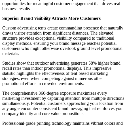
opportunities for meaningful customer engagement that drives real
business results.
Superior Brand Visibility Attracts More Customers
Custom advertising tents create commanding presence that naturally
draws visitor attention from significant distances. The elevated
structure provides exceptional visibility compared to traditional
display methods, ensuring your brand message reaches potential
customers who might otherwise overlook ground-level promotional
materials.
Studies show that outdoor advertising generates 58% higher brand
recall rates than indoor promotional displays. This impressive
statistic highlights the effectiveness of tent-based marketing
strategies, even when competing against numerous other
promotional efforts in crowded environments.
The comprehensive 360-degree exposure maximizes every
marketing investment by capturing attention from multiple directions
simultaneously. Potential customers approaching your location from
any angle encounter consistent brand messaging that reinforces your
company identity and core value propositions.
Professional-grade printing technology maintains vibrant colors and