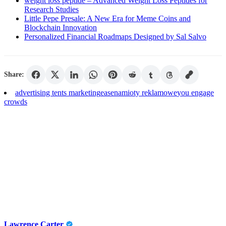
weight loss peptide – Advanced Weight Loss Peptides for
Research Studies
Little Pepe Presale: A New Era for Meme Coins and
Blockchain Innovation
Personalized Financial Roadmaps Designed by Sal Salvo
Share:
advertising tents marketing
ease
namioty reklamowe
you engage
crowds
Lawrence Carter