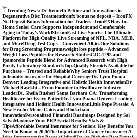
Skip
to
Trending News:
Dr Kenneth Pettine and Innovations in
content
Degenerative Disc Treatment
ironfx bonus no deposit – IronFX
No Deposit Bonus Information for Traders | IronFX
How In-
Home Senior Care Supports Independent and Comfortable
Aging in Today’s World
StreamEast Live Sports: The Ultimate
Platform for High-Quality Live Streaming of NFL, NBA, MLB,
and More!
Drug Test Cups – Convenient All-in-One Solutions
for Drug Screening Programs
weight loss peptide – Advanced
Weight Loss Peptides for Research Studies
CJC-1295 and
Ipamorelin Peptide Blend for Advanced Research with High
Purity Laboratory Standards
Top-Quality Steroids Available for
Purchase – Trusted and Reliable
Why Seniors Trust Hospital
indemnity insurance for Hospital Coverage
Dr. Lynn Puana
Denver: Leading Integrative and Holistic Health Innovation
Dr
Michael Rasekhi – From Founder to Healthcare Industry
Leader
Dr. Sheila Busheri Santa Barbara CA: Transforming
Healthcare for Every Patient
Dr. Lynn Puana Denver: Leading
Integrative and Holistic Health Innovation
Little Pepe Presale: A
New Era for Meme Coins and Blockchain
Innovation
Personalized Financial Roadmaps Designed by Sal
Salvo
Maximize Your PRP Facial Results: Stats &
Tips
Affordable Dental Insurance for Seniors: Key Benefits You
Need to Know in 2026
The Importance of Cancer Insurance: A