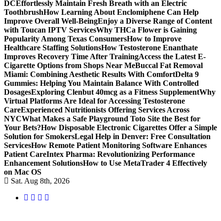
DC
Effortlessly Maintain Fresh Breath with an Electric
Toothbrush
How Learning About Enclomiphene Can Help
Improve Overall Well-Being
Enjoy a Diverse Range of Content
with Toucan IPTV Services
Why THCa Flower is Gaining
Popularity Among Texas Consumers
How to Improve
Healthcare Staffing Solutions
How Testosterone Enanthate
Improves Recovery Time After Training
Access the Latest E-
Cigarette Options from Shops Near Me
Buccal Fat Removal
Miami: Combining Aesthetic Results With Comfort
Delta 9
Gummies: Helping You Maintain Balance With Controlled
Dosages
Exploring Clenbut 40mcg as a Fitness Supplement
Why
Virtual Platforms Are Ideal for Accessing Testosterone
Care
Experienced Nutritionists Offering Services Across
NYC
What Makes a Safe Playground Toto Site the Best for
Your Bets?
How Disposable Electronic Cigarettes Offer a Simple
Solution for Smokers
Legal Help in Denver: Free Consultation
Services
How Remote Patient Monitoring Software Enhances
Patient Care
Intex Pharma: Revolutionizing Performance
Enhancement Solutions
How to Use MetaTrader 4 Effectively
on Mac OS
Sat. Aug 8th, 2026