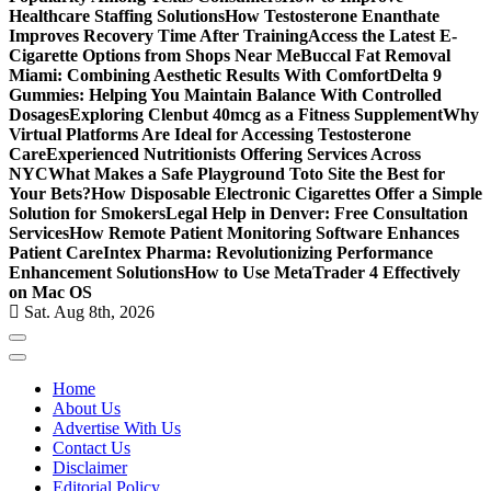
Healthcare Staffing Solutions
How Testosterone Enanthate
Improves Recovery Time After Training
Access the Latest E-
Cigarette Options from Shops Near Me
Buccal Fat Removal
Miami: Combining Aesthetic Results With Comfort
Delta 9
Gummies: Helping You Maintain Balance With Controlled
Dosages
Exploring Clenbut 40mcg as a Fitness Supplement
Why
Virtual Platforms Are Ideal for Accessing Testosterone
Care
Experienced Nutritionists Offering Services Across
NYC
What Makes a Safe Playground Toto Site the Best for
Your Bets?
How Disposable Electronic Cigarettes Offer a Simple
Solution for Smokers
Legal Help in Denver: Free Consultation
Services
How Remote Patient Monitoring Software Enhances
Patient Care
Intex Pharma: Revolutionizing Performance
Enhancement Solutions
How to Use MetaTrader 4 Effectively
on Mac OS
Sat. Aug 8th, 2026
Home
About Us
Advertise With Us
Contact Us
Disclaimer
Editorial Policy