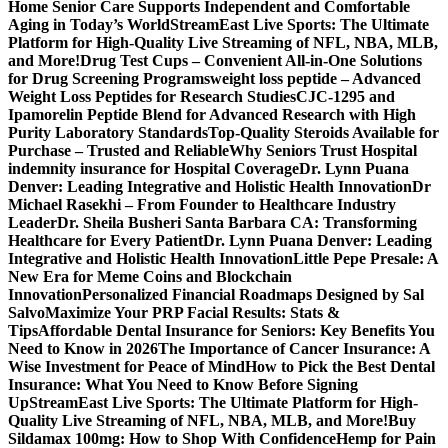
Home Senior Care Supports Independent and Comfortable
Aging in Today’s World
StreamEast Live Sports: The Ultimate
Platform for High-Quality Live Streaming of NFL, NBA, MLB,
and More!
Drug Test Cups – Convenient All-in-One Solutions
for Drug Screening Programs
weight loss peptide – Advanced
Weight Loss Peptides for Research Studies
CJC-1295 and
Ipamorelin Peptide Blend for Advanced Research with High
Purity Laboratory Standards
Top-Quality Steroids Available for
Purchase – Trusted and Reliable
Why Seniors Trust Hospital
indemnity insurance for Hospital Coverage
Dr. Lynn Puana
Denver: Leading Integrative and Holistic Health Innovation
Dr
Michael Rasekhi – From Founder to Healthcare Industry
Leader
Dr. Sheila Busheri Santa Barbara CA: Transforming
Healthcare for Every Patient
Dr. Lynn Puana Denver: Leading
Integrative and Holistic Health Innovation
Little Pepe Presale: A
New Era for Meme Coins and Blockchain
Innovation
Personalized Financial Roadmaps Designed by Sal
Salvo
Maximize Your PRP Facial Results: Stats &
Tips
Affordable Dental Insurance for Seniors: Key Benefits You
Need to Know in 2026
The Importance of Cancer Insurance: A
Wise Investment for Peace of Mind
How to Pick the Best Dental
Insurance: What You Need to Know Before Signing
Up
StreamEast Live Sports: The Ultimate Platform for High-
Quality Live Streaming of NFL, NBA, MLB, and More!
Buy
Sildamax 100mg: How to Shop With Confidence
Hemp for Pain