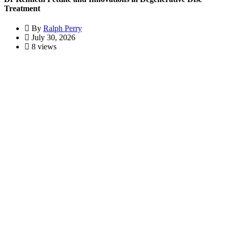
Treatment
By
Ralph Perry
July 30, 2026
8 views