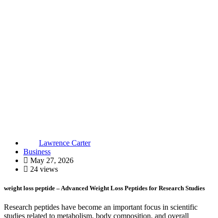
Lawrence Carter
Business
May 27, 2026
24 views
weight loss peptide – Advanced Weight Loss Peptides for Research Studies
Research peptides have become an important focus in scientific
studies related to metabolism, body composition, and overall