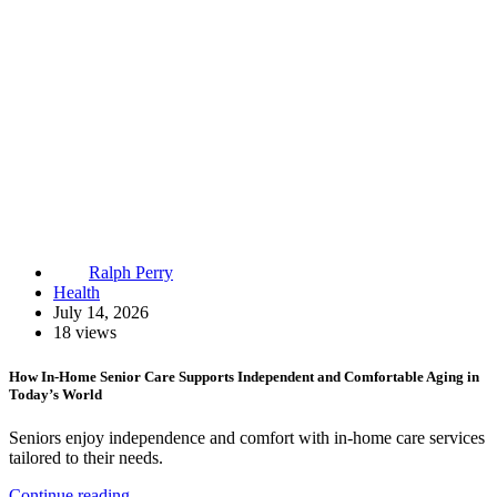
Ralph Perry
Health
July 14, 2026
18 views
How In-Home Senior Care Supports Independent and Comfortable Aging in
Today’s World
Seniors enjoy independence and comfort with in-home care services
tailored to their needs.
Continue reading