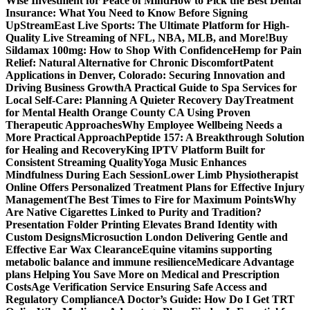
Wise Investment for Peace of Mind
How to Pick the Best Dental
Insurance: What You Need to Know Before Signing
Up
StreamEast Live Sports: The Ultimate Platform for High-
Quality Live Streaming of NFL, NBA, MLB, and More!
Buy
Sildamax 100mg: How to Shop With Confidence
Hemp for Pain
Relief: Natural Alternative for Chronic Discomfort
Patent
Applications in Denver, Colorado: Securing Innovation and
Driving Business Growth
A Practical Guide to Spa Services for
Local Self-Care: Planning A Quieter Recovery Day
Treatment
for Mental Health Orange County CA Using Proven
Therapeutic Approaches
Why Employee Wellbeing Needs a
More Practical Approach
Peptide 157: A Breakthrough Solution
for Healing and Recovery
King IPTV Platform Built for
Consistent Streaming Quality
Yoga Music Enhances
Mindfulness During Each Session
Lower Limb Physiotherapist
Online Offers Personalized Treatment Plans for Effective Injury
Management
The Best Times to Fire for Maximum Points
Why
Are Native Cigarettes Linked to Purity and Tradition?
Presentation Folder Printing Elevates Brand Identity with
Custom Designs
Microsuction London Delivering Gentle and
Effective Ear Wax Clearance
Equine vitamins supporting
metabolic balance and immune resilience
Medicare Advantage
plans Helping You Save More on Medical and Prescription
Costs
Age Verification Service Ensuring Safe Access and
Regulatory Compliance
A Doctor’s Guide: How Do I Get TRT