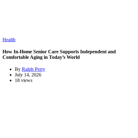
Health
How In-Home Senior Care Supports Independent and
Comfortable Aging in Today’s World
By
Ralph Perry
July 14, 2026
18 views