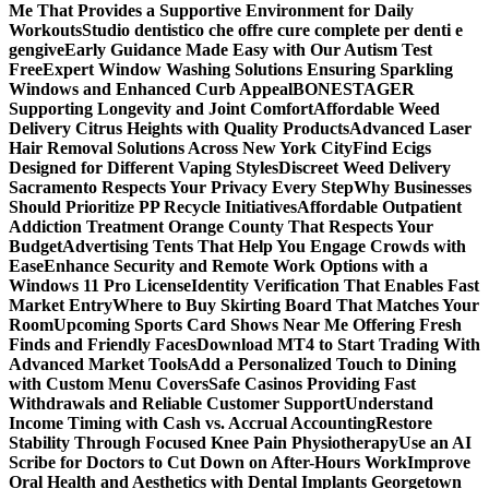
Me That Provides a Supportive Environment for Daily
Workouts
Studio dentistico che offre cure complete per denti e
gengive
Early Guidance Made Easy with Our Autism Test
Free
Expert Window Washing Solutions Ensuring Sparkling
Windows and Enhanced Curb Appeal
BONESTAGER
Supporting Longevity and Joint Comfort
Affordable Weed
Delivery Citrus Heights with Quality Products
Advanced Laser
Hair Removal Solutions Across New York City
Find Ecigs
Designed for Different Vaping Styles
Discreet Weed Delivery
Sacramento Respects Your Privacy Every Step
Why Businesses
Should Prioritize PP Recycle Initiatives
Affordable Outpatient
Addiction Treatment Orange County That Respects Your
Budget
Advertising Tents That Help You Engage Crowds with
Ease
Enhance Security and Remote Work Options with a
Windows 11 Pro License
Identity Verification That Enables Fast
Market Entry
Where to Buy Skirting Board That Matches Your
Room
Upcoming Sports Card Shows Near Me Offering Fresh
Finds and Friendly Faces
Download MT4 to Start Trading With
Advanced Market Tools
Add a Personalized Touch to Dining
with Custom Menu Covers
Safe Casinos Providing Fast
Withdrawals and Reliable Customer Support
Understand
Income Timing with Cash vs. Accrual Accounting
Restore
Stability Through Focused Knee Pain Physiotherapy
Use an AI
Scribe for Doctors to Cut Down on After-Hours Work
Improve
Oral Health and Aesthetics with Dental Implants Georgetown