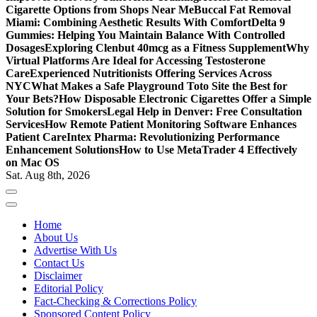
Cigarette Options from Shops Near Me
Buccal Fat Removal
Miami: Combining Aesthetic Results With Comfort
Delta 9
Gummies: Helping You Maintain Balance With Controlled
Dosages
Exploring Clenbut 40mcg as a Fitness Supplement
Why
Virtual Platforms Are Ideal for Accessing Testosterone
Care
Experienced Nutritionists Offering Services Across
NYC
What Makes a Safe Playground Toto Site the Best for
Your Bets?
How Disposable Electronic Cigarettes Offer a Simple
Solution for Smokers
Legal Help in Denver: Free Consultation
Services
How Remote Patient Monitoring Software Enhances
Patient Care
Intex Pharma: Revolutionizing Performance
Enhancement Solutions
How to Use MetaTrader 4 Effectively
on Mac OS
Sat. Aug 8th, 2026
Home
About Us
Advertise With Us
Contact Us
Disclaimer
Editorial Policy
Fact-Checking & Corrections Policy
Sponsored Content Policy