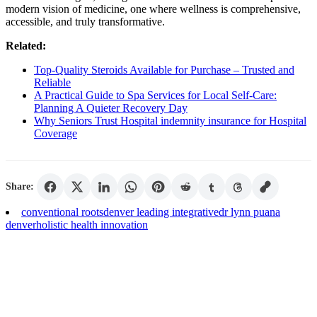
modern vision of medicine, one where wellness is comprehensive,
accessible, and truly transformative.
Related:
Top-Quality Steroids Available for Purchase – Trusted and
Reliable
A Practical Guide to Spa Services for Local Self-Care:
Planning A Quieter Recovery Day
Why Seniors Trust Hospital indemnity insurance for Hospital
Coverage
Share:
conventional roots
denver leading integrative
dr lynn puana
denver
holistic health innovation