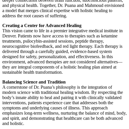
deeper connections between brain function, subconscious patterns,
and physical health. Together, Dr. Puana and Mahmoud envisioned
a model that merges clinical expertise with holistic healing to
address the root causes of suffering.
Creating a Center for Advanced Healing
This vision came to life in a premier integrative medical institute in
Denver. Patients now have access to therapies such as ketamine
treatments, psilocybin-assisted sessions, peptide therapy,
neurocognitive biofeedback, and red light therapy. Each therapy is
delivered through a carefully guided, evidence-based system
designed for safety, personalization, and effectiveness. In this
environment, advanced therapies are not considered alternatives—
they are integral components of a holistic healing plan aimed at
sustainable health transformation.
Balancing Science and Tradition
A cornerstone of Dr. Puana’s philosophy is the integration of
modern science with traditional healing wisdom. By respecting the
body’s innate ability to heal and pairing it with clinically validated
interventions, patients experience care that addresses both the
symptoms and underlying causes of illness. This approach
emphasizes long-term wellness, nurturing the balance of mind, body,
and spirit, and demonstrating that healthcare can be both advanced
and holistic.