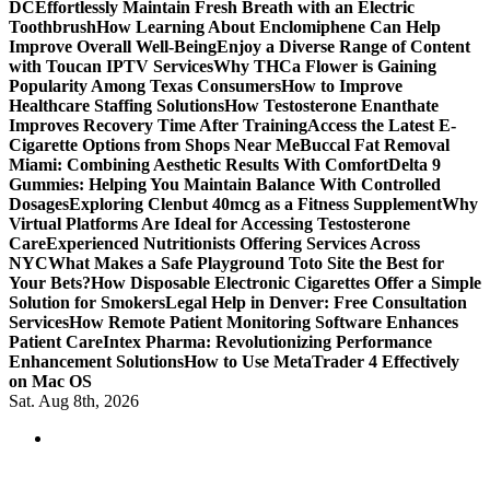
DC
Effortlessly Maintain Fresh Breath with an Electric
Toothbrush
How Learning About Enclomiphene Can Help
Improve Overall Well-Being
Enjoy a Diverse Range of Content
with Toucan IPTV Services
Why THCa Flower is Gaining
Popularity Among Texas Consumers
How to Improve
Healthcare Staffing Solutions
How Testosterone Enanthate
Improves Recovery Time After Training
Access the Latest E-
Cigarette Options from Shops Near Me
Buccal Fat Removal
Miami: Combining Aesthetic Results With Comfort
Delta 9
Gummies: Helping You Maintain Balance With Controlled
Dosages
Exploring Clenbut 40mcg as a Fitness Supplement
Why
Virtual Platforms Are Ideal for Accessing Testosterone
Care
Experienced Nutritionists Offering Services Across
NYC
What Makes a Safe Playground Toto Site the Best for
Your Bets?
How Disposable Electronic Cigarettes Offer a Simple
Solution for Smokers
Legal Help in Denver: Free Consultation
Services
How Remote Patient Monitoring Software Enhances
Patient Care
Intex Pharma: Revolutionizing Performance
Enhancement Solutions
How to Use MetaTrader 4 Effectively
on Mac OS
Sat. Aug 8th, 2026