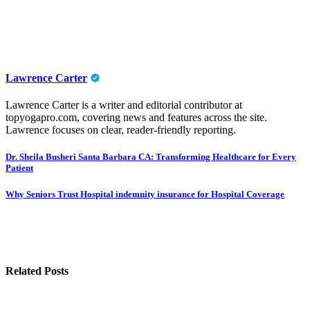
Lawrence Carter
Lawrence Carter is a writer and editorial contributor at
topyogapro.com, covering news and features across the site.
Lawrence focuses on clear, reader-friendly reporting.
Post
Dr. Sheila Busheri Santa Barbara CA: Transforming Healthcare for Every
Patient
navigation
Why Seniors Trust Hospital indemnity insurance for Hospital Coverage
Related Posts