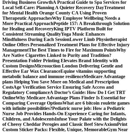
Driving Business Growth
A Practical Guide to Spa Services for
Local Self-Care: Planning A Quieter Recovery Day
Treatment
for Mental Health Orange County CA Using Proven
Therapeutic Approaches
Why Employee Wellbeing Needs a
More Practical Approach
Peptide 157: A Breakthrough Solution
for Healing and Recovery
King IPTV Platform Built for
Consistent Streaming Quality
Yoga Music Enhances
Mindfulness During Each Session
Lower Limb Physiotherapist
Online Offers Personalized Treatment Plans for Effective Injury
Management
The Best Times to Fire for Maximum Points
Why
Are Native Cigarettes Linked to Purity and Tradition?
Presentation Folder Printing Elevates Brand Identity with
Custom Designs
Microsuction London Delivering Gentle and
Effective Ear Wax Clearance
Equine vitamins supporting
metabolic balance and immune resilience
Medicare Advantage
plans Helping You Save More on Medical and Prescription
Costs
Age Verification Service Ensuring Safe Access and
Regulatory Compliance
A Doctor’s Guide: How Do I Get TRT
Online
Why Medicare Advantage Plans Finder Is Essential for
Comparing Coverage Options
What are 6 bitcoin roulette games
with infinite possibilities?
Pediatric nurse job: How a Pediatric
Nurse Job Provides Hands-On Experience Caring for Infants,
Children, and Adolescents
Infuse Your Palate with the Delights
of Cheesy Cheddar Perogies and Classic Beef Stew
AxiomPrint
Custom Sticker Packs: Flexible, Unique, Memorable
Gym Near