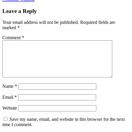
Leave a Reply
Your email address will not be published.
Required fields are
marked
*
Comment
*
Name
*
Email
*
Website
Save my name, email, and website in this browser for the next
time I comment.