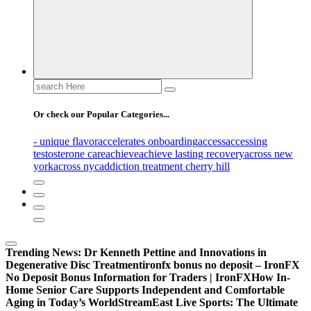
Search
for:
Or check our Popular Categories...
- unique flavor
accelerates onboarding
access
accessing
testosterone care
achieve
achieve lasting recovery
across new
york
across nyc
addiction treatment cherry hill
Trending News:
Dr Kenneth Pettine and Innovations in
Degenerative Disc Treatment
ironfx bonus no deposit – IronFX
No Deposit Bonus Information for Traders | IronFX
How In-
Home Senior Care Supports Independent and Comfortable
Aging in Today’s World
StreamEast Live Sports: The Ultimate