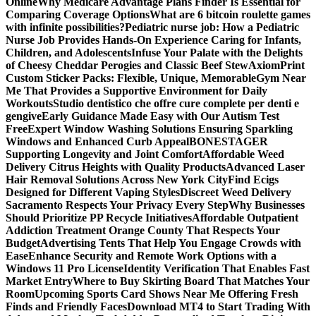
Online
Why Medicare Advantage Plans Finder Is Essential for
Comparing Coverage Options
What are 6 bitcoin roulette games
with infinite possibilities?
Pediatric nurse job: How a Pediatric
Nurse Job Provides Hands-On Experience Caring for Infants,
Children, and Adolescents
Infuse Your Palate with the Delights
of Cheesy Cheddar Perogies and Classic Beef Stew
AxiomPrint
Custom Sticker Packs: Flexible, Unique, Memorable
Gym Near
Me That Provides a Supportive Environment for Daily
Workouts
Studio dentistico che offre cure complete per denti e
gengive
Early Guidance Made Easy with Our Autism Test
Free
Expert Window Washing Solutions Ensuring Sparkling
Windows and Enhanced Curb Appeal
BONESTAGER
Supporting Longevity and Joint Comfort
Affordable Weed
Delivery Citrus Heights with Quality Products
Advanced Laser
Hair Removal Solutions Across New York City
Find Ecigs
Designed for Different Vaping Styles
Discreet Weed Delivery
Sacramento Respects Your Privacy Every Step
Why Businesses
Should Prioritize PP Recycle Initiatives
Affordable Outpatient
Addiction Treatment Orange County That Respects Your
Budget
Advertising Tents That Help You Engage Crowds with
Ease
Enhance Security and Remote Work Options with a
Windows 11 Pro License
Identity Verification That Enables Fast
Market Entry
Where to Buy Skirting Board That Matches Your
Room
Upcoming Sports Card Shows Near Me Offering Fresh
Finds and Friendly Faces
Download MT4 to Start Trading With