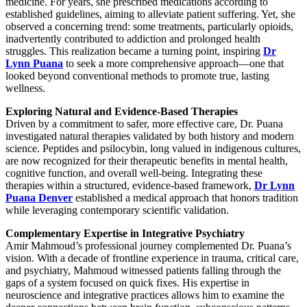
medicine. For years, she prescribed medications according to
established guidelines, aiming to alleviate patient suffering. Yet, she
observed a concerning trend: some treatments, particularly opioids,
inadvertently contributed to addiction and prolonged health
struggles. This realization became a turning point, inspiring
Dr
Lynn Puana
to seek a more comprehensive approach—one that
looked beyond conventional methods to promote true, lasting
wellness.
Exploring Natural and Evidence-Based Therapies
Driven by a commitment to safer, more effective care, Dr. Puana
investigated natural therapies validated by both history and modern
science. Peptides and psilocybin, long valued in indigenous cultures,
are now recognized for their therapeutic benefits in mental health,
cognitive function, and overall well-being. Integrating these
therapies within a structured, evidence-based framework,
Dr Lynn
Puana Denver
established a medical approach that honors tradition
while leveraging contemporary scientific validation.
Complementary Expertise in Integrative Psychiatry
Amir Mahmoud’s professional journey complemented Dr. Puana’s
vision. With a decade of frontline experience in trauma, critical care,
and psychiatry, Mahmoud witnessed patients falling through the
gaps of a system focused on quick fixes. His expertise in
neuroscience and integrative practices allows him to examine the