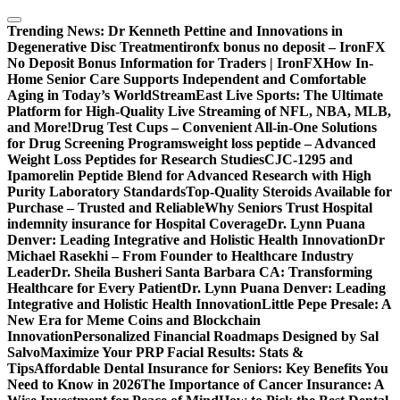
Skip
to
Trending News:
Dr Kenneth Pettine and Innovations in
content
Degenerative Disc Treatment
ironfx bonus no deposit – IronFX
No Deposit Bonus Information for Traders | IronFX
How In-
Home Senior Care Supports Independent and Comfortable
Aging in Today’s World
StreamEast Live Sports: The Ultimate
Platform for High-Quality Live Streaming of NFL, NBA, MLB,
and More!
Drug Test Cups – Convenient All-in-One Solutions
for Drug Screening Programs
weight loss peptide – Advanced
Weight Loss Peptides for Research Studies
CJC-1295 and
Ipamorelin Peptide Blend for Advanced Research with High
Purity Laboratory Standards
Top-Quality Steroids Available for
Purchase – Trusted and Reliable
Why Seniors Trust Hospital
indemnity insurance for Hospital Coverage
Dr. Lynn Puana
Denver: Leading Integrative and Holistic Health Innovation
Dr
Michael Rasekhi – From Founder to Healthcare Industry
Leader
Dr. Sheila Busheri Santa Barbara CA: Transforming
Healthcare for Every Patient
Dr. Lynn Puana Denver: Leading
Integrative and Holistic Health Innovation
Little Pepe Presale: A
New Era for Meme Coins and Blockchain
Innovation
Personalized Financial Roadmaps Designed by Sal
Salvo
Maximize Your PRP Facial Results: Stats &
Tips
Affordable Dental Insurance for Seniors: Key Benefits You
Need to Know in 2026
The Importance of Cancer Insurance: A