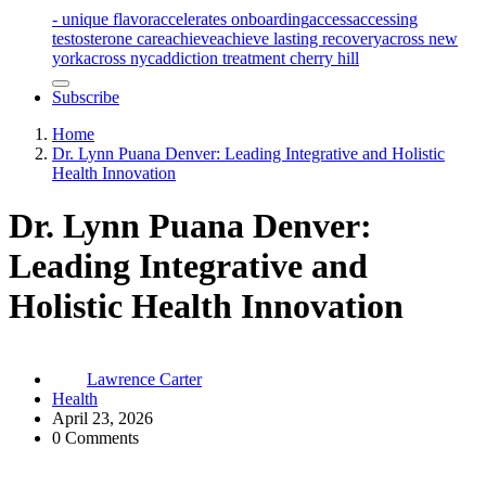
- unique flavor
accelerates onboarding
access
accessing
testosterone care
achieve
achieve lasting recovery
across new
york
across nyc
addiction treatment cherry hill
Subscribe
Home
Dr. Lynn Puana Denver: Leading Integrative and Holistic
Health Innovation
Dr. Lynn Puana Denver:
Leading Integrative and
Holistic Health Innovation
Lawrence Carter
Health
April 23, 2026
0 Comments