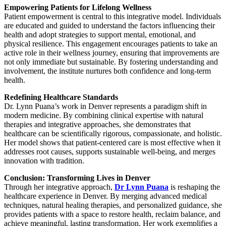
Empowering Patients for Lifelong Wellness
Patient empowerment is central to this integrative model. Individuals
are educated and guided to understand the factors influencing their
health and adopt strategies to support mental, emotional, and
physical resilience. This engagement encourages patients to take an
active role in their wellness journey, ensuring that improvements are
not only immediate but sustainable. By fostering understanding and
involvement, the institute nurtures both confidence and long-term
health.
Redefining Healthcare Standards
Dr. Lynn Puana’s work in Denver represents a paradigm shift in
modern medicine. By combining clinical expertise with natural
therapies and integrative approaches, she demonstrates that
healthcare can be scientifically rigorous, compassionate, and holistic.
Her model shows that patient-centered care is most effective when it
addresses root causes, supports sustainable well-being, and merges
innovation with tradition.
Conclusion: Transforming Lives in Denver
Through her integrative approach,
Dr Lynn Puana
is reshaping the
healthcare experience in Denver. By merging advanced medical
techniques, natural healing therapies, and personalized guidance, she
provides patients with a space to restore health, reclaim balance, and
achieve meaningful, lasting transformation. Her work exemplifies a