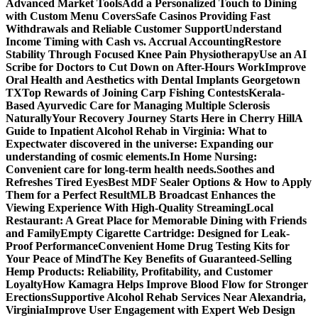
Advanced Market Tools
Add a Personalized Touch to Dining
with Custom Menu Covers
Safe Casinos Providing Fast
Withdrawals and Reliable Customer Support
Understand
Income Timing with Cash vs. Accrual Accounting
Restore
Stability Through Focused Knee Pain Physiotherapy
Use an AI
Scribe for Doctors to Cut Down on After-Hours Work
Improve
Oral Health and Aesthetics with Dental Implants Georgetown
TX
Top Rewards of Joining Carp Fishing Contests
Kerala-
Based Ayurvedic Care for Managing Multiple Sclerosis
Naturally
Your Recovery Journey Starts Here in Cherry Hill
A
Guide to Inpatient Alcohol Rehab in Virginia: What to
Expect
water discovered in the universe: Expanding our
understanding of cosmic elements.
In Home Nursing:
Convenient care for long-term health needs.
Soothes and
Refreshes Tired Eyes
Best MDF Sealer Options & How to Apply
Them for a Perfect Result
MLB Broadcast Enhances the
Viewing Experience With High-Quality Streaming
Local
Restaurant: A Great Place for Memorable Dining with Friends
and Family
Empty Cigarette Cartridge: Designed for Leak-
Proof Performance
Convenient Home Drug Testing Kits for
Your Peace of Mind
The Key Benefits of Guaranteed-Selling
Hemp Products: Reliability, Profitability, and Customer
Loyalty
How Kamagra Helps Improve Blood Flow for Stronger
Erections
Supportive Alcohol Rehab Services Near Alexandria,
Virginia
Improve User Engagement with Expert Web Design