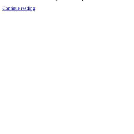
Continue reading