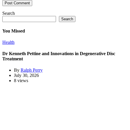
Search
Search
You Missed
Health
Dr Kenneth Pettine and Innovations in Degenerative Disc
Treatment
By
Ralph Perry
July 30, 2026
8 views