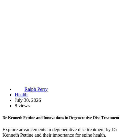
Ralph Perry
Health
July 30, 2026
8 views
Dr Kenneth Pettine and Innovations in Degenerative Disc Treatment
Explore advancements in degenerative disc treatment by Dr
Kenneth Pettine and their importance for spine health.