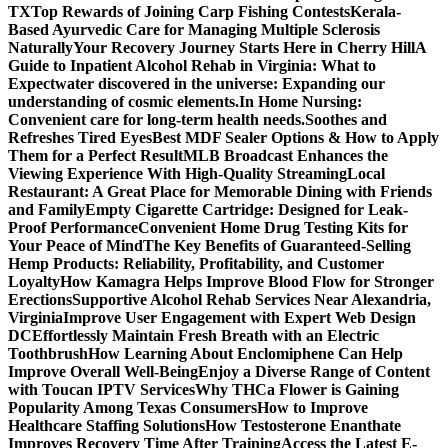
TX
Top Rewards of Joining Carp Fishing Contests
Kerala-
Based Ayurvedic Care for Managing Multiple Sclerosis
Naturally
Your Recovery Journey Starts Here in Cherry Hill
A
Guide to Inpatient Alcohol Rehab in Virginia: What to
Expect
water discovered in the universe: Expanding our
understanding of cosmic elements.
In Home Nursing:
Convenient care for long-term health needs.
Soothes and
Refreshes Tired Eyes
Best MDF Sealer Options & How to Apply
Them for a Perfect Result
MLB Broadcast Enhances the
Viewing Experience With High-Quality Streaming
Local
Restaurant: A Great Place for Memorable Dining with Friends
and Family
Empty Cigarette Cartridge: Designed for Leak-
Proof Performance
Convenient Home Drug Testing Kits for
Your Peace of Mind
The Key Benefits of Guaranteed-Selling
Hemp Products: Reliability, Profitability, and Customer
Loyalty
How Kamagra Helps Improve Blood Flow for Stronger
Erections
Supportive Alcohol Rehab Services Near Alexandria,
Virginia
Improve User Engagement with Expert Web Design
DC
Effortlessly Maintain Fresh Breath with an Electric
Toothbrush
How Learning About Enclomiphene Can Help
Improve Overall Well-Being
Enjoy a Diverse Range of Content
with Toucan IPTV Services
Why THCa Flower is Gaining
Popularity Among Texas Consumers
How to Improve
Healthcare Staffing Solutions
How Testosterone Enanthate
Improves Recovery Time After Training
Access the Latest E-