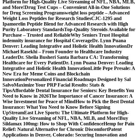
Platform for High-Quality Live Streaming of NFL, NBA, MLB,
and More!
Drug Test Cups – Convenient All-in-One Solutions
for Drug Screening Programs
weight loss peptide – Advanced
Weight Loss Peptides for Research Studies
CJC-1295 and
Ipamorelin Peptide Blend for Advanced Research with High
Purity Laboratory Standards
Top-Quality Steroids Available for
Purchase – Trusted and Reliable
Why Seniors Trust Hospital
indemnity insurance for Hospital Coverage
Dr. Lynn Puana
Denver: Leading Integrative and Holistic Health Innovation
Dr
Michael Rasekhi – From Founder to Healthcare Industry
Leader
Dr. Sheila Busheri Santa Barbara CA: Transforming
Healthcare for Every Patient
Dr. Lynn Puana Denver: Leading
Integrative and Holistic Health Innovation
Little Pepe Presale: A
New Era for Meme Coins and Blockchain
Innovation
Personalized Financial Roadmaps Designed by Sal
Salvo
Maximize Your PRP Facial Results: Stats &
Tips
Affordable Dental Insurance for Seniors: Key Benefits You
Need to Know in 2026
The Importance of Cancer Insurance: A
Wise Investment for Peace of Mind
How to Pick the Best Dental
Insurance: What You Need to Know Before Signing
Up
StreamEast Live Sports: The Ultimate Platform for High-
Quality Live Streaming of NFL, NBA, MLB, and More!
Buy
Sildamax 100mg: How to Shop With Confidence
Hemp for Pain
Relief: Natural Alternative for Chronic Discomfort
Patent
Applications in Denver, Colorado: Securing Innovation and