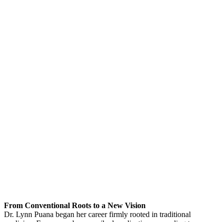
From Conventional Roots to a New Vision
Dr. Lynn Puana began her career firmly rooted in traditional