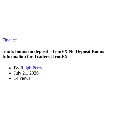
Finance
ironfx bonus no deposit – IronFX No Deposit Bonus
Information for Traders | IronFX
By
Ralph Perry
July 21, 2026
14 views