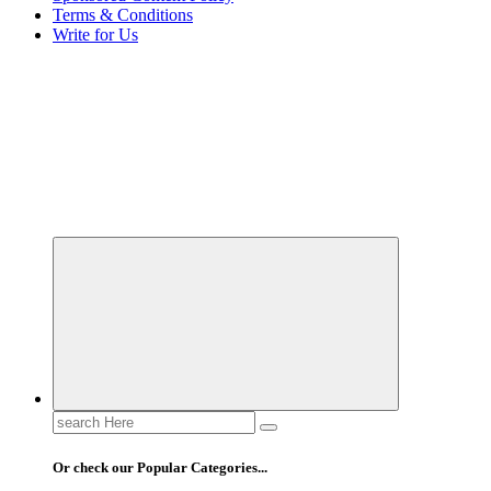
Terms & Conditions
Write for Us
Elevating Your Practice, Enriching Your Well-being
Search
for:
Or check our Popular Categories...