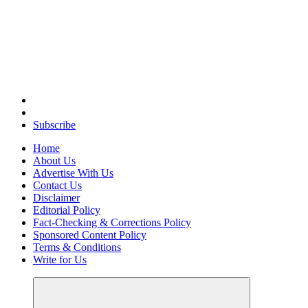
Elevating Your Practice, Enriching Your Well-being
Subscribe
Home
About Us
Advertise With Us
Contact Us
Disclaimer
Editorial Policy
Fact-Checking & Corrections Policy
Sponsored Content Policy
Terms & Conditions
Write for Us