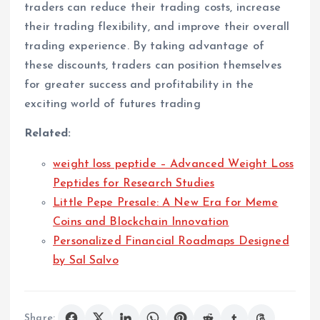
traders can reduce their trading costs, increase
their trading flexibility, and improve their overall
trading experience. By taking advantage of
these discounts, traders can position themselves
for greater success and profitability in the
exciting world of futures trading
Related:
weight loss peptide – Advanced Weight Loss
Peptides for Research Studies
Little Pepe Presale: A New Era for Meme
Coins and Blockchain Innovation
Personalized Financial Roadmaps Designed
by Sal Salvo
Share: