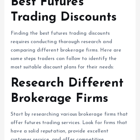
Best Futures
Trading Discounts
Finding the best futures trading discounts
requires conducting thorough research and
comparing different brokerage firms. Here are
some steps traders can follow to identify the
most suitable discount plans for their needs:
Research Different
Brokerage Firms
Start by researching various brokerage firms that
offer futures trading services. Look for firms that
have a solid reputation, provide excellent
customer service, and offer competitive