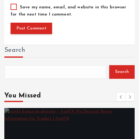
Save my name, email, and website in this browser
for the next time I comment.
Search
Search
You Missed