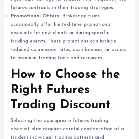
futures contracts in their trading strategies.
Promotional Offers:
Brokerage firms
occasionally offer limited-time promotional
discounts for new clients or during specific
trading events. These promotions can include
reduced commission rates, cash bonuses, or access
to premium trading tools and resources.
How to Choose the
Right Futures
Trading Discount
Selecting the appropriate futures trading
discount plan requires careful consideration of a
trader’s individual trading patterns and