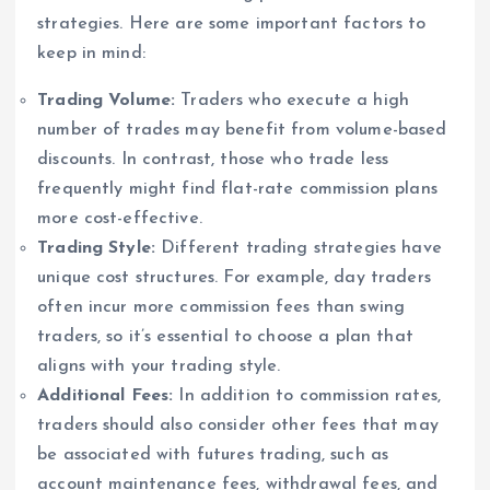
strategies. Here are some important factors to
keep in mind:
Trading Volume:
Traders who execute a high
number of trades may benefit from volume-based
discounts. In contrast, those who trade less
frequently might find flat-rate commission plans
more cost-effective.
Trading Style:
Different trading strategies have
unique cost structures. For example, day traders
often incur more commission fees than swing
traders, so it’s essential to choose a plan that
aligns with your trading style.
Additional Fees:
In addition to commission rates,
traders should also consider other fees that may
be associated with futures trading, such as
account maintenance fees, withdrawal fees, and