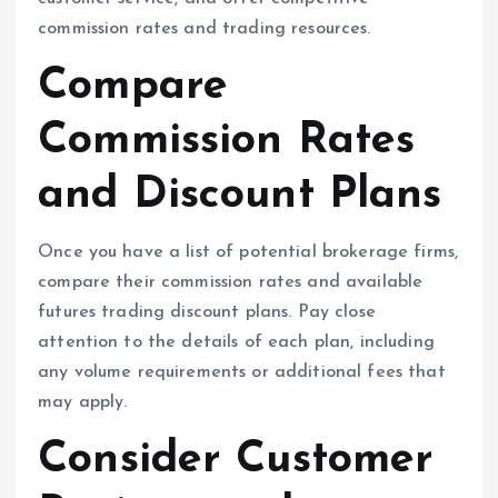
commission rates and trading resources.
Compare
Commission Rates
and Discount Plans
Once you have a list of potential brokerage firms,
compare their commission rates and available
futures trading discount plans. Pay close
attention to the details of each plan, including
any volume requirements or additional fees that
may apply.
Consider Customer