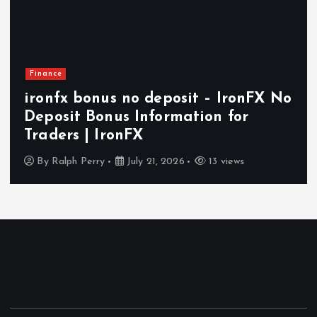
Health
– IronFX No
How In-Home Senior Care
n for
Independent and Comfort
Aging in Today’s World
3 views
By
Ralph Perry
July 14, 2026
17