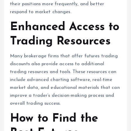
their positions more frequently, and better
respond to market changes.
Enhanced Access to
Trading Resources
Many brokerage firms that offer futures trading
discounts also provide access to additional
trading resources and tools. These resources can
include advanced charting software, real-time
market data, and educational materials that can
improve a trader’s decision-making process and
overall trading success.
How to Find the