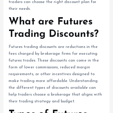
traders can choose the right discount plan for
their needs.
What are Futures
Trading Discounts?
Futures trading discounts are reductions in the
fees charged by brokerage firms for executing
futures trades. These discounts can come in the
form of lower commissions, reduced margin
requirements, or other incentives designed to
make trading more affordable. Understanding
the different types of discounts available can
help traders choose a brokerage that aligns with
their trading strategy and budget.