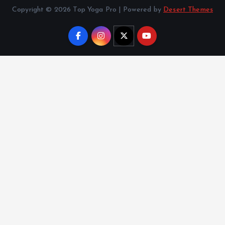
Copyright © 2026 Top Yoga Pro | Powered by
Desert Themes