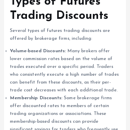
Types of Futures
Trading Discounts
Several types of futures trading discounts are
offered by brokerage firms, including:
Volume-based Discounts:
Many brokers offer
lower commission rates based on the volume of
trades executed over a specific period. Traders
who consistently execute a high number of trades
can benefit from these discounts, as their per-
trade cost decreases with each additional trade.
Membership Discounts:
Some brokerage firms
offer discounted rates to members of certain
trading organizations or associations. These
membership-based discounts can provide
significant savings for traders who frequently use