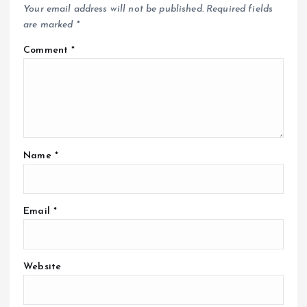
Your email address will not be published.
Required fields
are marked
*
Comment
*
Name
*
Email
*
Website