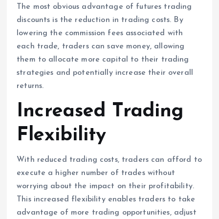
The most obvious advantage of futures trading
discounts is the reduction in trading costs. By
lowering the commission fees associated with
each trade, traders can save money, allowing
them to allocate more capital to their trading
strategies and potentially increase their overall
returns.
Increased Trading
Flexibility
With reduced trading costs, traders can afford to
execute a higher number of trades without
worrying about the impact on their profitability.
This increased flexibility enables traders to take
advantage of more trading opportunities, adjust