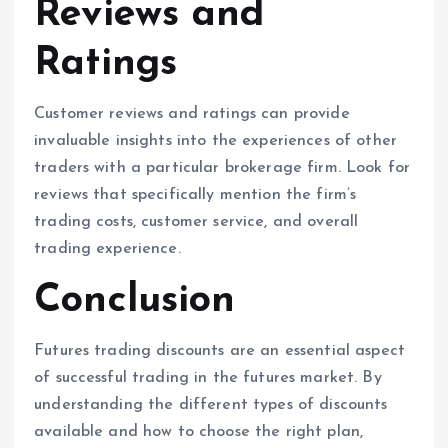
Reviews and
Ratings
Customer reviews and ratings can provide
invaluable insights into the experiences of other
traders with a particular brokerage firm. Look for
reviews that specifically mention the firm’s
trading costs, customer service, and overall
trading experience.
Conclusion
Futures trading discounts are an essential aspect
of successful trading in the futures market. By
understanding the different types of discounts
available and how to choose the right plan,