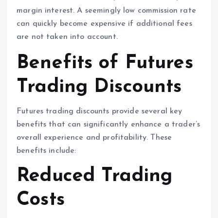
margin interest. A seemingly low commission rate
can quickly become expensive if additional fees
are not taken into account.
Benefits of Futures
Trading Discounts
Futures trading discounts provide several key
benefits that can significantly enhance a trader’s
overall experience and profitability. These
benefits include:
Reduced Trading
Costs