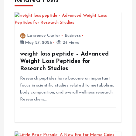
Related Posts
v
i
g
Lawrence Carter
Business
May 27, 2026
24 views
a
weight loss peptide – Advanced
t
Weight Loss Peptides for
Research Studies
i
Research peptides have become an important
focus in scientific studies related to metabolism,
o
body composition, and overall wellness research.
Researchers…
n