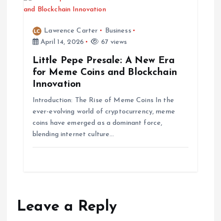
Lawrence Carter
Business
April 14, 2026
67 views
Little Pepe Presale: A New Era
for Meme Coins and Blockchain
Innovation
Introduction: The Rise of Meme Coins In the
ever-evolving world of cryptocurrency, meme
coins have emerged as a dominant force,
blending internet culture…
Leave a Reply