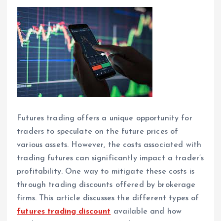
Futures trading offers a unique opportunity for
traders to speculate on the future prices of
various assets. However, the costs associated with
trading futures can significantly impact a trader’s
profitability. One way to mitigate these costs is
through trading discounts offered by brokerage
firms. This article discusses the different types of
futures trading discount
available and how