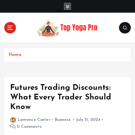
S
k
i
p
t
o
Elevating Your Practice, Enriching Your Well-being
c
o
Home
n
t
e
n
Futures Trading Discounts:
t
What Every Trader Should
Know
Lawrence Carter
Business
July 31, 2024
0 Comments