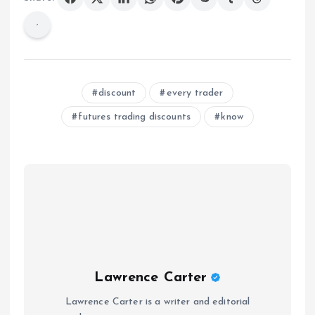
discount
every trader
futures trading discounts
know
Lawrence Carter
Lawrence Carter is a writer and editorial