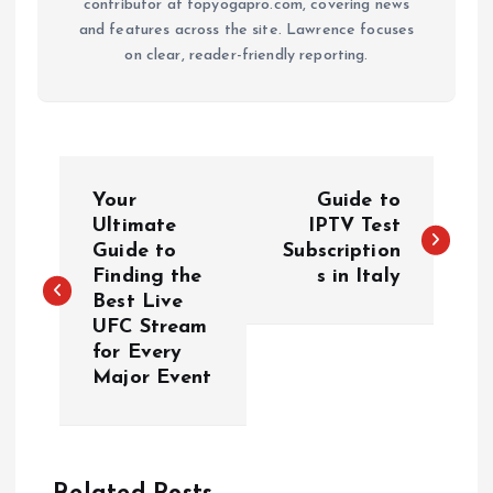
contributor at topyogapro.com, covering news
and features across the site. Lawrence focuses
on clear, reader-friendly reporting.
P
Your
Guide to
o
Ultimate
IPTV Test
Guide to
Subscription
Finding the
s in Italy
s
Best Live
UFC Stream
t
for Every
Major Event
n
a