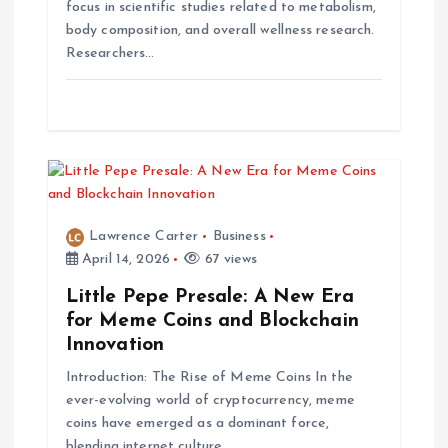
i
focus in scientific studies related to metabolism,
body composition, and overall wellness research.
o
Researchers…
n
Lawrence Carter
Business
April 14, 2026
67 views
Little Pepe Presale: A New Era
for Meme Coins and Blockchain
Innovation
Introduction: The Rise of Meme Coins In the
ever-evolving world of cryptocurrency, meme
coins have emerged as a dominant force,
blending internet culture…