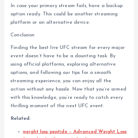
In case your primary stream fails, have a backup
option ready. This could be another streaming
platform or an alternative device.
Conclusion
Finding the best live UFC stream for every major
event doesn’t have to be a daunting task. By
using official platforms, exploring alternative
options, and following our tips for a smooth
streaming experience, you can enjoy all the
action without any hassle. Now that you’re armed
with this knowledge, you’re ready to catch every
thrilling moment of the next UFC event.
Related:
weight loss peptide – Advanced Weight Loss