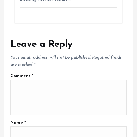
Leave a Reply
Your email address will not be published.
Required fields
are marked
*
Comment
*
Name
*