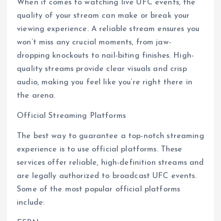
When it comes to watching live UFC events, the
quality of your stream can make or break your
viewing experience. A reliable stream ensures you
won’t miss any crucial moments, from jaw-
dropping knockouts to nail-biting finishes. High-
quality streams provide clear visuals and crisp
audio, making you feel like you’re right there in
the arena.
Official Streaming Platforms
The best way to guarantee a top-notch streaming
experience is to use official platforms. These
services offer reliable, high-definition streams and
are legally authorized to broadcast UFC events.
Some of the most popular official platforms
include: