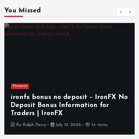
You Missed
Finance
ironfx bonus no deposit – IronFX No
Deposit Bonus Information for
Traders | IronFX
By
Ralph Perry
July 21, 2026
14 views