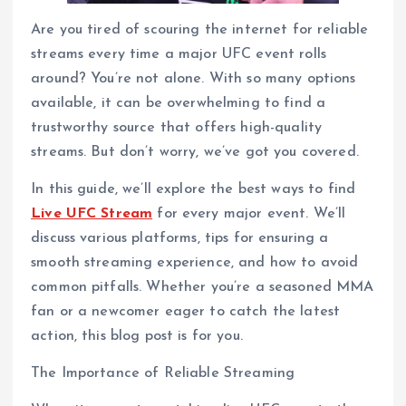
Are you tired of scouring the internet for reliable
streams every time a major UFC event rolls
around? You’re not alone. With so many options
available, it can be overwhelming to find a
trustworthy source that offers high-quality
streams. But don’t worry, we’ve got you covered.
In this guide, we’ll explore the best ways to find
Live UFC Stream
for every major event. We’ll
discuss various platforms, tips for ensuring a
smooth streaming experience, and how to avoid
common pitfalls. Whether you’re a seasoned MMA
fan or a newcomer eager to catch the latest
action, this blog post is for you.
The Importance of Reliable Streaming