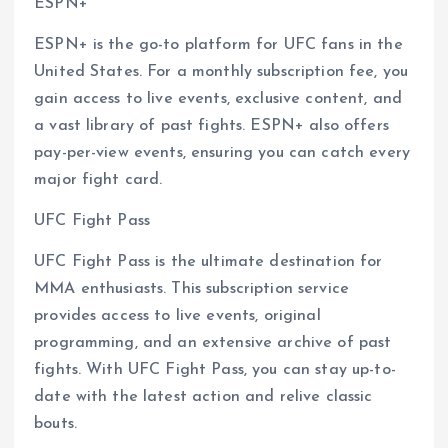
ESPN+
ESPN+ is the go-to platform for UFC fans in the
United States. For a monthly subscription fee, you
gain access to live events, exclusive content, and
a vast library of past fights. ESPN+ also offers
pay-per-view events, ensuring you can catch every
major fight card.
UFC Fight Pass
UFC Fight Pass is the ultimate destination for
MMA enthusiasts. This subscription service
provides access to live events, original
programming, and an extensive archive of past
fights. With UFC Fight Pass, you can stay up-to-
date with the latest action and relive classic
bouts.