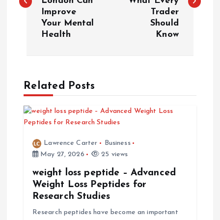
London Can
What Every
s
Improve
Trader
Your Mental
Should
t
Health
Know
n
a
Related Posts
v
i
Lawrence Carter
Business
g
May 27, 2026
25 views
a
weight loss peptide – Advanced
Weight Loss Peptides for
t
Research Studies
Research peptides have become an important