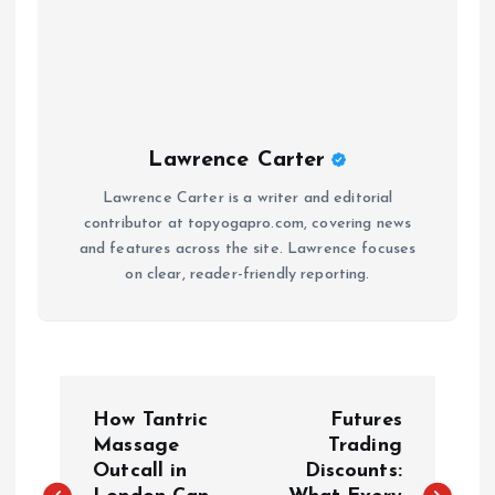
Lawrence Carter
Lawrence Carter is a writer and editorial
contributor at topyogapro.com, covering news
and features across the site. Lawrence focuses
on clear, reader-friendly reporting.
P
How Tantric
Futures
o
Massage
Trading
Outcall in
Discounts: