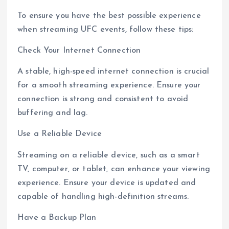
To ensure you have the best possible experience
when streaming UFC events, follow these tips:
Check Your Internet Connection
A stable, high-speed internet connection is crucial
for a smooth streaming experience. Ensure your
connection is strong and consistent to avoid
buffering and lag.
Use a Reliable Device
Streaming on a reliable device, such as a smart
TV, computer, or tablet, can enhance your viewing
experience. Ensure your device is updated and
capable of handling high-definition streams.
Have a Backup Plan