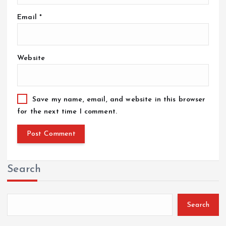
Email
*
Website
Save my name, email, and website in this browser
for the next time I comment.
Search
Search