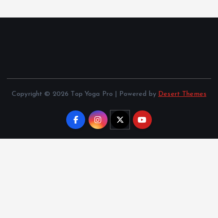
Copyright © 2026 Top Yoga Pro | Powered by
Desert Themes