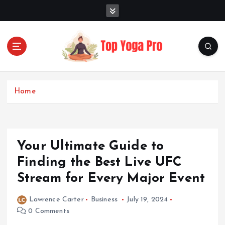
S
k
i
p
t
o
Elevating Your Practice, Enriching Your Well-being
c
o
Home
n
t
e
n
Your Ultimate Guide to
t
Finding the Best Live UFC
Stream for Every Major Event
Lawrence Carter
Business
July 19, 2024
0 Comments