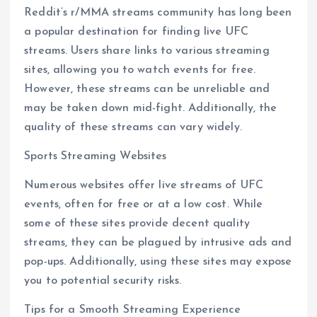
Reddit’s r/MMA streams community has long been
a popular destination for finding live UFC
streams. Users share links to various streaming
sites, allowing you to watch events for free.
However, these streams can be unreliable and
may be taken down mid-fight. Additionally, the
quality of these streams can vary widely.
Sports Streaming Websites
Numerous websites offer live streams of UFC
events, often for free or at a low cost. While
some of these sites provide decent quality
streams, they can be plagued by intrusive ads and
pop-ups. Additionally, using these sites may expose
you to potential security risks.
Tips for a Smooth Streaming Experience