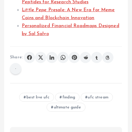
Peptides for Research Studies
Little Pepe Presale: A New Era for Meme
Coins and Blockchain Innovation
Personalized Financial Roadmaps Designed
by Sal Salvo
Share:
best live ufc
finding
ufc stream
ultimate guide