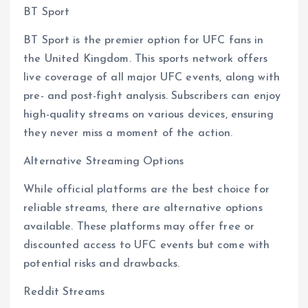
BT Sport
BT Sport is the premier option for UFC fans in
the United Kingdom. This sports network offers
live coverage of all major UFC events, along with
pre- and post-fight analysis. Subscribers can enjoy
high-quality streams on various devices, ensuring
they never miss a moment of the action.
Alternative Streaming Options
While official platforms are the best choice for
reliable streams, there are alternative options
available. These platforms may offer free or
discounted access to UFC events but come with
potential risks and drawbacks.
Reddit Streams