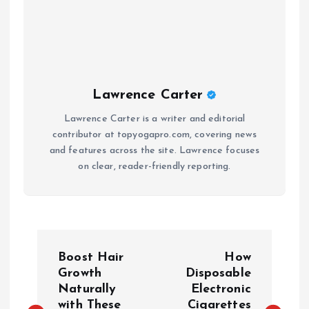
Lawrence Carter
Lawrence Carter is a writer and editorial
contributor at topyogapro.com, covering news
and features across the site. Lawrence focuses
on clear, reader-friendly reporting.
P
Boost Hair
How
o
Growth
Disposable
Naturally
Electronic
with These
Cigarettes