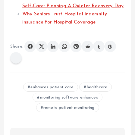
Self-Care: Planning A Quieter Recovery Day
Why Seniors Trust Hospital indemnity
insurance for Hospital Coverage
Share:
enhances patient care
healthcare
monitoring software enhances
remote patient monitoring