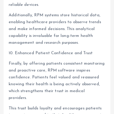
reliable devices.
Additionally, RPM systems store historical data,
enabling healthcare providers to observe trends
and make informed decisions. This analytical
capability is invaluable for long-term health
management and research purposes.
10. Enhanced Patient Confidence and Trust
Finally, by offering patients consistent monitoring
and proactive care, RPM software inspires
confidence. Patients feel valued and reassured
knowing their health is being actively observed,
which strengthens their trust in medical
providers.
This trust builds loyalty and encourages patients