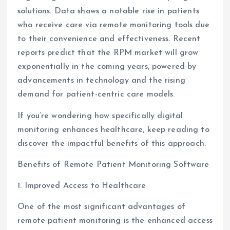
solutions. Data shows a notable rise in patients
who receive care via remote monitoring tools due
to their convenience and effectiveness. Recent
reports predict that the RPM market will grow
exponentially in the coming years, powered by
advancements in technology and the rising
demand for patient-centric care models.
If you’re wondering how specifically digital
monitoring enhances healthcare, keep reading to
discover the impactful benefits of this approach.
Benefits of Remote Patient Monitoring Software
1. Improved Access to Healthcare
One of the most significant advantages of
remote patient monitoring is the enhanced access