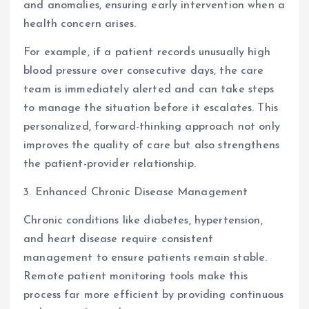
and anomalies, ensuring early intervention when a
health concern arises.
For example, if a patient records unusually high
blood pressure over consecutive days, the care
team is immediately alerted and can take steps
to manage the situation before it escalates. This
personalized, forward-thinking approach not only
improves the quality of care but also strengthens
the patient-provider relationship.
3. Enhanced Chronic Disease Management
Chronic conditions like diabetes, hypertension,
and heart disease require consistent
management to ensure patients remain stable.
Remote patient monitoring tools make this
process far more efficient by providing continuous