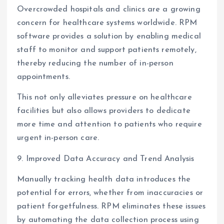
Overcrowded hospitals and clinics are a growing
concern for healthcare systems worldwide. RPM
software provides a solution by enabling medical
staff to monitor and support patients remotely,
thereby reducing the number of in-person
appointments.
This not only alleviates pressure on healthcare
facilities but also allows providers to dedicate
more time and attention to patients who require
urgent in-person care.
9. Improved Data Accuracy and Trend Analysis
Manually tracking health data introduces the
potential for errors, whether from inaccuracies or
patient forgetfulness. RPM eliminates these issues
by automating the data collection process using