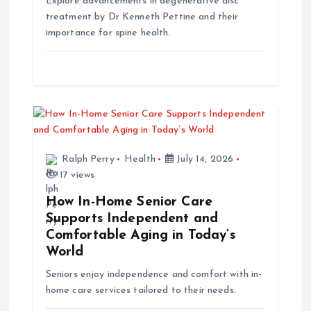
Explore advancements in degenerative disc
treatment by Dr Kenneth Pettine and their
o
importance for spine health.
n
Ralph Perry
Health
July 14, 2026
17 views
How In-Home Senior Care
Supports Independent and
Comfortable Aging in Today’s
World
Seniors enjoy independence and comfort with in-
home care services tailored to their needs.