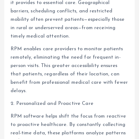
it provides to essential care. Geographical
barriers, scheduling conflicts, and restricted
mobility often prevent patients—especially those
in rural or underserved areas—from receiving
timely medical attention.
RPM enables care providers to monitor patients
remotely, eliminating the need for frequent in-
person visits. This greater accessibility ensures
that patients, regardless of their location, can
benefit from professional medical care with fewer
delays.
2. Personalized and Proactive Care
RPM software helps shift the focus from reactive
to proactive healthcare. By constantly collecting
real-time data, these platforms analyze patterns