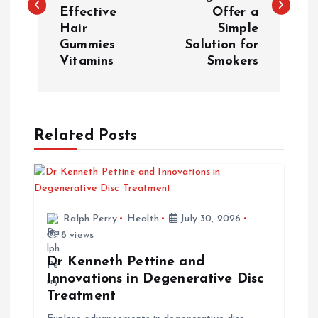
s
Effective
Offer a
Hair
Simple
t
Gummies
Solution for
Vitamins
Smokers
n
a
Related Posts
v
i
g
Ralph Perry
Health
July 30, 2026
8 views
a
Dr Kenneth Pettine and
t
Innovations in Degenerative Disc
Treatment
i