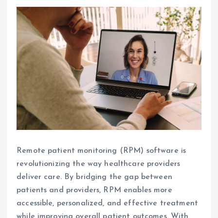
Remote patient monitoring (RPM) software is
revolutionizing the way healthcare providers
deliver care. By bridging the gap between
patients and providers, RPM enables more
accessible, personalized, and effective treatment
while improving overall patient outcomes. With