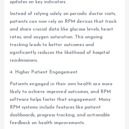
updates on key indicators.
Instead of relying solely on periodic doctor visits,
patients can now rely on RPM devices that track
and share crucial data like glucose levels, heart
rates, and oxygen saturation. This ongoing
tracking leads to better outcomes and
significantly reduces the likelihood of hospital
readmissions.
4. Higher Patient Engagement
Patients engaged in their own health are more
likely to achieve improved outcomes, and RPM
software helps foster that engagement. Many
RPM systems include features like patient
dashboards, progress tracking, and actionable
feedback on health improvements.