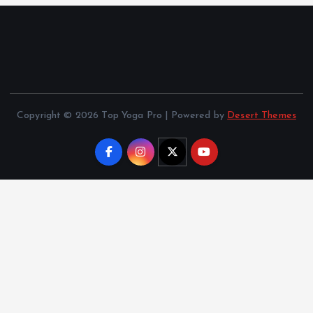
Copyright © 2026 Top Yoga Pro | Powered by
Desert Themes