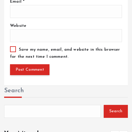
Email
*
Website
Save my name, email, and website in this browser
for the next time I comment.
Search
Search