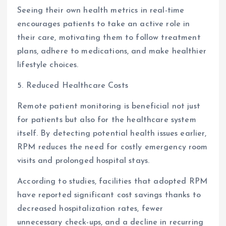
Seeing their own health metrics in real-time
encourages patients to take an active role in
their care, motivating them to follow treatment
plans, adhere to medications, and make healthier
lifestyle choices.
5. Reduced Healthcare Costs
Remote patient monitoring is beneficial not just
for patients but also for the healthcare system
itself. By detecting potential health issues earlier,
RPM reduces the need for costly emergency room
visits and prolonged hospital stays.
According to studies, facilities that adopted RPM
have reported significant cost savings thanks to
decreased hospitalization rates, fewer
unnecessary check-ups, and a decline in recurring