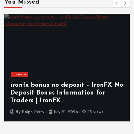
You Missed
Health
How In-Home Senior Care Supports
Independent and Comfortable
Aging in Today’s World
By
Ralph Perry
July 14, 2026
17 views