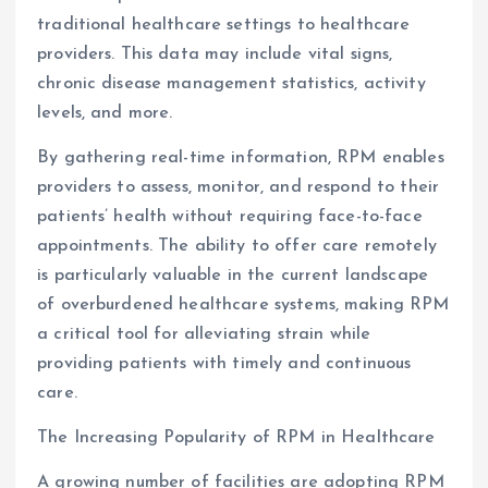
traditional healthcare settings to healthcare
providers. This data may include vital signs,
chronic disease management statistics, activity
levels, and more.
By gathering real-time information, RPM enables
providers to assess, monitor, and respond to their
patients’ health without requiring face-to-face
appointments. The ability to offer care remotely
is particularly valuable in the current landscape
of overburdened healthcare systems, making RPM
a critical tool for alleviating strain while
providing patients with timely and continuous
care.
The Increasing Popularity of RPM in Healthcare
A growing number of facilities are adopting RPM