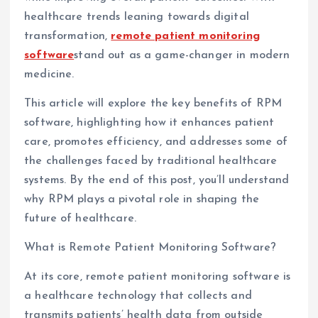
healthcare trends leaning towards digital
transformation,
remote patient monitoring
software
stand out as a game-changer in modern
medicine.
This article will explore the key benefits of RPM
software, highlighting how it enhances patient
care, promotes efficiency, and addresses some of
the challenges faced by traditional healthcare
systems. By the end of this post, you’ll understand
why RPM plays a pivotal role in shaping the
future of healthcare.
What is Remote Patient Monitoring Software?
At its core, remote patient monitoring software is
a healthcare technology that collects and
transmits patients’ health data from outside