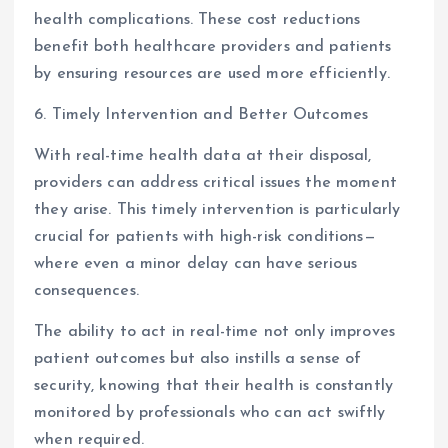
health complications. These cost reductions
benefit both healthcare providers and patients
by ensuring resources are used more efficiently.
6. Timely Intervention and Better Outcomes
With real-time health data at their disposal,
providers can address critical issues the moment
they arise. This timely intervention is particularly
crucial for patients with high-risk conditions—
where even a minor delay can have serious
consequences.
The ability to act in real-time not only improves
patient outcomes but also instills a sense of
security, knowing that their health is constantly
monitored by professionals who can act swiftly
when required.