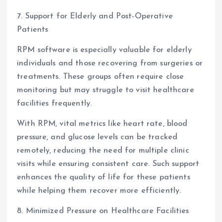
7. Support for Elderly and Post-Operative
Patients
RPM software is especially valuable for elderly
individuals and those recovering from surgeries or
treatments. These groups often require close
monitoring but may struggle to visit healthcare
facilities frequently.
With RPM, vital metrics like heart rate, blood
pressure, and glucose levels can be tracked
remotely, reducing the need for multiple clinic
visits while ensuring consistent care. Such support
enhances the quality of life for these patients
while helping them recover more efficiently.
8. Minimized Pressure on Healthcare Facilities