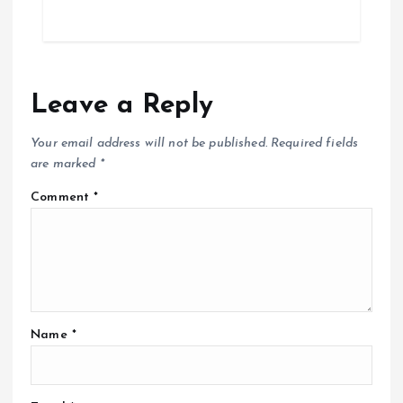
Leave a Reply
Your email address will not be published.
Required fields
are marked
*
Comment
*
Name
*