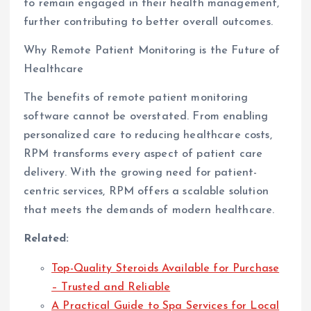
to remain engaged in their health management,
further contributing to better overall outcomes.
Why Remote Patient Monitoring is the Future of
Healthcare
The benefits of remote patient monitoring
software cannot be overstated. From enabling
personalized care to reducing healthcare costs,
RPM transforms every aspect of patient care
delivery. With the growing need for patient-
centric services, RPM offers a scalable solution
that meets the demands of modern healthcare.
Related:
Top-Quality Steroids Available for Purchase
– Trusted and Reliable
A Practical Guide to Spa Services for Local