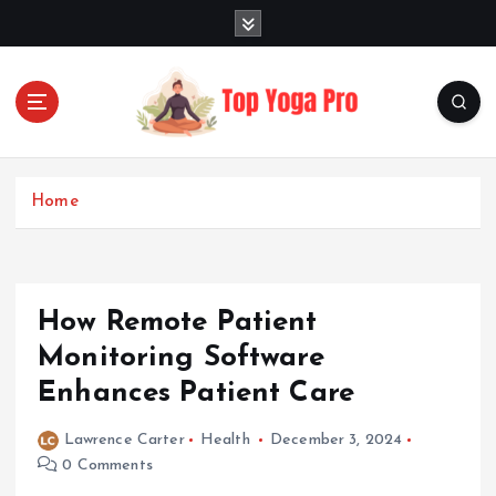
S
k
i
p
t
o
Elevating Your Practice, Enriching Your Well-being
c
o
Home
n
t
e
n
How Remote Patient
t
Monitoring Software
Enhances Patient Care
Lawrence Carter
Health
December 3, 2024
0 Comments