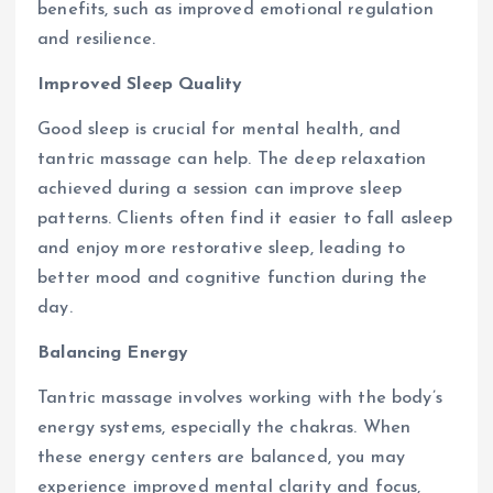
benefits, such as improved emotional regulation
and resilience.
Improved Sleep Quality
Good sleep is crucial for mental health, and
tantric massage can help. The deep relaxation
achieved during a session can improve sleep
patterns. Clients often find it easier to fall asleep
and enjoy more restorative sleep, leading to
better mood and cognitive function during the
day.
Balancing Energy
Tantric massage involves working with the body’s
energy systems, especially the chakras. When
these energy centers are balanced, you may
experience improved mental clarity and focus,