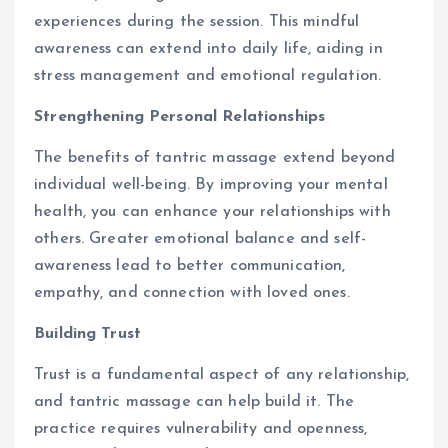
experiences during the session. This mindful
awareness can extend into daily life, aiding in
stress management and emotional regulation.
Strengthening Personal Relationships
The benefits of tantric massage extend beyond
individual well-being. By improving your mental
health, you can enhance your relationships with
others. Greater emotional balance and self-
awareness lead to better communication,
empathy, and connection with loved ones.
Building Trust
Trust is a fundamental aspect of any relationship,
and tantric massage can help build it. The
practice requires vulnerability and openness,