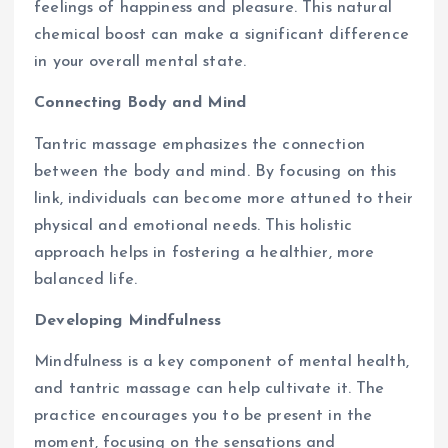
feelings of happiness and pleasure. This natural
chemical boost can make a significant difference
in your overall mental state.
Connecting Body and Mind
Tantric massage emphasizes the connection
between the body and mind. By focusing on this
link, individuals can become more attuned to their
physical and emotional needs. This holistic
approach helps in fostering a healthier, more
balanced life.
Developing Mindfulness
Mindfulness is a key component of mental health,
and tantric massage can help cultivate it. The
practice encourages you to be present in the
moment, focusing on the sensations and