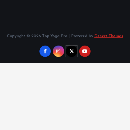
Copyright © 2026 Top Yoga Pro | Powered by
Desert Themes