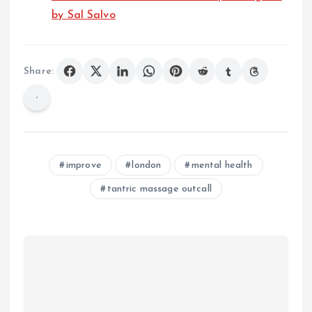
by Sal Salvo
Share:
improve
london
mental health
tantric massage outcall