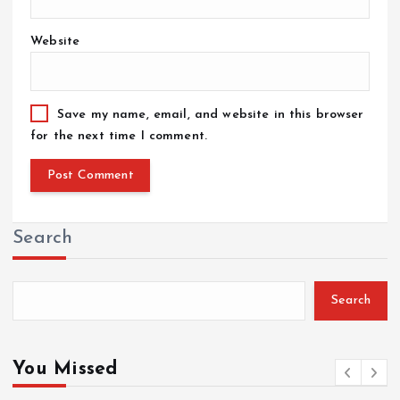
Website
Save my name, email, and website in this browser
for the next time I comment.
Search
Search
You Missed