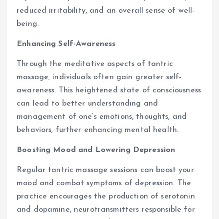
reduced irritability, and an overall sense of well-
being.
Enhancing Self-Awareness
Through the meditative aspects of tantric
massage, individuals often gain greater self-
awareness. This heightened state of consciousness
can lead to better understanding and
management of one’s emotions, thoughts, and
behaviors, further enhancing mental health.
Boosting Mood and Lowering Depression
Regular tantric massage sessions can boost your
mood and combat symptoms of depression. The
practice encourages the production of serotonin
and dopamine, neurotransmitters responsible for