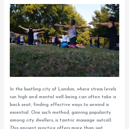
In the bustling city of London, where stress levels
run high and mental well-being can often take a
back seat, finding effective ways to unwind is
essential. One such method, gaining popularity
among city dwellers, is tantric massage outcall.
This ancient practice offers more than just