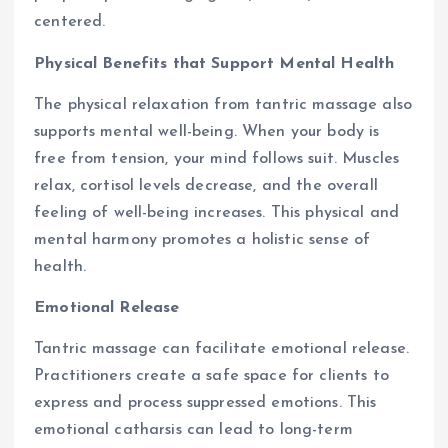
centered.
Physical Benefits that Support Mental Health
The physical relaxation from tantric massage also
supports mental well-being. When your body is
free from tension, your mind follows suit. Muscles
relax, cortisol levels decrease, and the overall
feeling of well-being increases. This physical and
mental harmony promotes a holistic sense of
health.
Emotional Release
Tantric massage can facilitate emotional release.
Practitioners create a safe space for clients to
express and process suppressed emotions. This
emotional catharsis can lead to long-term