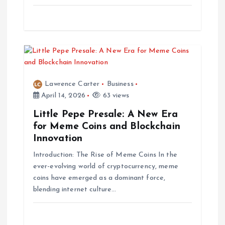
n
Lawrence Carter
Business
April 14, 2026
63 views
Little Pepe Presale: A New Era
for Meme Coins and Blockchain
Innovation
Introduction: The Rise of Meme Coins In the
ever-evolving world of cryptocurrency, meme
coins have emerged as a dominant force,
blending internet culture…