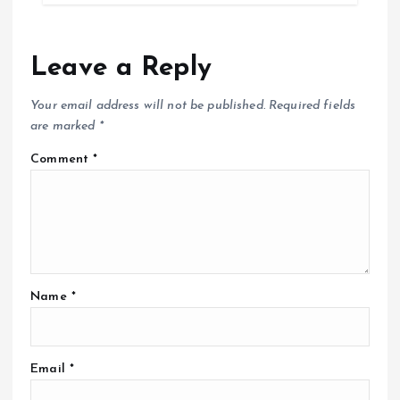
Leave a Reply
Your email address will not be published.
Required fields
are marked
*
Comment
*
Name
*
Email
*