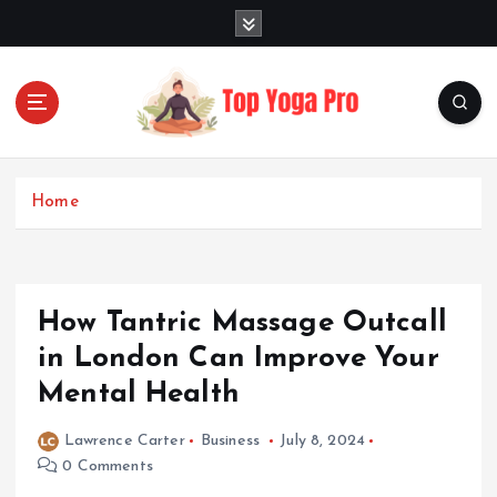
S
k
i
p
t
o
Elevating Your Practice, Enriching Your Well-being
c
o
Home
n
t
e
n
How Tantric Massage Outcall
t
in London Can Improve Your
Mental Health
Lawrence Carter
Business
July 8, 2024
0 Comments