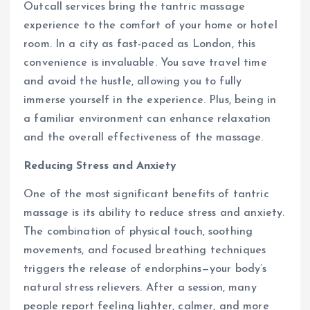
Outcall services bring the tantric massage
experience to the comfort of your home or hotel
room. In a city as fast-paced as London, this
convenience is invaluable. You save travel time
and avoid the hustle, allowing you to fully
immerse yourself in the experience. Plus, being in
a familiar environment can enhance relaxation
and the overall effectiveness of the massage.
Reducing Stress and Anxiety
One of the most significant benefits of tantric
massage is its ability to reduce stress and anxiety.
The combination of physical touch, soothing
movements, and focused breathing techniques
triggers the release of endorphins—your body’s
natural stress relievers. After a session, many
people report feeling lighter, calmer, and more