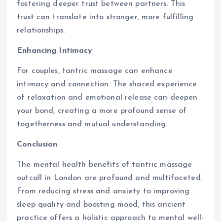
fostering deeper trust between partners. This
trust can translate into stronger, more fulfilling
relationships.
Enhancing Intimacy
For couples, tantric massage can enhance
intimacy and connection. The shared experience
of relaxation and emotional release can deepen
your bond, creating a more profound sense of
togetherness and mutual understanding.
Conclusion
The mental health benefits of tantric massage
outcall in London are profound and multifaceted.
From reducing stress and anxiety to improving
sleep quality and boosting mood, this ancient
practice offers a holistic approach to mental well-