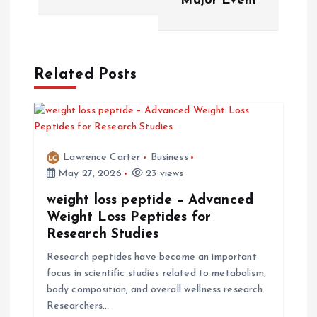
Major Event
n
a
Related Posts
v
i
g
Lawrence Carter
Business
May 27, 2026
23 views
a
weight loss peptide – Advanced
t
Weight Loss Peptides for
Research Studies
i
Research peptides have become an important
focus in scientific studies related to metabolism,
o
body composition, and overall wellness research.
Researchers…