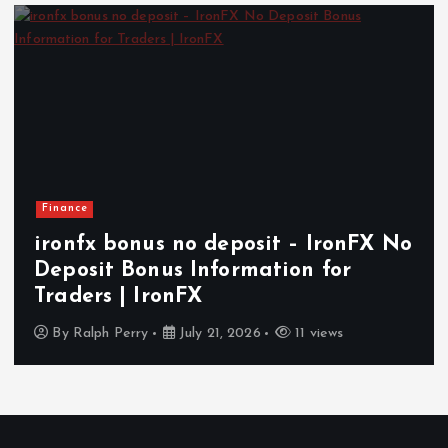
Health
x bonus no deposit – IronFX No
How I
it Bonus Information for
Indep
s | IronFX
Aging 
ph Perry
July 21, 2026
11 views
By
Ralp