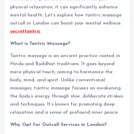
physical relaxation; it can significantly enhance
mental health. Let’s explore how tantric massage
outcall in London can boost your mental wellness
secrettantric
.
What is Tantric Massage?
Tantric massage is an ancient practice rooted in
Hindu and Buddhist traditions. It goes beyond
mere physical touch, aiming to harmonize the
body, mind, and spirit. Unlike conventional
massages, tantric massage focuses on awakening
the body’s energy through slow, deliberate strokes
and techniques. It’s known for promoting deep
relaxation and a sense of profound inner peace.
Why Opt for Outcall Services in London?