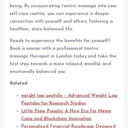
being. By incorporating tantric massage into your
self-care routine, you can experience a deeper
connection with yourself and others, fostering a
healthier, more balanced life.
Ready to experience the benefits for yourself?
Book a session with a professional tantric
massage therapist in London today and take the
first step towards a more relaxed, mindful, and
emotionally balanced you.
Related:
weight loss peptide – Advanced Weight Loss
Peptides for Research Studies
Little Pepe Presale: A New Era for Meme
Coins and Blockchain Innovation
Personalized Financial Roadmaps Designed