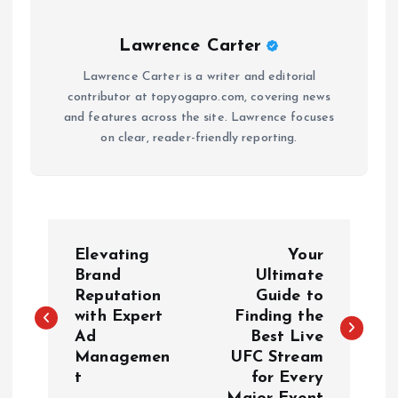
Lawrence Carter
Lawrence Carter is a writer and editorial
contributor at topyogapro.com, covering news
and features across the site. Lawrence focuses
on clear, reader-friendly reporting.
P
Elevating
Your
o
Brand
Ultimate
Reputation
Guide to
with Expert
Finding the
s
Ad
Best Live
Managemen
UFC Stream
t
t
for Every