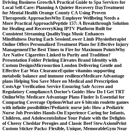
Driving Business Growth
A Practical Guide to Spa Services for
Local Self-Care: Planning A Quieter Recovery Day
Treatment
for Mental Health Orange County CA Using Proven
Therapeutic Approaches
Why Employee Wellbeing Needs a
More Practical Approach
Peptide 157: A Breakthrough Solution
for Healing and Recovery
King IPTV Platform Built for
Consistent Streaming Quality
Yoga Music Enhances
Mindfulness During Each Session
Lower Limb Physiotherapist
Online Offers Personalized Treatment Plans for Effective Injury
Management
The Best Times to Fire for Maximum Points
Why
Are Native Cigarettes Linked to Purity and Tradition?
Presentation Folder Printing Elevates Brand Identity with
Custom Designs
Microsuction London Delivering Gentle and
Effective Ear Wax Clearance
Equine vitamins supporting
metabolic balance and immune resilience
Medicare Advantage
plans Helping You Save More on Medical and Prescription
Costs
Age Verification Service Ensuring Safe Access and
Regulatory Compliance
A Doctor’s Guide: How Do I Get TRT
Online
Why Medicare Advantage Plans Finder Is Essential for
Comparing Coverage Options
What are 6 bitcoin roulette games
with infinite possibilities?
Pediatric nurse job: How a Pediatric
Nurse Job Provides Hands-On Experience Caring for Infants,
Children, and Adolescents
Infuse Your Palate with the Delights
of Cheesy Cheddar Perogies and Classic Beef Stew
AxiomPrint
Custom Sticker Packs: Flexible, Unique, Memorable
Gym Near