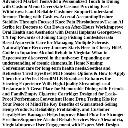
Advanced Market Tools
Add a Personalized Touch to Dining
with Custom Menu Covers
Safe Casinos Providing Fast
Withdrawals and Reliable Customer Support
Understand
Income Timing with Cash vs. Accrual Accounting
Restore
Stability Through Focused Knee Pain Physiotherapy
Use an AI
Scribe for Doctors to Cut Down on After-Hours Work
Improve
Oral Health and Aesthetics with Dental Implants Georgetown
TX
Top Rewards of Joining Carp Fishing Contests
Kerala-
Based Ayurvedic Care for Managing Multiple Sclerosis
Naturally
Your Recovery Journey Starts Here in Cherry Hill
A
Guide to Inpatient Alcohol Rehab in Virginia: What to
Expect
water discovered in the universe: Expanding our
understanding of cosmic elements.
In Home Nursing:
Convenient care for long-term health needs.
Soothes and
Refreshes Tired Eyes
Best MDF Sealer Options & How to Apply
Them for a Perfect Result
MLB Broadcast Enhances the
Viewing Experience With High-Quality Streaming
Local
Restaurant: A Great Place for Memorable Dining with Friends
and Family
Empty Cigarette Cartridge: Designed for Leak-
Proof Performance
Convenient Home Drug Testing Kits for
Your Peace of Mind
The Key Benefits of Guaranteed-Selling
Hemp Products: Reliability, Profitability, and Customer
Loyalty
How Kamagra Helps Improve Blood Flow for Stronger
Erections
Supportive Alcohol Rehab Services Near Alexandria,
Virginia
Improve User Engagement with Expert Web Design