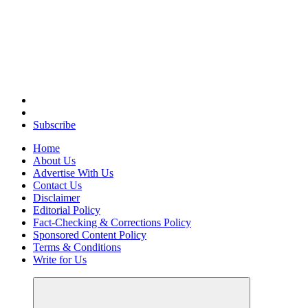
Elevating Your Practice, Enriching Your Well-being
Subscribe
Home
About Us
Advertise With Us
Contact Us
Disclaimer
Editorial Policy
Fact-Checking & Corrections Policy
Sponsored Content Policy
Terms & Conditions
Write for Us