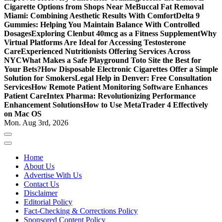
Cigarette Options from Shops Near Me
Buccal Fat Removal
Miami: Combining Aesthetic Results With Comfort
Delta 9
Gummies: Helping You Maintain Balance With Controlled
Dosages
Exploring Clenbut 40mcg as a Fitness Supplement
Why
Virtual Platforms Are Ideal for Accessing Testosterone
Care
Experienced Nutritionists Offering Services Across
NYC
What Makes a Safe Playground Toto Site the Best for
Your Bets?
How Disposable Electronic Cigarettes Offer a Simple
Solution for Smokers
Legal Help in Denver: Free Consultation
Services
How Remote Patient Monitoring Software Enhances
Patient Care
Intex Pharma: Revolutionizing Performance
Enhancement Solutions
How to Use MetaTrader 4 Effectively
on Mac OS
Mon. Aug 3rd, 2026
Home
About Us
Advertise With Us
Contact Us
Disclaimer
Editorial Policy
Fact-Checking & Corrections Policy
Sponsored Content Policy