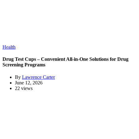
Health
Drug Test Cups – Convenient All-in-One Solutions for Drug
Screening Programs
By
Lawrence Carter
June 12, 2026
22 views