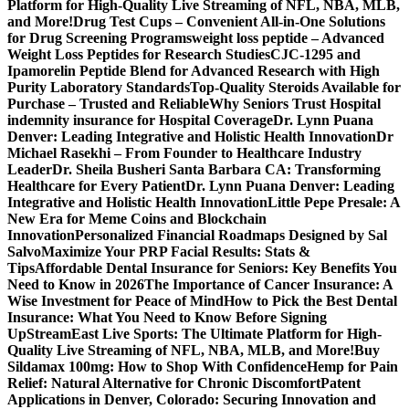
Platform for High-Quality Live Streaming of NFL, NBA, MLB,
and More!
Drug Test Cups – Convenient All-in-One Solutions
for Drug Screening Programs
weight loss peptide – Advanced
Weight Loss Peptides for Research Studies
CJC-1295 and
Ipamorelin Peptide Blend for Advanced Research with High
Purity Laboratory Standards
Top-Quality Steroids Available for
Purchase – Trusted and Reliable
Why Seniors Trust Hospital
indemnity insurance for Hospital Coverage
Dr. Lynn Puana
Denver: Leading Integrative and Holistic Health Innovation
Dr
Michael Rasekhi – From Founder to Healthcare Industry
Leader
Dr. Sheila Busheri Santa Barbara CA: Transforming
Healthcare for Every Patient
Dr. Lynn Puana Denver: Leading
Integrative and Holistic Health Innovation
Little Pepe Presale: A
New Era for Meme Coins and Blockchain
Innovation
Personalized Financial Roadmaps Designed by Sal
Salvo
Maximize Your PRP Facial Results: Stats &
Tips
Affordable Dental Insurance for Seniors: Key Benefits You
Need to Know in 2026
The Importance of Cancer Insurance: A
Wise Investment for Peace of Mind
How to Pick the Best Dental
Insurance: What You Need to Know Before Signing
Up
StreamEast Live Sports: The Ultimate Platform for High-
Quality Live Streaming of NFL, NBA, MLB, and More!
Buy
Sildamax 100mg: How to Shop With Confidence
Hemp for Pain
Relief: Natural Alternative for Chronic Discomfort
Patent
Applications in Denver, Colorado: Securing Innovation and