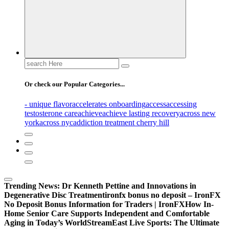
Search
for:
Or check our Popular Categories...
- unique flavor
accelerates onboarding
access
accessing
testosterone care
achieve
achieve lasting recovery
across new
york
across nyc
addiction treatment cherry hill
Trending News:
Dr Kenneth Pettine and Innovations in
Degenerative Disc Treatment
ironfx bonus no deposit – IronFX
No Deposit Bonus Information for Traders | IronFX
How In-
Home Senior Care Supports Independent and Comfortable
Aging in Today’s World
StreamEast Live Sports: The Ultimate