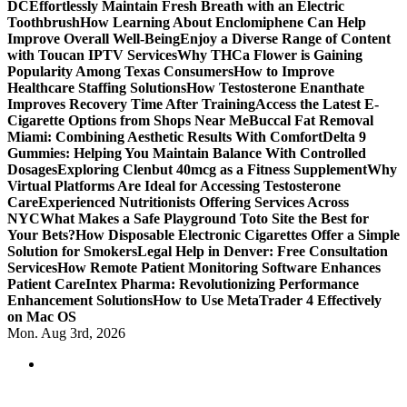
DC
Effortlessly Maintain Fresh Breath with an Electric
Toothbrush
How Learning About Enclomiphene Can Help
Improve Overall Well-Being
Enjoy a Diverse Range of Content
with Toucan IPTV Services
Why THCa Flower is Gaining
Popularity Among Texas Consumers
How to Improve
Healthcare Staffing Solutions
How Testosterone Enanthate
Improves Recovery Time After Training
Access the Latest E-
Cigarette Options from Shops Near Me
Buccal Fat Removal
Miami: Combining Aesthetic Results With Comfort
Delta 9
Gummies: Helping You Maintain Balance With Controlled
Dosages
Exploring Clenbut 40mcg as a Fitness Supplement
Why
Virtual Platforms Are Ideal for Accessing Testosterone
Care
Experienced Nutritionists Offering Services Across
NYC
What Makes a Safe Playground Toto Site the Best for
Your Bets?
How Disposable Electronic Cigarettes Offer a Simple
Solution for Smokers
Legal Help in Denver: Free Consultation
Services
How Remote Patient Monitoring Software Enhances
Patient Care
Intex Pharma: Revolutionizing Performance
Enhancement Solutions
How to Use MetaTrader 4 Effectively
on Mac OS
Mon. Aug 3rd, 2026