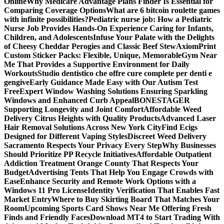
Online
Why Medicare Advantage Plans Finder Is Essential for
Comparing Coverage Options
What are 6 bitcoin roulette games
with infinite possibilities?
Pediatric nurse job: How a Pediatric
Nurse Job Provides Hands-On Experience Caring for Infants,
Children, and Adolescents
Infuse Your Palate with the Delights
of Cheesy Cheddar Perogies and Classic Beef Stew
AxiomPrint
Custom Sticker Packs: Flexible, Unique, Memorable
Gym Near
Me That Provides a Supportive Environment for Daily
Workouts
Studio dentistico che offre cure complete per denti e
gengive
Early Guidance Made Easy with Our Autism Test
Free
Expert Window Washing Solutions Ensuring Sparkling
Windows and Enhanced Curb Appeal
BONESTAGER
Supporting Longevity and Joint Comfort
Affordable Weed
Delivery Citrus Heights with Quality Products
Advanced Laser
Hair Removal Solutions Across New York City
Find Ecigs
Designed for Different Vaping Styles
Discreet Weed Delivery
Sacramento Respects Your Privacy Every Step
Why Businesses
Should Prioritize PP Recycle Initiatives
Affordable Outpatient
Addiction Treatment Orange County That Respects Your
Budget
Advertising Tents That Help You Engage Crowds with
Ease
Enhance Security and Remote Work Options with a
Windows 11 Pro License
Identity Verification That Enables Fast
Market Entry
Where to Buy Skirting Board That Matches Your
Room
Upcoming Sports Card Shows Near Me Offering Fresh
Finds and Friendly Faces
Download MT4 to Start Trading With