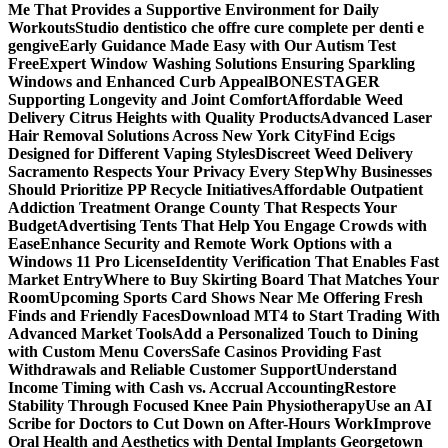
Me That Provides a Supportive Environment for Daily
Workouts
Studio dentistico che offre cure complete per denti e
gengive
Early Guidance Made Easy with Our Autism Test
Free
Expert Window Washing Solutions Ensuring Sparkling
Windows and Enhanced Curb Appeal
BONESTAGER
Supporting Longevity and Joint Comfort
Affordable Weed
Delivery Citrus Heights with Quality Products
Advanced Laser
Hair Removal Solutions Across New York City
Find Ecigs
Designed for Different Vaping Styles
Discreet Weed Delivery
Sacramento Respects Your Privacy Every Step
Why Businesses
Should Prioritize PP Recycle Initiatives
Affordable Outpatient
Addiction Treatment Orange County That Respects Your
Budget
Advertising Tents That Help You Engage Crowds with
Ease
Enhance Security and Remote Work Options with a
Windows 11 Pro License
Identity Verification That Enables Fast
Market Entry
Where to Buy Skirting Board That Matches Your
Room
Upcoming Sports Card Shows Near Me Offering Fresh
Finds and Friendly Faces
Download MT4 to Start Trading With
Advanced Market Tools
Add a Personalized Touch to Dining
with Custom Menu Covers
Safe Casinos Providing Fast
Withdrawals and Reliable Customer Support
Understand
Income Timing with Cash vs. Accrual Accounting
Restore
Stability Through Focused Knee Pain Physiotherapy
Use an AI
Scribe for Doctors to Cut Down on After-Hours Work
Improve
Oral Health and Aesthetics with Dental Implants Georgetown