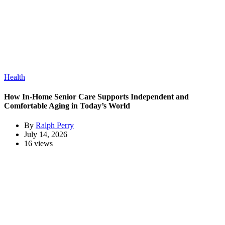
Health
How In-Home Senior Care Supports Independent and
Comfortable Aging in Today’s World
By
Ralph Perry
July 14, 2026
16 views