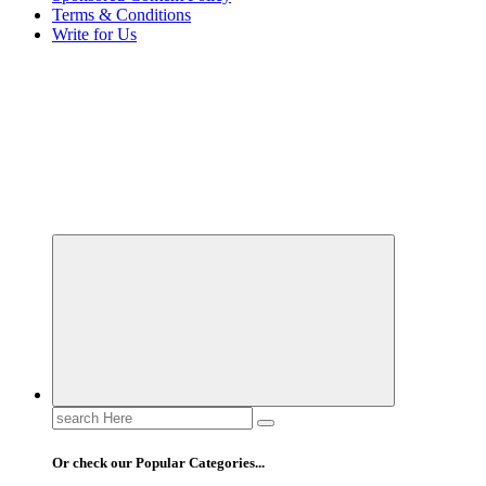
Terms & Conditions
Write for Us
Elevating Your Practice, Enriching Your Well-being
Search
for:
Or check our Popular Categories...