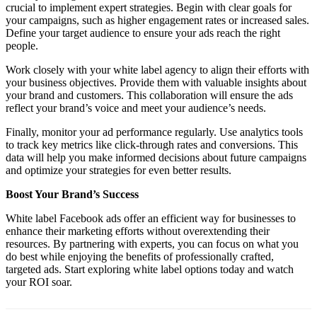
crucial to implement expert strategies. Begin with clear goals for
your campaigns, such as higher engagement rates or increased sales.
Define your target audience to ensure your ads reach the right
people.
Work closely with your white label agency to align their efforts with
your business objectives. Provide them with valuable insights about
your brand and customers. This collaboration will ensure the ads
reflect your brand’s voice and meet your audience’s needs.
Finally, monitor your ad performance regularly. Use analytics tools
to track key metrics like click-through rates and conversions. This
data will help you make informed decisions about future campaigns
and optimize your strategies for even better results.
Boost Your Brand’s Success
White label Facebook ads offer an efficient way for businesses to
enhance their marketing efforts without overextending their
resources. By partnering with experts, you can focus on what you
do best while enjoying the benefits of professionally crafted,
targeted ads. Start exploring white label options today and watch
your ROI soar.