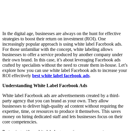
In the digital age, businesses are always on the hunt for effective
strategies to boost their return on investment (ROI). One
increasingly popular approach is using white label Facebook ads.
For those unfamiliar with the concept, white labeling allows
businesses to offer a service produced by another company under
their own brand. In this case, it’s about leveraging Facebook ads
crafted by specialists without the need to create them in-house. Let’s
explore how you can use white label Facebook ads to increase your
ROI effectively
best white label facebook ads
.
Understanding White Label Facebook Ads
White label Facebook ads are advertisements created by a third-
party agency that you can brand as your own. They allow
businesses to deliver high-quality ad content without requiring the
expertise, time, or resources to produce it themselves. This saves
money on hiring dedicated staff and lets businesses focus on their
core competencies.