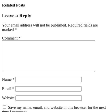
Related Posts
Leave a Reply
Your email address will not be published.
Required fields are
marked
*
Comment
*
Name
*
Email
*
Website
Save my name, email, and website in this browser for the next
time I comment.