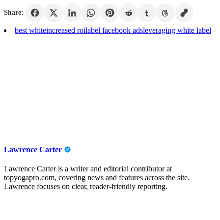
Share:
best white
increased roi
label facebook ads
leveraging white label
Lawrence Carter
Lawrence Carter is a writer and editorial contributor at
topyogapro.com, covering news and features across the site.
Lawrence focuses on clear, reader-friendly reporting.