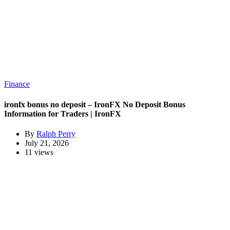
Finance
ironfx bonus no deposit – IronFX No Deposit Bonus
Information for Traders | IronFX
By
Ralph Perry
July 21, 2026
11 views