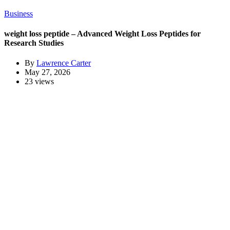
Business
weight loss peptide – Advanced Weight Loss Peptides for
Research Studies
By
Lawrence Carter
May 27, 2026
23 views