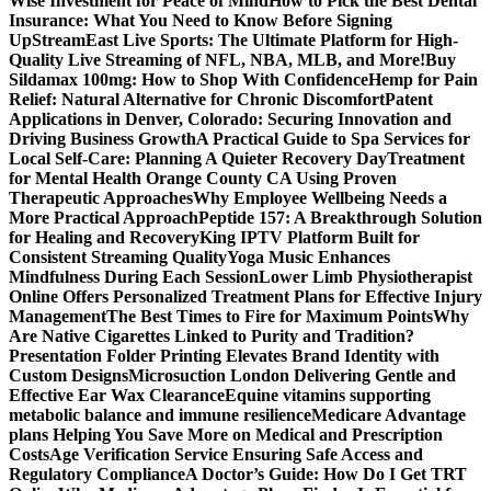
Wise Investment for Peace of Mind
How to Pick the Best Dental
Insurance: What You Need to Know Before Signing
Up
StreamEast Live Sports: The Ultimate Platform for High-
Quality Live Streaming of NFL, NBA, MLB, and More!
Buy
Sildamax 100mg: How to Shop With Confidence
Hemp for Pain
Relief: Natural Alternative for Chronic Discomfort
Patent
Applications in Denver, Colorado: Securing Innovation and
Driving Business Growth
A Practical Guide to Spa Services for
Local Self-Care: Planning A Quieter Recovery Day
Treatment
for Mental Health Orange County CA Using Proven
Therapeutic Approaches
Why Employee Wellbeing Needs a
More Practical Approach
Peptide 157: A Breakthrough Solution
for Healing and Recovery
King IPTV Platform Built for
Consistent Streaming Quality
Yoga Music Enhances
Mindfulness During Each Session
Lower Limb Physiotherapist
Online Offers Personalized Treatment Plans for Effective Injury
Management
The Best Times to Fire for Maximum Points
Why
Are Native Cigarettes Linked to Purity and Tradition?
Presentation Folder Printing Elevates Brand Identity with
Custom Designs
Microsuction London Delivering Gentle and
Effective Ear Wax Clearance
Equine vitamins supporting
metabolic balance and immune resilience
Medicare Advantage
plans Helping You Save More on Medical and Prescription
Costs
Age Verification Service Ensuring Safe Access and
Regulatory Compliance
A Doctor’s Guide: How Do I Get TRT