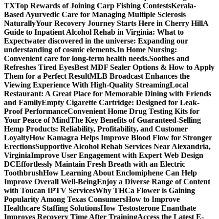
TX
Top Rewards of Joining Carp Fishing Contests
Kerala-
Based Ayurvedic Care for Managing Multiple Sclerosis
Naturally
Your Recovery Journey Starts Here in Cherry Hill
A
Guide to Inpatient Alcohol Rehab in Virginia: What to
Expect
water discovered in the universe: Expanding our
understanding of cosmic elements.
In Home Nursing:
Convenient care for long-term health needs.
Soothes and
Refreshes Tired Eyes
Best MDF Sealer Options & How to Apply
Them for a Perfect Result
MLB Broadcast Enhances the
Viewing Experience With High-Quality Streaming
Local
Restaurant: A Great Place for Memorable Dining with Friends
and Family
Empty Cigarette Cartridge: Designed for Leak-
Proof Performance
Convenient Home Drug Testing Kits for
Your Peace of Mind
The Key Benefits of Guaranteed-Selling
Hemp Products: Reliability, Profitability, and Customer
Loyalty
How Kamagra Helps Improve Blood Flow for Stronger
Erections
Supportive Alcohol Rehab Services Near Alexandria,
Virginia
Improve User Engagement with Expert Web Design
DC
Effortlessly Maintain Fresh Breath with an Electric
Toothbrush
How Learning About Enclomiphene Can Help
Improve Overall Well-Being
Enjoy a Diverse Range of Content
with Toucan IPTV Services
Why THCa Flower is Gaining
Popularity Among Texas Consumers
How to Improve
Healthcare Staffing Solutions
How Testosterone Enanthate
Improves Recovery Time After Training
Access the Latest E-