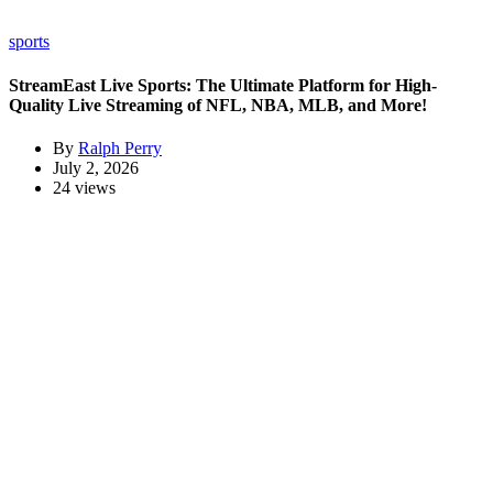
sports
StreamEast Live Sports: The Ultimate Platform for High-
Quality Live Streaming of NFL, NBA, MLB, and More!
By
Ralph Perry
July 2, 2026
24 views