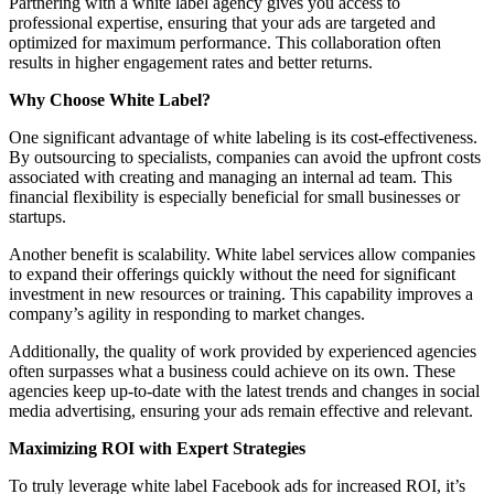
Partnering with a white label agency gives you access to
professional expertise, ensuring that your ads are targeted and
optimized for maximum performance. This collaboration often
results in higher engagement rates and better returns.
Why Choose White Label?
One significant advantage of white labeling is its cost-effectiveness.
By outsourcing to specialists, companies can avoid the upfront costs
associated with creating and managing an internal ad team. This
financial flexibility is especially beneficial for small businesses or
startups.
Another benefit is scalability. White label services allow companies
to expand their offerings quickly without the need for significant
investment in new resources or training. This capability improves a
company’s agility in responding to market changes.
Additionally, the quality of work provided by experienced agencies
often surpasses what a business could achieve on its own. These
agencies keep up-to-date with the latest trends and changes in social
media advertising, ensuring your ads remain effective and relevant.
Maximizing ROI with Expert Strategies
To truly leverage white label Facebook ads for increased ROI, it’s