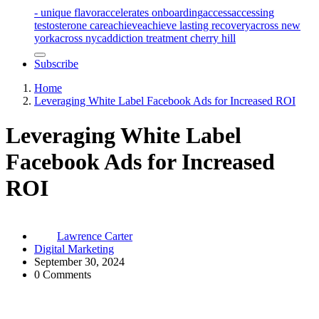
- unique flavor
accelerates onboarding
access
accessing
testosterone care
achieve
achieve lasting recovery
across new
york
across nyc
addiction treatment cherry hill
Subscribe
Home
Leveraging White Label Facebook Ads for Increased ROI
Leveraging White Label
Facebook Ads for Increased
ROI
Lawrence Carter
Digital Marketing
September 30, 2024
0 Comments