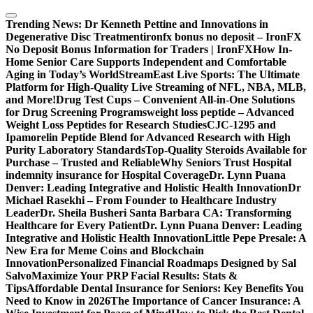
Skip
to
Trending News:
Dr Kenneth Pettine and Innovations in
content
Degenerative Disc Treatment
ironfx bonus no deposit – IronFX
No Deposit Bonus Information for Traders | IronFX
How In-
Home Senior Care Supports Independent and Comfortable
Aging in Today’s World
StreamEast Live Sports: The Ultimate
Platform for High-Quality Live Streaming of NFL, NBA, MLB,
and More!
Drug Test Cups – Convenient All-in-One Solutions
for Drug Screening Programs
weight loss peptide – Advanced
Weight Loss Peptides for Research Studies
CJC-1295 and
Ipamorelin Peptide Blend for Advanced Research with High
Purity Laboratory Standards
Top-Quality Steroids Available for
Purchase – Trusted and Reliable
Why Seniors Trust Hospital
indemnity insurance for Hospital Coverage
Dr. Lynn Puana
Denver: Leading Integrative and Holistic Health Innovation
Dr
Michael Rasekhi – From Founder to Healthcare Industry
Leader
Dr. Sheila Busheri Santa Barbara CA: Transforming
Healthcare for Every Patient
Dr. Lynn Puana Denver: Leading
Integrative and Holistic Health Innovation
Little Pepe Presale: A
New Era for Meme Coins and Blockchain
Innovation
Personalized Financial Roadmaps Designed by Sal
Salvo
Maximize Your PRP Facial Results: Stats &
Tips
Affordable Dental Insurance for Seniors: Key Benefits You
Need to Know in 2026
The Importance of Cancer Insurance: A