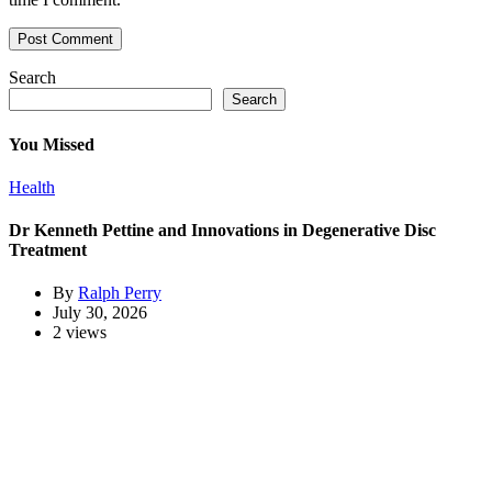
Search
Search
You Missed
Health
Dr Kenneth Pettine and Innovations in Degenerative Disc
Treatment
By
Ralph Perry
July 30, 2026
2 views