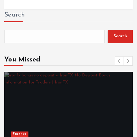
Search
Search
You Missed
Finance