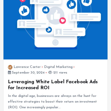
Lawrence Carter
Digital Marketing
September 30, 2024
211 views
Leveraging White Label Facebook Ads
for Increased ROI
In the digital age, businesses are always on the hunt for
effective strategies to boost their return on investment
(ROI). One increasingly popular…