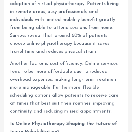
adoption of virtual physiotherapy. Patients living
in remote areas, busy professionals, and
individuals with limited mobility benefit greatly
from being able to attend sessions from home.
Surveys reveal that around 60% of patients
choose online physiotherapy because it saves
travel time and reduces physical strain.
Another factor is cost efficiency. Online services
tend to be more affordable due to reduced
overhead expenses, making long-term treatment
more manageable. Furthermore, flexible
scheduling options allow patients to receive care
at times that best suit their routines, improving
continuity and reducing missed appointments.
Is Online Physiotherapy Shaping the Future of
Injury Rehabilitation?