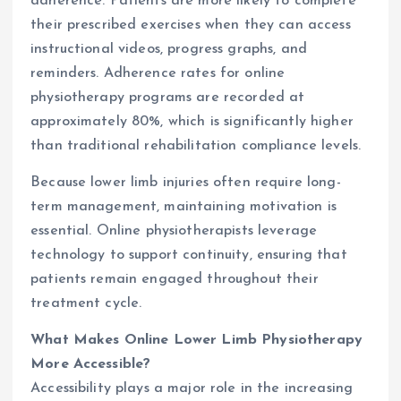
adherence. Patients are more likely to complete
their prescribed exercises when they can access
instructional videos, progress graphs, and
reminders. Adherence rates for online
physiotherapy programs are recorded at
approximately 80%, which is significantly higher
than traditional rehabilitation compliance levels.
Because lower limb injuries often require long-
term management, maintaining motivation is
essential. Online physiotherapists leverage
technology to support continuity, ensuring that
patients remain engaged throughout their
treatment cycle.
What Makes Online Lower Limb Physiotherapy
More Accessible?
Accessibility plays a major role in the increasing