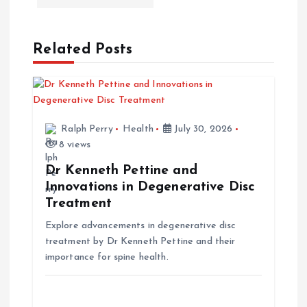
n
a
Related Posts
v
i
Ralph Perry
Health
July 30, 2026
g
8 views
a
Dr Kenneth Pettine and
Innovations in Degenerative Disc
t
Treatment
Explore advancements in degenerative disc
i
treatment by Dr Kenneth Pettine and their
importance for spine health.
o