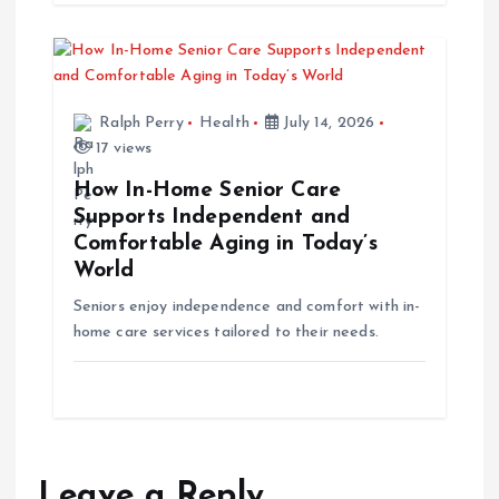
n
Ralph Perry
Health
July 14, 2026
17 views
How In-Home Senior Care
Supports Independent and
Comfortable Aging in Today’s
World
Seniors enjoy independence and comfort with in-
home care services tailored to their needs.
Leave a Reply