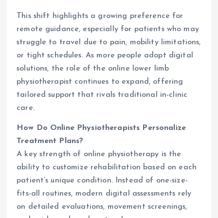
This shift highlights a growing preference for
remote guidance, especially for patients who may
struggle to travel due to pain, mobility limitations,
or tight schedules. As more people adopt digital
solutions, the role of the online lower limb
physiotherapist continues to expand, offering
tailored support that rivals traditional in-clinic
care.
How Do Online Physiotherapists Personalize
Treatment Plans?
A key strength of online physiotherapy is the
ability to customize rehabilitation based on each
patient’s unique condition. Instead of one-size-
fits-all routines, modern digital assessments rely
on detailed evaluations, movement screenings,