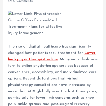
0 Comments
The rise of digital healthcare has significantly
changed how patients seek treatment for
Lower
limb physiotherapist online
. Many individuals now
turn to online physiotherapy services because of
convenience, accessibility, and individualized care
options. Recent data shows that virtual
physiotherapy consultations have increased by
more than 40% globally over the last three years,
particularly for lower limb concerns such as knee
pain, ankle sprains, and post-surgical recovery.