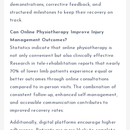
demonstrations, corrective feedback, and
structured milestones to keep their recovery on
track.
Can Online Physiotherapy Improve Injury
Management Outcomes?
Statistics indicate that online physiotherapy is
not only convenient but also clinically effective.
Research in tele-rehabilitation reports that nearly
70% of lower limb patients experience equal or
better outcomes through online consultations
compared to in-person visits. The combination of
consistent follow-up, enhanced self-management,
and accessible communication contributes to
improved recovery rates.
Additionally, digital platforms encourage higher