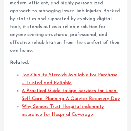
modern, efficient, and highly personalized
approach to managing lower limb injuries. Backed
by statistics and supported by evolving digital
tools, it stands out as a reliable solution for
anyone seeking structured, professional, and
effective rehabilitation from the comfort of their
own home.
Related:
Top-Quality Steroids Available for Purchase
– Trusted and Reliable
A Practical Guide to Spa Services for Local
Self-Care: Planning A Quieter Recovery Day
Why Seniors Trust Hospital indemnity
insurance for Hospital Coverage