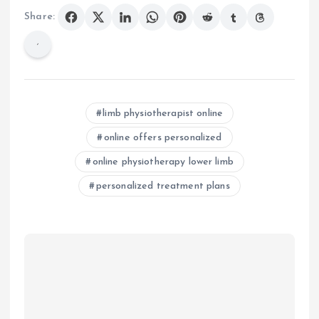
Share:
limb physiotherapist online
online offers personalized
online physiotherapy lower limb
personalized treatment plans