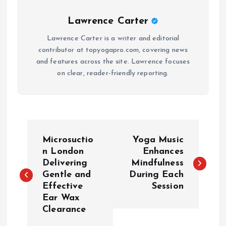
Lawrence Carter
Lawrence Carter is a writer and editorial
contributor at topyogapro.com, covering news
and features across the site. Lawrence focuses
on clear, reader-friendly reporting.
P
Microsuctio
Yoga Music
o
n London
Enhances
Delivering
Mindfulness
Gentle and
During Each
s
Effective
Session
Ear Wax
t
Clearance