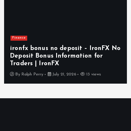
Finance
ironfx bonus no deposit – IronFX No
Deposit Bonus Information for
Traders | IronFX
By
Ralph Perry
July 21, 2026
13 views