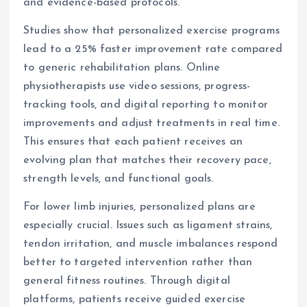
and evidence-based protocols.
Studies show that personalized exercise programs
lead to a 25% faster improvement rate compared
to generic rehabilitation plans. Online
physiotherapists use video sessions, progress-
tracking tools, and digital reporting to monitor
improvements and adjust treatments in real time.
This ensures that each patient receives an
evolving plan that matches their recovery pace,
strength levels, and functional goals.
For lower limb injuries, personalized plans are
especially crucial. Issues such as ligament strains,
tendon irritation, and muscle imbalances respond
better to targeted intervention rather than
general fitness routines. Through digital
platforms, patients receive guided exercise