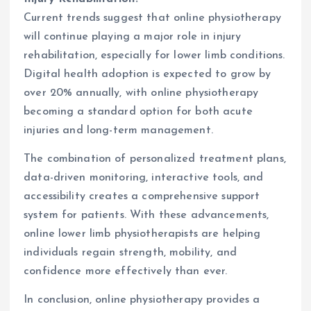
Current trends suggest that online physiotherapy
will continue playing a major role in injury
rehabilitation, especially for lower limb conditions.
Digital health adoption is expected to grow by
over 20% annually, with online physiotherapy
becoming a standard option for both acute
injuries and long-term management.
The combination of personalized treatment plans,
data-driven monitoring, interactive tools, and
accessibility creates a comprehensive support
system for patients. With these advancements,
online lower limb physiotherapists are helping
individuals regain strength, mobility, and
confidence more effectively than ever.
In conclusion, online physiotherapy provides a