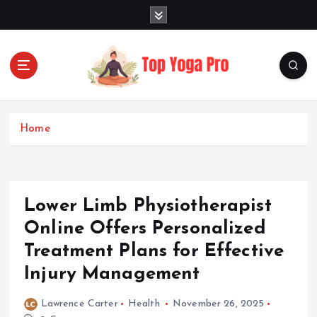
S
k
i
p
t
o
Elevating Your Practice, Enriching Your Well-being
c
o
Home
n
t
e
n
Lower Limb Physiotherapist
t
Online Offers Personalized
Treatment Plans for Effective
Injury Management
Lawrence Carter
Health
November 26, 2025