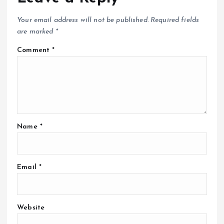
Your email address will not be published.
Required fields
are marked
*
Comment
*
Name
*
Email
*
Website