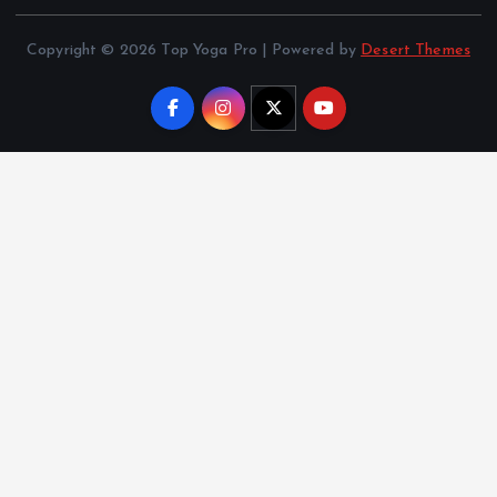
Copyright © 2026 Top Yoga Pro | Powered by
Desert Themes