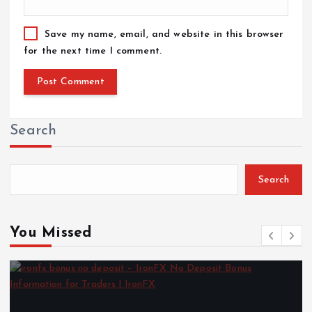
Save my name, email, and website in this browser
for the next time I comment.
Search
Search
You Missed