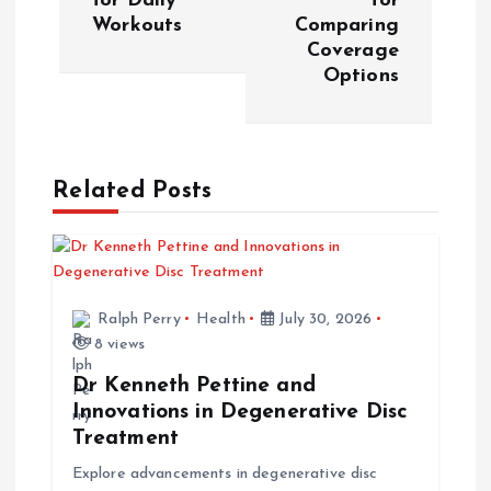
for Daily
for
t
Workouts
Comparing
Coverage
n
Options
a
v
Related Posts
i
g
Ralph Perry
Health
July 30, 2026
a
8 views
t
Dr Kenneth Pettine and
Innovations in Degenerative Disc
i
Treatment
Explore advancements in degenerative disc