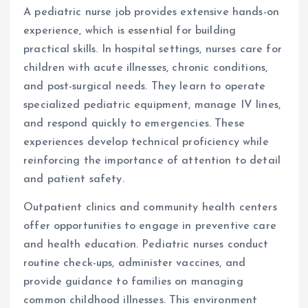
A pediatric nurse job provides extensive hands-on
experience, which is essential for building
practical skills. In hospital settings, nurses care for
children with acute illnesses, chronic conditions,
and post-surgical needs. They learn to operate
specialized pediatric equipment, manage IV lines,
and respond quickly to emergencies. These
experiences develop technical proficiency while
reinforcing the importance of attention to detail
and patient safety.
Outpatient clinics and community health centers
offer opportunities to engage in preventive care
and health education. Pediatric nurses conduct
routine check-ups, administer vaccines, and
provide guidance to families on managing
common childhood illnesses. This environment