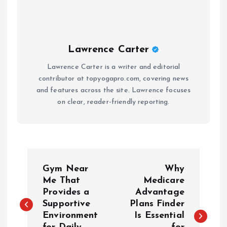
Lawrence Carter
Lawrence Carter is a writer and editorial
contributor at topyogapro.com, covering news
and features across the site. Lawrence focuses
on clear, reader-friendly reporting.
P
Gym Near
Why
o
Me That
Medicare
Provides a
Advantage
Supportive
Plans Finder
s
Environment
Is Essential