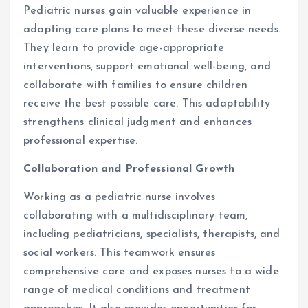
Pediatric nurses gain valuable experience in
adapting care plans to meet these diverse needs.
They learn to provide age-appropriate
interventions, support emotional well-being, and
collaborate with families to ensure children
receive the best possible care. This adaptability
strengthens clinical judgment and enhances
professional expertise.
Collaboration and Professional Growth
Working as a pediatric nurse involves
collaborating with a multidisciplinary team,
including pediatricians, specialists, therapists, and
social workers. This teamwork ensures
comprehensive care and exposes nurses to a wide
range of medical conditions and treatment