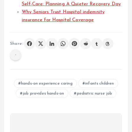
Self-Care: Planning A Quieter Recovery Day
Why Seniors Trust Hospital indemnity
insurance for Hospital Coverage
Share:
hands-on experience caring
infants children
job provides hands-on
pediatric nurse job