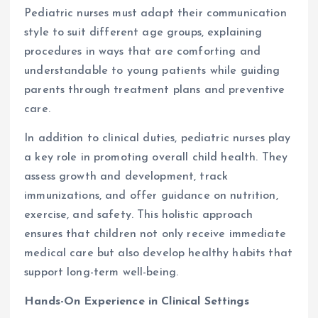
Pediatric nurses must adapt their communication
style to suit different age groups, explaining
procedures in ways that are comforting and
understandable to young patients while guiding
parents through treatment plans and preventive
care.
In addition to clinical duties, pediatric nurses play
a key role in promoting overall child health. They
assess growth and development, track
immunizations, and offer guidance on nutrition,
exercise, and safety. This holistic approach
ensures that children not only receive immediate
medical care but also develop healthy habits that
support long-term well-being.
Hands-On Experience in Clinical Settings