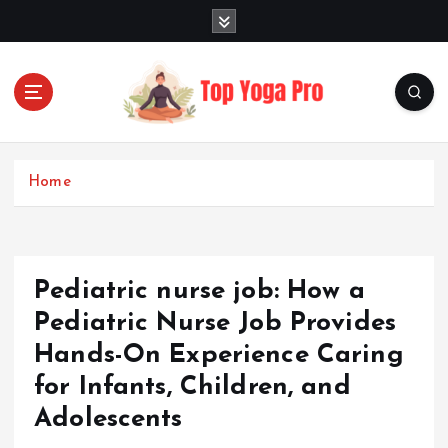
S
k
i
p
t
o
Elevating Your Practice, Enriching Your Well-being
c
o
Home
n
t
e
n
Pediatric nurse job: How a
t
Pediatric Nurse Job Provides
Hands-On Experience Caring
for Infants, Children, and
Adolescents