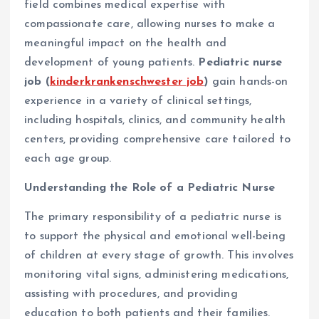
field combines medical expertise with
compassionate care, allowing nurses to make a
meaningful impact on the health and
development of young patients.
Pediatric nurse
job (
kinderkrankenschwester job
)
gain hands-on
experience in a variety of clinical settings,
including hospitals, clinics, and community health
centers, providing comprehensive care tailored to
each age group.
Understanding the Role of a Pediatric Nurse
The primary responsibility of a pediatric nurse is
to support the physical and emotional well-being
of children at every stage of growth. This involves
monitoring vital signs, administering medications,
assisting with procedures, and providing
education to both patients and their families.