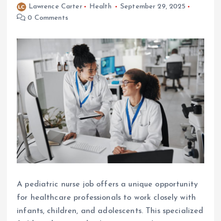
Lawrence Carter
Health
September 29, 2025
0 Comments
A pediatric nurse job offers a unique opportunity
for healthcare professionals to work closely with
infants, children, and adolescents. This specialized