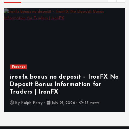
Finance
ironfx bonus no deposit – IronFX No
Deposit Bonus Information for
Traders | IronFX
By
Ralph Perry
July 21, 2026
13 views