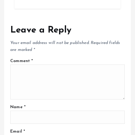
Leave a Reply
Your email address will not be published.
Required fields
are marked
*
Comment
*
Name
*
Email
*