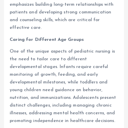
emphasizes building long-term relationships with
patients and developing strong communication
and counseling skills, which are critical for
effective care.
Caring for Different Age Groups
One of the unique aspects of pediatric nursing is
the need to tailor care to different
developmental stages. Infants require careful
monitoring of growth, feeding, and early
developmental milestones, while toddlers and
young children need guidance on behavior,
nutrition, and immunizations. Adolescents present
distinct challenges, including managing chronic
illnesses, addressing mental health concerns, and
promoting independence in healthcare decisions.