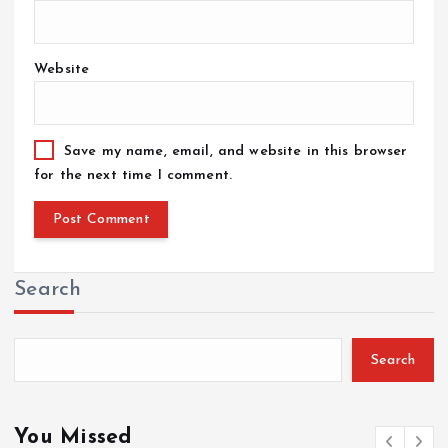
Website
Save my name, email, and website in this browser
for the next time I comment.
Search
Search
You Missed