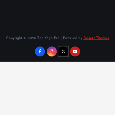
Copyright © 2026 Top Yoga Pro | Powered by
Desert Themes