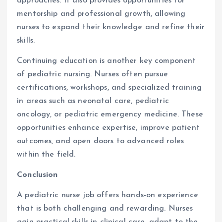
approaches. It also provides opportunities for
mentorship and professional growth, allowing
nurses to expand their knowledge and refine their
skills.
Continuing education is another key component
of pediatric nursing. Nurses often pursue
certifications, workshops, and specialized training
in areas such as neonatal care, pediatric
oncology, or pediatric emergency medicine. These
opportunities enhance expertise, improve patient
outcomes, and open doors to advanced roles
within the field.
Conclusion
A pediatric nurse job offers hands-on experience
that is both challenging and rewarding. Nurses