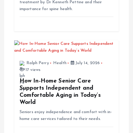
o
treatment by Dr Kenneth Pettine and their
importance for spine health.
n
Ralph Perry
Health
July 14, 2026
17 views
How In-Home Senior Care
Supports Independent and
Comfortable Aging in Today’s
World
Seniors enjoy independence and comfort with in-
home care services tailored to their needs.