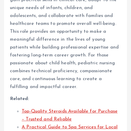
gain practical skills in clinical care, adapt to the
unique needs of infants, children, and
adolescents, and collaborate with families and
healthcare teams to promote overall well-being.
This role provides an opportunity to make a
meaningful difference in the lives of young
patients while building professional expertise and
fostering long-term career growth. For those
passionate about child health, pediatric nursing
combines technical proficiency, compassionate
care, and continuous learning to create a
fulfilling and impactful career.
Related:
Top-Quality Steroids Available for Purchase
– Trusted and Reliable
A Practical Guide to Spa Services for Local