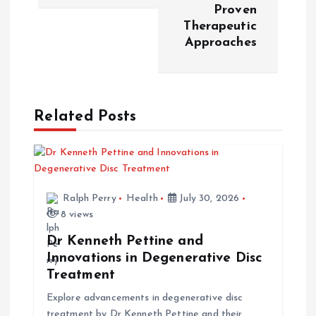
t
Proven
Therapeutic
n
Approaches
a
v
Related Posts
i
g
Ralph Perry
Health
July 30, 2026
a
8 views
t
Dr Kenneth Pettine and
Innovations in Degenerative Disc
i
Treatment
Explore advancements in degenerative disc
o
treatment by Dr Kenneth Pettine and their