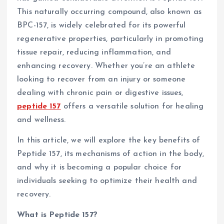
This naturally occurring compound, also known as
BPC-157, is widely celebrated for its powerful
regenerative properties, particularly in promoting
tissue repair, reducing inflammation, and
enhancing recovery. Whether you’re an athlete
looking to recover from an injury or someone
dealing with chronic pain or digestive issues,
peptide 157
offers a versatile solution for healing
and wellness.
In this article, we will explore the key benefits of
Peptide 157, its mechanisms of action in the body,
and why it is becoming a popular choice for
individuals seeking to optimize their health and
recovery.
What is Peptide 157?