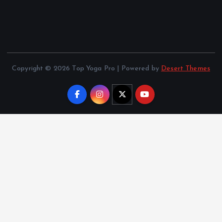
Copyright © 2026 Top Yoga Pro | Powered by
Desert Themes