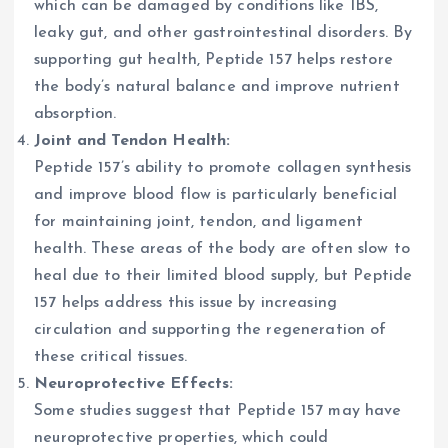
which can be damaged by conditions like IBS,
leaky gut, and other gastrointestinal disorders. By
supporting gut health, Peptide 157 helps restore
the body’s natural balance and improve nutrient
absorption.
Joint and Tendon Health:
Peptide 157’s ability to promote collagen synthesis
and improve blood flow is particularly beneficial
for maintaining joint, tendon, and ligament
health. These areas of the body are often slow to
heal due to their limited blood supply, but Peptide
157 helps address this issue by increasing
circulation and supporting the regeneration of
these critical tissues.
Neuroprotective Effects:
Some studies suggest that Peptide 157 may have
neuroprotective properties, which could