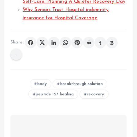
Self-Care: Planning A Quieter Recovery Day
Why Seniors Trust Hospital indemnity
insurance for Hospital Coverage
Share:
body
breakthrough solution
peptide 157 healing
recovery