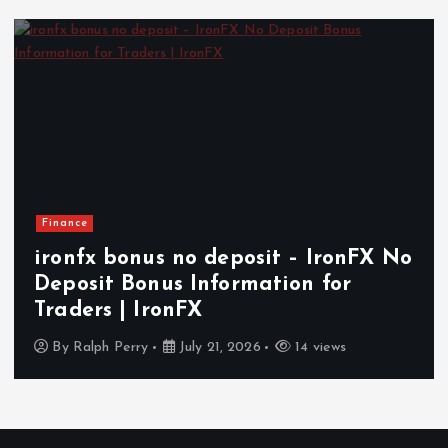
Finance
ironfx bonus no deposit – IronFX No
Deposit Bonus Information for
Traders | IronFX
By
Ralph Perry
July 21, 2026
14 views