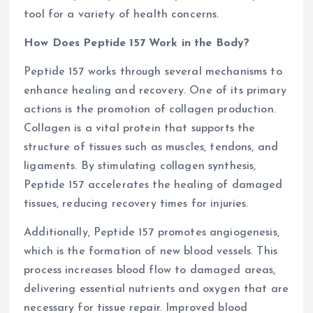
tool for a variety of health concerns.
How Does Peptide 157 Work in the Body?
Peptide 157 works through several mechanisms to
enhance healing and recovery. One of its primary
actions is the promotion of collagen production.
Collagen is a vital protein that supports the
structure of tissues such as muscles, tendons, and
ligaments. By stimulating collagen synthesis,
Peptide 157 accelerates the healing of damaged
tissues, reducing recovery times for injuries.
Additionally, Peptide 157 promotes angiogenesis,
which is the formation of new blood vessels. This
process increases blood flow to damaged areas,
delivering essential nutrients and oxygen that are
necessary for tissue repair. Improved blood