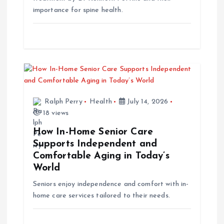
importance for spine health.
n
Ralph Perry
Health
July 14, 2026
18 views
How In-Home Senior Care
Supports Independent and
Comfortable Aging in Today’s
World
Seniors enjoy independence and comfort with in-
home care services tailored to their needs.