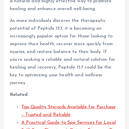
a natural and highly effective way to promote
healing and enhance overall well-being.
As more individuals discover the therapeutic
potential of Peptide 157, it is becoming an
increasingly popular option for those looking to
improve their health, recover more quickly from
injuries, and restore balance to their body. If
you’re seeking a reliable and natural solution for
healing and recovery, Peptide 157 could be the
key to optimizing your health and wellness
journey.
Related:
Top-Quality Steroids Available for Purchase
– Trusted and Reliable
A Practical Guide to Spa Services for Local