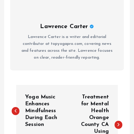
Lawrence Carter
Lawrence Carter is a writer and editorial
contributor at topyogapro.com, covering news
and features across the site. Lawrence focuses
on clear, reader-friendly reporting.
P
Yoga Music
Treatment
o
Enhances
for Mental
Mindfulness
Health
During Each
Orange
s
Session
County CA
Using