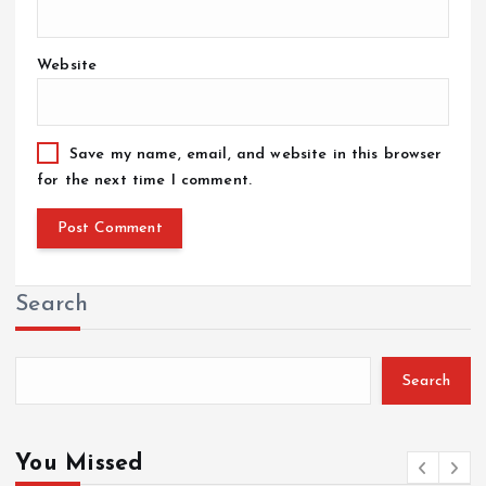
Website
Save my name, email, and website in this browser
for the next time I comment.
Search
Search
You Missed