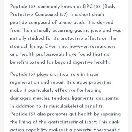
Peptide 157, commonly known as BPC-157 (Body
Protective Compound-157), is a short-chain
peptide composed of amino acids. It is derived
from the naturally occurring gastric juice and was
initially studied for its protective effects on the
stomach lining. Over time, however, researchers
and health professionals have found that its
benefits extend far beyond digestive health.
Peptide 157 plays a critical role in tissue
regeneration and repair. Its unique properties
make it particularly effective for healing
damaged muscles, tendons, ligaments, and joints.
In addition to its musculoskeletal benefits,
Peptide 157 also promotes gut health by repairing
the lining of the gastrointestinal tract. This dual-
action capability makes it a powerful therapeutic