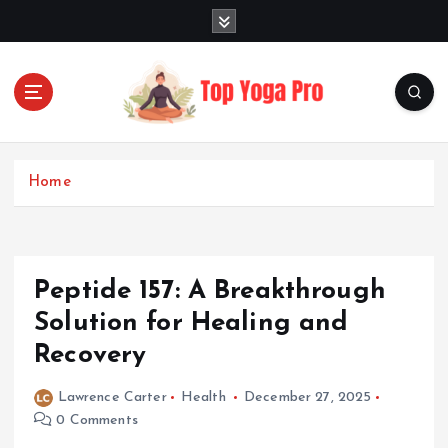
S
k
i
p
t
o
Elevating Your Practice, Enriching Your Well-being
c
o
Home
n
t
e
n
Peptide 157: A Breakthrough
t
Solution for Healing and
Recovery
Lawrence Carter
Health
December 27, 2025
0 Comments