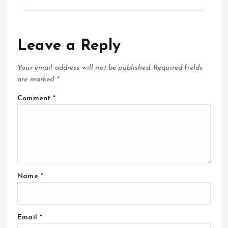
Leave a Reply
Your email address will not be published.
Required fields
are marked
*
Comment
*
Name
*
Email
*