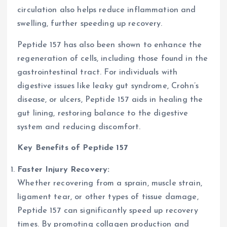
circulation also helps reduce inflammation and
swelling, further speeding up recovery.
Peptide 157 has also been shown to enhance the
regeneration of cells, including those found in the
gastrointestinal tract. For individuals with
digestive issues like leaky gut syndrome, Crohn’s
disease, or ulcers, Peptide 157 aids in healing the
gut lining, restoring balance to the digestive
system and reducing discomfort.
Key Benefits of Peptide 157
Faster Injury Recovery:
Whether recovering from a sprain, muscle strain,
ligament tear, or other types of tissue damage,
Peptide 157 can significantly speed up recovery
times. By promoting collagen production and