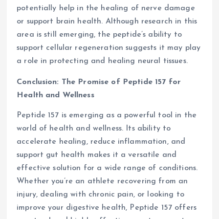
potentially help in the healing of nerve damage
or support brain health. Although research in this
area is still emerging, the peptide’s ability to
support cellular regeneration suggests it may play
a role in protecting and healing neural tissues.
Conclusion: The Promise of Peptide 157 for
Health and Wellness
Peptide 157 is emerging as a powerful tool in the
world of health and wellness. Its ability to
accelerate healing, reduce inflammation, and
support gut health makes it a versatile and
effective solution for a wide range of conditions.
Whether you’re an athlete recovering from an
injury, dealing with chronic pain, or looking to
improve your digestive health, Peptide 157 offers