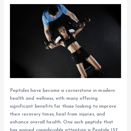
Peptides have become a cornerstone in modern
health and wellness, with many offering
significant benefits for those looking to improve
their recovery times, heal from injuries, and
enhance overall health. One such peptide that
has gained considerable attention is Peptide 157.