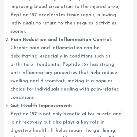
improving blood circulation to the injured area,
Peptide 157 accelerates tissue repair, allowing
individuals to return to their regular activities
sooner.
Pain Reduction and Inflammation Control:
Chronic pain and inflammation can be
debilitating, especially in conditions such as
arthritis or tendonitis. Peptide 157 has strong
anti-inflammatory properties that help reduce
swelling and discomfort, making it a popular
choice for individuals dealing with pain-related
conditions.
Gut Health Improvement:
Peptide 157 is not only beneficial for muscle and
joint recovery but also plays a key role in
digestive health. It helps repair the gut lining,