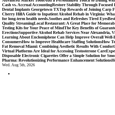
Advanced Market Tools
Add a Personalized Touch to Dining w
Cash vs. Accrual Accounting
Restore Stability Through Focused
Dental Implants Georgetown TX
Top Rewards of Joining Carp F
Cherry Hill
A Guide to Inpatient Alcohol Rehab in Virginia: Wha
for long-term health needs.
Soothes and Refreshes Tired Eyes
Bes
Quality Streaming
Local Restaurant: A Great Place for Memorab
Testing Kits for Your Peace of Mind
The Key Benefits of Guarante
Erections
Supportive Alcohol Rehab Services Near Alexandria, Vi
Learning About Enclomiphene Can Help Improve Overall Well-
Consumers
How to Improve Healthcare Staffing Solutions
How Te
Fat Removal Miami: Combining Aesthetic Results With Comfort
Virtual Platforms Are Ideal for Accessing Testosterone Care
Expe
Disposable Electronic Cigarettes Offer a Simple Solution for Sm
Pharma: Revolutionizing Performance Enhancement Solutions
H
Wed. Aug 5th, 2026