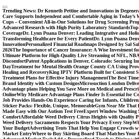
Skip
to
Trending News:
Dr Kenneth Pettine and Innovations in Degener
content
Care Supports Independent and Comfortable Aging in Today’s 
Cups – Convenient All-in-One Solutions for Drug Screening Pro
Advanced Research with High Purity Laboratory Standards
Top-
Coverage
Dr. Lynn Puana Denver: Leading Integrative and Holis
Transforming Healthcare for Every Patient
Dr. Lynn Puana Denve
Innovation
Personalized Financial Roadmaps Designed by Sal Sa
2026
The Importance of Cancer Insurance: A Wise Investment fo
Ultimate Platform for High-Quality Live Streaming of NFL, N
Discomfort
Patent Applications in Denver, Colorado: Securing I
Day
Treatment for Mental Health Orange County CA Using Pro
Healing and Recovery
King IPTV Platform Built for Consistent 
Treatment Plans for Effective Injury Management
The Best Time
Brand Identity with Custom Designs
Microsuction London Delive
Advantage plans Helping You Save More on Medical and Prescri
Online
Why Medicare Advantage Plans Finder Is Essential for 
Job Provides Hands-On Experience Caring for Infants, Children
Sticker Packs: Flexible, Unique, Memorable
Gym Near Me That P
Made Easy with Our Autism Test Free
Expert Window Washing S
Comfort
Affordable Weed Delivery Citrus Heights with Quality 
Weed Delivery Sacramento Respects Your Privacy Every Step
Why
Your Budget
Advertising Tents That Help You Engage Crowds w
Market Entry
Where to Buy Skirting Board That Matches Your