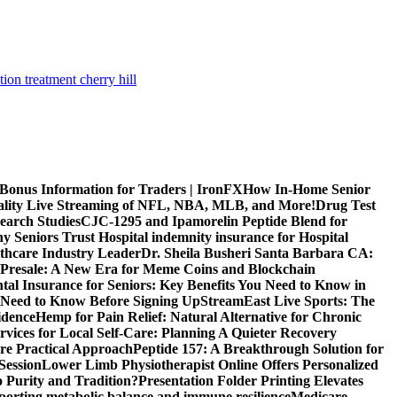
tion treatment cherry hill
 Bonus Information for Traders | IronFX
How In-Home Senior
uality Live Streaming of NFL, NBA, MLB, and More!
Drug Test
search Studies
CJC-1295 and Ipamorelin Peptide Blend for
y Seniors Trust Hospital indemnity insurance for Hospital
thcare Industry Leader
Dr. Sheila Busheri Santa Barbara CA:
e Presale: A New Era for Meme Coins and Blockchain
tal Insurance for Seniors: Key Benefits You Need to Know in
 Need to Know Before Signing Up
StreamEast Live Sports: The
idence
Hemp for Pain Relief: Natural Alternative for Chronic
rvices for Local Self-Care: Planning A Quieter Recovery
e Practical Approach
Peptide 157: A Breakthrough Solution for
Session
Lower Limb Physiotherapist Online Offers Personalized
 Purity and Tradition?
Presentation Folder Printing Elevates
porting metabolic balance and immune resilience
Medicare