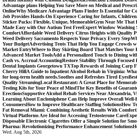
Advantage plans Helping You Save More on Medical and Prescri
Online
Why Medicare Advantage Plans Finder Is Essential for 
Job Provides Hands-On Experience Caring for Infants, Children
Sticker Packs: Flexible, Unique, Memorable
Gym Near Me That P
Made Easy with Our Autism Test Free
Expert Window Washing S
Comfort
Affordable Weed Delivery Citrus Heights with Quality 
Weed Delivery Sacramento Respects Your Privacy Every Step
Why
Your Budget
Advertising Tents That Help You Engage Crowds w
Market Entry
Where to Buy Skirting Board That Matches Your
Advanced Market Tools
Add a Personalized Touch to Dining w
Cash vs. Accrual Accounting
Restore Stability Through Focused
Dental Implants Georgetown TX
Top Rewards of Joining Carp F
Cherry Hill
A Guide to Inpatient Alcohol Rehab in Virginia: Wha
for long-term health needs.
Soothes and Refreshes Tired Eyes
Bes
Quality Streaming
Local Restaurant: A Great Place for Memorab
Testing Kits for Your Peace of Mind
The Key Benefits of Guarante
Erections
Supportive Alcohol Rehab Services Near Alexandria, Vi
Learning About Enclomiphene Can Help Improve Overall Well-
Consumers
How to Improve Healthcare Staffing Solutions
How Te
Fat Removal Miami: Combining Aesthetic Results With Comfort
Virtual Platforms Are Ideal for Accessing Testosterone Care
Expe
Disposable Electronic Cigarettes Offer a Simple Solution for Sm
Pharma: Revolutionizing Performance Enhancement Solutions
H
Wed. Aug 5th, 2026