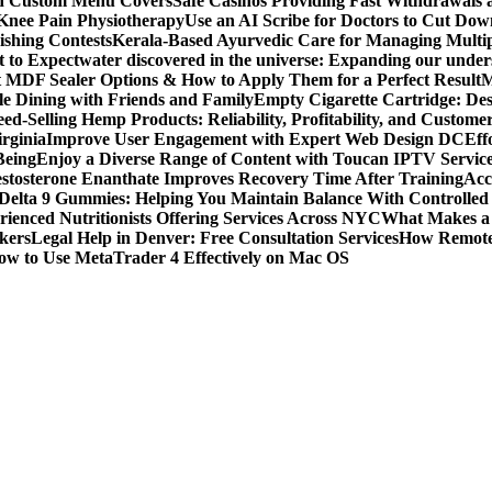
ith Custom Menu Covers
Safe Casinos Providing Fast Withdrawals
 Knee Pain Physiotherapy
Use an AI Scribe for Doctors to Cut Do
ishing Contests
Kerala-Based Ayurvedic Care for Managing Multipl
t to Expect
water discovered in the universe: Expanding our under
t MDF Sealer Options & How to Apply Them for a Perfect Result
M
le Dining with Friends and Family
Empty Cigarette Cartridge: De
ed-Selling Hemp Products: Reliability, Profitability, and Custome
rginia
Improve User Engagement with Expert Web Design DC
Eff
Being
Enjoy a Diverse Range of Content with Toucan IPTV Servic
stosterone Enanthate Improves Recovery Time After Training
Acc
Delta 9 Gummies: Helping You Maintain Balance With Controlled
rienced Nutritionists Offering Services Across NYC
What Makes a S
okers
Legal Help in Denver: Free Consultation Services
How Remote 
ow to Use MetaTrader 4 Effectively on Mac OS