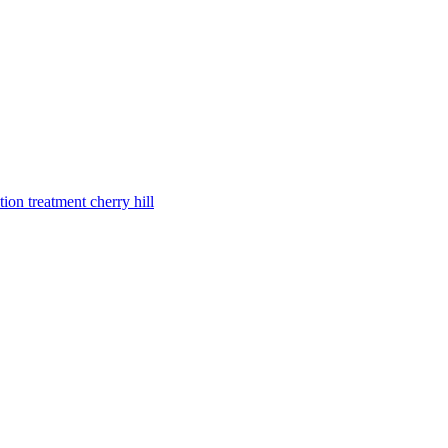
tion treatment cherry hill