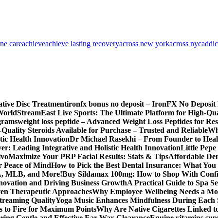
one care
achieve
achieve lasting recovery
across new york
across nyc
addic
ative Disc Treatment
ironfx bonus no deposit – IronFX No Deposit
World
StreamEast Live Sports: The Ultimate Platform for High-Q
grams
weight loss peptide – Advanced Weight Loss Peptides for Re
Quality Steroids Available for Purchase – Trusted and Reliable
Wh
tic Health Innovation
Dr Michael Rasekhi – From Founder to Heal
r: Leading Integrative and Holistic Health Innovation
Little Pep
lvo
Maximize Your PRP Facial Results: Stats & Tips
Affordable Den
r Peace of Mind
How to Pick the Best Dental Insurance: What You
BA, MLB, and More!
Buy Sildamax 100mg: How to Shop With Conf
nnovation and Driving Business Growth
A Practical Guide to Spa Se
ven Therapeutic Approaches
Why Employee Wellbeing Needs a Mor
Streaming Quality
Yoga Music Enhances Mindfulness During Each 
s to Fire for Maximum Points
Why Are Native Cigarettes Linked to
ring Gentle and Effective Ear Wax Clearance
Equine vitamins sup