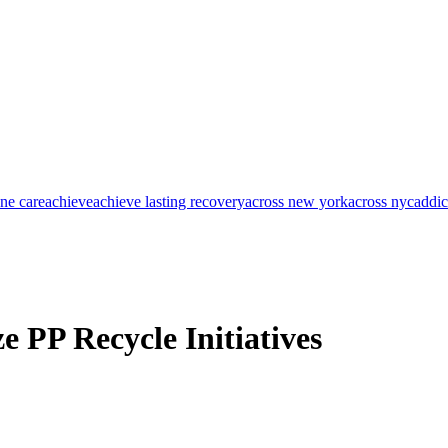
one care
achieve
achieve lasting recovery
across new york
across nyc
addic
e PP Recycle Initiatives