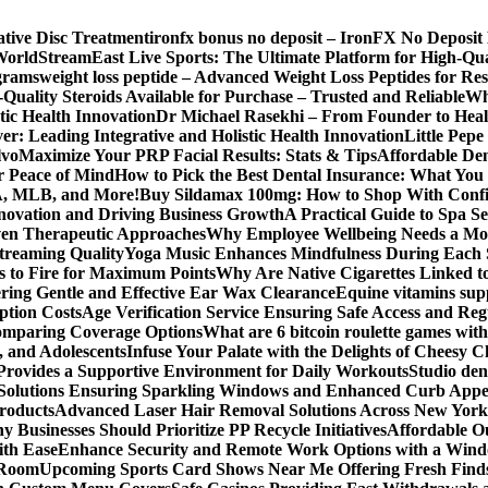
ative Disc Treatment
ironfx bonus no deposit – IronFX No Deposit
World
StreamEast Live Sports: The Ultimate Platform for High-Q
grams
weight loss peptide – Advanced Weight Loss Peptides for Re
Quality Steroids Available for Purchase – Trusted and Reliable
Wh
tic Health Innovation
Dr Michael Rasekhi – From Founder to Heal
r: Leading Integrative and Holistic Health Innovation
Little Pep
lvo
Maximize Your PRP Facial Results: Stats & Tips
Affordable Den
r Peace of Mind
How to Pick the Best Dental Insurance: What You
BA, MLB, and More!
Buy Sildamax 100mg: How to Shop With Conf
nnovation and Driving Business Growth
A Practical Guide to Spa Se
ven Therapeutic Approaches
Why Employee Wellbeing Needs a Mor
Streaming Quality
Yoga Music Enhances Mindfulness During Each 
s to Fire for Maximum Points
Why Are Native Cigarettes Linked to
ring Gentle and Effective Ear Wax Clearance
Equine vitamins sup
ption Costs
Age Verification Service Ensuring Safe Access and Re
Comparing Coverage Options
What are 6 bitcoin roulette games with i
, and Adolescents
Infuse Your Palate with the Delights of Cheesy 
rovides a Supportive Environment for Daily Workouts
Studio dent
olutions Ensuring Sparkling Windows and Enhanced Curb Appe
Products
Advanced Laser Hair Removal Solutions Across New York
 Businesses Should Prioritize PP Recycle Initiatives
Affordable O
ith Ease
Enhance Security and Remote Work Options with a Wind
 Room
Upcoming Sports Card Shows Near Me Offering Fresh Finds