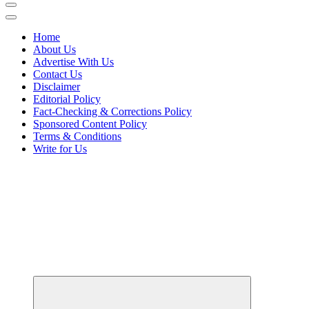
Home
About Us
Advertise With Us
Contact Us
Disclaimer
Editorial Policy
Fact-Checking & Corrections Policy
Sponsored Content Policy
Terms & Conditions
Write for Us
Elevating Your Practice, Enriching Your Well-being