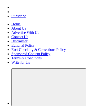
Elevating Your Practice, Enriching Your Well-being
Subscribe
Home
About Us
Advertise With Us
Contact Us
Disclaimer
Editorial Policy
Fact-Checking & Corrections Policy
Sponsored Content Policy
Terms & Conditions
Write for Us