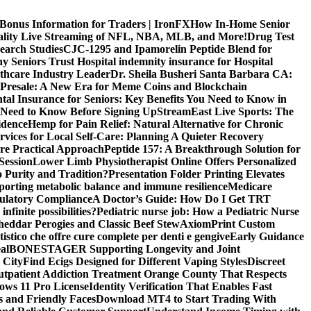
 Bonus Information for Traders | IronFX
How In-Home Senior
uality Live Streaming of NFL, NBA, MLB, and More!
Drug Test
search Studies
CJC-1295 and Ipamorelin Peptide Blend for
y Seniors Trust Hospital indemnity insurance for Hospital
thcare Industry Leader
Dr. Sheila Busheri Santa Barbara CA:
e Presale: A New Era for Meme Coins and Blockchain
tal Insurance for Seniors: Key Benefits You Need to Know in
 Need to Know Before Signing Up
StreamEast Live Sports: The
idence
Hemp for Pain Relief: Natural Alternative for Chronic
rvices for Local Self-Care: Planning A Quieter Recovery
e Practical Approach
Peptide 157: A Breakthrough Solution for
Session
Lower Limb Physiotherapist Online Offers Personalized
 Purity and Tradition?
Presentation Folder Printing Elevates
porting metabolic balance and immune resilience
Medicare
gulatory Compliance
A Doctor’s Guide: How Do I Get TRT
nfinite possibilities?
Pediatric nurse job: How a Pediatric Nurse
Cheddar Perogies and Classic Beef Stew
AxiomPrint Custom
istico che offre cure complete per denti e gengive
Early Guidance
al
BONESTAGER Supporting Longevity and Joint
 City
Find Ecigs Designed for Different Vaping Styles
Discreet
utpatient Addiction Treatment Orange County That Respects
ows 11 Pro License
Identity Verification That Enables Fast
 and Friendly Faces
Download MT4 to Start Trading With