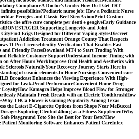
gulatory Compliance
A Doctor’s Guide: How Do I Get TRT
nfinite possibilities?
Pediatric nurse job: How a Pediatric Nurse
Cheddar Perogies and Classic Beef Stew
AxiomPrint Custom
istico che offre cure complete per denti e gengive
Early Guidance
al
BONESTAGER Supporting Longevity and Joint
 City
Find Ecigs Designed for Different Vaping Styles
Discreet
utpatient Addiction Treatment Orange County That Respects
ows 11 Pro License
Identity Verification That Enables Fast
 and Friendly Faces
Download MT4 to Start Trading With
 and Reliable Customer Support
Understand Income Timing with
wn on After-Hours Work
Improve Oral Health and Aesthetics with
e Sclerosis Naturally
Your Recovery Journey Starts Here in
standing of cosmic elements.
In Home Nursing: Convenient care
LB Broadcast Enhances the Viewing Experience With High-
signed for Leak-Proof Performance
Convenient Home Drug
r Loyalty
How Kamagra Helps Improve Blood Flow for Stronger
ortlessly Maintain Fresh Breath with an Electric Toothbrush
How
es
Why THCa Flower is Gaining Popularity Among Texas
ess the Latest E-Cigarette Options from Shops Near Me
Buccal
 Dosages
Exploring Clenbut 40mcg as a Fitness Supplement
Why
afe Playground Toto Site the Best for Your Bets?
How
Patient Monitoring Software Enhances Patient Care
Intex