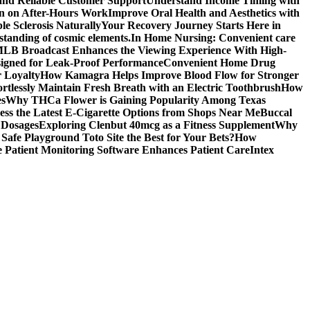
 and Reliable Customer Support
Understand Income Timing with
wn on After-Hours Work
Improve Oral Health and Aesthetics with
e Sclerosis Naturally
Your Recovery Journey Starts Here in
standing of cosmic elements.
In Home Nursing: Convenient care
LB Broadcast Enhances the Viewing Experience With High-
signed for Leak-Proof Performance
Convenient Home Drug
r Loyalty
How Kamagra Helps Improve Blood Flow for Stronger
ortlessly Maintain Fresh Breath with an Electric Toothbrush
How
es
Why THCa Flower is Gaining Popularity Among Texas
ess the Latest E-Cigarette Options from Shops Near Me
Buccal
 Dosages
Exploring Clenbut 40mcg as a Fitness Supplement
Why
afe Playground Toto Site the Best for Your Bets?
How
Patient Monitoring Software Enhances Patient Care
Intex