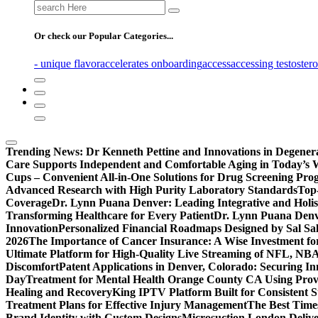
Search
for:
Or check our Popular Categories...
- unique flavor
accelerates onboarding
access
accessing testoster
Trending News:
Dr Kenneth Pettine and Innovations in Degener
Care Supports Independent and Comfortable Aging in Today’s 
Cups – Convenient All-in-One Solutions for Drug Screening Pro
Advanced Research with High Purity Laboratory Standards
Top-
Coverage
Dr. Lynn Puana Denver: Leading Integrative and Holis
Transforming Healthcare for Every Patient
Dr. Lynn Puana Denve
Innovation
Personalized Financial Roadmaps Designed by Sal Sa
2026
The Importance of Cancer Insurance: A Wise Investment fo
Ultimate Platform for High-Quality Live Streaming of NFL, N
Discomfort
Patent Applications in Denver, Colorado: Securing I
Day
Treatment for Mental Health Orange County CA Using Pro
Healing and Recovery
King IPTV Platform Built for Consistent 
Treatment Plans for Effective Injury Management
The Best Time
Brand Identity with Custom Designs
Microsuction London Delive