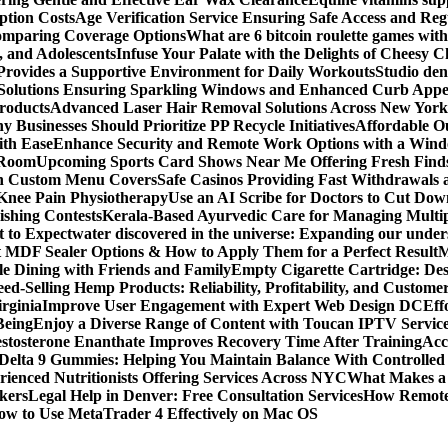
ption Costs
Age Verification Service Ensuring Safe Access and Re
Comparing Coverage Options
What are 6 bitcoin roulette games with i
, and Adolescents
Infuse Your Palate with the Delights of Cheesy 
rovides a Supportive Environment for Daily Workouts
Studio dent
olutions Ensuring Sparkling Windows and Enhanced Curb Appe
Products
Advanced Laser Hair Removal Solutions Across New York
 Businesses Should Prioritize PP Recycle Initiatives
Affordable O
ith Ease
Enhance Security and Remote Work Options with a Wind
 Room
Upcoming Sports Card Shows Near Me Offering Fresh Finds
ith Custom Menu Covers
Safe Casinos Providing Fast Withdrawals
 Knee Pain Physiotherapy
Use an AI Scribe for Doctors to Cut Do
ishing Contests
Kerala-Based Ayurvedic Care for Managing Multipl
t to Expect
water discovered in the universe: Expanding our under
t MDF Sealer Options & How to Apply Them for a Perfect Result
M
le Dining with Friends and Family
Empty Cigarette Cartridge: De
ed-Selling Hemp Products: Reliability, Profitability, and Custome
rginia
Improve User Engagement with Expert Web Design DC
Eff
Being
Enjoy a Diverse Range of Content with Toucan IPTV Servic
stosterone Enanthate Improves Recovery Time After Training
Acc
Delta 9 Gummies: Helping You Maintain Balance With Controlled
rienced Nutritionists Offering Services Across NYC
What Makes a S
okers
Legal Help in Denver: Free Consultation Services
How Remote 
ow to Use MetaTrader 4 Effectively on Mac OS