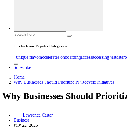
Search
for:
Or check our Popular Categories...
- unique flavor
accelerates onboarding
access
accessing testoster
Subscribe
Home
Why Businesses Should Prioritize PP Recycle Initiatives
Why Businesses Should Prioritiz
Lawrence Carter
Business
July 22, 2025