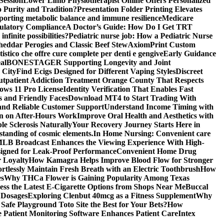
Session
Lower Limb Physiotherapist Online Offers Personalized
 Purity and Tradition?
Presentation Folder Printing Elevates
porting metabolic balance and immune resilience
Medicare
gulatory Compliance
A Doctor’s Guide: How Do I Get TRT
nfinite possibilities?
Pediatric nurse job: How a Pediatric Nurse
Cheddar Perogies and Classic Beef Stew
AxiomPrint Custom
istico che offre cure complete per denti e gengive
Early Guidance
al
BONESTAGER Supporting Longevity and Joint
 City
Find Ecigs Designed for Different Vaping Styles
Discreet
utpatient Addiction Treatment Orange County That Respects
ows 11 Pro License
Identity Verification That Enables Fast
 and Friendly Faces
Download MT4 to Start Trading With
 and Reliable Customer Support
Understand Income Timing with
wn on After-Hours Work
Improve Oral Health and Aesthetics with
e Sclerosis Naturally
Your Recovery Journey Starts Here in
standing of cosmic elements.
In Home Nursing: Convenient care
LB Broadcast Enhances the Viewing Experience With High-
signed for Leak-Proof Performance
Convenient Home Drug
r Loyalty
How Kamagra Helps Improve Blood Flow for Stronger
ortlessly Maintain Fresh Breath with an Electric Toothbrush
How
es
Why THCa Flower is Gaining Popularity Among Texas
ess the Latest E-Cigarette Options from Shops Near Me
Buccal
 Dosages
Exploring Clenbut 40mcg as a Fitness Supplement
Why
afe Playground Toto Site the Best for Your Bets?
How
Patient Monitoring Software Enhances Patient Care
Intex