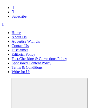
Elevating Your Practice, Enriching Your Well-being
Subscribe
Home
About Us
Advertise With Us
Contact Us
Disclaimer
Editorial Policy
Fact-Checking & Corrections Policy
Sponsored Content Policy
Terms & Conditions
Write for Us