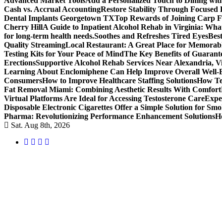
Advanced Market Tools
Add a Personalized Touch to Dining w
Cash vs. Accrual Accounting
Restore Stability Through Focused
Dental Implants Georgetown TX
Top Rewards of Joining Carp F
Cherry Hill
A Guide to Inpatient Alcohol Rehab in Virginia: Wha
for long-term health needs.
Soothes and Refreshes Tired Eyes
Bes
Quality Streaming
Local Restaurant: A Great Place for Memorab
Testing Kits for Your Peace of Mind
The Key Benefits of Guarante
Erections
Supportive Alcohol Rehab Services Near Alexandria, Vi
Learning About Enclomiphene Can Help Improve Overall Well-
Consumers
How to Improve Healthcare Staffing Solutions
How Te
Fat Removal Miami: Combining Aesthetic Results With Comfort
Virtual Platforms Are Ideal for Accessing Testosterone Care
Expe
Disposable Electronic Cigarettes Offer a Simple Solution for Sm
Pharma: Revolutionizing Performance Enhancement Solutions
H
Sat. Aug 8th, 2026