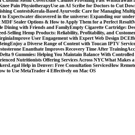
ith Custom Menu Covers
Safe Casinos Providing Fast Withdrawals
 Knee Pain Physiotherapy
Use an AI Scribe for Doctors to Cut Do
ishing Contests
Kerala-Based Ayurvedic Care for Managing Multipl
t to Expect
water discovered in the universe: Expanding our under
t MDF Sealer Options & How to Apply Them for a Perfect Result
M
le Dining with Friends and Family
Empty Cigarette Cartridge: De
ed-Selling Hemp Products: Reliability, Profitability, and Custome
rginia
Improve User Engagement with Expert Web Design DC
Eff
Being
Enjoy a Diverse Range of Content with Toucan IPTV Servic
stosterone Enanthate Improves Recovery Time After Training
Acc
Delta 9 Gummies: Helping You Maintain Balance With Controlled
rienced Nutritionists Offering Services Across NYC
What Makes a S
okers
Legal Help in Denver: Free Consultation Services
How Remote 
ow to Use MetaTrader 4 Effectively on Mac OS