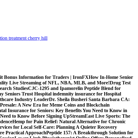
tion treatment cherry hill
it Bonus Information for Traders | IronFX
How In-Home Senior
uality Live Streaming of NFL, NBA, MLB, and More!
Drug Test
search Studies
CJC-1295 and Ipamorelin Peptide Blend for
y Seniors Trust Hospital indemnity insurance for Hospital
thcare Industry Leader
Dr. Sheila Busheri Santa Barbara CA:
e Presale: A New Era for Meme Coins and Blockchain
tal Insurance for Seniors: Key Benefits You Need to Know in
 Need to Know Before Signing Up
StreamEast Live Sports: The
idence
Hemp for Pain Relief: Natural Alternative for Chronic
rvices for Local Self-Care: Planning A Quieter Recovery
e Practical Approach
Peptide 157: A Breakthrough Solution for