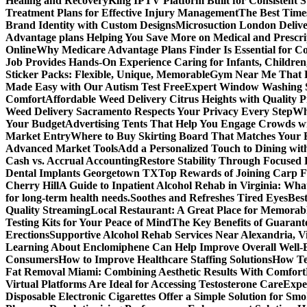
Healing and Recovery
King IPTV Platform Built for Consistent 
Treatment Plans for Effective Injury Management
The Best Time
Brand Identity with Custom Designs
Microsuction London Delive
Advantage plans Helping You Save More on Medical and Prescri
Online
Why Medicare Advantage Plans Finder Is Essential for 
Job Provides Hands-On Experience Caring for Infants, Children
Sticker Packs: Flexible, Unique, Memorable
Gym Near Me That P
Made Easy with Our Autism Test Free
Expert Window Washing S
Comfort
Affordable Weed Delivery Citrus Heights with Quality 
Weed Delivery Sacramento Respects Your Privacy Every Step
Why
Your Budget
Advertising Tents That Help You Engage Crowds w
Market Entry
Where to Buy Skirting Board That Matches Your
Advanced Market Tools
Add a Personalized Touch to Dining w
Cash vs. Accrual Accounting
Restore Stability Through Focused
Dental Implants Georgetown TX
Top Rewards of Joining Carp F
Cherry Hill
A Guide to Inpatient Alcohol Rehab in Virginia: Wha
for long-term health needs.
Soothes and Refreshes Tired Eyes
Bes
Quality Streaming
Local Restaurant: A Great Place for Memorab
Testing Kits for Your Peace of Mind
The Key Benefits of Guarante
Erections
Supportive Alcohol Rehab Services Near Alexandria, Vi
Learning About Enclomiphene Can Help Improve Overall Well-
Consumers
How to Improve Healthcare Staffing Solutions
How Te
Fat Removal Miami: Combining Aesthetic Results With Comfort
Virtual Platforms Are Ideal for Accessing Testosterone Care
Expe
Disposable Electronic Cigarettes Offer a Simple Solution for Sm