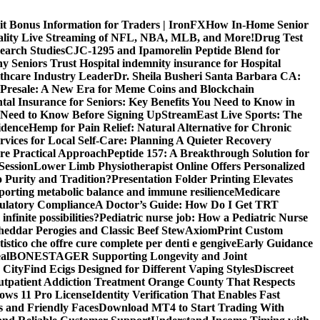
it Bonus Information for Traders | IronFX
How In-Home Senior
uality Live Streaming of NFL, NBA, MLB, and More!
Drug Test
search Studies
CJC-1295 and Ipamorelin Peptide Blend for
y Seniors Trust Hospital indemnity insurance for Hospital
thcare Industry Leader
Dr. Sheila Busheri Santa Barbara CA:
e Presale: A New Era for Meme Coins and Blockchain
tal Insurance for Seniors: Key Benefits You Need to Know in
 Need to Know Before Signing Up
StreamEast Live Sports: The
idence
Hemp for Pain Relief: Natural Alternative for Chronic
rvices for Local Self-Care: Planning A Quieter Recovery
e Practical Approach
Peptide 157: A Breakthrough Solution for
Session
Lower Limb Physiotherapist Online Offers Personalized
 Purity and Tradition?
Presentation Folder Printing Elevates
porting metabolic balance and immune resilience
Medicare
gulatory Compliance
A Doctor’s Guide: How Do I Get TRT
nfinite possibilities?
Pediatric nurse job: How a Pediatric Nurse
Cheddar Perogies and Classic Beef Stew
AxiomPrint Custom
istico che offre cure complete per denti e gengive
Early Guidance
al
BONESTAGER Supporting Longevity and Joint
 City
Find Ecigs Designed for Different Vaping Styles
Discreet
utpatient Addiction Treatment Orange County That Respects
ows 11 Pro License
Identity Verification That Enables Fast
 and Friendly Faces
Download MT4 to Start Trading With