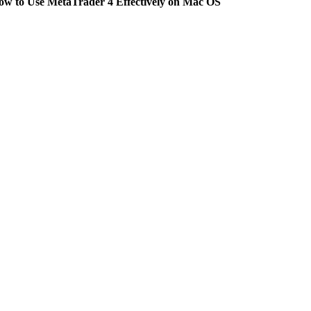
ow to Use MetaTrader 4 Effectively on Mac OS