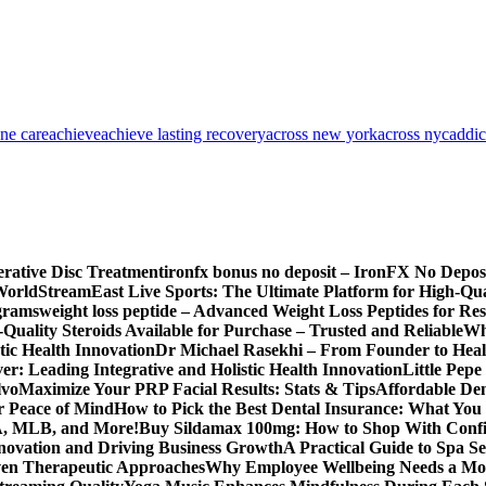
one care
achieve
achieve lasting recovery
across new york
across nyc
addic
erative Disc Treatment
ironfx bonus no deposit – IronFX No Depos
World
StreamEast Live Sports: The Ultimate Platform for High-Q
grams
weight loss peptide – Advanced Weight Loss Peptides for Re
Quality Steroids Available for Purchase – Trusted and Reliable
Wh
tic Health Innovation
Dr Michael Rasekhi – From Founder to Heal
r: Leading Integrative and Holistic Health Innovation
Little Pep
lvo
Maximize Your PRP Facial Results: Stats & Tips
Affordable Den
r Peace of Mind
How to Pick the Best Dental Insurance: What You
BA, MLB, and More!
Buy Sildamax 100mg: How to Shop With Conf
nnovation and Driving Business Growth
A Practical Guide to Spa Se
ven Therapeutic Approaches
Why Employee Wellbeing Needs a Mor