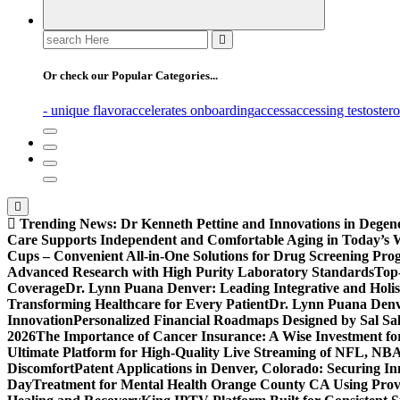
Search
for:
Or check our Popular Categories...
- unique flavor
accelerates onboarding
access
accessing testoster
Trending News:
Dr Kenneth Pettine and Innovations in Degen
Care Supports Independent and Comfortable Aging in Today’s 
Cups – Convenient All-in-One Solutions for Drug Screening Pro
Advanced Research with High Purity Laboratory Standards
Top-
Coverage
Dr. Lynn Puana Denver: Leading Integrative and Holis
Transforming Healthcare for Every Patient
Dr. Lynn Puana Denve
Innovation
Personalized Financial Roadmaps Designed by Sal Sa
2026
The Importance of Cancer Insurance: A Wise Investment fo
Ultimate Platform for High-Quality Live Streaming of NFL, N
Discomfort
Patent Applications in Denver, Colorado: Securing I
Day
Treatment for Mental Health Orange County CA Using Pro