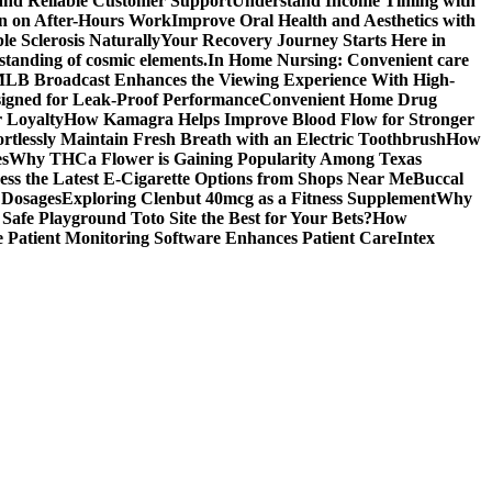
 and Reliable Customer Support
Understand Income Timing with
wn on After-Hours Work
Improve Oral Health and Aesthetics with
e Sclerosis Naturally
Your Recovery Journey Starts Here in
standing of cosmic elements.
In Home Nursing: Convenient care
LB Broadcast Enhances the Viewing Experience With High-
signed for Leak-Proof Performance
Convenient Home Drug
r Loyalty
How Kamagra Helps Improve Blood Flow for Stronger
ortlessly Maintain Fresh Breath with an Electric Toothbrush
How
es
Why THCa Flower is Gaining Popularity Among Texas
ess the Latest E-Cigarette Options from Shops Near Me
Buccal
 Dosages
Exploring Clenbut 40mcg as a Fitness Supplement
Why
afe Playground Toto Site the Best for Your Bets?
How
Patient Monitoring Software Enhances Patient Care
Intex