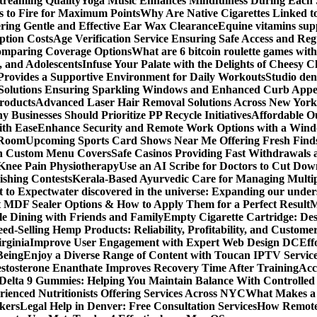
Streaming Quality
Yoga Music Enhances Mindfulness During Each 
s to Fire for Maximum Points
Why Are Native Cigarettes Linked to
ring Gentle and Effective Ear Wax Clearance
Equine vitamins sup
ption Costs
Age Verification Service Ensuring Safe Access and Re
Comparing Coverage Options
What are 6 bitcoin roulette games with i
, and Adolescents
Infuse Your Palate with the Delights of Cheesy 
rovides a Supportive Environment for Daily Workouts
Studio dent
olutions Ensuring Sparkling Windows and Enhanced Curb Appe
Products
Advanced Laser Hair Removal Solutions Across New York
 Businesses Should Prioritize PP Recycle Initiatives
Affordable O
ith Ease
Enhance Security and Remote Work Options with a Wind
 Room
Upcoming Sports Card Shows Near Me Offering Fresh Finds
ith Custom Menu Covers
Safe Casinos Providing Fast Withdrawals
 Knee Pain Physiotherapy
Use an AI Scribe for Doctors to Cut Do
ishing Contests
Kerala-Based Ayurvedic Care for Managing Multipl
t to Expect
water discovered in the universe: Expanding our under
t MDF Sealer Options & How to Apply Them for a Perfect Result
M
le Dining with Friends and Family
Empty Cigarette Cartridge: De
ed-Selling Hemp Products: Reliability, Profitability, and Custome
rginia
Improve User Engagement with Expert Web Design DC
Eff
Being
Enjoy a Diverse Range of Content with Toucan IPTV Servic
stosterone Enanthate Improves Recovery Time After Training
Acc
Delta 9 Gummies: Helping You Maintain Balance With Controlled
rienced Nutritionists Offering Services Across NYC
What Makes a S
okers
Legal Help in Denver: Free Consultation Services
How Remote 