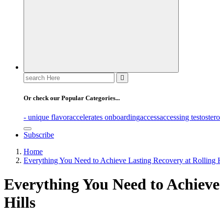
Search
for:
Or check our Popular Categories...
- unique flavor
accelerates onboarding
access
accessing testoster
Subscribe
Home
Everything You Need to Achieve Lasting Recovery at Rolling H
Everything You Need to Achieve
Hills