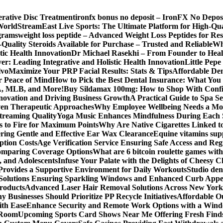
erative Disc Treatment
ironfx bonus no deposit – IronFX No Depos
World
StreamEast Live Sports: The Ultimate Platform for High-Q
grams
weight loss peptide – Advanced Weight Loss Peptides for Re
Quality Steroids Available for Purchase – Trusted and Reliable
Wh
tic Health Innovation
Dr Michael Rasekhi – From Founder to Heal
r: Leading Integrative and Holistic Health Innovation
Little Pep
lvo
Maximize Your PRP Facial Results: Stats & Tips
Affordable Den
r Peace of Mind
How to Pick the Best Dental Insurance: What You
BA, MLB, and More!
Buy Sildamax 100mg: How to Shop With Conf
nnovation and Driving Business Growth
A Practical Guide to Spa Se
ven Therapeutic Approaches
Why Employee Wellbeing Needs a Mor
Streaming Quality
Yoga Music Enhances Mindfulness During Each 
s to Fire for Maximum Points
Why Are Native Cigarettes Linked to
ring Gentle and Effective Ear Wax Clearance
Equine vitamins sup
ption Costs
Age Verification Service Ensuring Safe Access and Re
Comparing Coverage Options
What are 6 bitcoin roulette games with i
, and Adolescents
Infuse Your Palate with the Delights of Cheesy 
rovides a Supportive Environment for Daily Workouts
Studio dent
olutions Ensuring Sparkling Windows and Enhanced Curb Appe
Products
Advanced Laser Hair Removal Solutions Across New York
 Businesses Should Prioritize PP Recycle Initiatives
Affordable O
ith Ease
Enhance Security and Remote Work Options with a Wind
 Room
Upcoming Sports Card Shows Near Me Offering Fresh Finds