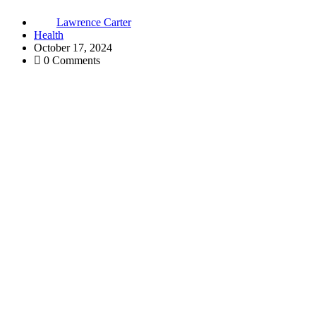
Lawrence Carter
Health
October 17, 2024
0 Comments