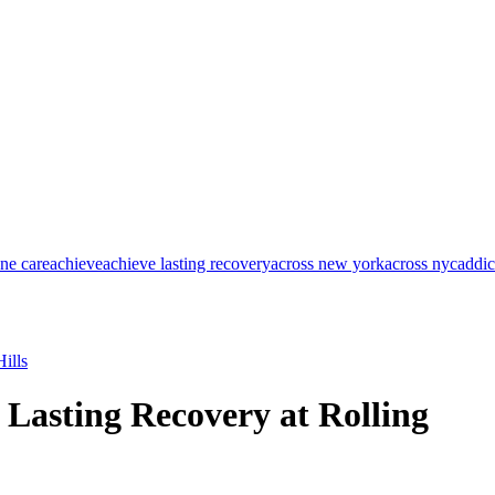
one care
achieve
achieve lasting recovery
across new york
across nyc
addic
ills
 Lasting Recovery at Rolling