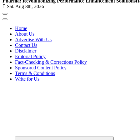
Pharma: Revolutionizing Performance Enhancement Solutions
H
Sat. Aug 8th, 2026
Home
About Us
Advertise With Us
Contact Us
Disclaimer
Editorial Policy
Fact-Checking & Corrections Policy
Sponsored Content Policy
Terms & Conditions
Write for Us
Elevating Your Practice, Enriching Your Well-being