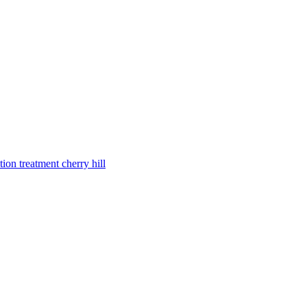
tion treatment cherry hill