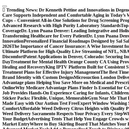
Skip
to
Trending News:
Dr Kenneth Pettine and Innovations in Degen
content
Care Supports Independent and Comfortable Aging in Today’s 
Cups – Convenient All-in-One Solutions for Drug Screening Pro
Advanced Research with High Purity Laboratory Standards
Top-
Coverage
Dr. Lynn Puana Denver: Leading Integrative and Holis
Transforming Healthcare for Every Patient
Dr. Lynn Puana Denve
Innovation
Personalized Financial Roadmaps Designed by Sal Sa
2026
The Importance of Cancer Insurance: A Wise Investment fo
Ultimate Platform for High-Quality Live Streaming of NFL, N
Discomfort
Patent Applications in Denver, Colorado: Securing I
Day
Treatment for Mental Health Orange County CA Using Pro
Healing and Recovery
King IPTV Platform Built for Consistent 
Treatment Plans for Effective Injury Management
The Best Time
Brand Identity with Custom Designs
Microsuction London Delive
Advantage plans Helping You Save More on Medical and Prescri
Online
Why Medicare Advantage Plans Finder Is Essential for 
Job Provides Hands-On Experience Caring for Infants, Children
Sticker Packs: Flexible, Unique, Memorable
Gym Near Me That P
Made Easy with Our Autism Test Free
Expert Window Washing S
Comfort
Affordable Weed Delivery Citrus Heights with Quality 
Weed Delivery Sacramento Respects Your Privacy Every Step
Why
Your Budget
Advertising Tents That Help You Engage Crowds w
Market Entry
Where to Buy Skirting Board That Matches Your