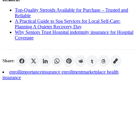
Top-Quality Steroids Available for Purchase – Trusted and
Reliable
A Practical Guide to Spa Services for Local Self-Care:
Planning A Quieter Recovery Day
Why Seniors Trust Hospital indemnity insurance for Hospital
Coverage
Share:
enroll
importance
insurance enrollment
marketplace health
insurance