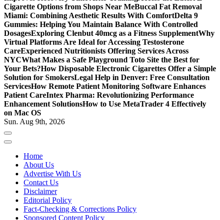
Cigarette Options from Shops Near Me
Buccal Fat Removal
Miami: Combining Aesthetic Results With Comfort
Delta 9
Gummies: Helping You Maintain Balance With Controlled
Dosages
Exploring Clenbut 40mcg as a Fitness Supplement
Why
Virtual Platforms Are Ideal for Accessing Testosterone
Care
Experienced Nutritionists Offering Services Across
NYC
What Makes a Safe Playground Toto Site the Best for
Your Bets?
How Disposable Electronic Cigarettes Offer a Simple
Solution for Smokers
Legal Help in Denver: Free Consultation
Services
How Remote Patient Monitoring Software Enhances
Patient Care
Intex Pharma: Revolutionizing Performance
Enhancement Solutions
How to Use MetaTrader 4 Effectively
on Mac OS
Sun. Aug 9th, 2026
Home
About Us
Advertise With Us
Contact Us
Disclaimer
Editorial Policy
Fact-Checking & Corrections Policy
Sponsored Content Policy