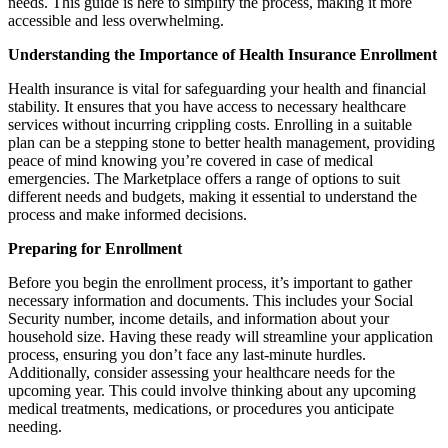
needs. This guide is here to simplify the process, making it more
accessible and less overwhelming.
Understanding the Importance of Health Insurance Enrollment
Health insurance is vital for safeguarding your health and financial
stability. It ensures that you have access to necessary healthcare
services without incurring crippling costs. Enrolling in a suitable
plan can be a stepping stone to better health management, providing
peace of mind knowing you’re covered in case of medical
emergencies. The Marketplace offers a range of options to suit
different needs and budgets, making it essential to understand the
process and make informed decisions.
Preparing for Enrollment
Before you begin the enrollment process, it’s important to gather
necessary information and documents. This includes your Social
Security number, income details, and information about your
household size. Having these ready will streamline your application
process, ensuring you don’t face any last-minute hurdles.
Additionally, consider assessing your healthcare needs for the
upcoming year. This could involve thinking about any upcoming
medical treatments, medications, or procedures you anticipate
needing.