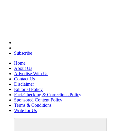
Elevating Your Practice, Enriching Your Well-being
Subscribe
Home
About Us
Advertise With Us
Contact Us
Disclaimer
Editorial Policy
Fact-Checking & Corrections Policy
Sponsored Content Policy
Terms & Conditions
Write for Us