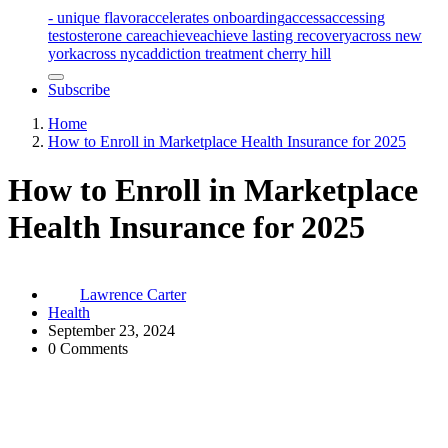
- unique flavor
accelerates onboarding
access
accessing
testosterone care
achieve
achieve lasting recovery
across new
york
across nyc
addiction treatment cherry hill
Subscribe
Home
How to Enroll in Marketplace Health Insurance for 2025
How to Enroll in Marketplace
Health Insurance for 2025
Lawrence Carter
Health
September 23, 2024
0 Comments