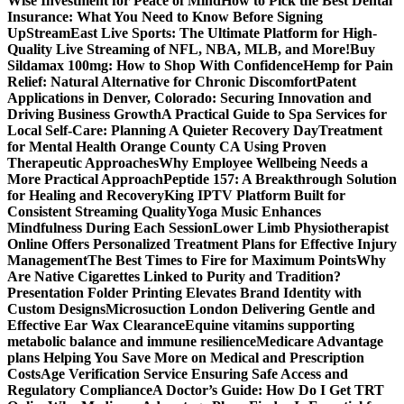
Wise Investment for Peace of Mind
How to Pick the Best Dental
Insurance: What You Need to Know Before Signing
Up
StreamEast Live Sports: The Ultimate Platform for High-
Quality Live Streaming of NFL, NBA, MLB, and More!
Buy
Sildamax 100mg: How to Shop With Confidence
Hemp for Pain
Relief: Natural Alternative for Chronic Discomfort
Patent
Applications in Denver, Colorado: Securing Innovation and
Driving Business Growth
A Practical Guide to Spa Services for
Local Self-Care: Planning A Quieter Recovery Day
Treatment
for Mental Health Orange County CA Using Proven
Therapeutic Approaches
Why Employee Wellbeing Needs a
More Practical Approach
Peptide 157: A Breakthrough Solution
for Healing and Recovery
King IPTV Platform Built for
Consistent Streaming Quality
Yoga Music Enhances
Mindfulness During Each Session
Lower Limb Physiotherapist
Online Offers Personalized Treatment Plans for Effective Injury
Management
The Best Times to Fire for Maximum Points
Why
Are Native Cigarettes Linked to Purity and Tradition?
Presentation Folder Printing Elevates Brand Identity with
Custom Designs
Microsuction London Delivering Gentle and
Effective Ear Wax Clearance
Equine vitamins supporting
metabolic balance and immune resilience
Medicare Advantage
plans Helping You Save More on Medical and Prescription
Costs
Age Verification Service Ensuring Safe Access and
Regulatory Compliance
A Doctor’s Guide: How Do I Get TRT