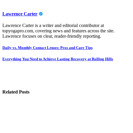
Lawrence Carter
Lawrence Carter is a writer and editorial contributor at
topyogapro.com, covering news and features across the site.
Lawrence focuses on clear, reader-friendly reporting.
Post
Daily vs. Monthly Contact Lenses: Pros and Care Tips
navigation
Everything You Need to Achieve Lasting Recovery at Rolling Hills
Related Posts