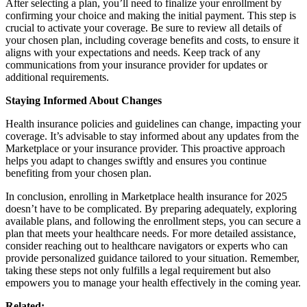
After selecting a plan, you’ll need to finalize your enrollment by
confirming your choice and making the initial payment. This step is
crucial to activate your coverage. Be sure to review all details of
your chosen plan, including coverage benefits and costs, to ensure it
aligns with your expectations and needs. Keep track of any
communications from your insurance provider for updates or
additional requirements.
Staying Informed About Changes
Health insurance policies and guidelines can change, impacting your
coverage. It’s advisable to stay informed about any updates from the
Marketplace or your insurance provider. This proactive approach
helps you adapt to changes swiftly and ensures you continue
benefiting from your chosen plan.
In conclusion, enrolling in Marketplace health insurance for 2025
doesn’t have to be complicated. By preparing adequately, exploring
available plans, and following the enrollment steps, you can secure a
plan that meets your healthcare needs. For more detailed assistance,
consider reaching out to healthcare navigators or experts who can
provide personalized guidance tailored to your situation. Remember,
taking these steps not only fulfills a legal requirement but also
empowers you to manage your health effectively in the coming year.
Related: