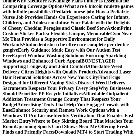
Online
Why Medicare Advantage Plans Finder Is Essential for
Comparing Coverage Options
What are 6 bitcoin roulette games
with infinite possibilities?
Pediatric nurse job: How a Pediatric
Nurse Job Provides Hands-On Experience Caring for Infants,
Children, and Adolescents
Infuse Your Palate with the Delights
of Cheesy Cheddar Perogies and Classic Beef Stew
AxiomPrint
Custom Sticker Packs: Flexible, Unique, Memorable
Gym Near
Me That Provides a Supportive Environment for Daily
Workouts
Studio dentistico che offre cure complete per denti e
gengive
Early Guidance Made Easy with Our Autism Test
Free
Expert Window Washing Solutions Ensuring Sparkling
Windows and Enhanced Curb Appeal
BONESTAGER
Supporting Longevity and Joint Comfort
Affordable Weed
Delivery Citrus Heights with Quality Products
Advanced Laser
Hair Removal Solutions Across New York City
Find Ecigs
Designed for Different Vaping Styles
Discreet Weed Delivery
Sacramento Respects Your Privacy Every Step
Why Businesses
Should Prioritize PP Recycle Initiatives
Affordable Outpatient
Addiction Treatment Orange County That Respects Your
Budget
Advertising Tents That Help You Engage Crowds with
Ease
Enhance Security and Remote Work Options with a
Windows 11 Pro License
Identity Verification That Enables Fast
Market Entry
Where to Buy Skirting Board That Matches Your
Room
Upcoming Sports Card Shows Near Me Offering Fresh
Finds and Friendly Faces
Download MT4 to Start Trading With