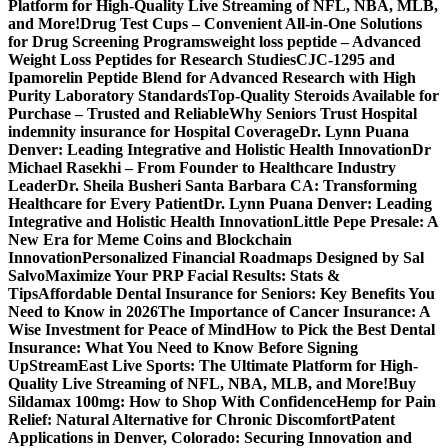
Platform for High-Quality Live Streaming of NFL, NBA, MLB,
and More!
Drug Test Cups – Convenient All-in-One Solutions
for Drug Screening Programs
weight loss peptide – Advanced
Weight Loss Peptides for Research Studies
CJC-1295 and
Ipamorelin Peptide Blend for Advanced Research with High
Purity Laboratory Standards
Top-Quality Steroids Available for
Purchase – Trusted and Reliable
Why Seniors Trust Hospital
indemnity insurance for Hospital Coverage
Dr. Lynn Puana
Denver: Leading Integrative and Holistic Health Innovation
Dr
Michael Rasekhi – From Founder to Healthcare Industry
Leader
Dr. Sheila Busheri Santa Barbara CA: Transforming
Healthcare for Every Patient
Dr. Lynn Puana Denver: Leading
Integrative and Holistic Health Innovation
Little Pepe Presale: A
New Era for Meme Coins and Blockchain
Innovation
Personalized Financial Roadmaps Designed by Sal
Salvo
Maximize Your PRP Facial Results: Stats &
Tips
Affordable Dental Insurance for Seniors: Key Benefits You
Need to Know in 2026
The Importance of Cancer Insurance: A
Wise Investment for Peace of Mind
How to Pick the Best Dental
Insurance: What You Need to Know Before Signing
Up
StreamEast Live Sports: The Ultimate Platform for High-
Quality Live Streaming of NFL, NBA, MLB, and More!
Buy
Sildamax 100mg: How to Shop With Confidence
Hemp for Pain
Relief: Natural Alternative for Chronic Discomfort
Patent
Applications in Denver, Colorado: Securing Innovation and