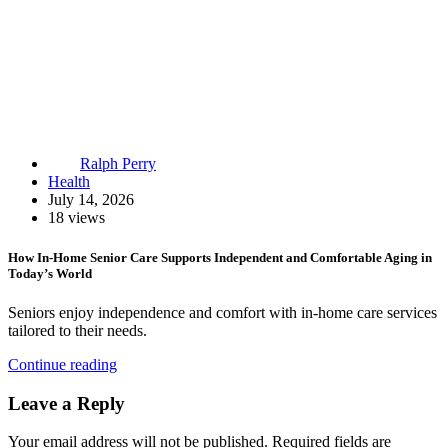
Ralph Perry
Health
July 14, 2026
18 views
How In-Home Senior Care Supports Independent and Comfortable Aging in
Today’s World
Seniors enjoy independence and comfort with in-home care services
tailored to their needs.
Continue reading
Leave a Reply
Your email address will not be published.
Required fields are