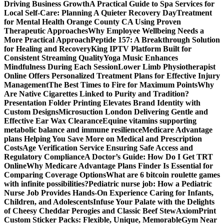
Driving Business Growth
A Practical Guide to Spa Services for
Local Self-Care: Planning A Quieter Recovery Day
Treatment
for Mental Health Orange County CA Using Proven
Therapeutic Approaches
Why Employee Wellbeing Needs a
More Practical Approach
Peptide 157: A Breakthrough Solution
for Healing and Recovery
King IPTV Platform Built for
Consistent Streaming Quality
Yoga Music Enhances
Mindfulness During Each Session
Lower Limb Physiotherapist
Online Offers Personalized Treatment Plans for Effective Injury
Management
The Best Times to Fire for Maximum Points
Why
Are Native Cigarettes Linked to Purity and Tradition?
Presentation Folder Printing Elevates Brand Identity with
Custom Designs
Microsuction London Delivering Gentle and
Effective Ear Wax Clearance
Equine vitamins supporting
metabolic balance and immune resilience
Medicare Advantage
plans Helping You Save More on Medical and Prescription
Costs
Age Verification Service Ensuring Safe Access and
Regulatory Compliance
A Doctor’s Guide: How Do I Get TRT
Online
Why Medicare Advantage Plans Finder Is Essential for
Comparing Coverage Options
What are 6 bitcoin roulette games
with infinite possibilities?
Pediatric nurse job: How a Pediatric
Nurse Job Provides Hands-On Experience Caring for Infants,
Children, and Adolescents
Infuse Your Palate with the Delights
of Cheesy Cheddar Perogies and Classic Beef Stew
AxiomPrint
Custom Sticker Packs: Flexible, Unique, Memorable
Gym Near