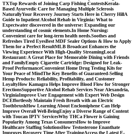
TX
Top Rewards of Joining Carp Fishing Contests
Kerala-
Based Ayurvedic Care for Managing Multiple Sclerosis
Naturally
Your Recovery Journey Starts Here in Cherry Hill
A
Guide to Inpatient Alcohol Rehab in Virginia: What to
Expect
water discovered in the universe: Expanding our
understanding of cosmic elements.
In Home Nursing:
Convenient care for long-term health needs.
Soothes and
Refreshes Tired Eyes
Best MDF Sealer Options & How to Apply
Them for a Perfect Result
MLB Broadcast Enhances the
Viewing Experience With High-Quality Streaming
Local
Restaurant: A Great Place for Memorable Dining with Friends
and Family
Empty Cigarette Cartridge: Designed for Leak-
Proof Performance
Convenient Home Drug Testing Kits for
Your Peace of Mind
The Key Benefits of Guaranteed-Selling
Hemp Products: Reliability, Profitability, and Customer
Loyalty
How Kamagra Helps Improve Blood Flow for Stronger
Erections
Supportive Alcohol Rehab Services Near Alexandria,
Virginia
Improve User Engagement with Expert Web Design
DC
Effortlessly Maintain Fresh Breath with an Electric
Toothbrush
How Learning About Enclomiphene Can Help
Improve Overall Well-Being
Enjoy a Diverse Range of Content
with Toucan IPTV Services
Why THCa Flower is Gaining
Popularity Among Texas Consumers
How to Improve
Healthcare Staffing Solutions
How Testosterone Enanthate
Improves Recovery Time After Training
Access the Latest E-