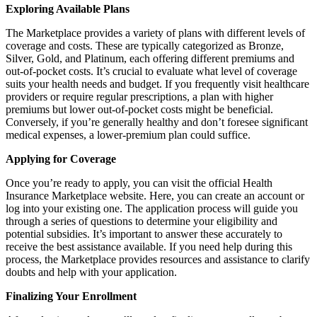
Exploring Available Plans
The Marketplace provides a variety of plans with different levels of
coverage and costs. These are typically categorized as Bronze,
Silver, Gold, and Platinum, each offering different premiums and
out-of-pocket costs. It’s crucial to evaluate what level of coverage
suits your health needs and budget. If you frequently visit healthcare
providers or require regular prescriptions, a plan with higher
premiums but lower out-of-pocket costs might be beneficial.
Conversely, if you’re generally healthy and don’t foresee significant
medical expenses, a lower-premium plan could suffice.
Applying for Coverage
Once you’re ready to apply, you can visit the official Health
Insurance Marketplace website. Here, you can create an account or
log into your existing one. The application process will guide you
through a series of questions to determine your eligibility and
potential subsidies. It’s important to answer these accurately to
receive the best assistance available. If you need help during this
process, the Marketplace provides resources and assistance to clarify
doubts and help with your application.
Finalizing Your Enrollment