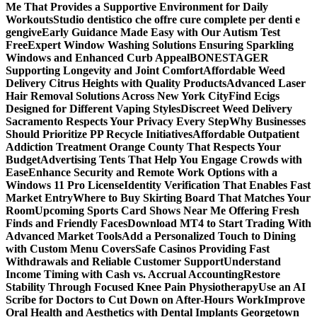
Me That Provides a Supportive Environment for Daily
Workouts
Studio dentistico che offre cure complete per denti e
gengive
Early Guidance Made Easy with Our Autism Test
Free
Expert Window Washing Solutions Ensuring Sparkling
Windows and Enhanced Curb Appeal
BONESTAGER
Supporting Longevity and Joint Comfort
Affordable Weed
Delivery Citrus Heights with Quality Products
Advanced Laser
Hair Removal Solutions Across New York City
Find Ecigs
Designed for Different Vaping Styles
Discreet Weed Delivery
Sacramento Respects Your Privacy Every Step
Why Businesses
Should Prioritize PP Recycle Initiatives
Affordable Outpatient
Addiction Treatment Orange County That Respects Your
Budget
Advertising Tents That Help You Engage Crowds with
Ease
Enhance Security and Remote Work Options with a
Windows 11 Pro License
Identity Verification That Enables Fast
Market Entry
Where to Buy Skirting Board That Matches Your
Room
Upcoming Sports Card Shows Near Me Offering Fresh
Finds and Friendly Faces
Download MT4 to Start Trading With
Advanced Market Tools
Add a Personalized Touch to Dining
with Custom Menu Covers
Safe Casinos Providing Fast
Withdrawals and Reliable Customer Support
Understand
Income Timing with Cash vs. Accrual Accounting
Restore
Stability Through Focused Knee Pain Physiotherapy
Use an AI
Scribe for Doctors to Cut Down on After-Hours Work
Improve
Oral Health and Aesthetics with Dental Implants Georgetown