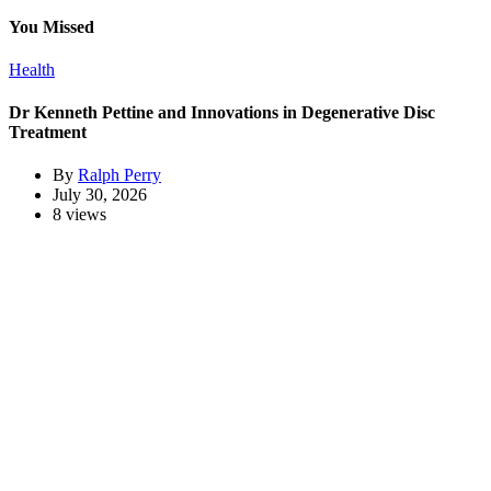
You Missed
Health
Dr Kenneth Pettine and Innovations in Degenerative Disc
Treatment
By
Ralph Perry
July 30, 2026
8 views