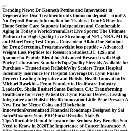
Skip
to
Trending News:
Dr Kenneth Pettine and Innovations in
content
Degenerative Disc Treatment
ironfx bonus no deposit – IronFX
No Deposit Bonus Information for Traders | IronFX
How In-
Home Senior Care Supports Independent and Comfortable
Aging in Today’s World
StreamEast Live Sports: The Ultimate
Platform for High-Quality Live Streaming of NFL, NBA, MLB,
and More!
Drug Test Cups – Convenient All-in-One Solutions
for Drug Screening Programs
weight loss peptide – Advanced
Weight Loss Peptides for Research Studies
CJC-1295 and
Ipamorelin Peptide Blend for Advanced Research with High
Purity Laboratory Standards
Top-Quality Steroids Available for
Purchase – Trusted and Reliable
Why Seniors Trust Hospital
indemnity insurance for Hospital Coverage
Dr. Lynn Puana
Denver: Leading Integrative and Holistic Health Innovation
Dr
Michael Rasekhi – From Founder to Healthcare Industry
Leader
Dr. Sheila Busheri Santa Barbara CA: Transforming
Healthcare for Every Patient
Dr. Lynn Puana Denver: Leading
Integrative and Holistic Health Innovation
Little Pepe Presale: A
New Era for Meme Coins and Blockchain
Innovation
Personalized Financial Roadmaps Designed by Sal
Salvo
Maximize Your PRP Facial Results: Stats &
Tips
Affordable Dental Insurance for Seniors: Key Benefits You
Need to Know in 2026
The Importance of Cancer Insurance: A