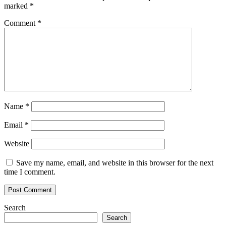
marked
*
Comment
*
Name
*
Email
*
Website
Save my name, email, and website in this browser for the next
time I comment.
Search
Search