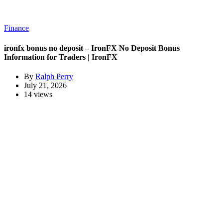
Finance
ironfx bonus no deposit – IronFX No Deposit Bonus
Information for Traders | IronFX
By
Ralph Perry
July 21, 2026
14 views