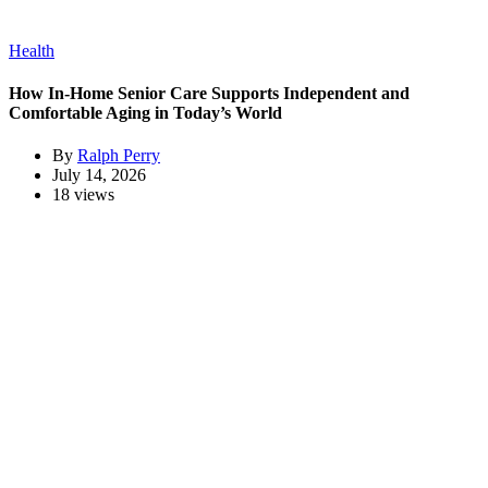
Health
How In-Home Senior Care Supports Independent and
Comfortable Aging in Today’s World
By
Ralph Perry
July 14, 2026
18 views