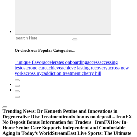
Search
for:
Or check our Popular Categories...
- unique flavor
accelerates onboarding
access
accessing
testosterone care
achieve
achieve lasting recovery
across new
york
across nyc
addiction treatment cherry hill
Trending News:
Dr Kenneth Pettine and Innovations in
Degenerative Disc Treatment
ironfx bonus no deposit – IronFX
No Deposit Bonus Information for Traders | IronFX
How In-
Home Senior Care Supports Independent and Comfortable
Aging in Today’s World
StreamEast Live Sports: The Ultimate