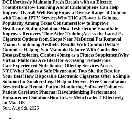
DC
Effortlessly Maintain Fresh Breath with an Electric
Toothbrush
How Learning About Enclomiphene Can Help
Improve Overall Well-Being
Enjoy a Diverse Range of Content
with Toucan IPTV Services
Why THCa Flower is Gaining
Popularity Among Texas Consumers
How to Improve
Healthcare Staffing Solutions
How Testosterone Enanthate
Improves Recovery Time After Training
Access the Latest E-
Cigarette Options from Shops Near Me
Buccal Fat Removal
Miami: Combining Aesthetic Results With Comfort
Delta 9
Gummies: Helping You Maintain Balance With Controlled
Dosages
Exploring Clenbut 40mcg as a Fitness Supplement
Why
Virtual Platforms Are Ideal for Accessing Testosterone
Care
Experienced Nutritionists Offering Services Across
NYC
What Makes a Safe Playground Toto Site the Best for
Your Bets?
How Disposable Electronic Cigarettes Offer a Simple
Solution for Smokers
Legal Help in Denver: Free Consultation
Services
How Remote Patient Monitoring Software Enhances
Patient Care
Intex Pharma: Revolutionizing Performance
Enhancement Solutions
How to Use MetaTrader 4 Effectively
on Mac OS
Sun. Aug 9th, 2026