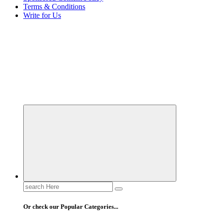
Terms & Conditions
Write for Us
Elevating Your Practice, Enriching Your Well-being
Search
for:
Or check our Popular Categories...