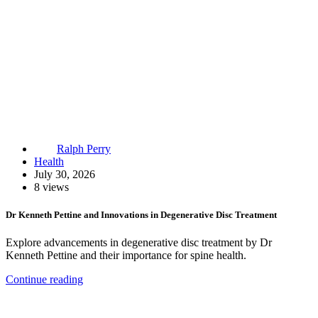
Ralph Perry
Health
July 30, 2026
8 views
Dr Kenneth Pettine and Innovations in Degenerative Disc Treatment
Explore advancements in degenerative disc treatment by Dr
Kenneth Pettine and their importance for spine health.
Continue reading