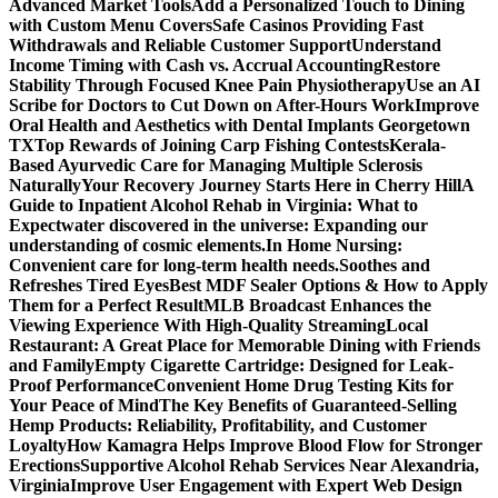
Advanced Market Tools
Add a Personalized Touch to Dining
with Custom Menu Covers
Safe Casinos Providing Fast
Withdrawals and Reliable Customer Support
Understand
Income Timing with Cash vs. Accrual Accounting
Restore
Stability Through Focused Knee Pain Physiotherapy
Use an AI
Scribe for Doctors to Cut Down on After-Hours Work
Improve
Oral Health and Aesthetics with Dental Implants Georgetown
TX
Top Rewards of Joining Carp Fishing Contests
Kerala-
Based Ayurvedic Care for Managing Multiple Sclerosis
Naturally
Your Recovery Journey Starts Here in Cherry Hill
A
Guide to Inpatient Alcohol Rehab in Virginia: What to
Expect
water discovered in the universe: Expanding our
understanding of cosmic elements.
In Home Nursing:
Convenient care for long-term health needs.
Soothes and
Refreshes Tired Eyes
Best MDF Sealer Options & How to Apply
Them for a Perfect Result
MLB Broadcast Enhances the
Viewing Experience With High-Quality Streaming
Local
Restaurant: A Great Place for Memorable Dining with Friends
and Family
Empty Cigarette Cartridge: Designed for Leak-
Proof Performance
Convenient Home Drug Testing Kits for
Your Peace of Mind
The Key Benefits of Guaranteed-Selling
Hemp Products: Reliability, Profitability, and Customer
Loyalty
How Kamagra Helps Improve Blood Flow for Stronger
Erections
Supportive Alcohol Rehab Services Near Alexandria,
Virginia
Improve User Engagement with Expert Web Design