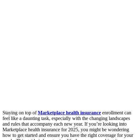
Staying on top of
Marketplace health insurance
enrollment can
feel like a daunting task, especially with the changing landscapes
and rules that accompany each new year. If you’re looking into
Marketplace health insurance for 2025, you might be wondering
how to get started and ensure you have the right coverage for your