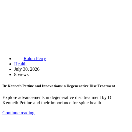
Ralph Perry
Health
July 30, 2026
8 views
Dr Kenneth Pettine and Innovations in Degenerative Disc Treatment
Explore advancements in degenerative disc treatment by Dr
Kenneth Pettine and their importance for spine health.
Continue reading