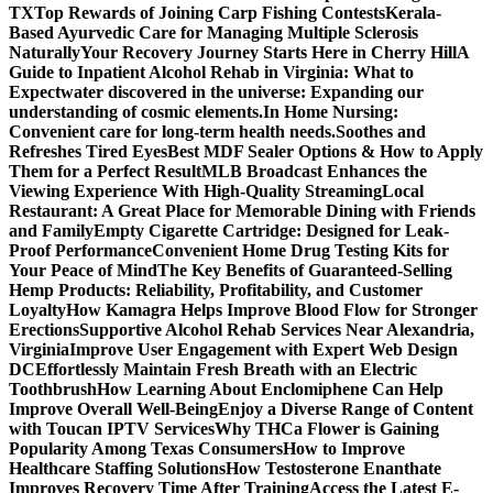
TX
Top Rewards of Joining Carp Fishing Contests
Kerala-
Based Ayurvedic Care for Managing Multiple Sclerosis
Naturally
Your Recovery Journey Starts Here in Cherry Hill
A
Guide to Inpatient Alcohol Rehab in Virginia: What to
Expect
water discovered in the universe: Expanding our
understanding of cosmic elements.
In Home Nursing:
Convenient care for long-term health needs.
Soothes and
Refreshes Tired Eyes
Best MDF Sealer Options & How to Apply
Them for a Perfect Result
MLB Broadcast Enhances the
Viewing Experience With High-Quality Streaming
Local
Restaurant: A Great Place for Memorable Dining with Friends
and Family
Empty Cigarette Cartridge: Designed for Leak-
Proof Performance
Convenient Home Drug Testing Kits for
Your Peace of Mind
The Key Benefits of Guaranteed-Selling
Hemp Products: Reliability, Profitability, and Customer
Loyalty
How Kamagra Helps Improve Blood Flow for Stronger
Erections
Supportive Alcohol Rehab Services Near Alexandria,
Virginia
Improve User Engagement with Expert Web Design
DC
Effortlessly Maintain Fresh Breath with an Electric
Toothbrush
How Learning About Enclomiphene Can Help
Improve Overall Well-Being
Enjoy a Diverse Range of Content
with Toucan IPTV Services
Why THCa Flower is Gaining
Popularity Among Texas Consumers
How to Improve
Healthcare Staffing Solutions
How Testosterone Enanthate
Improves Recovery Time After Training
Access the Latest E-