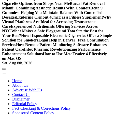
Cigarette Options from Shops Near Me
Buccal Fat Removal
Miami: Combining Aesthetic Results With Comfort
Delta 9
Gummies: Helping You Maintain Balance With Controlled
Dosages
Exploring Clenbut 40mcg as a Fitness Supplement
Why
Virtual Platforms Are Ideal for Accessing Testosterone
Care
Experienced Nutritionists Offering Services Across
NYC
What Makes a Safe Playground Toto Site the Best for
Your Bets?
How Disposable Electronic Cigarettes Offer a Simple
Solution for Smokers
Legal Help in Denver: Free Consultation
Services
How Remote Patient Monitoring Software Enhances
Patient Care
Intex Pharma: Revolutionizing Performance
Enhancement Solutions
How to Use MetaTrader 4 Effectively
on Mac OS
Sat. Aug 8th, 2026
Home
About Us
Advertise With Us
Contact Us
Disclaimer
Editorial Policy
Fact-Checking & Corrections Policy
Sponsored Content Policy