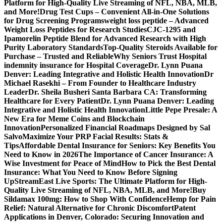
Platform for High-Quality Live Streaming of NFL, NBA, MLB,
and More!
Drug Test Cups – Convenient All-in-One Solutions
for Drug Screening Programs
weight loss peptide – Advanced
Weight Loss Peptides for Research Studies
CJC-1295 and
Ipamorelin Peptide Blend for Advanced Research with High
Purity Laboratory Standards
Top-Quality Steroids Available for
Purchase – Trusted and Reliable
Why Seniors Trust Hospital
indemnity insurance for Hospital Coverage
Dr. Lynn Puana
Denver: Leading Integrative and Holistic Health Innovation
Dr
Michael Rasekhi – From Founder to Healthcare Industry
Leader
Dr. Sheila Busheri Santa Barbara CA: Transforming
Healthcare for Every Patient
Dr. Lynn Puana Denver: Leading
Integrative and Holistic Health Innovation
Little Pepe Presale: A
New Era for Meme Coins and Blockchain
Innovation
Personalized Financial Roadmaps Designed by Sal
Salvo
Maximize Your PRP Facial Results: Stats &
Tips
Affordable Dental Insurance for Seniors: Key Benefits You
Need to Know in 2026
The Importance of Cancer Insurance: A
Wise Investment for Peace of Mind
How to Pick the Best Dental
Insurance: What You Need to Know Before Signing
Up
StreamEast Live Sports: The Ultimate Platform for High-
Quality Live Streaming of NFL, NBA, MLB, and More!
Buy
Sildamax 100mg: How to Shop With Confidence
Hemp for Pain
Relief: Natural Alternative for Chronic Discomfort
Patent
Applications in Denver, Colorado: Securing Innovation and