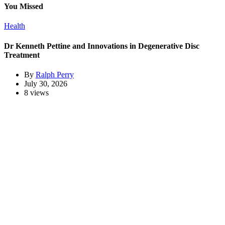
You Missed
Health
Dr Kenneth Pettine and Innovations in Degenerative Disc
Treatment
By
Ralph Perry
July 30, 2026
8 views