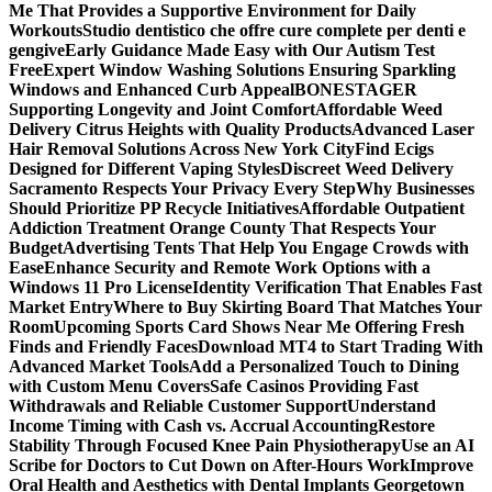
Me That Provides a Supportive Environment for Daily
Workouts
Studio dentistico che offre cure complete per denti e
gengive
Early Guidance Made Easy with Our Autism Test
Free
Expert Window Washing Solutions Ensuring Sparkling
Windows and Enhanced Curb Appeal
BONESTAGER
Supporting Longevity and Joint Comfort
Affordable Weed
Delivery Citrus Heights with Quality Products
Advanced Laser
Hair Removal Solutions Across New York City
Find Ecigs
Designed for Different Vaping Styles
Discreet Weed Delivery
Sacramento Respects Your Privacy Every Step
Why Businesses
Should Prioritize PP Recycle Initiatives
Affordable Outpatient
Addiction Treatment Orange County That Respects Your
Budget
Advertising Tents That Help You Engage Crowds with
Ease
Enhance Security and Remote Work Options with a
Windows 11 Pro License
Identity Verification That Enables Fast
Market Entry
Where to Buy Skirting Board That Matches Your
Room
Upcoming Sports Card Shows Near Me Offering Fresh
Finds and Friendly Faces
Download MT4 to Start Trading With
Advanced Market Tools
Add a Personalized Touch to Dining
with Custom Menu Covers
Safe Casinos Providing Fast
Withdrawals and Reliable Customer Support
Understand
Income Timing with Cash vs. Accrual Accounting
Restore
Stability Through Focused Knee Pain Physiotherapy
Use an AI
Scribe for Doctors to Cut Down on After-Hours Work
Improve
Oral Health and Aesthetics with Dental Implants Georgetown