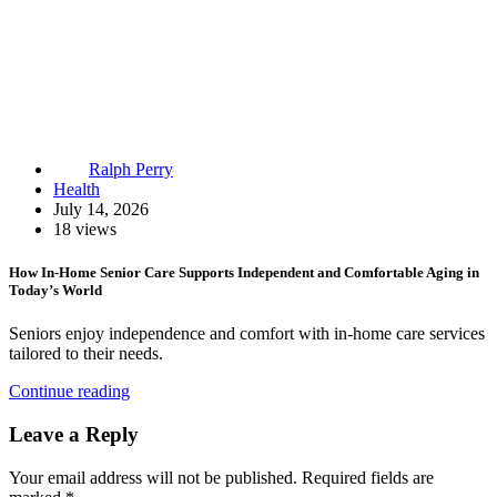
Ralph Perry
Health
July 14, 2026
18 views
How In-Home Senior Care Supports Independent and Comfortable Aging in
Today’s World
Seniors enjoy independence and comfort with in-home care services
tailored to their needs.
Continue reading
Leave a Reply
Your email address will not be published.
Required fields are