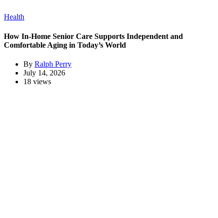
Health
How In-Home Senior Care Supports Independent and
Comfortable Aging in Today’s World
By
Ralph Perry
July 14, 2026
18 views