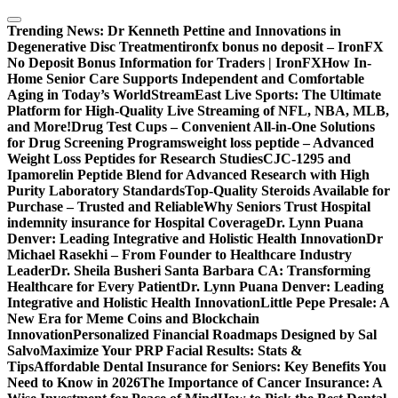
Skip
to
Trending News:
Dr Kenneth Pettine and Innovations in
content
Degenerative Disc Treatment
ironfx bonus no deposit – IronFX
No Deposit Bonus Information for Traders | IronFX
How In-
Home Senior Care Supports Independent and Comfortable
Aging in Today’s World
StreamEast Live Sports: The Ultimate
Platform for High-Quality Live Streaming of NFL, NBA, MLB,
and More!
Drug Test Cups – Convenient All-in-One Solutions
for Drug Screening Programs
weight loss peptide – Advanced
Weight Loss Peptides for Research Studies
CJC-1295 and
Ipamorelin Peptide Blend for Advanced Research with High
Purity Laboratory Standards
Top-Quality Steroids Available for
Purchase – Trusted and Reliable
Why Seniors Trust Hospital
indemnity insurance for Hospital Coverage
Dr. Lynn Puana
Denver: Leading Integrative and Holistic Health Innovation
Dr
Michael Rasekhi – From Founder to Healthcare Industry
Leader
Dr. Sheila Busheri Santa Barbara CA: Transforming
Healthcare for Every Patient
Dr. Lynn Puana Denver: Leading
Integrative and Holistic Health Innovation
Little Pepe Presale: A
New Era for Meme Coins and Blockchain
Innovation
Personalized Financial Roadmaps Designed by Sal
Salvo
Maximize Your PRP Facial Results: Stats &
Tips
Affordable Dental Insurance for Seniors: Key Benefits You
Need to Know in 2026
The Importance of Cancer Insurance: A