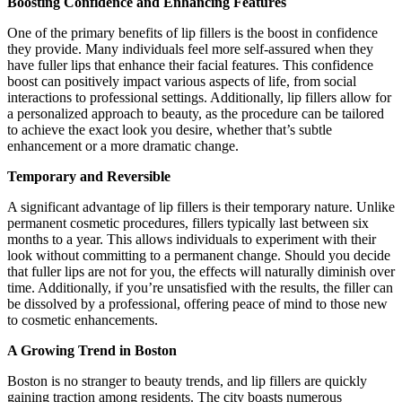
Boosting Confidence and Enhancing Features
One of the primary benefits of lip fillers is the boost in confidence
they provide. Many individuals feel more self-assured when they
have fuller lips that enhance their facial features. This confidence
boost can positively impact various aspects of life, from social
interactions to professional settings. Additionally, lip fillers allow for
a personalized approach to beauty, as the procedure can be tailored
to achieve the exact look you desire, whether that’s subtle
enhancement or a more dramatic change.
Temporary and Reversible
A significant advantage of lip fillers is their temporary nature. Unlike
permanent cosmetic procedures, fillers typically last between six
months to a year. This allows individuals to experiment with their
look without committing to a permanent change. Should you decide
that fuller lips are not for you, the effects will naturally diminish over
time. Additionally, if you’re unsatisfied with the results, the filler can
be dissolved by a professional, offering peace of mind to those new
to cosmetic enhancements.
A Growing Trend in Boston
Boston is no stranger to beauty trends, and lip fillers are quickly
gaining traction among residents. The city boasts numerous