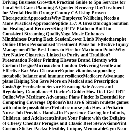
Driving Business Growth
A Practical Guide to Spa Services for
Local Self-Care: Planning A Quieter Recovery Day
Treatment
for Mental Health Orange County CA Using Proven
Therapeutic Approaches
Why Employee Wellbeing Needs a
More Practical Approach
Peptide 157: A Breakthrough Solution
for Healing and Recovery
King IPTV Platform Built for
Consistent Streaming Quality
Yoga Music Enhances
Mindfulness During Each Session
Lower Limb Physiotherapist
Online Offers Personalized Treatment Plans for Effective Injury
Management
The Best Times to Fire for Maximum Points
Why
Are Native Cigarettes Linked to Purity and Tradition?
Presentation Folder Printing Elevates Brand Identity with
Custom Designs
Microsuction London Delivering Gentle and
Effective Ear Wax Clearance
Equine vitamins supporting
metabolic balance and immune resilience
Medicare Advantage
plans Helping You Save More on Medical and Prescription
Costs
Age Verification Service Ensuring Safe Access and
Regulatory Compliance
A Doctor’s Guide: How Do I Get TRT
Online
Why Medicare Advantage Plans Finder Is Essential for
Comparing Coverage Options
What are 6 bitcoin roulette games
with infinite possibilities?
Pediatric nurse job: How a Pediatric
Nurse Job Provides Hands-On Experience Caring for Infants,
Children, and Adolescents
Infuse Your Palate with the Delights
of Cheesy Cheddar Perogies and Classic Beef Stew
AxiomPrint
Custom Sticker Packs: Flexible, Unique, Memorable
Gym Near