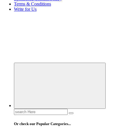
Terms & Conditions
Write for Us
Elevating Your Practice, Enriching Your Well-being
Search
for:
Or check our Popular Categories...