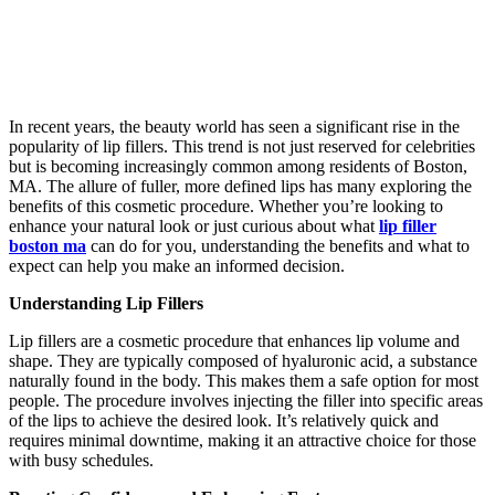
In recent years, the beauty world has seen a significant rise in the
popularity of lip fillers. This trend is not just reserved for celebrities
but is becoming increasingly common among residents of Boston,
MA. The allure of fuller, more defined lips has many exploring the
benefits of this cosmetic procedure. Whether you’re looking to
enhance your natural look or just curious about what
lip filler
boston ma
can do for you, understanding the benefits and what to
expect can help you make an informed decision.
Understanding Lip Fillers
Lip fillers are a cosmetic procedure that enhances lip volume and
shape. They are typically composed of hyaluronic acid, a substance
naturally found in the body. This makes them a safe option for most
people. The procedure involves injecting the filler into specific areas
of the lips to achieve the desired look. It’s relatively quick and
requires minimal downtime, making it an attractive choice for those
with busy schedules.