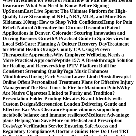
Wise Investment for Peace of Mind
How to Pick the Best Dental
Insurance: What You Need to Know Before Signing
Up
StreamEast Live Sports: The Ultimate Platform for High-
Quality Live Streaming of NFL, NBA, MLB, and More!
Buy
Sildamax 100mg: How to Shop With Confidence
Hemp for Pain
Relief: Natural Alternative for Chronic Discomfort
Patent
Applications in Denver, Colorado: Securing Innovation and
Driving Business Growth
A Practical Guide to Spa Services for
Local Self-Care: Planning A Quieter Recovery Day
Treatment
for Mental Health Orange County CA Using Proven
Therapeutic Approaches
Why Employee Wellbeing Needs a
More Practical Approach
Peptide 157: A Breakthrough Solution
for Healing and Recovery
King IPTV Platform Built for
Consistent Streaming Quality
Yoga Music Enhances
Mindfulness During Each Session
Lower Limb Physiotherapist
Online Offers Personalized Treatment Plans for Effective Injury
Management
The Best Times to Fire for Maximum Points
Why
Are Native Cigarettes Linked to Purity and Tradition?
Presentation Folder Printing Elevates Brand Identity with
Custom Designs
Microsuction London Delivering Gentle and
Effective Ear Wax Clearance
Equine vitamins supporting
metabolic balance and immune resilience
Medicare Advantage
plans Helping You Save More on Medical and Prescription
Costs
Age Verification Service Ensuring Safe Access and
Regulatory Compliance
A Doctor’s Guide: How Do I Get TRT