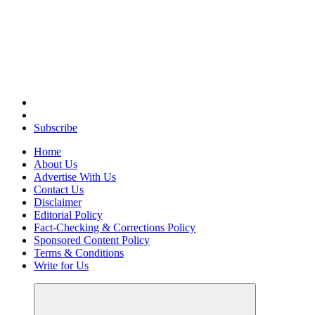
Elevating Your Practice, Enriching Your Well-being
Subscribe
Home
About Us
Advertise With Us
Contact Us
Disclaimer
Editorial Policy
Fact-Checking & Corrections Policy
Sponsored Content Policy
Terms & Conditions
Write for Us