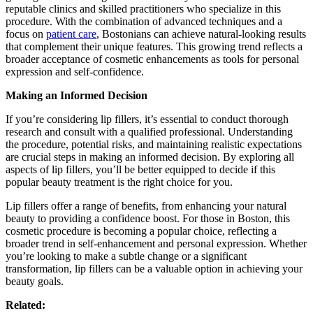
reputable clinics and skilled practitioners who specialize in this
procedure. With the combination of advanced techniques and a
focus on
patient care
, Bostonians can achieve natural-looking results
that complement their unique features. This growing trend reflects a
broader acceptance of cosmetic enhancements as tools for personal
expression and self-confidence.
Making an Informed Decision
If you’re considering lip fillers, it’s essential to conduct thorough
research and consult with a qualified professional. Understanding
the procedure, potential risks, and maintaining realistic expectations
are crucial steps in making an informed decision. By exploring all
aspects of lip fillers, you’ll be better equipped to decide if this
popular beauty treatment is the right choice for you.
Lip fillers offer a range of benefits, from enhancing your natural
beauty to providing a confidence boost. For those in Boston, this
cosmetic procedure is becoming a popular choice, reflecting a
broader trend in self-enhancement and personal expression. Whether
you’re looking to make a subtle change or a significant
transformation, lip fillers can be a valuable option in achieving your
beauty goals.
Related: