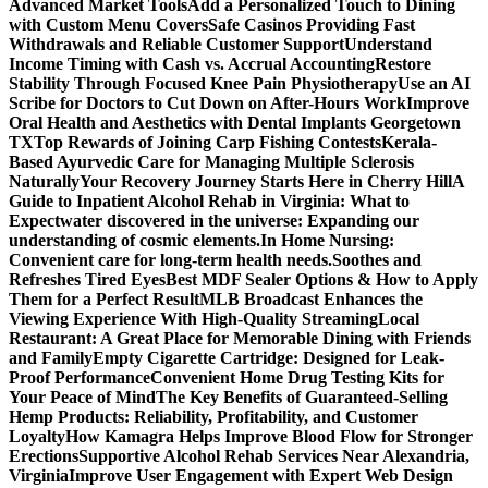
Advanced Market Tools
Add a Personalized Touch to Dining
with Custom Menu Covers
Safe Casinos Providing Fast
Withdrawals and Reliable Customer Support
Understand
Income Timing with Cash vs. Accrual Accounting
Restore
Stability Through Focused Knee Pain Physiotherapy
Use an AI
Scribe for Doctors to Cut Down on After-Hours Work
Improve
Oral Health and Aesthetics with Dental Implants Georgetown
TX
Top Rewards of Joining Carp Fishing Contests
Kerala-
Based Ayurvedic Care for Managing Multiple Sclerosis
Naturally
Your Recovery Journey Starts Here in Cherry Hill
A
Guide to Inpatient Alcohol Rehab in Virginia: What to
Expect
water discovered in the universe: Expanding our
understanding of cosmic elements.
In Home Nursing:
Convenient care for long-term health needs.
Soothes and
Refreshes Tired Eyes
Best MDF Sealer Options & How to Apply
Them for a Perfect Result
MLB Broadcast Enhances the
Viewing Experience With High-Quality Streaming
Local
Restaurant: A Great Place for Memorable Dining with Friends
and Family
Empty Cigarette Cartridge: Designed for Leak-
Proof Performance
Convenient Home Drug Testing Kits for
Your Peace of Mind
The Key Benefits of Guaranteed-Selling
Hemp Products: Reliability, Profitability, and Customer
Loyalty
How Kamagra Helps Improve Blood Flow for Stronger
Erections
Supportive Alcohol Rehab Services Near Alexandria,
Virginia
Improve User Engagement with Expert Web Design