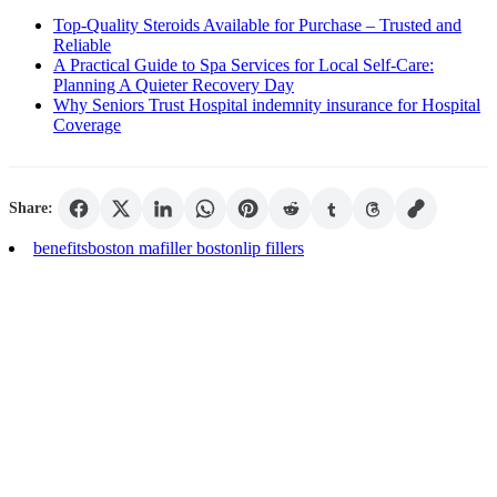
Top-Quality Steroids Available for Purchase – Trusted and
Reliable
A Practical Guide to Spa Services for Local Self-Care:
Planning A Quieter Recovery Day
Why Seniors Trust Hospital indemnity insurance for Hospital
Coverage
Share:
benefits
boston ma
filler boston
lip fillers