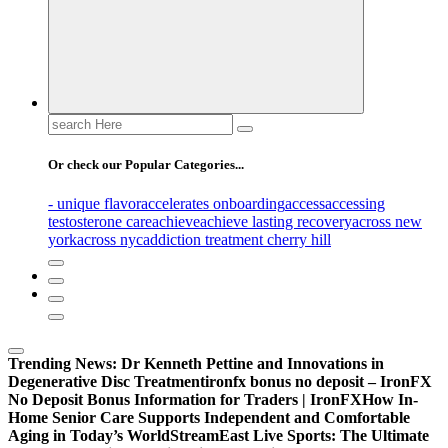
Search
for:
Or check our Popular Categories...
- unique flavor
accelerates onboarding
access
accessing
testosterone care
achieve
achieve lasting recovery
across new
york
across nyc
addiction treatment cherry hill
Trending News:
Dr Kenneth Pettine and Innovations in
Degenerative Disc Treatment
ironfx bonus no deposit – IronFX
No Deposit Bonus Information for Traders | IronFX
How In-
Home Senior Care Supports Independent and Comfortable
Aging in Today’s World
StreamEast Live Sports: The Ultimate