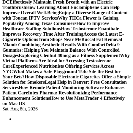
DC
Effortlessly Maintain Fresh Breath with an Electric
Toothbrush
How Learning About Enclomiphene Can Help
Improve Overall Well-Being
Enjoy a Diverse Range of Content
with Toucan IPTV Services
Why THCa Flower is Gaining
Popularity Among Texas Consumers
How to Improve
Healthcare Staffing Solutions
How Testosterone Enanthate
Improves Recovery Time After Training
Access the Latest E-
Cigarette Options from Shops Near Me
Buccal Fat Removal
Miami: Combining Aesthetic Results With Comfort
Delta 9
Gummies: Helping You Maintain Balance With Controlled
Dosages
Exploring Clenbut 40mcg as a Fitness Supplement
Why
Virtual Platforms Are Ideal for Accessing Testosterone
Care
Experienced Nutritionists Offering Services Across
NYC
What Makes a Safe Playground Toto Site the Best for
Your Bets?
How Disposable Electronic Cigarettes Offer a Simple
Solution for Smokers
Legal Help in Denver: Free Consultation
Services
How Remote Patient Monitoring Software Enhances
Patient Care
Intex Pharma: Revolutionizing Performance
Enhancement Solutions
How to Use MetaTrader 4 Effectively
on Mac OS
Sat. Aug 8th, 2026