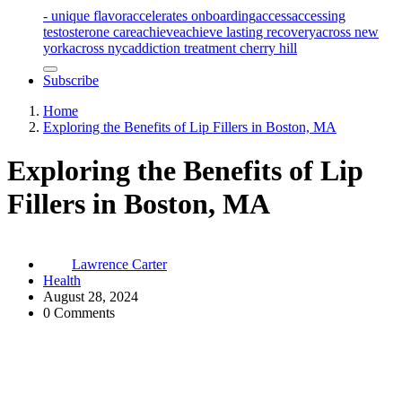
- unique flavor
accelerates onboarding
access
accessing
testosterone care
achieve
achieve lasting recovery
across new
york
across nyc
addiction treatment cherry hill
Subscribe
Home
Exploring the Benefits of Lip Fillers in Boston, MA
Exploring the Benefits of Lip
Fillers in Boston, MA
Lawrence Carter
Health
August 28, 2024
0 Comments