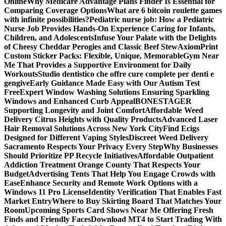
Online
Why Medicare Advantage Plans Finder Is Essential for
Comparing Coverage Options
What are 6 bitcoin roulette games
with infinite possibilities?
Pediatric nurse job: How a Pediatric
Nurse Job Provides Hands-On Experience Caring for Infants,
Children, and Adolescents
Infuse Your Palate with the Delights
of Cheesy Cheddar Perogies and Classic Beef Stew
AxiomPrint
Custom Sticker Packs: Flexible, Unique, Memorable
Gym Near
Me That Provides a Supportive Environment for Daily
Workouts
Studio dentistico che offre cure complete per denti e
gengive
Early Guidance Made Easy with Our Autism Test
Free
Expert Window Washing Solutions Ensuring Sparkling
Windows and Enhanced Curb Appeal
BONESTAGER
Supporting Longevity and Joint Comfort
Affordable Weed
Delivery Citrus Heights with Quality Products
Advanced Laser
Hair Removal Solutions Across New York City
Find Ecigs
Designed for Different Vaping Styles
Discreet Weed Delivery
Sacramento Respects Your Privacy Every Step
Why Businesses
Should Prioritize PP Recycle Initiatives
Affordable Outpatient
Addiction Treatment Orange County That Respects Your
Budget
Advertising Tents That Help You Engage Crowds with
Ease
Enhance Security and Remote Work Options with a
Windows 11 Pro License
Identity Verification That Enables Fast
Market Entry
Where to Buy Skirting Board That Matches Your
Room
Upcoming Sports Card Shows Near Me Offering Fresh
Finds and Friendly Faces
Download MT4 to Start Trading With