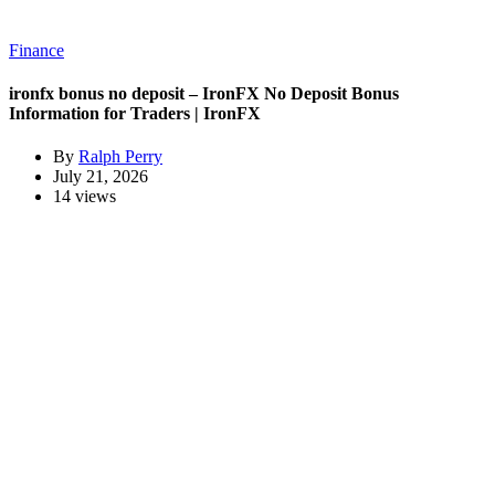
Finance
ironfx bonus no deposit – IronFX No Deposit Bonus
Information for Traders | IronFX
By
Ralph Perry
July 21, 2026
14 views