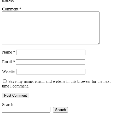
marked
*
Comment
*
Name
*
Email
*
Website
Save my name, email, and website in this browser for the next
time I comment.
Search
Search