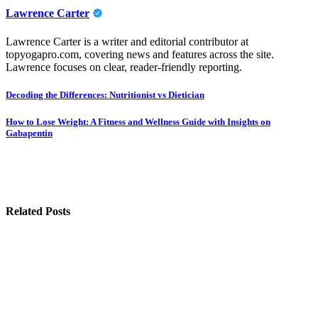
Lawrence Carter
Lawrence Carter is a writer and editorial contributor at
topyogapro.com, covering news and features across the site.
Lawrence focuses on clear, reader-friendly reporting.
Post
Decoding the Differences: Nutritionist vs Dietician
navigation
How to Lose Weight: A Fitness and Wellness Guide with Insights on
Gabapentin
Related Posts