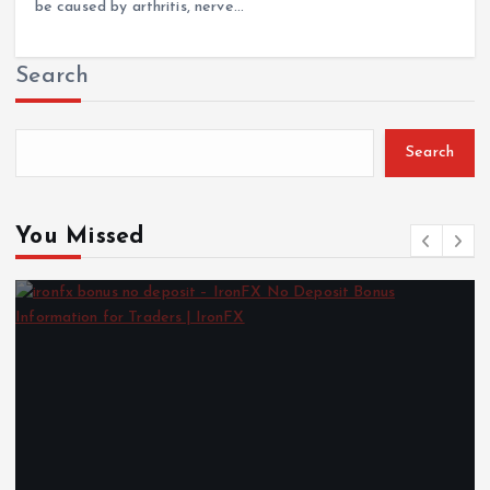
be caused by arthritis, nerve…
Search
Search
You Missed