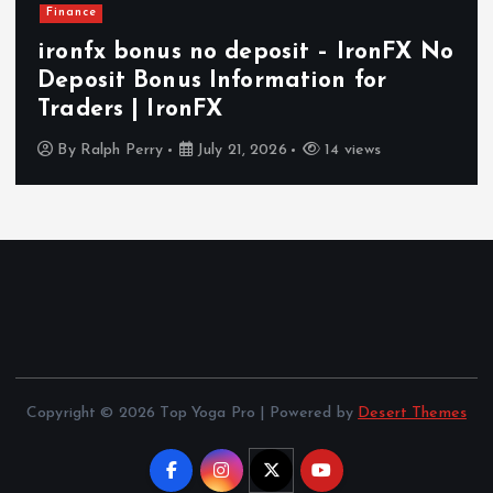
Finance
ironfx bonus no deposit – IronFX No
Deposit Bonus Information for
Traders | IronFX
By
Ralph Perry
July 21, 2026
14 views
Copyright © 2026 Top Yoga Pro | Powered by
Desert Themes