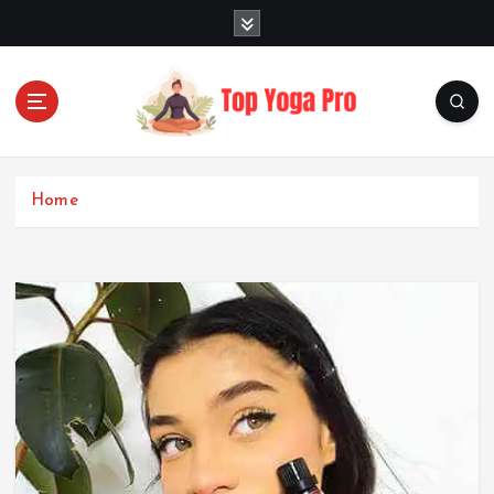
S
k
i
p
t
o
Elevating Your Practice, Enriching Your Well-being
c
o
Home
n
t
e
n
t