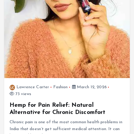
Lawrence Carter
Fashion
March 12, 2026
73 views
Hemp for Pain Relief: Natural
Alternative for Chronic Discomfort
Chronic pain is one of the most common health problems in
India that doesn’t get sufficient medical attention. It can