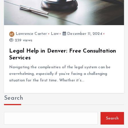
Lawrence Carter
Law
December 11, 2024
239 views
Legal Help in Denver: Free Consultation
Services
Navigating the complexities of the legal system can be
overwhelming, especially if you’re facing a challenging
situation for the first time. Whether it’s…
Search
Search