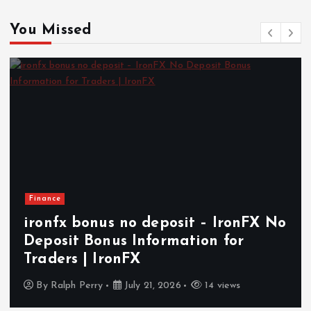
You Missed
Finance
ironfx bonus no deposit – IronFX No
Deposit Bonus Information for
Traders | IronFX
By
Ralph Perry
July 21, 2026
14 views