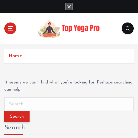
S
k
i
p
t
o
Elevating Your Practice, Enriching Your Well-being
c
o
Home
n
t
e
n
It seems we can’t find what you’re looking for. Perhaps searching
t
can help.
S
e
a
r
Search
c
h