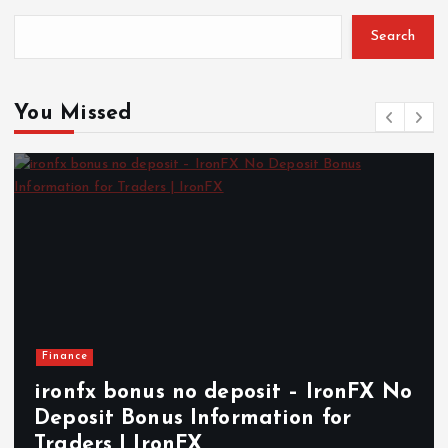
f
Search
o
r
:
You Missed
Finance
ironfx bonus no deposit – IronFX No
Deposit Bonus Information for
Traders | IronFX